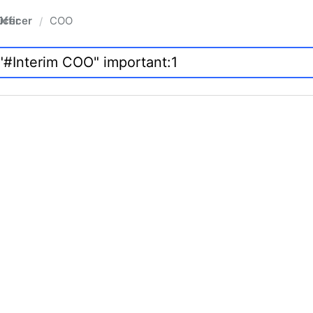
fficer
COO
/