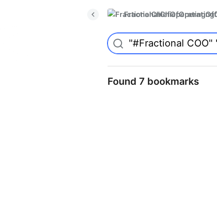
FractionalChiefOperatingO
Found 7 bookmarks