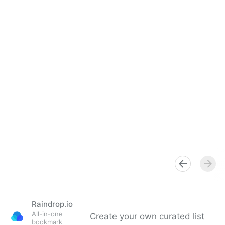
Raindrop.io
All-in-one
Create your own curated list
bookmark