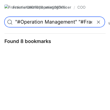
FractionalChiefOperatingOfficer
COO
/
Found 8 bookmarks