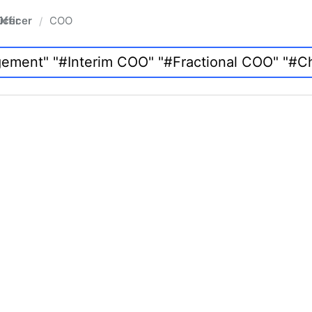
fficer
COO
/