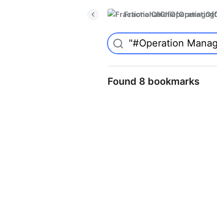
FractionalChiefOperatingO
Found 8 bookmarks