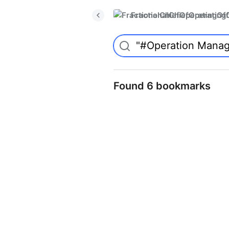
FractionalChiefOperatingO
Found 6 bookmarks