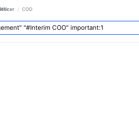
fficer
COO
/