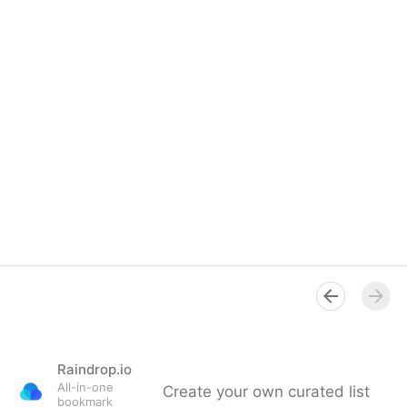
Raindrop.io
All-in-one
Create your own curated list
bookmark