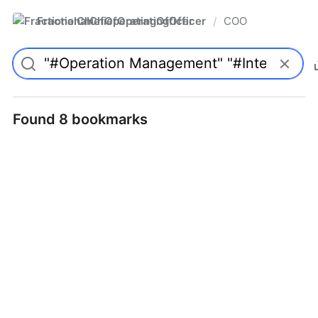
FractionalChiefOperatingOfficer
COO
/
Found 8 bookmarks