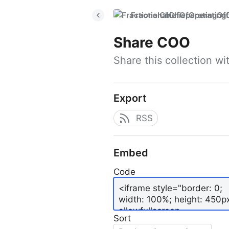
FractionalChiefOperatingO
Share
COO
Share this collection w
Export
RSS
Embed
Code
Sort