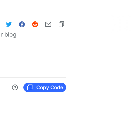
r blog
Copy Code