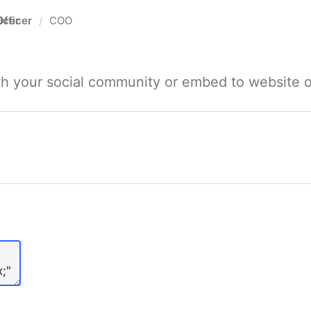
fficer
COO
/
ith your social community or embed to website o