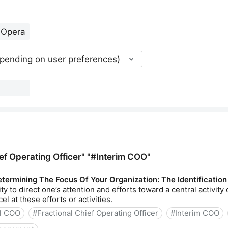
epending on user preferences)