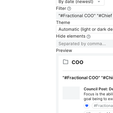
By date (newest)
Filter
Theme
Automatic (light or dark d
Hide elements
Preview