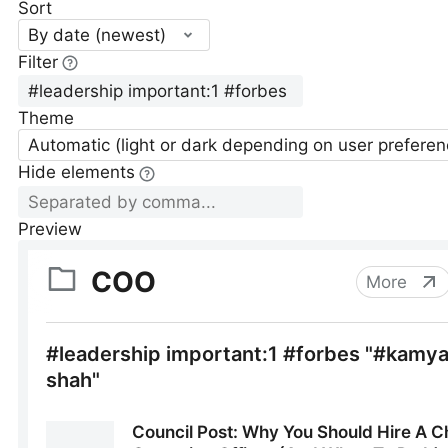
Sort
By date (newest)
Filter
Theme
Automatic (light or dark depending on user preferen
Hide elements
Preview