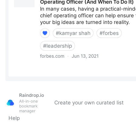
Raindrop.io
All-in-one
Create your own curated list
bookmark
manager
Help