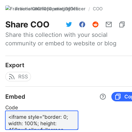
FractionalChiefOperatingOfficer
COO
/
Share
COO
Share this collection with your social 
community or embed to website or blog
Export
RSS
Embed
Co
Code