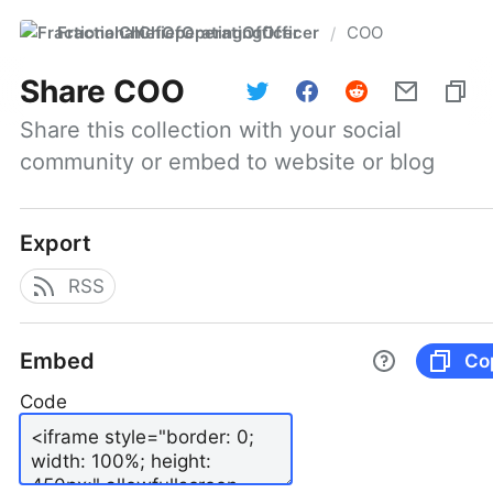
FractionalChiefOperatingOfficer
COO
/
Share
COO
Share this collection with your social 
community or embed to website or blog
Export
RSS
Embed
Co
Code