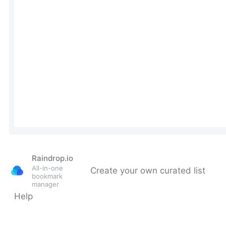
Raindrop.io
All-in-one
Create your own curated list
bookmark
manager
Help