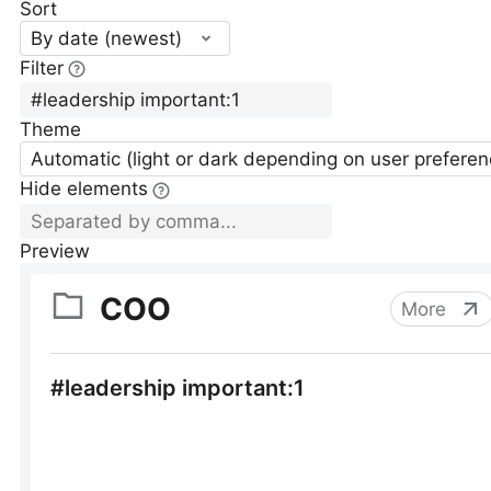
Sort
By date (newest)
Filter
Theme
Automatic (light or dark depending on user preferen
Hide elements
Preview