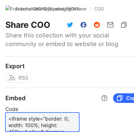
FractionalChiefOperatingOfficer
COO
/
Share
COO
Share this collection with your social 
community or embed to website or blog
Export
RSS
Embed
Co
Code