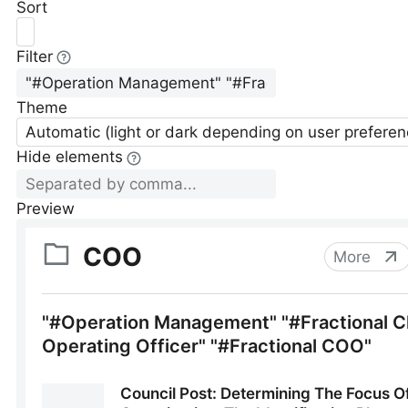
Sort
Filter
Theme
Automatic (light or dark depending on user preferen
Hide elements
Preview