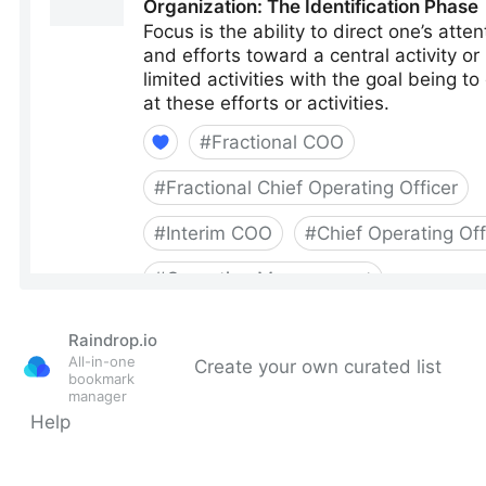
Raindrop.io
All-in-one
Create your own curated list
bookmark
manager
Help