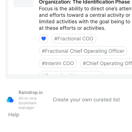
Raindrop.io
All-in-one
Create your own curated list
bookmark
manager
Help