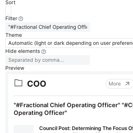
Sort
Filter
Theme
Automatic (light or dark depending on user preferen
Hide elements
Preview