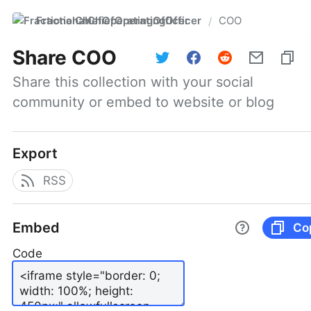
FractionalChiefOperatingOfficer
COO
/
Share
COO
Share this collection with your social 
community or embed to website or blog
Export
RSS
Embed
Co
Code