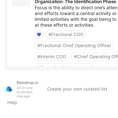
Raindrop.io
All-in-one
Create your own curated list
bookmark
manager
Help