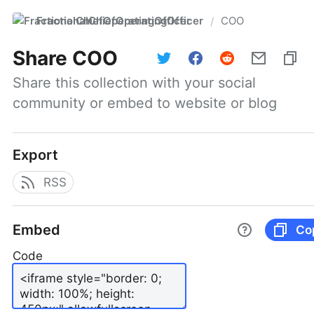
FractionalChiefOperatingOfficer
COO
/
Share
COO
Share this collection with your social 
community or embed to website or blog
Export
RSS
Embed
Co
Code