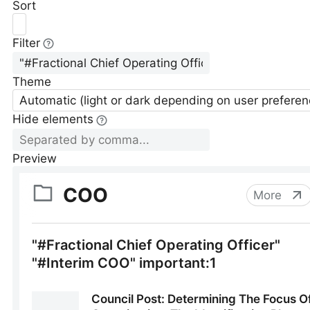
Sort
Filter
Theme
Automatic (light or dark depending on user preferen
Hide elements
Preview