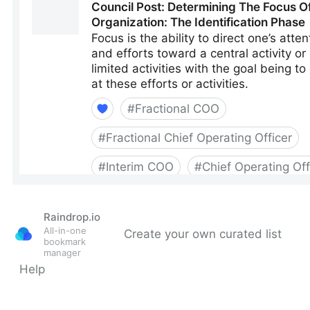
Raindrop.io
All-in-one
Create your own curated list
bookmark
manager
Help