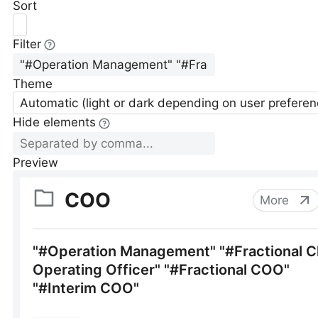
Sort
Filter
Theme
Automatic (light or dark depending on user preferen
Hide elements
Preview