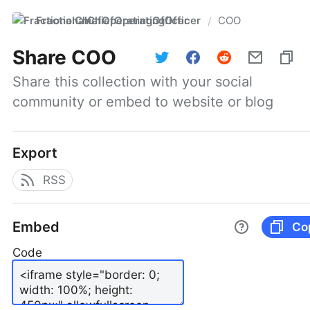
FractionalChiefOperatingOfficer
COO
/
Share
COO
Share this collection with your social 
community or embed to website or blog
Export
RSS
Embed
Co
Code