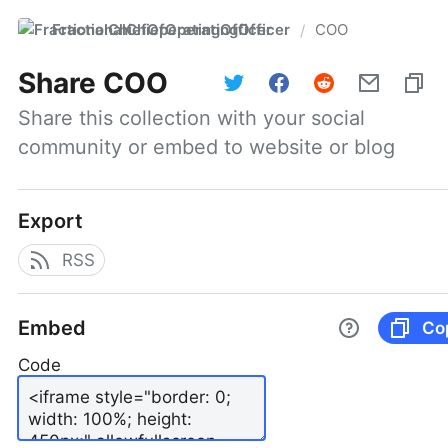
FractionalChiefOperatingOfficer
COO
/
Share
COO
Share this collection with your social 
community or embed to website or blog
Export
RSS
Embed
Co
Code