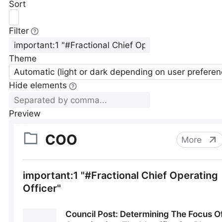
Sort
Filter
Theme
Automatic (light or dark depending on user preferen
Hide elements
Preview