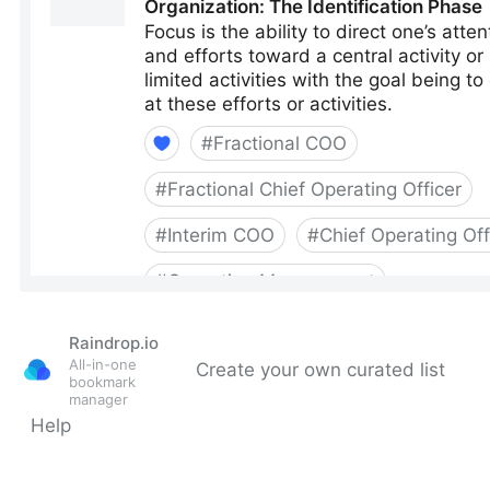
Raindrop.io
All-in-one
Create your own curated list
bookmark
manager
Help