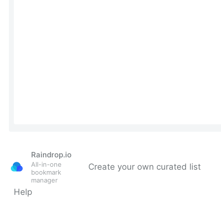
Raindrop.io
All-in-one
Create your own curated list
bookmark
manager
Help