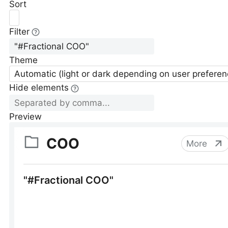
Sort
Filter
Theme
Automatic (light or dark depending on user preferen
Hide elements
Preview