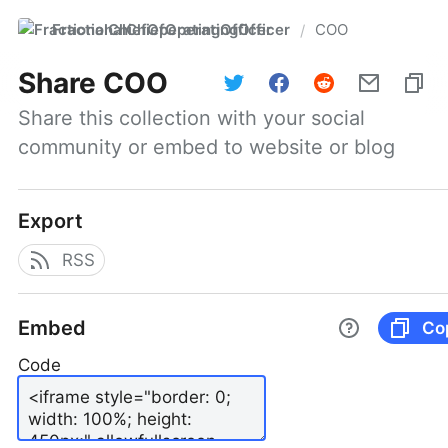
FractionalChiefOperatingOfficer
COO
/
Share
COO
Share this collection with your social 
community or embed to website or blog
Export
RSS
Embed
Co
Code