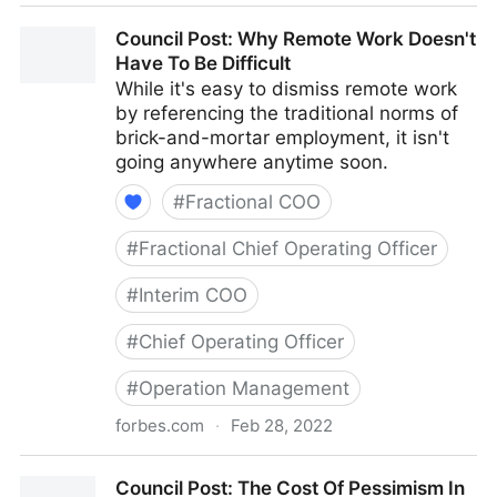
Council Post: How To Navigate Starting A Business
Council Post: Why Remote Work Doesn't
With Your Best Friend
Have To Be Difficult
While it's easy to dismiss remote work
by referencing the traditional norms of
brick-and-mortar employment, it isn't
going anywhere anytime soon.
#
Fractional COO
#
Fractional Chief Operating Officer
#
Interim COO
#
Chief Operating Officer
#
Operation Management
forbes.com
·
Feb 28, 2022
Council Post: Why Remote Work Doesn't Have To Be
Council Post: The Cost Of Pessimism In
Difficult