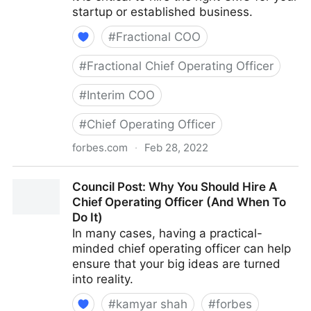
startup or established business.
#
Fractional COO
#
Fractional Chief Operating Officer
#
Interim COO
#
Chief Operating Officer
forbes.com
·
Feb 28, 2022
Council Post: How To Hire A CMO Who Fits Your
Council Post: Why You Should Hire A
Organization's Needs
Chief Operating Officer (And When To
Do It)
In many cases, having a practical-
minded chief operating officer can help
ensure that your big ideas are turned
into reality.
#
kamyar shah
#
forbes