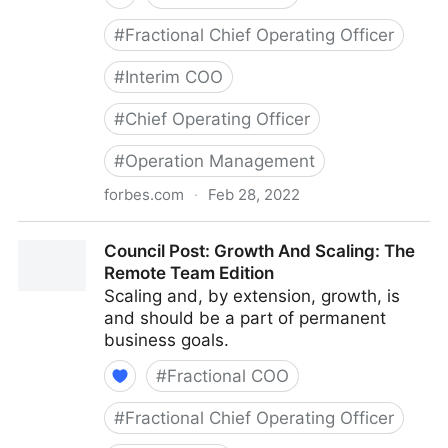
#
Fractional Chief Operating Officer
#
Interim COO
#
Chief Operating Officer
#
Operation Management
forbes.com
·
Feb 28, 2022
Council Post: Determining The Focus Of Your
Council Post: Growth And Scaling: The
Organization: The Identification Phase
Remote Team Edition
Scaling and, by extension, growth, is
and should be a part of permanent
business goals.
#
Fractional COO
#
Fractional Chief Operating Officer