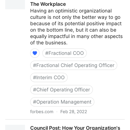
The Workplace
Having an optimistic organizational
culture is not only the better way to go
because of its potential positive impact
on the bottom line, but it can also be
equally impactful in many other aspects
of the business.
#
Fractional COO
#
Fractional Chief Operating Officer
#
Interim COO
#
Chief Operating Officer
#
Operation Management
forbes.com
·
Feb 28, 2022
Council Post: The Cost Of Pessimism In The
Council Post: How Your Organization's
Workplace