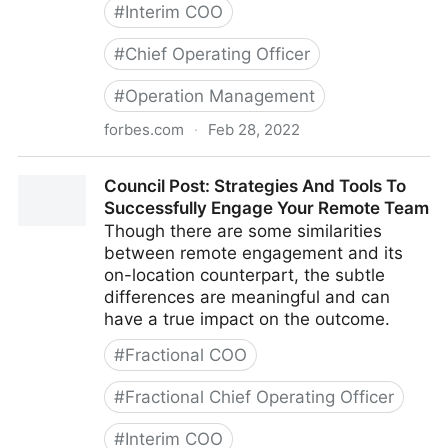
#
Interim COO
#
Chief Operating Officer
#
Operation Management
forbes.com
·
Feb 28, 2022
Council Post: Growth And Scaling: The Remote Team
Council Post: Strategies And Tools To
Edition
Successfully Engage Your Remote Team
Though there are some similarities
between remote engagement and its
on-location counterpart, the subtle
differences are meaningful and can
have a true impact on the outcome.
#
Fractional COO
#
Fractional Chief Operating Officer
#
Interim COO