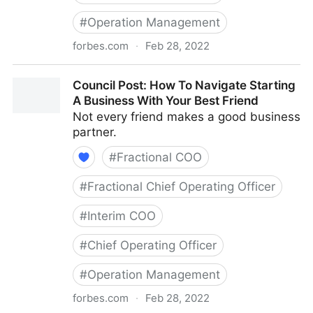
#
Operation Management
forbes.com
·
Feb 28, 2022
Council Post: The Basics Of Running A Remote Team
Council Post: How To Navigate Starting
A Business With Your Best Friend
Not every friend makes a good business
partner.
#
Fractional COO
#
Fractional Chief Operating Officer
#
Interim COO
#
Chief Operating Officer
#
Operation Management
forbes.com
·
Feb 28, 2022