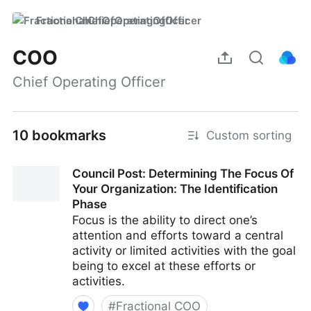
FractionalChiefOperatingOfficer
COO
Chief Operating Officer
10 bookmarks
Custom sorting
Council Post: Determining The Focus Of
Your Organization: The Identification
Phase
Focus is the ability to direct one’s
attention and efforts toward a central
activity or limited activities with the goal
being to excel at these efforts or
activities.
#
Fractional COO