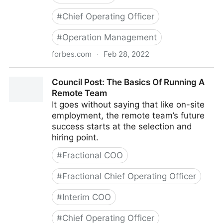
#
Chief Operating Officer
#
Operation Management
forbes.com
·
Feb 28, 2022
Council Post: Strategies And Tools To Successfully
Council Post: The Basics Of Running A
Engage Your Remote Team
Remote Team
It goes without saying that like on-site
employment, the remote team’s future
success starts at the selection and
hiring point.
#
Fractional COO
#
Fractional Chief Operating Officer
#
Interim COO
#
Chief Operating Officer