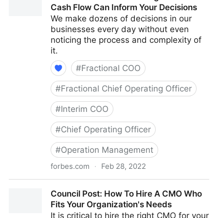
Cash Flow Can Inform Your Decisions
We make dozens of decisions in our
businesses every day without even
noticing the process and complexity of
it.
#
Fractional COO
#
Fractional Chief Operating Officer
#
Interim COO
#
Chief Operating Officer
#
Operation Management
forbes.com
·
Feb 28, 2022
Council Post: How Your Organization's Cash Flow
Council Post: How To Hire A CMO Who
Can Inform Your Decisions
Fits Your Organization's Needs
It is critical to hire the right CMO for your