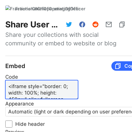
FractionalChiefOperatingOfficer
Share User Profile
Share your collections with social 
community or embed to website or blog
Embed
Co
Code
Appearance
Automatic (light or dark depending on user preferen
Hide header