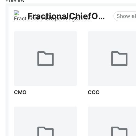
Preview