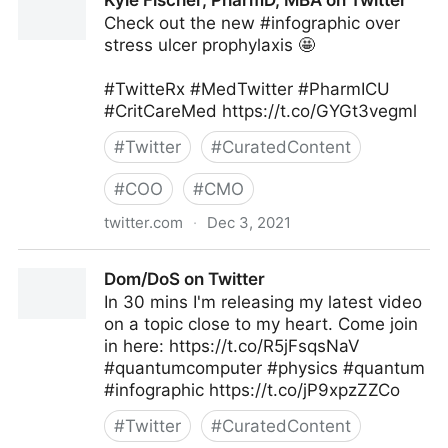
Kyle Fischer, PharmD, MBA on Twitter
Check out the new #infographic over
stress ulcer prophylaxis 🤩
#TwitteRx #MedTwitter #PharmICU
#CritCareMed https://t.co/GYGt3vegml
#
Twitter
#
CuratedContent
#
COO
#
CMO
twitter.com
·
Dec 3, 2021
Kyle Fischer, PharmD, MBA on Twitter
Dom/DoS on Twitter
In 30 mins I'm releasing my latest video
on a topic close to my heart. Come join
in here: https://t.co/R5jFsqsNaV
#quantumcomputer #physics #quantum
#infographic https://t.co/jP9xpzZZCo
#
Twitter
#
CuratedContent