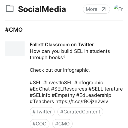
SocialMedia
More
#CMO
Follett Classroom on Twitter
How can you build SEL in students
through books?
Check out our infographic.
#SEL #InvestInSEL #Infographic
#EdChat #SELResources #SELLiterature
#SELInfo #Empathy #EdLeadership
#Teachers https://t.co/rBOjze2wlv
#
Twitter
#
CuratedContent
#
COO
#
CMO