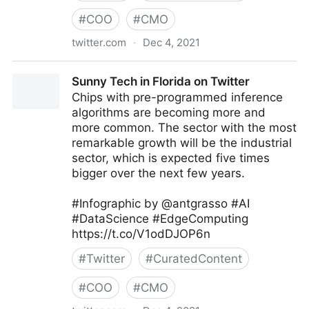
#
COO
#
CMO
twitter.com
·
Dec 4, 2021
Dr. ir Johannes Drooghaag (JD) 🛡 #ZeroTrust  on
Sunny Tech in Florida on Twitter
Twitter
Chips with pre-programmed inference
algorithms are becoming more and
more common. The sector with the most
remarkable growth will be the industrial
sector, which is expected five times
bigger over the next few years.
#Infographic by @antgrasso #AI
#DataScience #EdgeComputing
https://t.co/V1odDJOP6n
#
Twitter
#
CuratedContent
#
COO
#
CMO