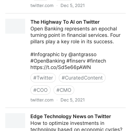
twitter.com
·
Dec 5, 2021
Follett Classroom on Twitter
The Highway To AI on Twitter
Open Banking represents an epochal
turning point in financial services. Four
pillars play a key role in its success.
#Infographic by @antgrasso
#OpenBanking #finserv #fintech
https://t.co/Sd5e66pAWN
#
Twitter
#
CuratedContent
#
COO
#
CMO
twitter.com
·
Dec 5, 2021
The Highway To AI on Twitter
Edge Technology News on Twitter
How to optimize investments in
technology based on economic cycles?