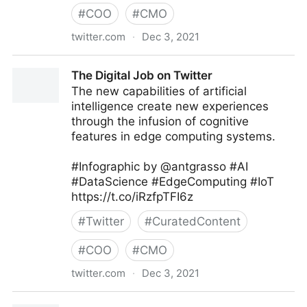
#
COO
#
CMO
twitter.com
·
Dec 3, 2021
Dom/DoS on Twitter
The Digital Job on Twitter
The new capabilities of artificial
intelligence create new experiences
through the infusion of cognitive
features in edge computing systems.
#Infographic by @antgrasso #AI
#DataScience #EdgeComputing #IoT
https://t.co/iRzfpTFI6z
#
Twitter
#
CuratedContent
#
COO
#
CMO
twitter.com
·
Dec 3, 2021
The Digital Job on Twitter