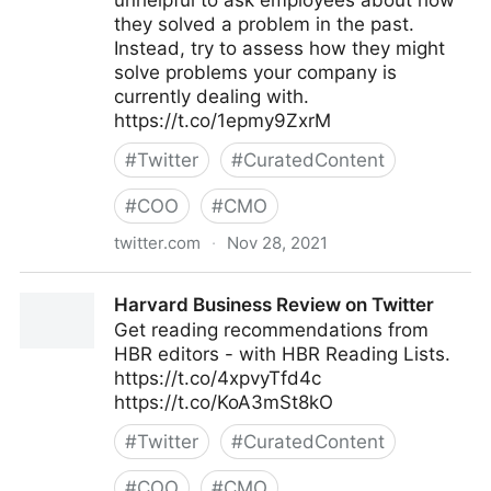
unhelpful to ask employees about how
they solved a problem in the past.
Instead, try to assess how they might
solve problems your company is
currently dealing with.
https://t.co/1epmy9ZxrM
#
Twitter
#
CuratedContent
#
COO
#
CMO
twitter.com
·
Nov 28, 2021
Harvard Business Review on Twitter
Harvard Business Review on Twitter
Get reading recommendations from
HBR editors - with HBR Reading Lists.
https://t.co/4xpvyTfd4c
https://t.co/KoA3mSt8kO
#
Twitter
#
CuratedContent
#
COO
#
CMO