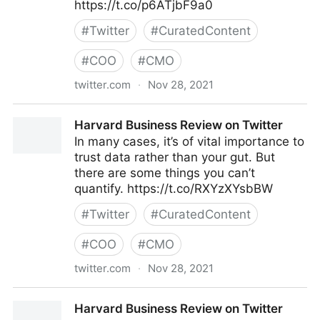
https://t.co/p6ATjbF9a0
#
Twitter
#
CuratedContent
#
COO
#
CMO
twitter.com
·
Nov 28, 2021
Harvard Business Review on Twitter
Harvard Business Review on Twitter
In many cases, it’s of vital importance to
trust data rather than your gut. But
there are some things you can’t
quantify. https://t.co/RXYzXYsbBW
#
Twitter
#
CuratedContent
#
COO
#
CMO
twitter.com
·
Nov 28, 2021
Harvard Business Review on Twitter
Harvard Business Review on Twitter