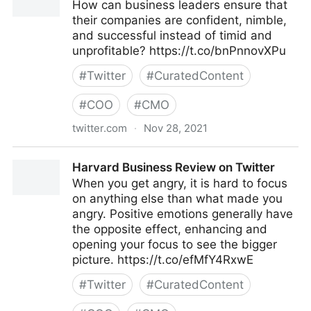
How can business leaders ensure that
their companies are confident, nimble,
and successful instead of timid and
unprofitable? https://t.co/bnPnnovXPu
#
Twitter
#
CuratedContent
#
COO
#
CMO
twitter.com
·
Nov 28, 2021
Harvard Business Review on Twitter
Harvard Business Review on Twitter
When you get angry, it is hard to focus
on anything else than what made you
angry. Positive emotions generally have
the opposite effect, enhancing and
opening your focus to see the bigger
picture. https://t.co/efMfY4RxwE
#
Twitter
#
CuratedContent