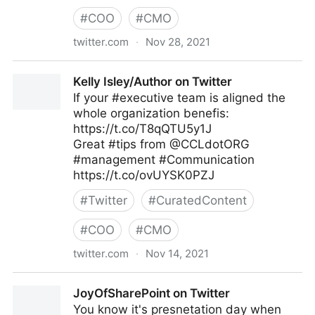
#
COO
#
CMO
twitter.com
·
Nov 28, 2021
Harvard Business Review on Twitter
Kelly Isley/Author on Twitter
If your #executive team is aligned the
whole organization benefis:
https://t.co/T8qQTU5y1J
Great #tips from @CCLdotORG
#management #Communication
https://t.co/ovUYSK0PZJ
#
Twitter
#
CuratedContent
#
COO
#
CMO
twitter.com
·
Nov 14, 2021
Kelly Isley/Author on Twitter
JoyOfSharePoint on Twitter
You know it's presnetation day when