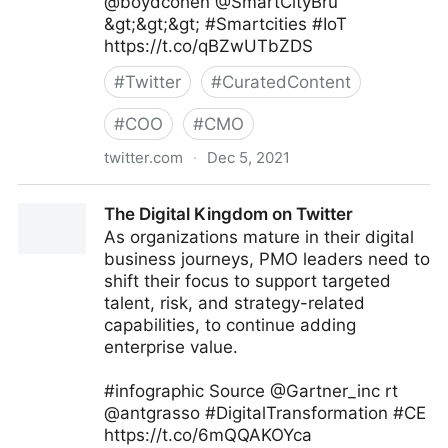
@boydcohen @SmartCityBru
&gt;&gt;&gt; #Smartcities #IoT
https://t.co/qBZwUTbZDS
#
Twitter
#
CuratedContent
#
COO
#
CMO
twitter.com
·
Dec 5, 2021
Digital Economy Report on Twitter
The Digital Kingdom on Twitter
As organizations mature in their digital
business journeys, PMO leaders need to
shift their focus to support targeted
talent, risk, and strategy-related
capabilities, to continue adding
enterprise value.
#infographic Source @Gartner_inc rt
@antgrasso #DigitalTransformation #CE
https://t.co/6mQQAKOYca