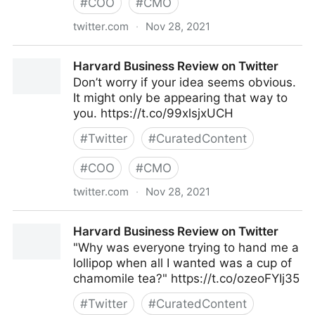
#
COO
#
CMO
twitter.com
·
Nov 28, 2021
Harvard Business Review on Twitter
Harvard Business Review on Twitter
Don’t worry if your idea seems obvious.
It might only be appearing that way to
you. https://t.co/99xlsjxUCH
#
Twitter
#
CuratedContent
#
COO
#
CMO
twitter.com
·
Nov 28, 2021
Harvard Business Review on Twitter
Harvard Business Review on Twitter
"Why was everyone trying to hand me a
lollipop when all I wanted was a cup of
chamomile tea?" https://t.co/ozeoFYIj35
#
Twitter
#
CuratedContent