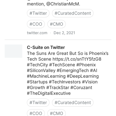
mention, @ChristianMcM.
#
Twitter
#
CuratedContent
#
COO
#
CMO
twitter.com
·
Dec 2, 2021
Tamara McCleary on Twitter
C-Suite on Twitter
The Suns Are Great But So is Phoenix’s
Tech Scene https://t.co/snTtY5fzG8
#TechCity #TechScene #Phoenix
#SiliconValley #EmergingTech #AI
#MachineLearning #DeepLearning
#Startups #TechInvestors #Vision
#Growth #TrackStar #Coruzant
#TheDigitalExecutive
#
Twitter
#
CuratedContent
#
COO
#
CMO