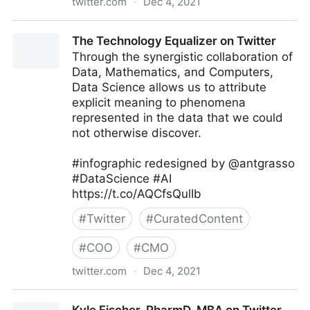
twitter.com
·
Dec 4, 2021
Sunny Tech in Florida on Twitter
The Technology Equalizer on Twitter
Through the synergistic collaboration of
Data, Mathematics, and Computers,
Data Science allows us to attribute
explicit meaning to phenomena
represented in the data that we could
not otherwise discover.
#infographic redesigned by @antgrasso
#DataScience #AI
https://t.co/AQCfsQulIb
#
Twitter
#
CuratedContent
#
COO
#
CMO
twitter.com
·
Dec 4, 2021
The Technology Equalizer on Twitter