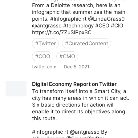
From a Deloitte research, here is an
infographic that summarizes the main
points. #Infographic rt @LindaGrass0
@antgrasso #technology #CEO #CIO
https://t.co/7ZuSlPpxBC
#
Twitter
#
CuratedContent
#
COO
#
CMO
twitter.com
·
Dec 5, 2021
Edge Technology News on Twitter
Digital Economy Report on Twitter
To transform itself into a Smart City, a
city has many areas in which it can act.
Six basic directions for action will
enable it to direct its objectives along
this route.
#Infographic rt @antgrasso By