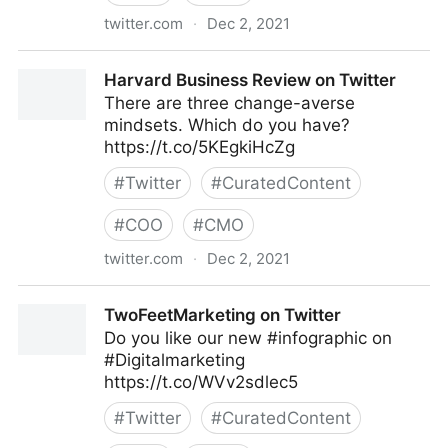
twitter.com
·
Dec 2, 2021
C-Suite on Twitter
Harvard Business Review on Twitter
There are three change-averse
mindsets. Which do you have?
https://t.co/5KEgkiHcZg
#
Twitter
#
CuratedContent
#
COO
#
CMO
twitter.com
·
Dec 2, 2021
Harvard Business Review on Twitter
TwoFeetMarketing on Twitter
Do you like our new #infographic on
#Digitalmarketing
https://t.co/WVv2sdlec5
#
Twitter
#
CuratedContent