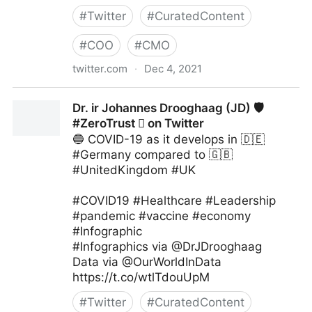
#
Twitter
#
CuratedContent
#
COO
#
CMO
twitter.com
·
Dec 4, 2021
The Digital Kingdom on Twitter
Dr. ir Johannes Drooghaag (JD) 🛡
#ZeroTrust  on Twitter
🔵 COVID-19 as it develops in 🇩🇪
#Germany compared to 🇬🇧
#UnitedKingdom #UK
#COVID19 #Healthcare #Leadership
#pandemic #vaccine #economy
#Infographic
#Infographics via @DrJDrooghaag
Data via @OurWorldInData
https://t.co/wtlTdouUpM
#
Twitter
#
CuratedContent