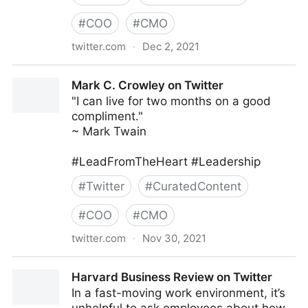
#
COO
#
CMO
twitter.com
·
Dec 2, 2021
Books and a Baby (Missy) on Twitter
Mark C. Crowley on Twitter
"I can live for two months on a good
compliment."
~ Mark Twain
#LeadFromTheHeart #Leadership
#
Twitter
#
CuratedContent
#
COO
#
CMO
twitter.com
·
Nov 30, 2021
Mark C. Crowley on Twitter
Harvard Business Review on Twitter
In a fast-moving work environment, it’s