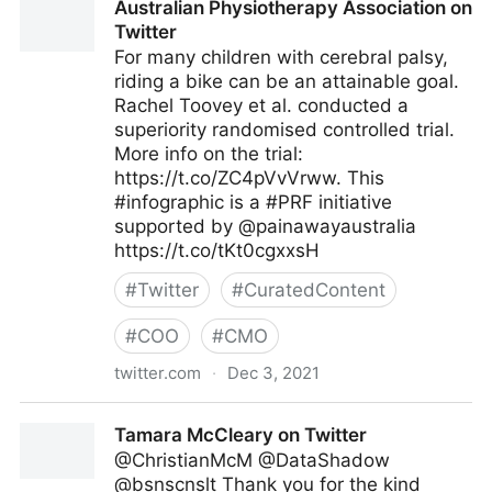
Australian Physiotherapy Association on
Twitter
For many children with cerebral palsy,
riding a bike can be an attainable goal.
Rachel Toovey et al. conducted a
superiority randomised controlled trial.
More info on the trial:
https://t.co/ZC4pVvVrww. This
#infographic is a #PRF initiative
supported by @painawayaustralia
https://t.co/tKt0cgxxsH
#
Twitter
#
CuratedContent
#
COO
#
CMO
twitter.com
·
Dec 3, 2021
Australian Physiotherapy Association on Twitter
Tamara McCleary on Twitter
@ChristianMcM @DataShadow
@bsnscnslt Thank you for the kind