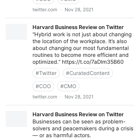
twitter.com
·
Nov 28, 2021
Harvard Business Review on Twitter
Harvard Business Review on Twitter
“Hybrid work is not just about changing
the location of the workplace. It’s also
about changing our most fundamental
routines to become more efficient and
optimized.” https://t.co/7aDlm35B60
#
Twitter
#
CuratedContent
#
COO
#
CMO
twitter.com
·
Nov 28, 2021
Harvard Business Review on Twitter
Harvard Business Review on Twitter
Businesses can be seen as problem-
solvers and peacemakers during a crisis
— or as harmful actors.