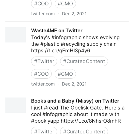
#
COO
#
CMO
twitter.com
·
Dec 2, 2021
TwoFeetMarketing on Twitter
Waste4ME on Twitter
Today's #infographic shows evolving
the #plastic #recycling supply chain
https://t.co/qFmHl3p4y6
#
Twitter
#
CuratedContent
#
COO
#
CMO
twitter.com
·
Dec 2, 2021
Waste4ME on Twitter
Books and a Baby (Missy) on Twitter
I just #read The Obelisk Gate. Here's a
cool #infographic about it made with
#booklyapp https://t.co/8NhsrO8mFR
#
Twitter
#
CuratedContent