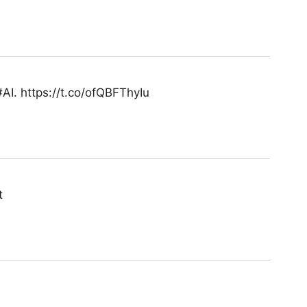
 #AI. https://t.co/ofQBFThyIu
t