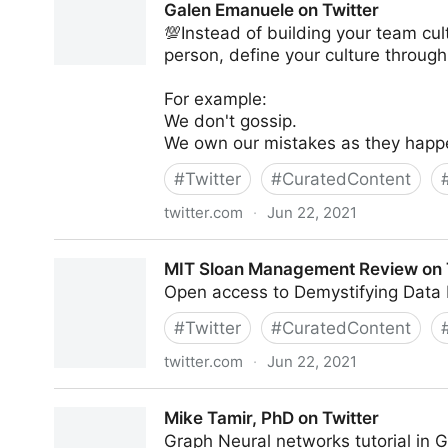
Galen Emanuele on Twitter
💯Instead of building your team cul
person, define your culture through
For example:
We don't gossip.
We own our mistakes as they happ
#
Twitter
#
CuratedContent
twitter.com
·
Jun 22, 2021
Galen Emanuele on Twitter
MIT Sloan Management Review on 
Open access to Demystifying Data 
#
Twitter
#
CuratedContent
twitter.com
·
Jun 22, 2021
MIT Sloan Management Review on Twitter
Mike Tamir, PhD on Twitter
Graph Neural networks tutorial in 