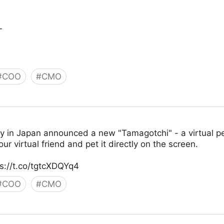
_
#
COO
#
CMO
y in Japan announced a new "Tamagotchi" - a virtual pet
our virtual friend and pet it directly on the screen.
s://t.co/tgtcXDQYq4
#
COO
#
CMO