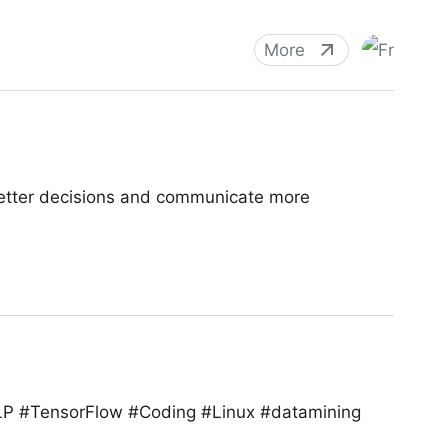
More
better decisions and communicate more
NLP #TensorFlow #Coding #Linux #datamining