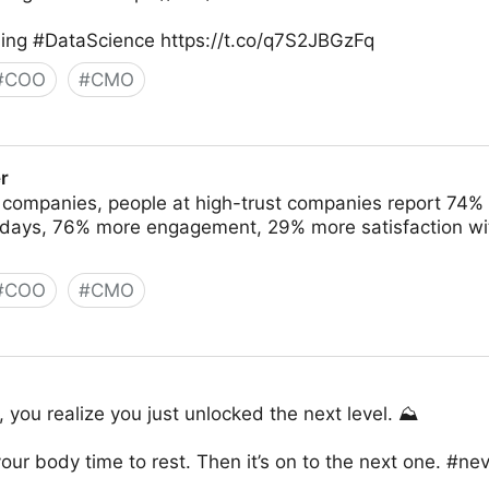
ng #DataScience https://t.co/q7S2JBGzFq
#
COO
#
CMO
r
 companies, people at high-trust companies report 74%
k days, 76% more engagement, 29% more satisfaction wit
#
COO
#
CMO
you realize you just unlocked the next level. ⛰
our body time to rest. Then it’s on to the next one. #ne