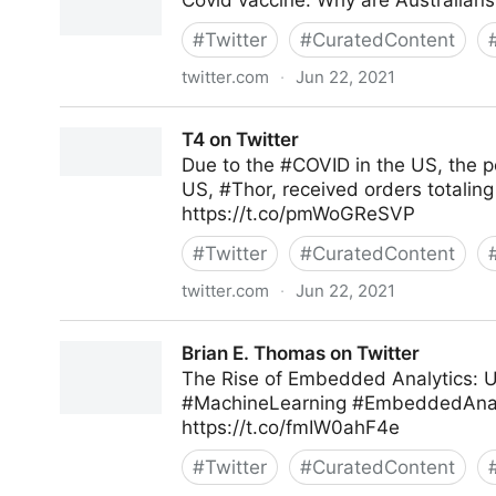
Covid vaccine: Why are Australians
#
Twitter
#
CuratedContent
twitter.com
·
Jun 22, 2021
Gordon Macleod on Twitter
T4 on Twitter
Due to the #COVID in the US, the p
US, #Thor, received orders totaling
https://t.co/pmWoGReSVP
#
Twitter
#
CuratedContent
twitter.com
·
Jun 22, 2021
T4 on Twitter
Brian E. Thomas on Twitter
The Rise of Embedded Analytics: U
#MachineLearning #EmbeddedAnalyt
https://t.co/fmIW0ahF4e
#
Twitter
#
CuratedContent