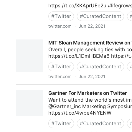
https://t.co/XKAprUEe2u #lifegrow
#
Twitter
#
CuratedContent
twitter.com
·
Jun 22, 2021
lifegrowsgreeninc on Twitter
MIT Sloan Management Review on 
Overall, people seeking ties with 
https://t.co/L1DmHBEMa6 https://
#
Twitter
#
CuratedContent
twitter.com
·
Jun 22, 2021
MIT Sloan Management Review on Twitter
Gartner For Marketers on Twitter
Want to attend the world's most im
@Gartner_inc Marketing Symposium
https://t.co/4wbe4NYENW
#
Twitter
#
CuratedContent