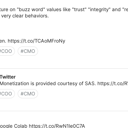
ture on "buzz word" values like "trust" "integrity" and 
 very clear behaviors.
en. https://t.co/TCAoMFroNy
#
COO
#
CMO
Twitter
Monetization is provided courtesy of SAS. https://t.c
#
COO
#
CMO
Google Colab https://t.co/RwN1le0C7A