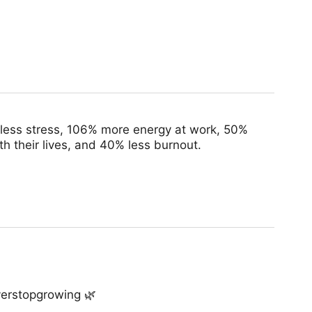
 less stress, 106% more energy at work, 50%
h their lives, and 40% less burnout.
verstopgrowing 🌿