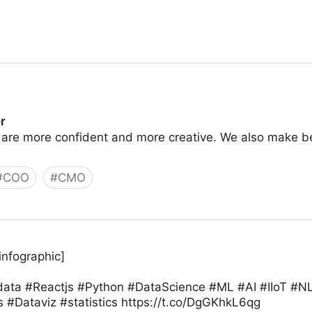
r
 are more confident and more creative. We also make 
#
COO
#
CMO
infographic]
#data #Reactjs #Python #DataScience #ML #AI #IIoT #
 #Dataviz #statistics https://t.co/DgGKhkL6qg