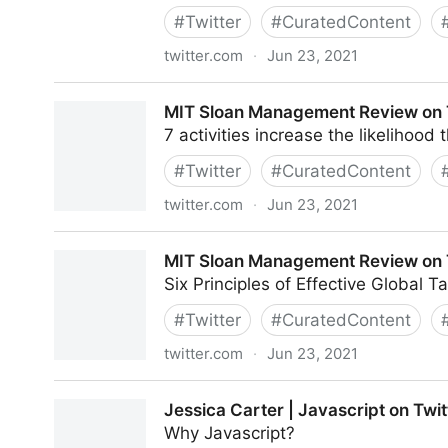
#
Twitter
#
CuratedContent
twitter.com
·
Jun 23, 2021
CXPORTAL on Twitter
MIT Sloan Management Review on 
7 activities increase the likelihood
#
Twitter
#
CuratedContent
twitter.com
·
Jun 23, 2021
MIT Sloan Management Review on Twitter
MIT Sloan Management Review on 
Six Principles of Effective Global
#
Twitter
#
CuratedContent
twitter.com
·
Jun 23, 2021
MIT Sloan Management Review on Twitter
Jessica Carter | Javascript on Twit
Why Javascript?