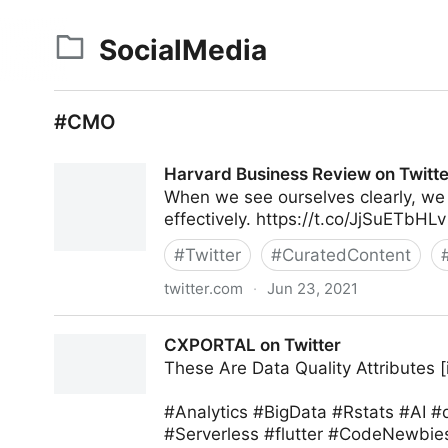
SocialMedia
#CMO
Harvard Business Review on Twitte
When we see ourselves clearly, we
effectively. https://t.co/JjSuETbHLv
#
Twitter
#
CuratedContent
twitter.com
·
Jun 23, 2021
Harvard Business Review on Twitter
CXPORTAL on Twitter
These Are Data Quality Attributes [
#Analytics #BigData #Rstats #AI 
#Serverless #flutter #CodeNewbies