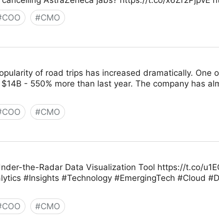
 cancelling AstraZeneca jabs? https://t.co/x6Zr2PjpvE 
#
COO
#
CMO
opularity of road trips has increased dramatically. One 
 $14B - 550% more than last year. The company has almos
#
COO
#
CMO
nder-the-Radar Data Visualization Tool https://t.co/
ics #Insights #Technology #EmergingTech #Cloud #Da
#
COO
#
CMO