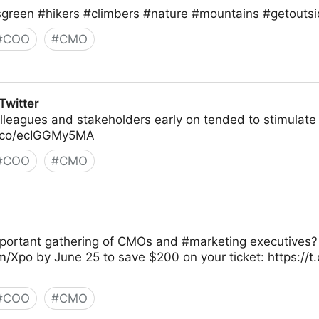
sgreen #hikers #climbers #nature #mountains #getoutsi
#
COO
#
CMO
Twitter
colleagues and stakeholders early on tended to stimulat
t.co/ecIGGMy5MA
#
COO
#
CMO
portant gathering of CMOs and #marketing executives? 
/Xpo by June 25 to save $200 on your ticket: https:/
#
COO
#
CMO