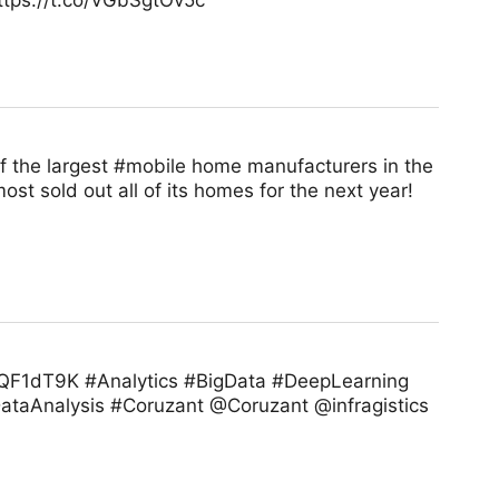
https://t.co/VGbSgtOv5c
of the largest #mobile home manufacturers in the
t sold out all of its homes for the next year!
u1EQF1dT9K #Analytics #BigData #DeepLearning
taAnalysis #Coruzant @Coruzant @infragistics