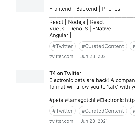
Frontend | Backend | Phones
___________________________________
React | Nodejs | React
VueJs | DenoJS | -Native
Angular |
#
Twitter
#
CuratedContent
twitter.com
·
Jun 23, 2021
Jessica Carter | Javascript on Twitter
T4 on Twitter
Electronic pets are back! A compan
format will allow you to 'talk' with y
#pets #tamagotchi #Electronic http
#
Twitter
#
CuratedContent
twitter.com
·
Jun 23, 2021
T4 on Twitter