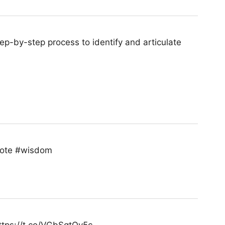
p-by-step process to identify and articulate
quote #wisdom