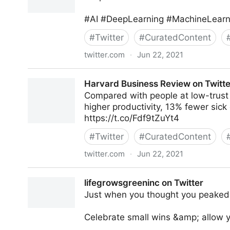
#AI #DeepLearning #MachineLearni
#
Twitter
#
CuratedContent
twitter.com
·
Jun 22, 2021
Mike Tamir, PhD on Twitter
Harvard Business Review on Twitte
Compared with people at low-trust
higher productivity, 13% fewer sic
https://t.co/Fdf9tZuYt4
#
Twitter
#
CuratedContent
twitter.com
·
Jun 22, 2021
Harvard Business Review on Twitter
lifegrowsgreeninc on Twitter
Just when you thought you peaked, 
Celebrate small wins &amp; allow y