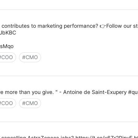
 contributes to marketing performance? 👉Follow our ste
QaJbKBC
zsMqo
#
COO
#
CMO
ive more than you give. " - Antoine de Saint-Exupery #
#
COO
#
CMO