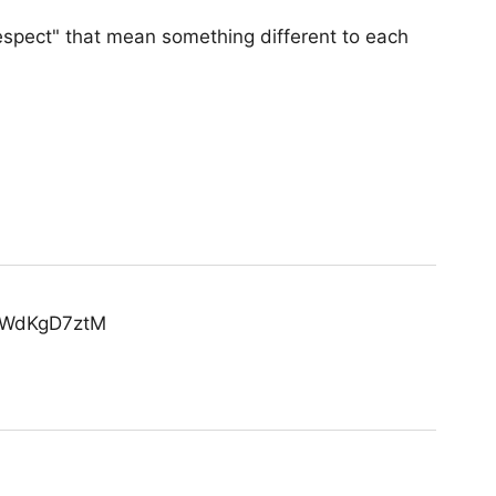
"respect" that mean something different to each
o/RWdKgD7ztM