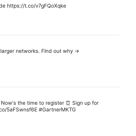
de https://t.co/v7gFQoXqke
e larger networks. FInd out why →
Now's the time to register ⏰ Sign up for
/t.co/5aFSwnsf6E #GartnerMKTG