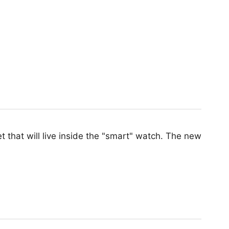
 that will live inside the "smart" watch. The new