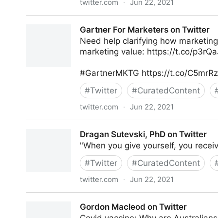
twitter.com
·
Jun 22, 2021
Gartner For Marketers on Twitter
Gartner For Marketers on Twitter
Need help clarifying how marketing
marketing value: https://t.co/p3r
#GartnerMKTG https://t.co/C5mrR
#
Twitter
#
CuratedContent
twitter.com
·
Jun 22, 2021
Gartner For Marketers on Twitter
Dragan Sutevski, PhD on Twitter
"When you give yourself, you rece
#
Twitter
#
CuratedContent
twitter.com
·
Jun 22, 2021
Dragan Sutevski, PhD on Twitter
Gordon Macleod on Twitter