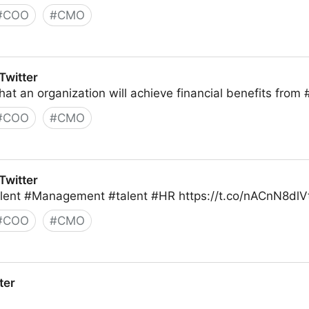
#
COO
#
CMO
Twitter
 that an organization will achieve financial benefits from
#
COO
#
CMO
Twitter
 Talent #Management #talent #HR https://t.co/nACnN8dlV
#
COO
#
CMO
ter