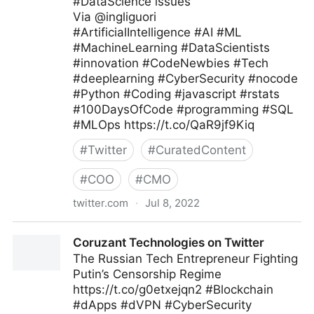
#DataScience issues
Via @ingliguori
#ArtificialIntelligence #AI #ML
#MachineLearning #DataScientists
#innovation #CodeNewbies #Tech
#deeplearning #CyberSecurity #nocode
#Python #Coding #javascript #rstats
#100DaysOfCode #programming #SQL
#MLOps https://t.co/QaR9jf9Kiq
#
Twitter
#
CuratedContent
#
COO
#
CMO
twitter.com
·
Jul 8, 2022
Giuliano Liguori on Twitter
Coruzant Technologies on Twitter
The Russian Tech Entrepreneur Fighting
Putin’s Censorship Regime
https://t.co/g0etxejqn2 #Blockchain
#dApps #dVPN #CyberSecurity