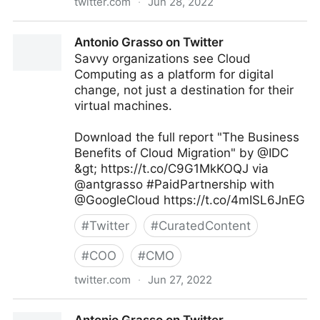
twitter.com
·
Jun 28, 2022
Theara Way on Twitter
Antonio Grasso on Twitter
Savvy organizations see Cloud
Computing as a platform for digital
change, not just a destination for their
virtual machines.
Download the full report "The Business
Benefits of Cloud Migration" by @IDC
&gt; https://t.co/C9G1MkKOQJ via
@antgrasso #PaidPartnership with
@GoogleCloud https://t.co/4mISL6JnEG
#
Twitter
#
CuratedContent
#
COO
#
CMO
twitter.com
·
Jun 27, 2022
Antonio Grasso on Twitter