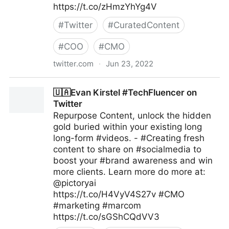
https://t.co/zHmzYhYg4V
#
Twitter
#
CuratedContent
#
COO
#
CMO
twitter.com
·
Jun 23, 2022
Gartner For Marketers on Twitter
🇺🇦Evan Kirstel #TechFluencer on
Twitter
Repurpose Content, unlock the hidden
gold buried within your existing long
long-form #videos. - #Creating fresh
content to share on #socialmedia to
boost your #brand awareness and win
more clients. Learn more do more at:
@pictoryai
https://t.co/H4VyV4S27v #CMO
#marketing #marcom
https://t.co/sGShCQdVV3