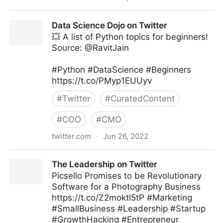
The Technology Equalizer on Twitter
Data Science Dojo on Twitter
💥 A list of Python topics for beginners!
Source: @RavitJain
#Python #DataScience #Beginners
https://t.co/PMyp1EUUyv
#
Twitter
#
CuratedContent
#
COO
#
CMO
twitter.com
·
Jun 26, 2022
Data Science Dojo on Twitter
The Leadership on Twitter
Picsello Promises to be Revolutionary
Software for a Photography Business
https://t.co/Z2moktI5tP #Marketing
#SmallBusiness #Leadership #Startup
#GrowthHacking #Entrepreneur