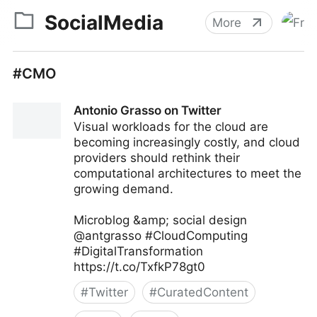
SocialMedia
More
#CMO
Antonio Grasso on Twitter
Visual workloads for the cloud are
becoming increasingly costly, and cloud
providers should rethink their
computational architectures to meet the
growing demand.
Microblog &amp; social design
@antgrasso #CloudComputing
#DigitalTransformation
https://t.co/TxfkP78gt0
#
Twitter
#
CuratedContent