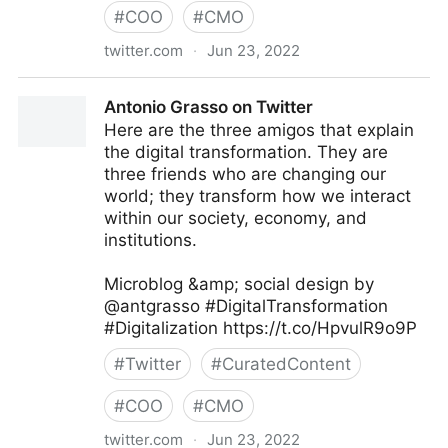
#
COO
#
CMO
twitter.com
·
Jun 23, 2022
Giuliano Liguori on Twitter
Antonio Grasso on Twitter
Here are the three amigos that explain
the digital transformation. They are
three friends who are changing our
world; they transform how we interact
within our society, economy, and
institutions.
Microblog &amp; social design by
@antgrasso #DigitalTransformation
#Digitalization https://t.co/HpvulR9o9P
#
Twitter
#
CuratedContent
#
COO
#
CMO
twitter.com
·
Jun 23, 2022