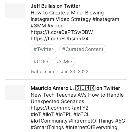
Linda Grasso on Twitter
Jeff Bullas on Twitter
How to Create a Mind-Blowing
Instagram Video Strategy #instagram
#SMM #video
https://t.co/e0ePTSwDBW
https://t.co/oFUbsmRlz4
#
Twitter
#
CuratedContent
#
COO
#
CMO
twitter.com
·
Jun 23, 2022
Jeff Bullas on Twitter
Mauricio Amaro L. 🇨🇱🇲🇽 on Twitter
New Tech Teaches AVs How to Handle
Unexpected Scenarios
https://t.co/hrmpRaxTY2
#IoT #IIoT #IoTPL #IoTCL
#IoTCommunity #IntrernetOfThings #5G
#SmartThings #InternetOfEverything