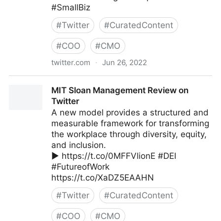
#SmallBiz
#
Twitter
#
CuratedContent
#
COO
#
CMO
twitter.com
·
Jun 26, 2022
The Leadership on Twitter
MIT Sloan Management Review on
Twitter
A new model provides a structured and
measurable framework for transforming
the workplace through diversity, equity,
and inclusion.
▶️ https://t.co/0MFFVlionE #DEI
#FutureofWork
https://t.co/XaDZ5EAAHN
#
Twitter
#
CuratedContent
#
COO
#
CMO