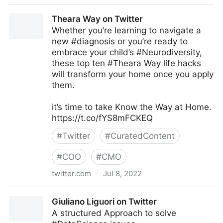
Antonio Grasso on Twitter
Theara Way on Twitter
Whether you’re learning to navigate a
new #diagnosis or you’re ready to
embrace your child’s #Neurodiversity,
these top ten #Theara Way life hacks
will transform your home once you apply
them.
it’s time to take Know the Way at Home.
https://t.co/fYS8mFCKEQ
#
Twitter
#
CuratedContent
#
COO
#
CMO
twitter.com
·
Jul 8, 2022
Theara Way on Twitter
Giuliano Liguori on Twitter
A structured Approach to solve