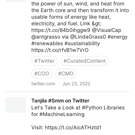
the power of sun, wind, and heat from
the Earth core and then transform it into
usable forms of energy like heat,
electricity, and fuel. Link &gt;
https://t.co/84b0ihggw9 @VisualCap
@antgrasso via @LindaGrass0 #energy
#renewables #sustainability
https://t.co/rfvB1w7VrO
#
Twitter
#
CuratedContent
#
COO
#
CMO
twitter.com
·
Jun 23, 2022
Linda Grasso on Twitter
Tanjila #Smm on Twitter
Let's Take a Look at #Python Libraries
for #MachineLearning
Visit: https://t.co/AicATHztd1