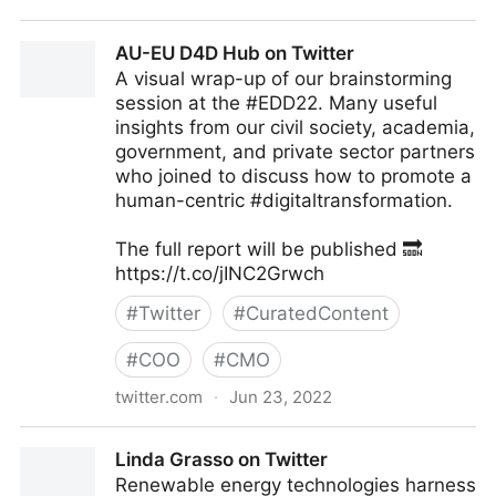
Antonio Grasso on Twitter
AU-EU D4D Hub on Twitter
A visual wrap-up of our brainstorming
session at the #EDD22. Many useful
insights from our civil society, academia,
government, and private sector partners
who joined to discuss how to promote a
human-centric #digitaltransformation.
The full report will be published 🔜
https://t.co/jINC2Grwch
#
Twitter
#
CuratedContent
#
COO
#
CMO
twitter.com
·
Jun 23, 2022
AU-EU D4D Hub on Twitter
Linda Grasso on Twitter
Renewable energy technologies harness