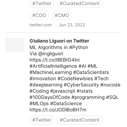
#
Twitter
#
CuratedContent
#
COO
#
CMO
twitter.com
·
Jun 23, 2022
🇺🇦Evan Kirstel #TechFluencer on Twitter
Giuliano Liguori on Twitter
ML Algorithms in #Python
Via @ingliguori
https://t.co/I8EBtG4Ini
#ArtificialIntelligence #AI #ML
#MachineLearning #DataScientists
#innovation #CodeNewbies #Tech
#deeplearning #CyberSecurity #nocode
#Coding #javascript #rstats
#100DaysOfCode #programming #SQL
#MLOps #DataScience
https://t.co/JODIBoBH7m
#
Twitter
#
CuratedContent