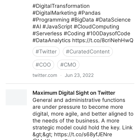
#DigitalTransformation
#DigitalMarketing #Pandas
#Programming #BigData #DataScience
#AI #JavaScript #CloudComputing
#Serverless #Coding #100DaysofCode
#DataAnalytics https://t.co/8criNehHwQ
#
Twitter
#
CuratedContent
#
COO
#
CMO
twitter.com
·
Jun 23, 2022
Tanjila #Smm on Twitter
Maximum Digital Sight on Twitter
General and administrative functions
are under pressure to become more
digital, more agile, and better aligned to
the needs of the business. A more
strategic model could hold the key. Link
&gt;&gt; https://t.co/s68yfJENre