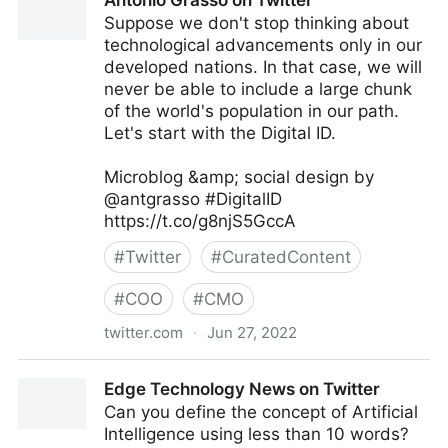
Antonio Grasso on Twitter
Suppose we don't stop thinking about
technological advancements only in our
developed nations. In that case, we will
never be able to include a large chunk
of the world's population in our path.
Let's start with the Digital ID.
Microblog &amp; social design by
@antgrasso #DigitalID
https://t.co/g8njS5GccA
#
Twitter
#
CuratedContent
#
COO
#
CMO
twitter.com
·
Jun 27, 2022
Antonio Grasso on Twitter
Edge Technology News on Twitter
Can you define the concept of Artificial
Intelligence using less than 10 words?