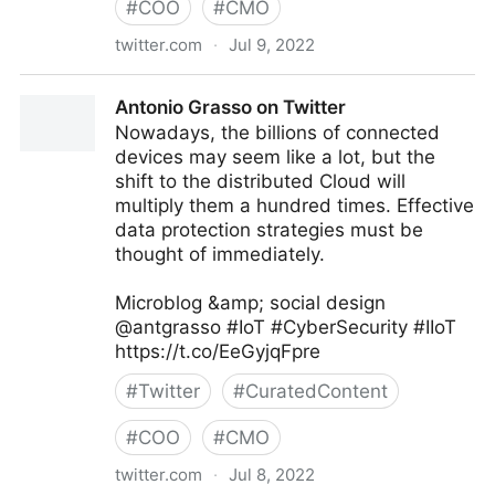
#
COO
#
CMO
twitter.com
·
Jul 9, 2022
Antonio Grasso on Twitter
Antonio Grasso on Twitter
Nowadays, the billions of connected
devices may seem like a lot, but the
shift to the distributed Cloud will
multiply them a hundred times. Effective
data protection strategies must be
thought of immediately.
Microblog &amp; social design
@antgrasso #IoT #CyberSecurity #IIoT
https://t.co/EeGyjqFpre
#
Twitter
#
CuratedContent
#
COO
#
CMO
twitter.com
·
Jul 8, 2022