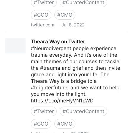
#
Twitter
#
CuratedContent
#
COO
#
CMO
twitter.com
·
Jul 8, 2022
Linda Grasso on Twitter
Theara Way on Twitter
#Neurodivergent people experience
trauma everyday. And it’s one of the
main themes of our courses to tackle
the #trauma and grief and then invite
grace and light into your life. The
Theara Way is a bridge to a
#brighterfuture, and we want to help
you move into the light.
https://t.co/meHyVN1pWD
#
Twitter
#
CuratedContent
#
COO
#
CMO