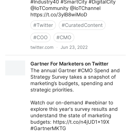
#Industry40 #SmartCity #DigitalCity
@IoTCommunity @IoTChannel
https://t.co/3yIB8wiMoD
#
Twitter
#
CuratedContent
#
COO
#
CMO
twitter.com
·
Jun 23, 2022
Mauricio Amaro L. 🇨🇱🇲🇽 on Twitter
Gartner For Marketers on Twitter
The annual Gartner #CMO Spend and
Strategy Survey takes a snapshot of
marketing’s budgets, spending and
strategic priorities.
Watch our on-demand #webinar to
explore this year's survey results and
understand the state of marketing
budgets: https://t.co/n4jUD1x19X
#GartnerMKTG