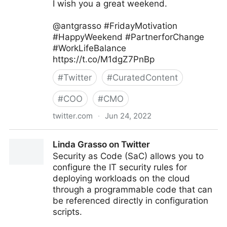
I wish you a great weekend.
@antgrasso #FridayMotivation
#HappyWeekend #PartnerforChange
#WorkLifeBalance
https://t.co/M1dgZ7PnBp
#
Twitter
#
CuratedContent
#
COO
#
CMO
twitter.com
·
Jun 24, 2022
Antonio Grasso on Twitter
Linda Grasso on Twitter
Security as Code (SaC) allows you to
configure the IT security rules for
deploying workloads on the cloud
through a programmable code that can
be referenced directly in configuration
scripts.