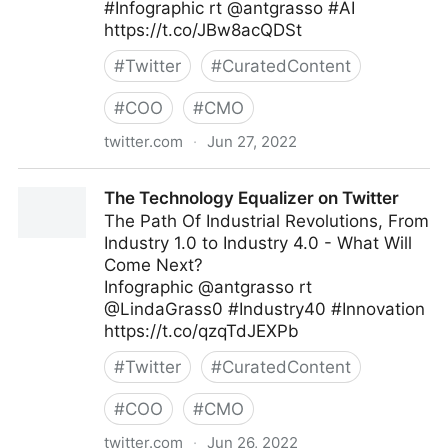
#Infographic rt @antgrasso #AI
https://t.co/JBw8acQDSt
#
Twitter
#
CuratedContent
#
COO
#
CMO
twitter.com
·
Jun 27, 2022
Edge Technology News on Twitter
The Technology Equalizer on Twitter
The Path Of Industrial Revolutions, From
Industry 1.0 to Industry 4.0 - What Will
Come Next?
Infographic @antgrasso rt
@LindaGrass0 #Industry40 #Innovation
https://t.co/qzqTdJEXPb
#
Twitter
#
CuratedContent
#
COO
#
CMO
twitter.com
·
Jun 26, 2022