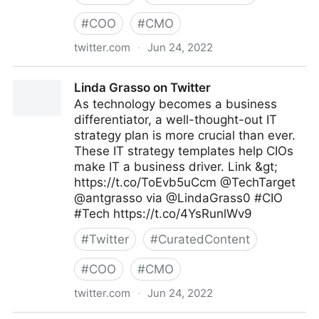
#
COO
#
CMO
twitter.com
·
Jun 24, 2022
Cyber Digital Tech on Twitter
Linda Grasso on Twitter
As technology becomes a business
differentiator, a well-thought-out IT
strategy plan is more crucial than ever.
These IT strategy templates help CIOs
make IT a business driver. Link &gt;
https://t.co/ToEvb5uCcm @TechTarget
@antgrasso via @LindaGrass0 #CIO
#Tech https://t.co/4YsRunlWv9
#
Twitter
#
CuratedContent
#
COO
#
CMO
twitter.com
·
Jun 24, 2022