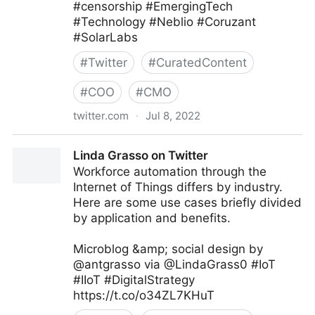
#censorship #EmergingTech
#Technology #Neblio #Coruzant
#SolarLabs
#
Twitter
#
CuratedContent
#
COO
#
CMO
twitter.com
·
Jul 8, 2022
Coruzant Technologies on Twitter
Linda Grasso on Twitter
Workforce automation through the
Internet of Things differs by industry.
Here are some use cases briefly divided
by application and benefits.
Microblog &amp; social design by
@antgrasso via @LindaGrass0 #IoT
#IIoT #DigitalStrategy
https://t.co/o34ZL7KHuT