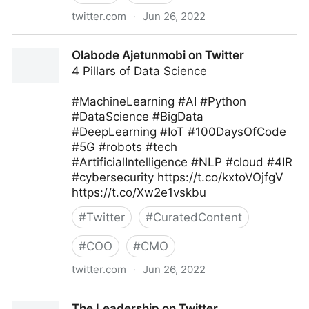
twitter.com
·
Jun 26, 2022
MIT Sloan Management Review on Twitter
Olabode Ajetunmobi on Twitter
4 Pillars of Data Science
#MachineLearning #AI #Python
#DataScience #BigData
#DeepLearning #IoT #100DaysOfCode
#5G #robots #tech
#ArtificialIntelligence #NLP #cloud #4IR
#cybersecurity https://t.co/kxtoVOjfgV
https://t.co/Xw2e1vskbu
#
Twitter
#
CuratedContent
#
COO
#
CMO
twitter.com
·
Jun 26, 2022
Olabode Ajetunmobi on Twitter
The Leadership on Twitter