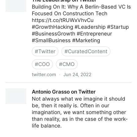
Building On It: Why A Berlin-Based VC Is
Focused On Construction Tech
https://t.co/tRUWxVhvCu
#GrowthHacking #Leadership #Startup
#BusinessGrowth #Entrepreneur
#SmallBusiness #Marketing
#
Twitter
#
CuratedContent
#
COO
#
CMO
twitter.com
·
Jun 24, 2022
The Leadership on Twitter
Antonio Grasso on Twitter
Not always what we imagine it should
be, then it really is. Often in our
imagination, we want something other
than reality, as in the case of the work-
life balance.