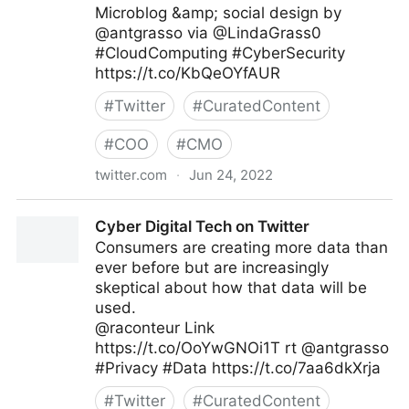
Microblog &amp; social design by
@antgrasso via @LindaGrass0
#CloudComputing #CyberSecurity
https://t.co/KbQeOYfAUR
#
Twitter
#
CuratedContent
#
COO
#
CMO
twitter.com
·
Jun 24, 2022
Linda Grasso on Twitter
Cyber Digital Tech on Twitter
Consumers are creating more data than
ever before but are increasingly
skeptical about how that data will be
used.
@raconteur Link
https://t.co/OoYwGNOi1T rt @antgrasso
#Privacy #Data https://t.co/7aa6dkXrja
#
Twitter
#
CuratedContent