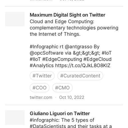
Dr David Weiss on Twitter
Maximum Digital Sight on Twitter
Cloud and Edge Computing:
complementary technologies powering
the Internet of Things.
#Infographic rt @antgrasso By
@opcSoftware via &gt;&gt;&gt; #IoT
#IIoT #EdgeComputing #EdgeCloud
#Analytics https://t.co/QJkL8O8KlZ
#
Twitter
#
CuratedContent
#
COO
#
CMO
twitter.com
·
Oct 10, 2022
Maximum Digital Sight on Twitter
Giuliano Liguori on Twitter
#infographic: The 5 types of
#DataScientists and their tasks at a