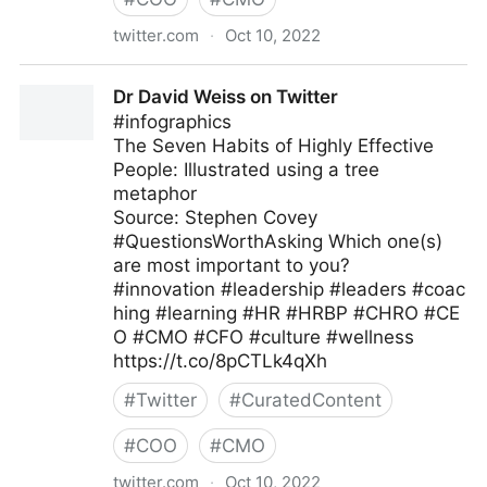
twitter.com
·
Oct 10, 2022
Clear Thought Solutions on Twitter
Dr David Weiss on Twitter
#infographics
The Seven Habits of Highly Effective
People: Illustrated using a tree
metaphor
Source: Stephen Covey
#QuestionsWorthAsking Which one(s)
are most important to you?
#innovation #leadership #leaders #coac
hing #learning #HR #HRBP #CHRO #CE
O #CMO #CFO #culture #wellness
https://t.co/8pCTLk4qXh
#
Twitter
#
CuratedContent
#
COO
#
CMO
twitter.com
·
Oct 10, 2022