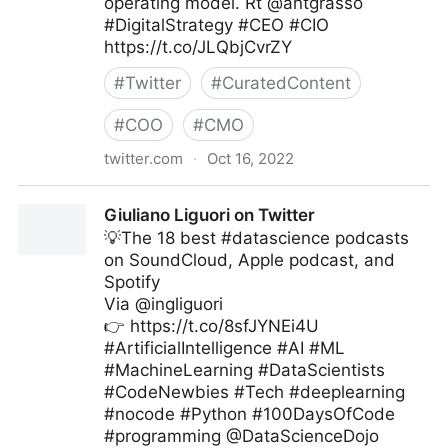
operating model. Rt @antgrasso
#DigitalStrategy #CEO #CIO
https://t.co/JLQbjCvrZY
#
Twitter
#
CuratedContent
#
COO
#
CMO
twitter.com
·
Oct 16, 2022
Edge Technology News on Twitter
Giuliano Liguori on Twitter
💡The 18 best #datascience podcasts
on SoundCloud, Apple podcast, and
Spotify
Via @ingliguori
👉 https://t.co/8sfJYNEi4U
#ArtificialIntelligence #AI #ML
#MachineLearning #DataScientists
#CodeNewbies #Tech #deeplearning
#nocode #Python #100DaysOfCode
#programming @DataScienceDojo