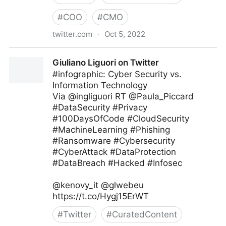
#
COO
#
CMO
twitter.com
·
Oct 5, 2022
Giuliano Liguori on Twitter
Giuliano Liguori on Twitter
#infographic: Cyber Security vs.
Information Technology
Via @ingliguori RT @Paula_Piccard
#DataSecurity #Privacy
#100DaysOfCode #CloudSecurity
#MachineLearning #Phishing
#Ransomware #Cybersecurity
#CyberAttack #DataProtection
#DataBreach #Hacked #Infosec
@kenovy_it @glwebeu
https://t.co/Hygj15ErWT
#
Twitter
#
CuratedContent