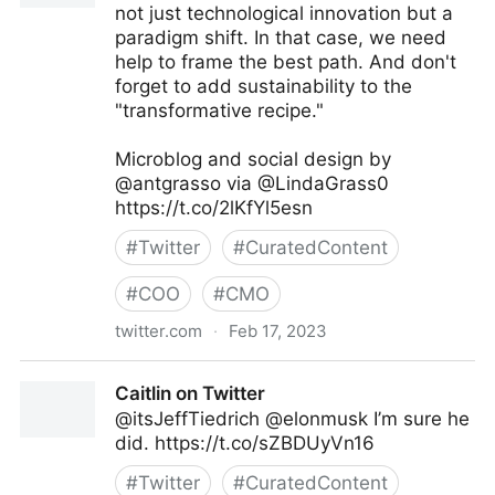
not just technological innovation but a
paradigm shift. In that case, we need
help to frame the best path. And don't
forget to add sustainability to the
"transformative recipe."
Microblog and social design by
@antgrasso via @LindaGrass0
https://t.co/2lKfYl5esn
#
Twitter
#
CuratedContent
#
COO
#
CMO
twitter.com
·
Feb 17, 2023
Linda Grasso on Twitter
Caitlin on Twitter
@itsJeffTiedrich @elonmusk I’m sure he
did. https://t.co/sZBDUyVn16
#
Twitter
#
CuratedContent