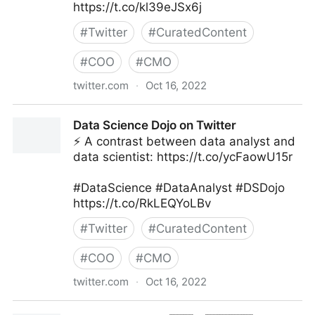
https://t.co/kl39eJSx6j
#
Twitter
#
CuratedContent
#
COO
#
CMO
twitter.com
·
Oct 16, 2022
Giuliano Liguori on Twitter
Data Science Dojo on Twitter
⚡ A contrast between data analyst and
data scientist: https://t.co/ycFaowU15r
#DataScience #DataAnalyst #DSDojo
https://t.co/RkLEQYoLBv
#
Twitter
#
CuratedContent
#
COO
#
CMO
twitter.com
·
Oct 16, 2022
Data Science Dojo on Twitter