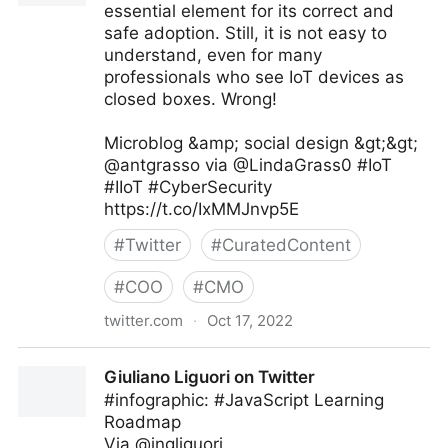
essential element for its correct and
safe adoption. Still, it is not easy to
understand, even for many
professionals who see IoT devices as
closed boxes. Wrong!
Microblog &amp; social design &gt;&gt;
@antgrasso via @LindaGrass0 #IoT
#IIoT #CyberSecurity
https://t.co/IxMMJnvp5E
#
Twitter
#
CuratedContent
#
COO
#
CMO
twitter.com
·
Oct 17, 2022
Linda Grasso on Twitter
Giuliano Liguori on Twitter
#infographic: #JavaScript Learning
Roadmap
Via @ingliguori