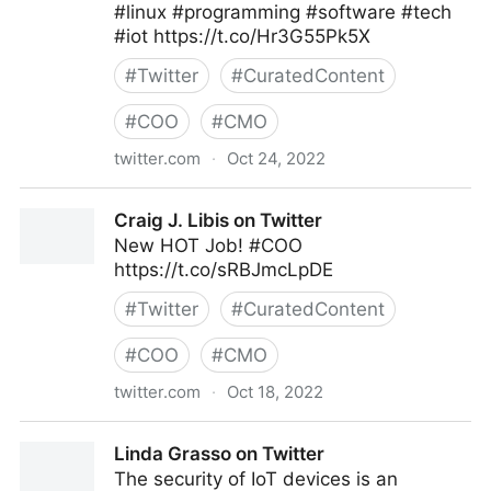
#linux #programming #software #tech
#iot https://t.co/Hr3G55Pk5X
#
Twitter
#
CuratedContent
#
COO
#
CMO
twitter.com
·
Oct 24, 2022
Clear Thought Solutions on Twitter
Craig J. Libis on Twitter
New HOT Job! #COO
https://t.co/sRBJmcLpDE
#
Twitter
#
CuratedContent
#
COO
#
CMO
twitter.com
·
Oct 18, 2022
Craig J. Libis on Twitter
Linda Grasso on Twitter
The security of IoT devices is an