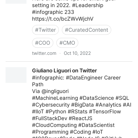
setting in 2022. #Leadership
#infographic 233
https://t.co/bcZWvWjchV
#
Twitter
#
CuratedContent
#
COO
#
CMO
twitter.com
·
Oct 10, 2022
Bill M Moore on Twitter
Giuliano Liguori on Twitter
#infographic: #DataEngineer Career
Path
Via @ingliguori
#MachineLearning #DataScience #SQL
#Cybersecurity #BigData #Analytics #AI
#IIoT #Python #RStats #TensorFlow
#FullStackDev #ReactJS
#CloudComputing #DataScientist
#Programming #Coding #IoT