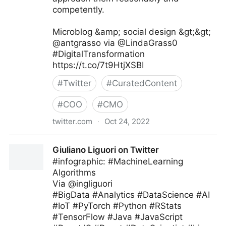
competently.
Microblog &amp; social design &gt;&gt;
@antgrasso via @LindaGrass0
#DigitalTransformation
https://t.co/7t9HtjXSBI
#
Twitter
#
CuratedContent
#
COO
#
CMO
twitter.com
·
Oct 24, 2022
Linda Grasso on Twitter
Giuliano Liguori on Twitter
#infographic: #MachineLearning
Algorithms
Via @ingliguori
#BigData #Analytics #DataScience #AI
#IoT #PyTorch #Python #RStats
#TensorFlow #Java #JavaScript