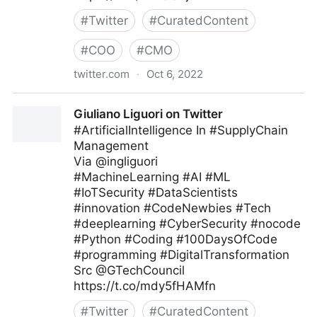
#
Twitter
#
CuratedContent
#
COO
#
CMO
twitter.com
·
Oct 6, 2022
Giuliano Liguori on Twitter
Giuliano Liguori on Twitter
#ArtificialIntelligence In #SupplyChain
Management
Via @ingliguori
#MachineLearning #AI #ML
#IoTSecurity #DataScientists
#innovation #CodeNewbies #Tech
#deeplearning #CyberSecurity #nocode
#Python #Coding #100DaysOfCode
#programming #DigitalTransformation
Src @GTechCouncil
https://t.co/mdy5fHAMfn
#
Twitter
#
CuratedContent