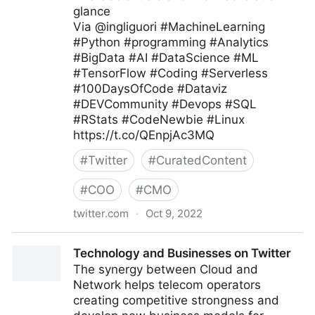
glance
Via @ingliguori #MachineLearning
#Python #programming #Analytics
#BigData #AI #DataScience #ML
#TensorFlow #Coding #Serverless
#100DaysOfCode #Dataviz
#DEVCommunity #Devops #SQL
#RStats #CodeNewbie #Linux
https://t.co/QEnpjAc3MQ
#
Twitter
#
CuratedContent
#
COO
#
CMO
twitter.com
·
Oct 9, 2022
Giuliano Liguori on Twitter
Technology and Businesses on Twitter
The synergy between Cloud and
Network helps telecom operators
creating competitive strongness and