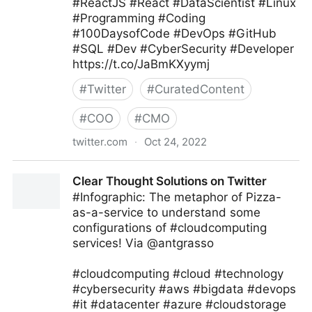
#ReactJS #React #DataScientist #Linux
#Programming #Coding
#100DaysofCode #DevOps #GitHub
#SQL #Dev #CyberSecurity #Developer
https://t.co/JaBmKXyymj
#
Twitter
#
CuratedContent
#
COO
#
CMO
twitter.com
·
Oct 24, 2022
Giuliano Liguori on Twitter
Clear Thought Solutions on Twitter
#Infographic: The metaphor of Pizza-
as-a-service to understand some
configurations of #cloudcomputing
services! Via @antgrasso
#cloudcomputing #cloud #technology
#cybersecurity #aws #bigdata #devops
#it #datacenter #azure #cloudstorage