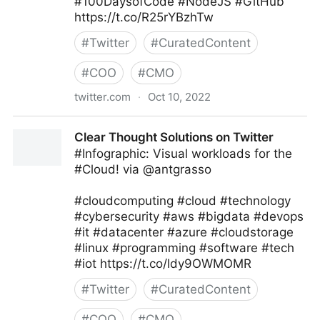
#100DaysofCode #NodeJS #GitHub
https://t.co/R25rYBzhTw
#
Twitter
#
CuratedContent
#
COO
#
CMO
twitter.com
·
Oct 10, 2022
Giuliano Liguori on Twitter
Clear Thought Solutions on Twitter
#Infographic: Visual workloads for the
#Cloud! via @antgrasso
#cloudcomputing #cloud #technology
#cybersecurity #aws #bigdata #devops
#it #datacenter #azure #cloudstorage
#linux #programming #software #tech
#iot https://t.co/ldy9OWMOMR
#
Twitter
#
CuratedContent
#
COO
#
CMO