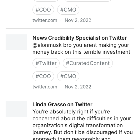
#
COO
#
CMO
twitter.com
·
Nov 2, 2022
turretflip on Twitter
News Credibility Specialist on Twitter
@elonmusk bro you arent making your
money back on this terrible investment
#
Twitter
#
CuratedContent
#
COO
#
CMO
twitter.com
·
Nov 2, 2022
News Credibility Specialist on Twitter
Linda Grasso on Twitter
You're absolutely right if you're
concerned about the difficulties in your
organization's digital transformation
journey. But don't be discouraged if you
approach them reasonably and