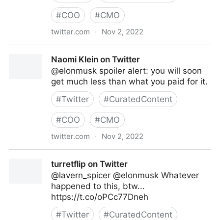
#
COO
#
CMO
twitter.com
·
Nov 2, 2022
Caitlin on Twitter
Naomi Klein on Twitter
@elonmusk spoiler alert: you will soon
get much less than what you paid for it.
#
Twitter
#
CuratedContent
#
COO
#
CMO
twitter.com
·
Nov 2, 2022
Naomi Klein on Twitter
turretflip on Twitter
@lavern_spicer @elonmusk Whatever
happened to this, btw...
https://t.co/oPCc77Dneh
#
Twitter
#
CuratedContent