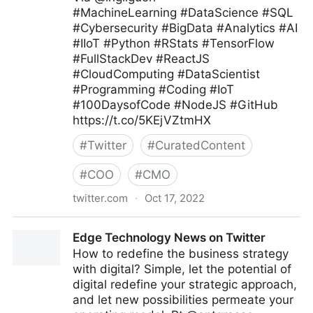
#MachineLearning #DataScience #SQL
#Cybersecurity #BigData #Analytics #AI
#IIoT #Python #RStats #TensorFlow
#FullStackDev #ReactJS
#CloudComputing #DataScientist
#Programming #Coding #IoT
#100DaysofCode #NodeJS #GitHub
https://t.co/5KEjVZtmHX
#
Twitter
#
CuratedContent
#
COO
#
CMO
twitter.com
·
Oct 17, 2022
Giuliano Liguori on Twitter
Edge Technology News on Twitter
How to redefine the business strategy
with digital? Simple, let the potential of
digital redefine your strategic approach,
and let new possibilities permeate your