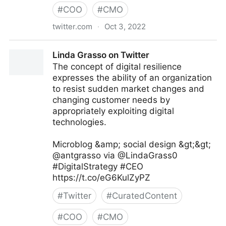
#
COO
#
CMO
twitter.com
·
Oct 3, 2022
Giuliano Liguori on Twitter
Linda Grasso on Twitter
The concept of digital resilience
expresses the ability of an organization
to resist sudden market changes and
changing customer needs by
appropriately exploiting digital
technologies.
Microblog &amp; social design &gt;&gt;
@antgrasso via @LindaGrass0
#DigitalStrategy #CEO
https://t.co/eG6KulZyPZ
#
Twitter
#
CuratedContent
#
COO
#
CMO