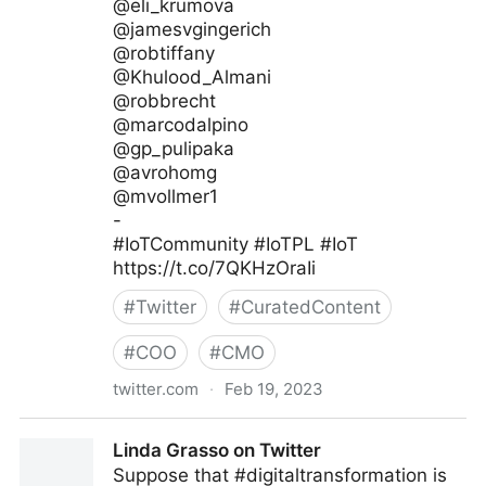
@eli_krumova
@jamesvgingerich
@robtiffany
@Khulood_Almani
@robbrecht
@marcodalpino
@gp_pulipaka
@avrohomg
@mvollmer1
-
#IoTCommunity #IoTPL #IoT
https://t.co/7QKHzOraIi
#
Twitter
#
CuratedContent
#
COO
#
CMO
twitter.com
·
Feb 19, 2023
IoT Channel of @IoTCommunity® on Twitter
Linda Grasso on Twitter
Suppose that #digitaltransformation is