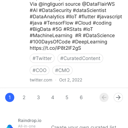
Via @ingliguori source @DataFlairWS
#AI #DataSecurity #dataScientist
#DataAnalytics #IIoT #flutter #javascript
#java #TensorFlow #Cloud #coding
#BigData #5G #RStats #IoT
#MachineLearning #R #DataScience
#100DaysOfCode #DeepLearning
https://t.co/iP8t2lF2gS
#
Twitter
#
CuratedContent
#
COO
#
CMO
twitter.com
·
Oct 2, 2022
Giuliano Liguori on Twitter
1
2
3
4
5
6
7
8
9
Raindrop.io
All-in-one
Create your own curated list