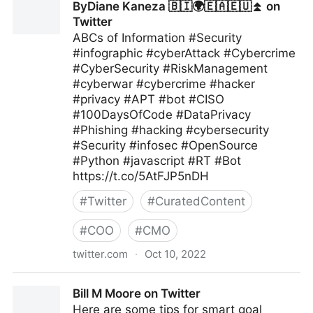
ByDiane Kaneza 🇧🇮🌍🇪🇦🇪🇺⏫ on
Twitter
ABCs of Information #Security
#infographic #cyberAttack #Cybercrime
#CyberSecurity #RiskManagement
#cyberwar #cybercrime #hacker
#privacy #APT #bot #CISO
#100DaysOfCode #DataPrivacy
#Phishing #hacking #cybersecurity
#Security #infosec #OpenSource
#Python #javascript #RT #Bot
https://t.co/5AtFJP5nDH
#
Twitter
#
CuratedContent
#
COO
#
CMO
twitter.com
·
Oct 10, 2022
ByDiane Kaneza 🇧🇮🌍🇪🇦🇪🇺⏫ on Twitter
Bill M Moore on Twitter
Here are some tips for smart goal