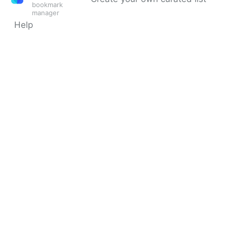
bookmark
manager
Help