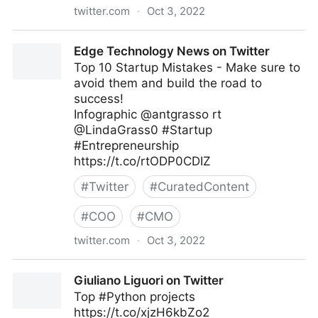
twitter.com
·
Oct 3, 2022
Linda Grasso on Twitter
Edge Technology News on Twitter
Top 10 Startup Mistakes - Make sure to
avoid them and build the road to
success!
Infographic @antgrasso rt
@LindaGrass0 #Startup
#Entrepreneurship
https://t.co/rtODP0CDIZ
#
Twitter
#
CuratedContent
#
COO
#
CMO
twitter.com
·
Oct 3, 2022
Edge Technology News on Twitter
Giuliano Liguori on Twitter
Top #Python projects
https://t.co/xjzH6kbZo2