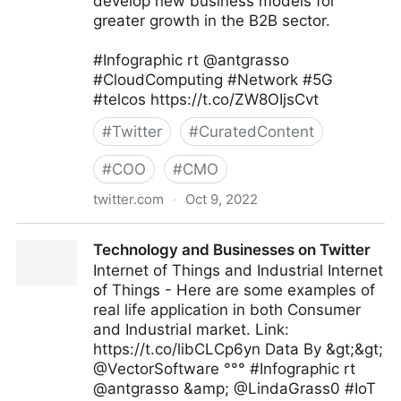
develop new business models for
greater growth in the B2B sector.
#Infographic rt @antgrasso
#CloudComputing #Network #5G
#telcos https://t.co/ZW8OIjsCvt
#
Twitter
#
CuratedContent
#
COO
#
CMO
twitter.com
·
Oct 9, 2022
Technology and Businesses on Twitter
Technology and Businesses on Twitter
Internet of Things and Industrial Internet
of Things - Here are some examples of
real life application in both Consumer
and Industrial market. Link:
https://t.co/libCLCp6yn Data By &gt;&gt;
@VectorSoftware °°° #Infographic rt
@antgrasso &amp; @LindaGrass0 #IoT