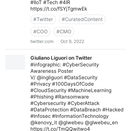
#IIoT #Tech #4IR
https://t.co/fSYjTgmwEk
#
Twitter
#
CuratedContent
#
COO
#
CMO
twitter.com
·
Oct 9, 2022
Technology and Businesses on Twitter
Giuliano Liguori on Twitter
#infographic: #CyberSecurity
Awareness Poster
V/ @ingliguori #DataSecurity
#Privacy #100DaysOfCode
#CloudSecurity #MachineLearning
#Phishing #Ransomware
#Cybersecurity #CyberAttack
#DataProtection #DataBreach #Hacked
#Infosec #InformationTechnology
@kenovy_it @glwebeu @glwebeu_en
https://t.co/TmQQwjtwo4