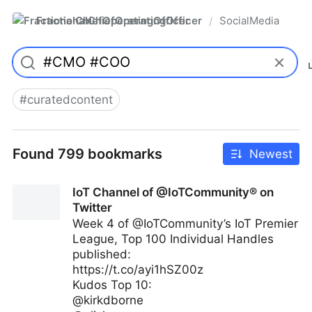
FractionalChiefOperatingOfficer
SocialMedia
/
#
curatedcontent
Found 799 bookmarks
Newest
IoT Channel of @IoTCommunity® on
Twitter
Week 4 of @IoTCommunity’s IoT Premier
League, Top 100 Individual Handles
published:
https://t.co/ayi1hSZ00z
Kudos Top 10:
@kirkdborne