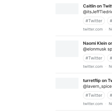
Linda Grasso on Twitter
Caitlin on Twit
@itsJeffTiedr
#
Twitter
twitter.com
·
N
Caitlin on Twitter
Naomi Klein on
@elonmusk spoi
#
Twitter
twitter.com
·
N
Naomi Klein on Twitter
turretflip on T
@lavern_spice
#
Twitter
twitter.com
·
N