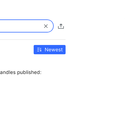
Newest
andles published: