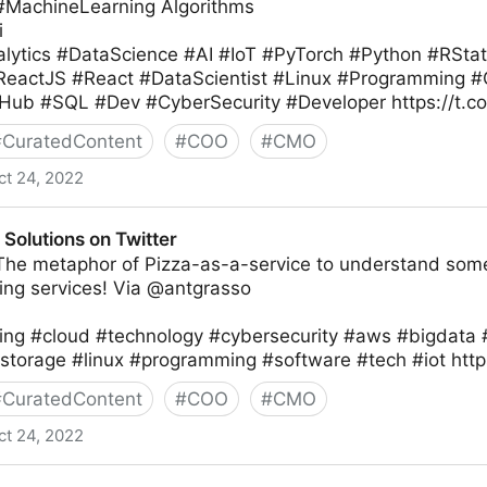
 #MachineLearning Algorithms
i
lytics #DataScience #AI #IoT #PyTorch #Python #RSta
#ReactJS #React #DataScientist #Linux #Programming
Hub #SQL #Dev #CyberSecurity #Developer https://t.
#
CuratedContent
#
COO
#
CMO
ct 24, 2022
Solutions on Twitter
 The metaphor of Pizza-as-a-service to understand some
ng services! Via @antgrasso
ng #cloud #technology #cybersecurity #aws #bigdata 
storage #linux #programming #software #tech #iot htt
#
CuratedContent
#
COO
#
CMO
ct 24, 2022
Twitter