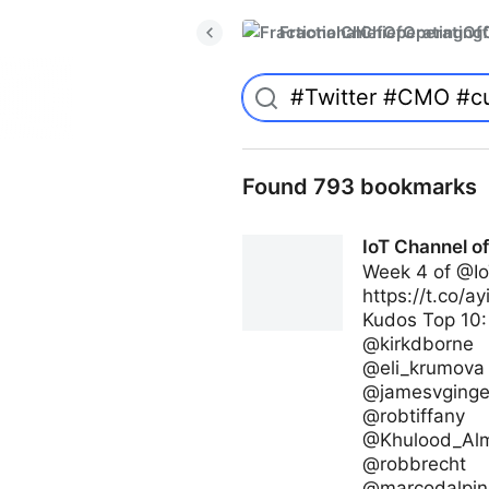
FractionalChiefOperatingO
Found 793 bookmarks
IoT Channel o
Week 4 of @Io
https://t.co/a
Kudos Top 10:
@kirkdborne
@eli_krumova
@jamesvginge
@robtiffany
@Khulood_Al
@robbrecht
@marcodalpin