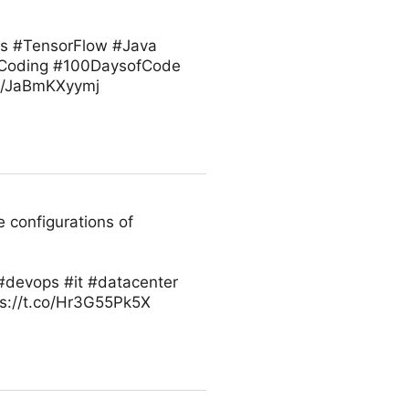
ts #TensorFlow #Java
 #Coding #100DaysofCode
co/JaBmKXyymj
 configurations of
#devops #it #datacenter
ps://t.co/Hr3G55Pk5X