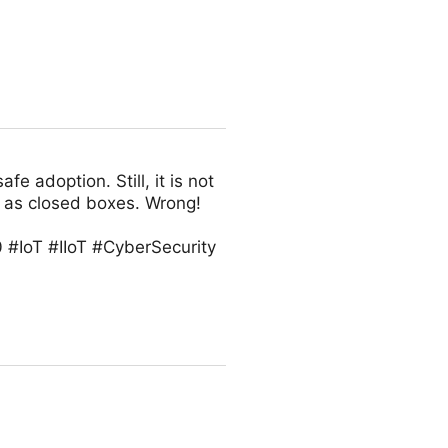
fe adoption. Still, it is not
 as closed boxes. Wrong!
 #IoT #IIoT #CyberSecurity