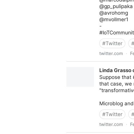
@gp_pulipaka
@avrohomg
@mvollmer1
-
#IoTCommunity
#
Twitter
twitter.com
·
F
IoT Channel of @IoTCommun
Linda Grasso 
Suppose that #
that case, we 
"transformativ
Microblog and
#
Twitter
twitter.com
·
F