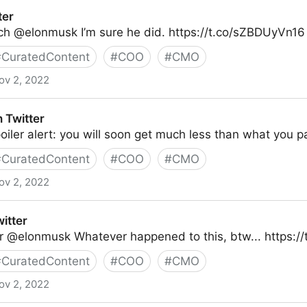
ter
ich @elonmusk I’m sure he did. https://t.co/sZBDUyVn16
#
CuratedContent
#
COO
#
CMO
ov 2, 2022
 Twitter
ler alert: you will soon get much less than what you pai
#
CuratedContent
#
COO
#
CMO
ov 2, 2022
witter
r @elonmusk Whatever happened to this, btw... https:/
#
CuratedContent
#
COO
#
CMO
ov 2, 2022