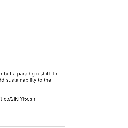
n but a paradigm shift. In
d sustainability to the
t.co/2lKfYl5esn