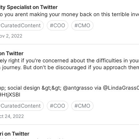
ty Specialist on Twitter
 you arent making your money back on this terrible in
#
CuratedContent
#
COO
#
CMO
ov 2, 2022
on Twitter
on Twitter
ly right if you're concerned about the difficulties in your
n journey. But don't be discouraged if you approach th
p; social design &gt;&gt; @antgrasso via @LindaGrass0
t9HtjXSBI
#
CuratedContent
#
COO
#
CMO
ct 24, 2022
ri on Twitter