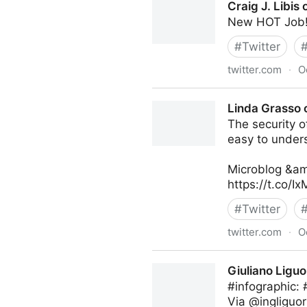
Craig J. Libis 
New HOT Job!
#
Twitter
twitter.com
·
O
Craig J. Libis on Twitter
Linda Grasso 
The security of
easy to under
Microblog &am
https://t.co/
#
Twitter
twitter.com
·
O
Linda Grasso on Twitter
Giuliano Liguo
#infographic:
Via @ingliguor