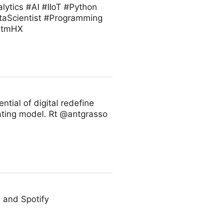
ytics #AI #IIoT #Python
taScientist #Programming
VZtmHX
ntial of digital redefine
rating model. Rt @antgrasso
 and Spotify