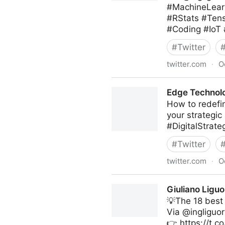
#MachineLearn
#RStats #Ten
#Coding #IoT
#
Twitter
twitter.com
·
O
Giuliano Liguori on Twitter
Edge Technolo
How to redefin
your strategic
#DigitalStrat
#
Twitter
twitter.com
·
O
Edge Technology News on T
Giuliano Liguo
💡The 18 best
Via @ingliguor
👉 https://t.c