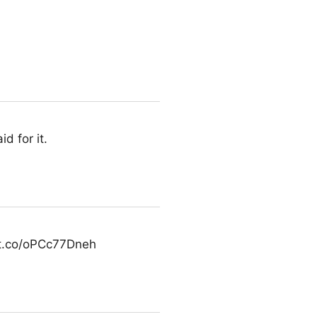
d for it.
/t.co/oPCc77Dneh