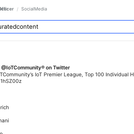
fficer
SocialMedia
/
f @IoTCommunity® on Twitter
TCommunity’s IoT Premier League, Top 100 Individual H
yi1hSZ00z
rich
mani
o