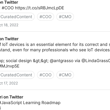
on Twitter
 #COO https://t.co/sRBJmcLpDE
#
CuratedContent
#
COO
#
CMO
ct 18, 2022
on Twitter
 IoT devices is an essential element for its correct and sa
stand, even for many professionals who see IoT devices
p; social design &gt;&gt; @antgrasso via @LindaGrass0
IxMMJnvp5E
#
CuratedContent
#
COO
#
CMO
ct 17, 2022
ri on Twitter
 #JavaScript Learning Roadmap
i