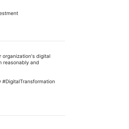
vestment
 organization's digital
em reasonably and
 #DigitalTransformation