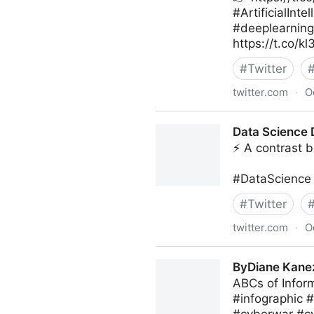
#ArtificialIn
#deeplearnin
https://t.co/k
#
Twitter
twitter.com
·
O
Giuliano Liguori on Twitter
Data Science D
⚡ A contrast b
#DataScience 
#
Twitter
twitter.com
·
O
Data Science Dojo on Twitte
ByDiane Kanez
ABCs of Infor
#infographic 