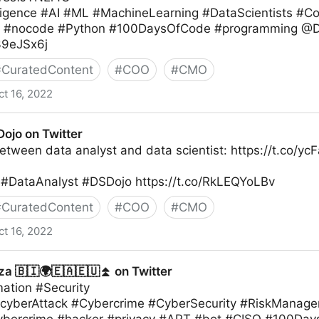
telligence #AI #ML #MachineLearning #DataScientists 
g #nocode #Python #100DaysOfCode #programming @D
l39eJSx6j
#
CuratedContent
#
COO
#
CMO
ct 16, 2022
ojo on Twitter
etween data analyst and data scientist: https://t.co/y
#DataAnalyst #DSDojo https://t.co/RkLEQYoLBv
#
CuratedContent
#
COO
#
CMO
ct 16, 2022
r
a 🇧🇮🌍🇪🇦🇪🇺⏫ on Twitter
mation #Security
#cyberAttack #Cybercrime #CyberSecurity #RiskManag