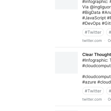
#infographic:
Via @ingliguor
#BigData #Ana
#JavaScript 
#DevOps #Git
#
Twitter
twitter.com
·
O
Giuliano Liguori on Twitter
Clear Thought 
#Infographic:
#cloudcomputi
#cloudcomputi
#azure #cloud
#
Twitter
twitter.com
·
O
Clear Thought Solutions on 