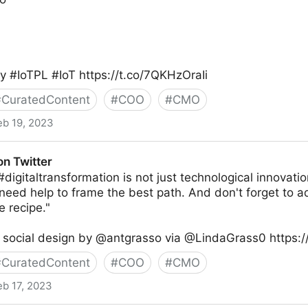
 #IoTPL #IoT https://t.co/7QKHzOraIi
#
CuratedContent
#
COO
#
CMO
eb 19, 2023
ity® on Twitter
on Twitter
digitaltransformation is not just technological innovatio
need help to frame the best path. And don't forget to ad
e recipe."
 social design by @antgrasso via @LindaGrass0 https://
#
CuratedContent
#
COO
#
CMO
eb 17, 2023