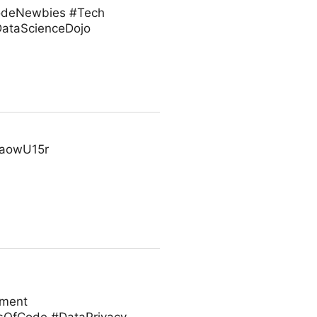
#CodeNewbies #Tech
ataScienceDojo
cFaowU15r
ement