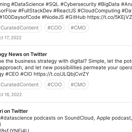
ing #DataScience #SQL #Cybersecurity #BigData #Anal
sorFlow #FullStackDev #ReactJS #CloudComputing #Da
 #100DaysofCode #NodeJS #GitHub https://t.co/5KEj
#
CuratedContent
#
COO
#
CMO
ct 17, 2022
gy News on Twitter
e the business strategy with digital? Simple, let the pote
 approach, and let new possibilities permeate your ope
egy #CEO #CIO https://t.co/JLQbjCvrZY
#
CuratedContent
#
COO
#
CMO
ct 16, 2022
witter
ri on Twitter
 #datascience podcasts on SoundCloud, Apple podcast,
i
o/8sfJYNEi4U