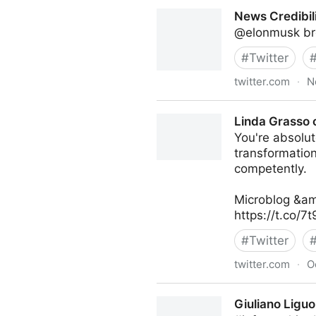
turretflip on Twitter
News Credibili
@elonmusk bro
#
Twitter
twitter.com
·
N
News Credibility Specialist 
Linda Grasso 
You're absolute
transformatio
competently.
Microblog &am
https://t.co/7
#
Twitter
twitter.com
·
O
Linda Grasso on Twitter
Giuliano Liguo