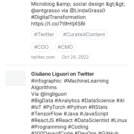
Microblog &amp; social design &gt;&gt;
@antgrasso via @LindaGrass0
#DigitalTransformation
https://t.co/7t9HtjXSBI
#
Twitter
#
CuratedContent
#
COO
#
CMO
twitter.com
·
Oct 24, 2022
Linda Grasso on Twitter
Giuliano Liguori on Twitter
#infographic: #MachineLearning
Algorithms
Via @ingliguori
#BigData #Analytics #DataScience #AI
#IoT #PyTorch #Python #RStats
#TensorFlow #Java #JavaScript
#ReactJS #React #DataScientist #Linux
#Programming #Coding
#100DaysofCode #DevOps #GitHub