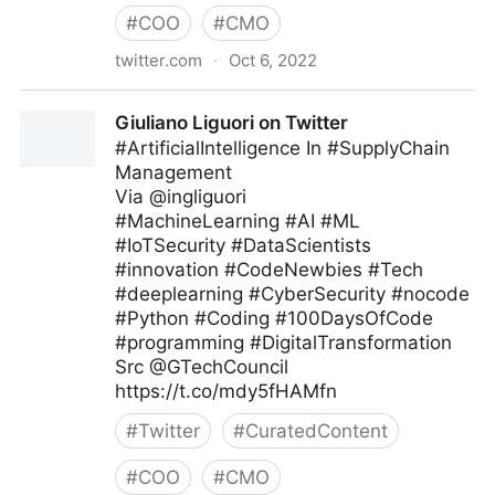
#
COO
#
CMO
twitter.com
·
Oct 6, 2022
Giuliano Liguori on Twitter
Giuliano Liguori on Twitter
#ArtificialIntelligence In #SupplyChain
Management
Via @ingliguori
#MachineLearning #AI #ML
#IoTSecurity #DataScientists
#innovation #CodeNewbies #Tech
#deeplearning #CyberSecurity #nocode
#Python #Coding #100DaysOfCode
#programming #DigitalTransformation
Src @GTechCouncil
https://t.co/mdy5fHAMfn
#
Twitter
#
CuratedContent
#
COO
#
CMO