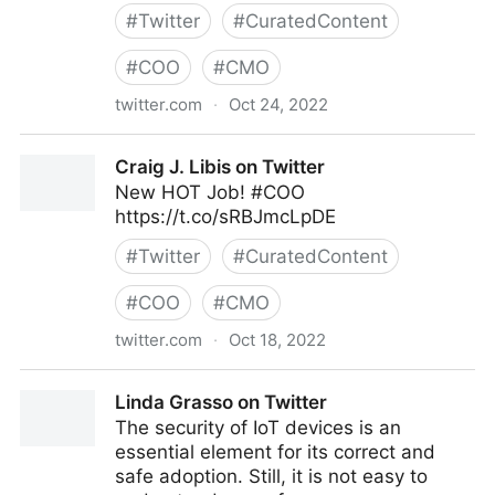
#
Twitter
#
CuratedContent
#
COO
#
CMO
twitter.com
·
Oct 24, 2022
Clear Thought Solutions on Twitter
Craig J. Libis on Twitter
New HOT Job! #COO
https://t.co/sRBJmcLpDE
#
Twitter
#
CuratedContent
#
COO
#
CMO
twitter.com
·
Oct 18, 2022
Craig J. Libis on Twitter
Linda Grasso on Twitter
The security of IoT devices is an
essential element for its correct and
safe adoption. Still, it is not easy to