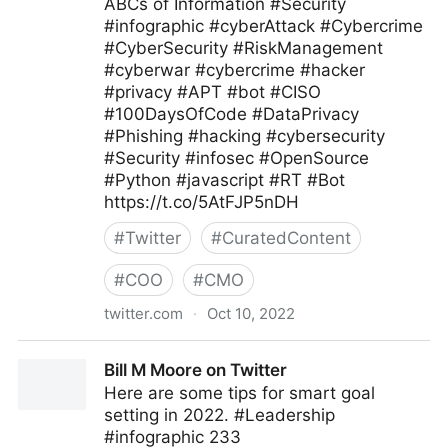
ABCs of Information #Security
#infographic #cyberAttack #Cybercrime
#CyberSecurity #RiskManagement
#cyberwar #cybercrime #hacker
#privacy #APT #bot #CISO
#100DaysOfCode #DataPrivacy
#Phishing #hacking #cybersecurity
#Security #infosec #OpenSource
#Python #javascript #RT #Bot
https://t.co/5AtFJP5nDH
#
Twitter
#
CuratedContent
#
COO
#
CMO
twitter.com
·
Oct 10, 2022
ByDiane Kaneza 🇧🇮🌍🇪🇦🇪🇺⏫ on Twitter
Bill M Moore on Twitter
Here are some tips for smart goal
setting in 2022. #Leadership
#infographic 233