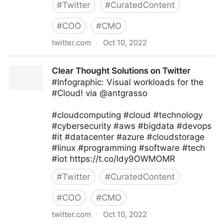
#
Twitter
#
CuratedContent
#
COO
#
CMO
twitter.com
·
Oct 10, 2022
Giuliano Liguori on Twitter
Clear Thought Solutions on Twitter
#Infographic: Visual workloads for the
#Cloud! via @antgrasso
#cloudcomputing #cloud #technology
#cybersecurity #aws #bigdata #devops
#it #datacenter #azure #cloudstorage
#linux #programming #software #tech
#iot https://t.co/ldy9OWMOMR
#
Twitter
#
CuratedContent
#
COO
#
CMO
twitter.com
·
Oct 10, 2022