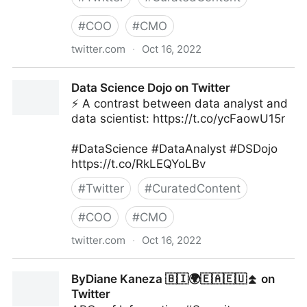
#
COO
#
CMO
twitter.com
·
Oct 16, 2022
Giuliano Liguori on Twitter
Data Science Dojo on Twitter
⚡ A contrast between data analyst and
data scientist: https://t.co/ycFaowU15r
#DataScience #DataAnalyst #DSDojo
https://t.co/RkLEQYoLBv
#
Twitter
#
CuratedContent
#
COO
#
CMO
twitter.com
·
Oct 16, 2022
Data Science Dojo on Twitter
ByDiane Kaneza 🇧🇮🌍🇪🇦🇪🇺⏫ on
Twitter