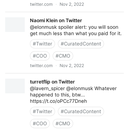
twitter.com
·
Nov 2, 2022
Caitlin on Twitter
Naomi Klein on Twitter
@elonmusk spoiler alert: you will soon
get much less than what you paid for it.
#
Twitter
#
CuratedContent
#
COO
#
CMO
twitter.com
·
Nov 2, 2022
Naomi Klein on Twitter
turretflip on Twitter
@lavern_spicer @elonmusk Whatever
happened to this, btw...
https://t.co/oPCc77Dneh
#
Twitter
#
CuratedContent
#
COO
#
CMO