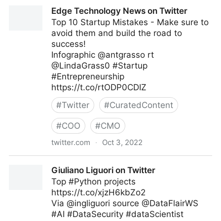
Linda Grasso on Twitter
Edge Technology News on Twitter
Top 10 Startup Mistakes - Make sure to
avoid them and build the road to
success!
Infographic @antgrasso rt
@LindaGrass0 #Startup
#Entrepreneurship
https://t.co/rtODP0CDIZ
#
Twitter
#
CuratedContent
#
COO
#
CMO
twitter.com
·
Oct 3, 2022
Edge Technology News on Twitter
Giuliano Liguori on Twitter
Top #Python projects
https://t.co/xjzH6kbZo2
Via @ingliguori source @DataFlairWS
#AI #DataSecurity #dataScientist