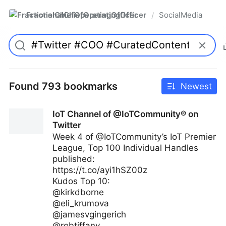
FractionalChiefOperatingOfficer
SocialMedia
/
Found 793 bookmarks
Newest
IoT Channel of @IoTCommunity® on
Twitter
Week 4 of @IoTCommunity’s IoT Premier
League, Top 100 Individual Handles
published:
https://t.co/ayi1hSZ00z
Kudos Top 10:
@kirkdborne
@eli_krumova
@jamesvgingerich
@robtiffany