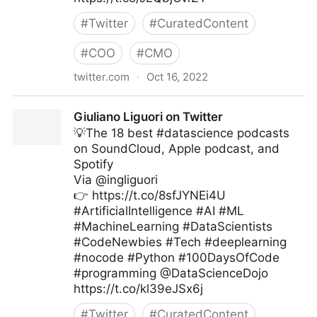
#
Twitter
#
CuratedContent
#
COO
#
CMO
twitter.com
·
Oct 16, 2022
Edge Technology News on Twitter
Giuliano Liguori on Twitter
💡The 18 best #datascience podcasts
on SoundCloud, Apple podcast, and
Spotify
Via @ingliguori
👉 https://t.co/8sfJYNEi4U
#ArtificialIntelligence #AI #ML
#MachineLearning #DataScientists
#CodeNewbies #Tech #deeplearning
#nocode #Python #100DaysOfCode
#programming @DataScienceDojo
https://t.co/kl39eJSx6j
#
Twitter
#
CuratedContent