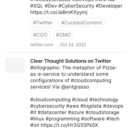
#SQL #Dev #CyberSecurity #Developer
https://t.co/JaBmKXyymj
#
Twitter
#
CuratedContent
#
COO
#
CMO
twitter.com
·
Oct 24, 2022
Giuliano Liguori on Twitter
Clear Thought Solutions on Twitter
#Infographic: The metaphor of Pizza-
as-a-service to understand some
configurations of #cloudcomputing
services! Via @antgrasso
#cloudcomputing #cloud #technology
#cybersecurity #aws #bigdata #devops
#it #datacenter #azure #cloudstorage
#linux #programming #software #tech
#iot https://t.co/Hr3G55Pk5X