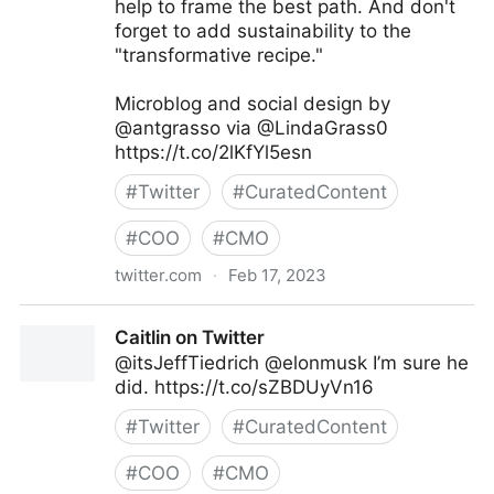
help to frame the best path. And don't
forget to add sustainability to the
"transformative recipe."
Microblog and social design by
@antgrasso via @LindaGrass0
https://t.co/2lKfYl5esn
#
Twitter
#
CuratedContent
#
COO
#
CMO
twitter.com
·
Feb 17, 2023
Linda Grasso on Twitter
Caitlin on Twitter
@itsJeffTiedrich @elonmusk I’m sure he
did. https://t.co/sZBDUyVn16
#
Twitter
#
CuratedContent
#
COO
#
CMO