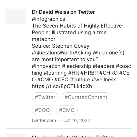
Clear Thought Solutions on Twitter
Dr David Weiss on Twitter
#infographics
The Seven Habits of Highly Effective
People: Illustrated using a tree
metaphor
Source: Stephen Covey
#QuestionsWorthAsking Which one(s)
are most important to you?
#innovation #leadership #leaders #coac
hing #learning #HR #HRBP #CHRO #CE
O #CMO #CFO #culture #wellness
https://t.co/8pCTLk4qXh
#
Twitter
#
CuratedContent
#
COO
#
CMO
twitter.com
·
Oct 10, 2022
Dr David Weiss on Twitter