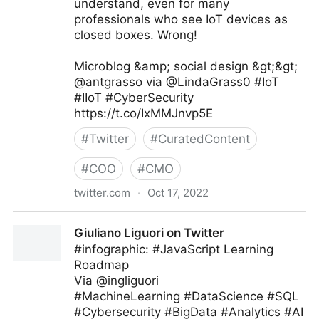
understand, even for many
professionals who see IoT devices as
closed boxes. Wrong!
Microblog &amp; social design &gt;&gt;
@antgrasso via @LindaGrass0 #IoT
#IIoT #CyberSecurity
https://t.co/IxMMJnvp5E
#
Twitter
#
CuratedContent
#
COO
#
CMO
twitter.com
·
Oct 17, 2022
Linda Grasso on Twitter
Giuliano Liguori on Twitter
#infographic: #JavaScript Learning
Roadmap
Via @ingliguori
#MachineLearning #DataScience #SQL
#Cybersecurity #BigData #Analytics #AI