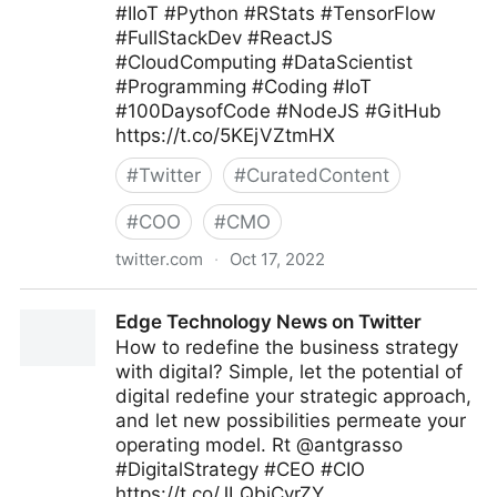
#IIoT #Python #RStats #TensorFlow
#FullStackDev #ReactJS
#CloudComputing #DataScientist
#Programming #Coding #IoT
#100DaysofCode #NodeJS #GitHub
https://t.co/5KEjVZtmHX
#
Twitter
#
CuratedContent
#
COO
#
CMO
twitter.com
·
Oct 17, 2022
Giuliano Liguori on Twitter
Edge Technology News on Twitter
How to redefine the business strategy
with digital? Simple, let the potential of
digital redefine your strategic approach,
and let new possibilities permeate your
operating model. Rt @antgrasso
#DigitalStrategy #CEO #CIO
https://t.co/JLQbjCvrZY