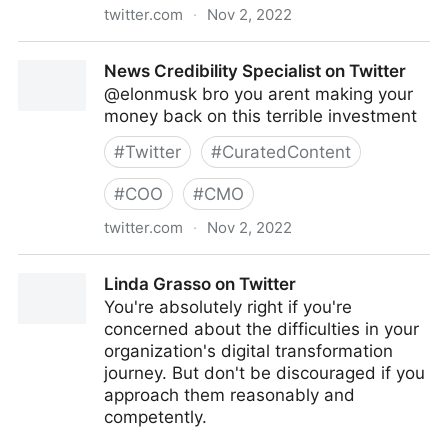
twitter.com
·
Nov 2, 2022
turretflip on Twitter
News Credibility Specialist on Twitter
@elonmusk bro you arent making your
money back on this terrible investment
#
Twitter
#
CuratedContent
#
COO
#
CMO
twitter.com
·
Nov 2, 2022
News Credibility Specialist on Twitter
Linda Grasso on Twitter
You're absolutely right if you're
concerned about the difficulties in your
organization's digital transformation
journey. But don't be discouraged if you
approach them reasonably and
competently.