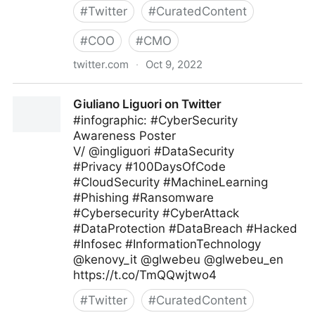
#
Twitter
#
CuratedContent
#
COO
#
CMO
twitter.com
·
Oct 9, 2022
Technology and Businesses on Twitter
Giuliano Liguori on Twitter
#infographic: #CyberSecurity
Awareness Poster
V/ @ingliguori #DataSecurity
#Privacy #100DaysOfCode
#CloudSecurity #MachineLearning
#Phishing #Ransomware
#Cybersecurity #CyberAttack
#DataProtection #DataBreach #Hacked
#Infosec #InformationTechnology
@kenovy_it @glwebeu @glwebeu_en
https://t.co/TmQQwjtwo4
#
Twitter
#
CuratedContent