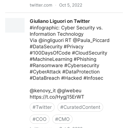
twitter.com
·
Oct 5, 2022
Giuliano Liguori on Twitter
Giuliano Liguori on Twitter
#infographic: Cyber Security vs.
Information Technology
Via @ingliguori RT @Paula_Piccard
#DataSecurity #Privacy
#100DaysOfCode #CloudSecurity
#MachineLearning #Phishing
#Ransomware #Cybersecurity
#CyberAttack #DataProtection
#DataBreach #Hacked #Infosec
@kenovy_it @glwebeu
https://t.co/Hygj15ErWT
#
Twitter
#
CuratedContent
#
COO
#
CMO