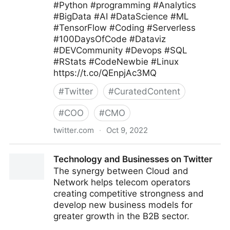
#Python #programming #Analytics
#BigData #AI #DataScience #ML
#TensorFlow #Coding #Serverless
#100DaysOfCode #Dataviz
#DEVCommunity #Devops #SQL
#RStats #CodeNewbie #Linux
https://t.co/QEnpjAc3MQ
#
Twitter
#
CuratedContent
#
COO
#
CMO
twitter.com
·
Oct 9, 2022
Giuliano Liguori on Twitter
Technology and Businesses on Twitter
The synergy between Cloud and
Network helps telecom operators
creating competitive strongness and
develop new business models for
greater growth in the B2B sector.