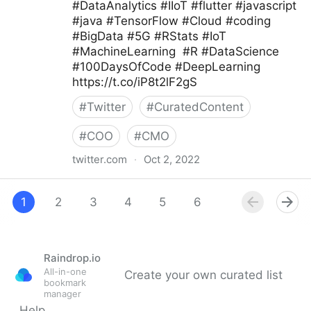
#DataAnalytics #IIoT #flutter #javascript
#java #TensorFlow #Cloud #coding
#BigData #5G #RStats #IoT
#MachineLearning #R #DataScience
#100DaysOfCode #DeepLearning
https://t.co/iP8t2lF2gS
#
Twitter
#
CuratedContent
#
COO
#
CMO
twitter.com
·
Oct 2, 2022
Giuliano Liguori on Twitter
1
2
3
4
5
6
7
8
9
Raindrop.io
All-in-one
Create your own curated list
bookmark
manager
Help