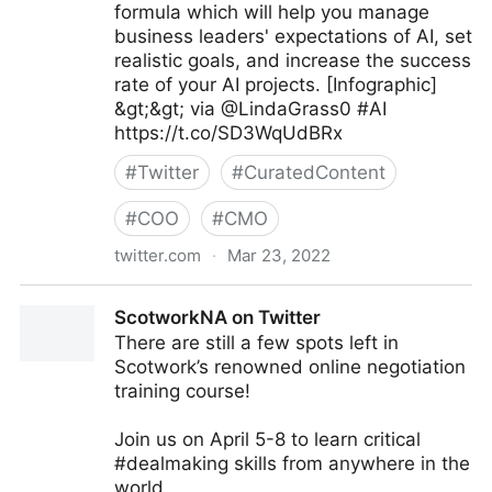
formula which will help you manage
business leaders' expectations of AI, set
realistic goals, and increase the success
rate of your AI projects. [Infographic]
&gt;&gt; via @LindaGrass0 #AI
https://t.co/SD3WqUdBRx
#
Twitter
#
CuratedContent
#
COO
#
CMO
twitter.com
·
Mar 23, 2022
Linda Grasso on Twitter
ScotworkNA on Twitter
There are still a few spots left in
Scotwork’s renowned online negotiation
training course!
Join us on April 5-8 to learn critical
#dealmaking skills from anywhere in the
world.