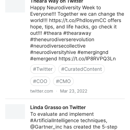
Theara Way on Twitter
Happy Neurodiversity Week to
Everyone!!! Together we can change the
world!!! https://t.co/PhdIosymCC offers
hope, tips, and life hacks, go check it
out!!! #theara #thearaway
#theneurodiverserevolution
#neurodiversecollective
#neurodiversityhive #emergingnd
#emergend https://t.co/IP8RVPQ3Ln
#
Twitter
#
CuratedContent
#
COO
#
CMO
twitter.com
·
Mar 23, 2022
Theara Way on Twitter
Linda Grasso on Twitter
To evaluate and implement
#ArtificialIntelligence techniques,
@Gartner_inc has created the 5-step