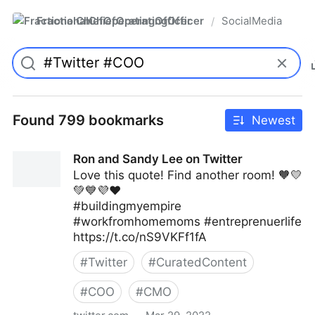
FractionalChiefOperatingOfficer
SocialMedia
/
Found 799 bookmarks
Newest
Ron and Sandy Lee on Twitter
Love this quote! Find another room! 🧡💛
💚💙💜❤️
#buildingmyempire
#workfromhomemoms #entreprenuerlife
https://t.co/nS9VKFf1fA
#
Twitter
#
CuratedContent
#
COO
#
CMO