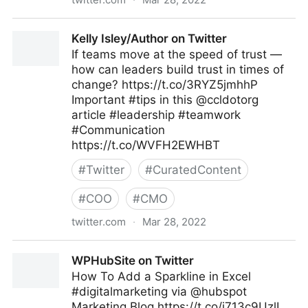
ScotworkNA on Twitter
Kelly Isley/Author on Twitter
If teams move at the speed of trust —
how can leaders build trust in times of
change? https://t.co/3RYZ5jmhhP
Important #tips in this @ccldotorg
article #leadership #teamwork
#Communication
https://t.co/WVFH2EWHBT
#
Twitter
#
CuratedContent
#
COO
#
CMO
twitter.com
·
Mar 28, 2022
Kelly Isley/Author on Twitter
WPHubSite on Twitter
How To Add a Sparkline in Excel
#digitalmarketing via @hubspot
Marketing Blog https://t.co/i713c9UzlL