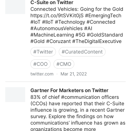
C-Suite on Twitter
Connected Vehicles: Going for the Gold
https://t.co/9tSVKit0jS #EmergingTech
#IoT #IIoT #Technology #Connected
#AutonomousVehicles #AI
#MachineLearning #5G #GoldStandard
#Gold #Coruzant #TheDigitalExecutive
#
Twitter
#
CuratedContent
#
COO
#
CMO
twitter.com
·
Mar 21, 2022
C-Suite on Twitter
Gartner For Marketers on Twitter
83% of chief #communication officers
(CCOs) have reported that their C-Suite
influence is growing, in a recent Gartner
survey. Explore the findings on how
communications’ influence has grown as
organizations become more