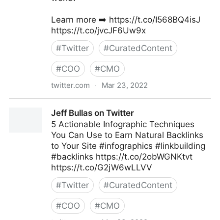
Learn more ➡️ https://t.co/I568BQ4isJ
https://t.co/jvcJF6Uw9x
#
Twitter
#
CuratedContent
#
COO
#
CMO
twitter.com
·
Mar 23, 2022
ScotworkNA on Twitter
Jeff Bullas on Twitter
5 Actionable Infographic Techniques
You Can Use to Earn Natural Backlinks
to Your Site #infographics #linkbuilding
#backlinks https://t.co/2obWGNKtvt
https://t.co/G2jW6wLLVV
#
Twitter
#
CuratedContent
#
COO
#
CMO