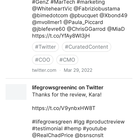
#GenZ #MarTech #marketing
@WhiteheartVic @Fabriziobustama
@bimedotcom @pbucquet @Xbond49
@mvollmer1 @Paula_Piccard
@jblefevre60 @ChrisGGarrod @MiaD
https://t.co/YfAy8WI3jH
#
Twitter
#
CuratedContent
#
COO
#
CMO
twitter.com
·
Mar 29, 2022
Andreas Staub on Twitter
lifegrowsgreeninc on Twitter
Thanks for the review, Kara!
https://t.co/V9ynbxHW8T
#lifegrowsgreen #lgg #productreview
#testimonial #hemp #youtube
@RealChadPrice @bsnscnslt