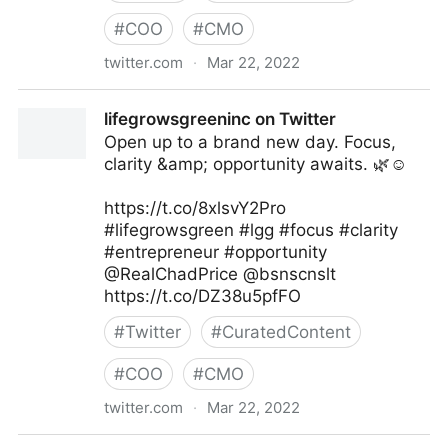
#
COO
#
CMO
twitter.com
·
Mar 22, 2022
T4 on Twitter
lifegrowsgreeninc on Twitter
Open up to a brand new day. Focus,
clarity &amp; opportunity awaits. 🌿☺️
https://t.co/8xlsvY2Pro
#lifegrowsgreen #lgg #focus #clarity
#entrepreneur #opportunity
@RealChadPrice @bsnscnslt
https://t.co/DZ38u5pfFO
#
Twitter
#
CuratedContent
#
COO
#
CMO
twitter.com
·
Mar 22, 2022
lifegrowsgreeninc on Twitter