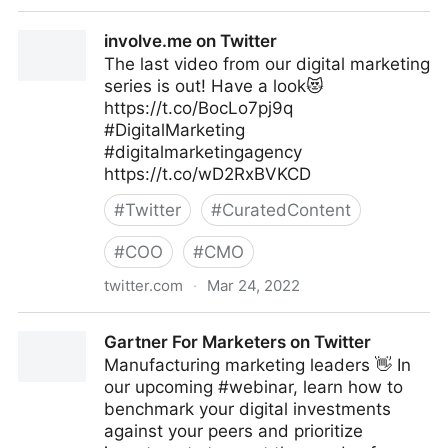
Maryn Williams on Twitter
involve.me on Twitter
The last video from our digital marketing
series is out! Have a look😻
https://t.co/BocLo7pj9q
#DigitalMarketing
#digitalmarketingagency
https://t.co/wD2RxBVKCD
#
Twitter
#
CuratedContent
#
COO
#
CMO
twitter.com
·
Mar 24, 2022
involve.me on Twitter
Gartner For Marketers on Twitter
Manufacturing marketing leaders 👋 In
our upcoming #webinar, learn how to
benchmark your digital investments
against your peers and prioritize