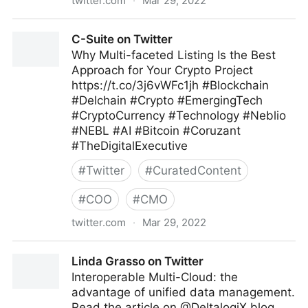
twitter.com
·
Mar 29, 2022
Ron and Sandy Lee on Twitter
C-Suite on Twitter
Why Multi-faceted Listing Is the Best
Approach for Your Crypto Project
https://t.co/3j6vWFc1jh #Blockchain
#Delchain #Crypto #EmergingTech
#CryptoCurrency #Technology #Neblio
#NEBL #AI #Bitcoin #Coruzant
#TheDigitalExecutive
#
Twitter
#
CuratedContent
#
COO
#
CMO
twitter.com
·
Mar 29, 2022
C-Suite on Twitter
Linda Grasso on Twitter
Interoperable Multi-Cloud: the
advantage of unified data management.
Read the article on @DeltalogiX blog