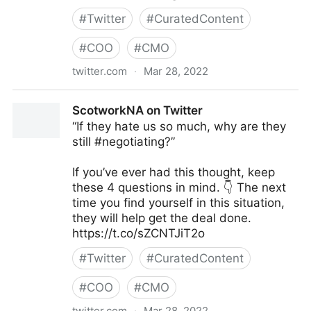
#
Twitter
#
CuratedContent
#
COO
#
CMO
twitter.com
·
Mar 28, 2022
lifegrowsgreeninc on Twitter
ScotworkNA on Twitter
“If they hate us so much, why are they
still #negotiating?”
If you’ve ever had this thought, keep
these 4 questions in mind. 👇 The next
time you find yourself in this situation,
they will help get the deal done.
https://t.co/sZCNTJiT2o
#
Twitter
#
CuratedContent
#
COO
#
CMO
twitter.com
·
Mar 28, 2022