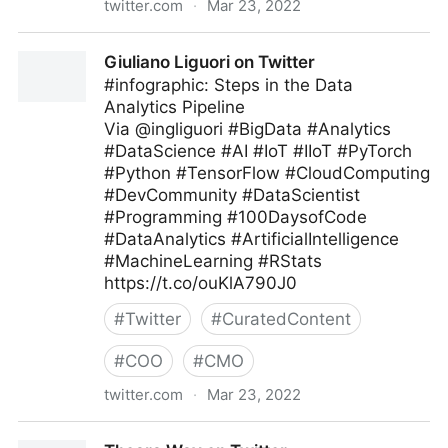
twitter.com
·
Mar 23, 2022
Dr. Ganapathi Pulipaka 🇺🇸 on Twitter
Giuliano Liguori on Twitter
#infographic: Steps in the Data
Analytics Pipeline
Via @ingliguori #BigData #Analytics
#DataScience #AI #IoT #IIoT #PyTorch
#Python #TensorFlow #CloudComputing
#DevCommunity #DataScientist
#Programming #100DaysofCode
#DataAnalytics #ArtificialIntelligence
#MachineLearning #RStats
https://t.co/ouKlA790J0
#
Twitter
#
CuratedContent
#
COO
#
CMO
twitter.com
·
Mar 23, 2022
Giuliano Liguori on Twitter