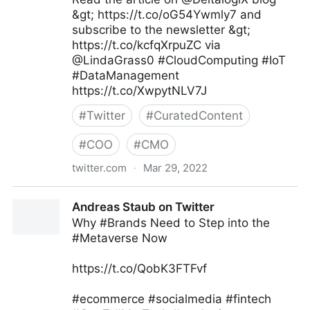
&gt; https://t.co/oG54Ywmly7 and
subscribe to the newsletter &gt;
https://t.co/kcfqXrpuZC via
@LindaGrass0 #CloudComputing #IoT
#DataManagement
https://t.co/XwpytNLV7J
#
Twitter
#
CuratedContent
#
COO
#
CMO
twitter.com
·
Mar 29, 2022
Linda Grasso on Twitter
Andreas Staub on Twitter
Why #Brands Need to Step into the
#Metaverse Now
https://t.co/QobK3FTFvf
#ecommerce #socialmedia #fintech