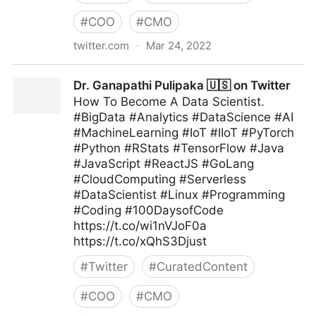
#
COO
#
CMO
twitter.com
·
Mar 24, 2022
Andreas Staub on Twitter
Dr. Ganapathi Pulipaka 🇺🇸 on Twitter
How To Become A Data Scientist.
#BigData #Analytics #DataScience #AI
#MachineLearning #IoT #IIoT #PyTorch
#Python #RStats #TensorFlow #Java
#JavaScript #ReactJS #GoLang
#CloudComputing #Serverless
#DataScientist #Linux #Programming
#Coding #100DaysofCode
https://t.co/wi1nVJoF0a
https://t.co/xQhS3Djust
#
Twitter
#
CuratedContent
#
COO
#
CMO