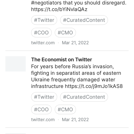
#negotiators that you should disregard.
https://t.co/bYiNvlaQAz
#
Twitter
#
CuratedContent
#
COO
#
CMO
twitter.com
·
Mar 21, 2022
ScotworkNA on Twitter
The Economist on Twitter
For years before Russia’s invasion,
fighting in separatist areas of eastern
Ukraine frequently damaged water
infrastructure https://t.co/j9mJo1kAS8
#
Twitter
#
CuratedContent
#
COO
#
CMO
twitter.com
·
Mar 21, 2022
The Economist on Twitter