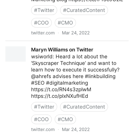
#
Twitter
#
CuratedContent
#
COO
#
CMO
twitter.com
·
Mar 24, 2022
WPHubSite on Twitter
Maryn Williams on Twitter
wsiworld: Heard a lot about the
‘Skyscraper Technique’ and want to
learn how to execute it successfully?
@ahrefs advises here #linkbuilding
#SEO #digitalmarketing
https://t.co/RN4s3zpIwM
https://t.co/plxNXufHEd
#
Twitter
#
CuratedContent
#
COO
#
CMO
twitter.com
·
Mar 24, 2022