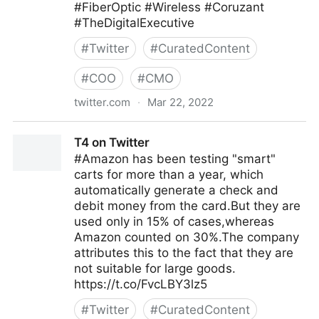
#FiberOptic #Wireless #Coruzant
#TheDigitalExecutive
#
Twitter
#
CuratedContent
#
COO
#
CMO
twitter.com
·
Mar 22, 2022
C-Suite on Twitter
T4 on Twitter
#Amazon has been testing "smart"
carts for more than a year, which
automatically generate a check and
debit money from the card.But they are
used only in 15% of cases,whereas
Amazon counted on 30%.The company
attributes this to the fact that they are
not suitable for large goods.
https://t.co/FvcLBY3lz5
#
Twitter
#
CuratedContent