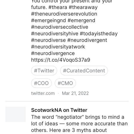
You control your present and your
future. #theara #thearaway
#theneurodiverserevolution
#emergeingnd #emergend
#neurodiversecollective
#neurodiversityhive #todayistheday
#neurodiverse #neurodivergent
#neurodiversityatwork
#neurodivergence
https://t.co/4VoqoS37a9
#
Twitter
#
CuratedContent
#
COO
#
CMO
twitter.com
·
Mar 21, 2022
Theara Way on Twitter
ScotworkNA on Twitter
The word “negotiator” brings to mind a
lot of ideas — some more accurate than
others. Here are 3 myths about