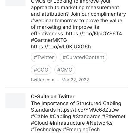
CMOs 👋 Looking to improve your
approach to marketing measurement
and attribution? Join our complimentary
#webinar tomorrow to prove the value
of marketing and improve its
effectiveness: https://t.co/KlpiOYS6T4
#GartnerMKTG
https://t.co/wL0KjUXG6h
#
Twitter
#
CuratedContent
#
COO
#
CMO
twitter.com
·
Mar 22, 2022
Gartner For Marketers on Twitter
C-Suite on Twitter
The Importance of Structured Cabling
Standards https://t.co/YM9c68ZuDw
#Cable #Cabling #Standards #Ethernet
#Cloud #Infrastructure #Networks
#Technology #EmergingTech