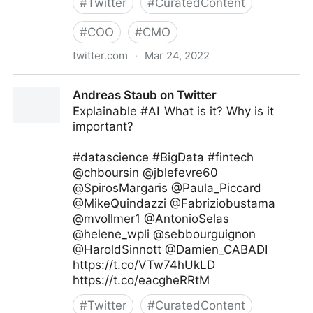
#
Twitter
#
CuratedContent
#
COO
#
CMO
twitter.com
·
Mar 24, 2022
C-Suite on Twitter
Andreas Staub on Twitter
Explainable #AI What is it? Why is it
important?
#datascience #BigData #fintech
@chboursin @jblefevre60
@SpirosMargaris @Paula_Piccard
@MikeQuindazzi @Fabriziobustama
@mvollmer1 @AntonioSelas
@helene_wpli @sebbourguignon
@HaroldSinnott @Damien_CABADI
https://t.co/VTw74hUkLD
https://t.co/eacgheRRtM
#
Twitter
#
CuratedContent