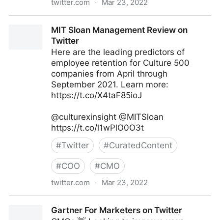
twitter.com
·
Mar 23, 2022
Jeff Bullas on Twitter
MIT Sloan Management Review on
Twitter
Here are the leading predictors of
employee retention for Culture 500
companies from April through
September 2021. Learn more:
https://t.co/X4taF85ioJ
@culturexinsight @MITSloan
https://t.co/l1wPlO0O3t
#
Twitter
#
CuratedContent
#
COO
#
CMO
twitter.com
·
Mar 23, 2022
MIT Sloan Management Review on Twitter
Gartner For Marketers on Twitter