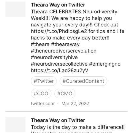
Theara Way on Twitter
Theara CELEBRATES Neurodiversity
Week!!!! We are happy to help you
navigate your every day!!! Check out
https://t.co/PhdIosgLe2 for tips and life
hacks to make every day better!!
#theara #thearaway
#theneurodiverserevolution
#neurodiversityhive
#neurodiversecollective #emergingnd
https://t.co/Lao28zu2yV
#
Twitter
#
CuratedContent
#
COO
#
CMO
twitter.com
·
Mar 22, 2022
Theara Way on Twitter
Theara Way on Twitter
Today is the day to make a difference!!