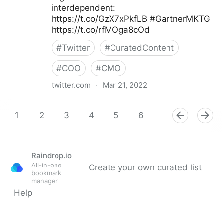
interdependent:
https://t.co/GzX7xPkfLB #GartnerMKTG
https://t.co/rfMOga8cOd
#
Twitter
#
CuratedContent
#
COO
#
CMO
twitter.com
·
Mar 21, 2022
Gartner For Marketers on Twitter
1
2
3
4
5
6
7
8
9
Raindrop.io
All-in-one
Create your own curated list
bookmark
manager
Help