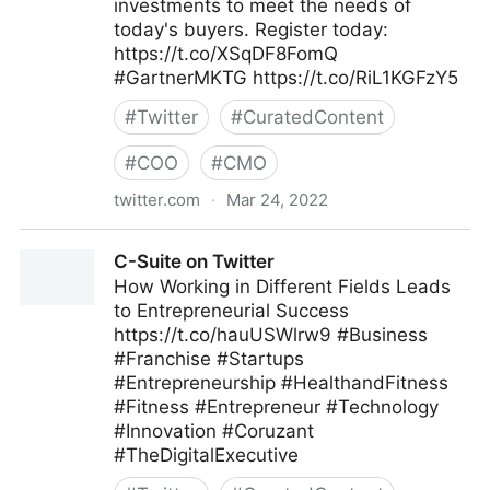
investments to meet the needs of
today's buyers. Register today:
https://t.co/XSqDF8FomQ
#GartnerMKTG https://t.co/RiL1KGFzY5
#
Twitter
#
CuratedContent
#
COO
#
CMO
twitter.com
·
Mar 24, 2022
Gartner For Marketers on Twitter
C-Suite on Twitter
How Working in Different Fields Leads
to Entrepreneurial Success
https://t.co/hauUSWlrw9 #Business
#Franchise #Startups
#Entrepreneurship #HealthandFitness
#Fitness #Entrepreneur #Technology
#Innovation #Coruzant
#TheDigitalExecutive