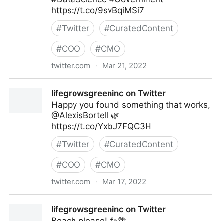
https://t.co/9svBqiMSi7
#
Twitter
#
CuratedContent
#
COO
#
CMO
twitter.com
·
Mar 21, 2022
Linda Grasso on Twitter
lifegrowsgreeninc on Twitter
Happy you found something that works,
@AlexisBortell 🌿
https://t.co/YxbJ7FQC3H
#
Twitter
#
CuratedContent
#
COO
#
CMO
twitter.com
·
Mar 17, 2022
lifegrowsgreeninc on Twitter
lifegrowsgreeninc on Twitter
Beach please! 🐾🌴