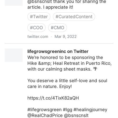
@bsnscnslt thank you for sharing the
article. I appreciate it!
#
Twitter
#
CuratedContent
#
COO
#
CMO
twitter.com
·
Mar 9, 2022
Kelly Isley/Author on Twitter
lifegrowsgreeninc on Twitter
We’re honored to be sponsoring the
Hike &amp; Heal Retreat in Puerto Rico,
with our calming sheet masks. 🌴
You deserve a little self-love and soul
care in nature. Enjoy!
https://t.co/4TixK82aQH
#lifegrowsgreen #lgg #healingjourney
@RealChadPrice @bsnscnslt