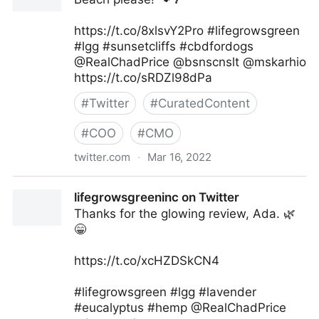
https://t.co/8xlsvY2Pro #lifegrowsgreen
#lgg #sunsetcliffs #cbdfordogs
@RealChadPrice @bsnscnslt @mskarhio
https://t.co/sRDZl98dPa
#
Twitter
#
CuratedContent
#
COO
#
CMO
twitter.com
·
Mar 16, 2022
lifegrowsgreeninc on Twitter
lifegrowsgreeninc on Twitter
Thanks for the glowing review, Ada. 🌿
😁
https://t.co/xcHZDSkCN4
#lifegrowsgreen #lgg #lavender
#eucalyptus #hemp @RealChadPrice