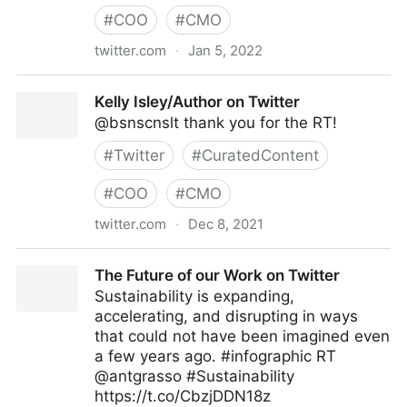
#
COO
#
CMO
twitter.com
·
Jan 5, 2022
Mauricio Amaro L. 🇨🇱🇲🇽 on Twitter
Kelly Isley/Author on Twitter
@bsnscnslt thank you for the RT!
#
Twitter
#
CuratedContent
#
COO
#
CMO
twitter.com
·
Dec 8, 2021
Kelly Isley/Author on Twitter
The Future of our Work on Twitter
Sustainability is expanding,
accelerating, and disrupting in ways
that could not have been imagined even
a few years ago. #infographic RT
@antgrasso #Sustainability
https://t.co/CbzjDDN18z