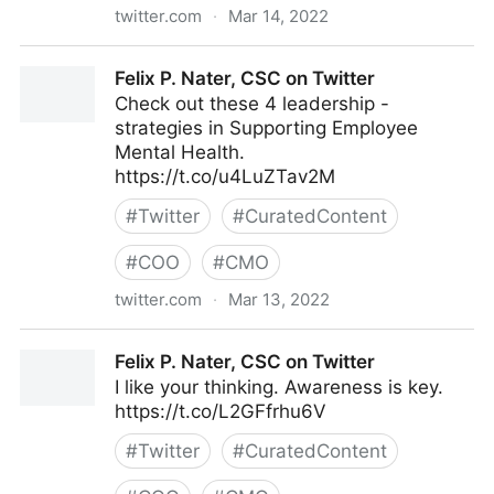
twitter.com
·
Mar 14, 2022
lifegrowsgreeninc on Twitter
Felix P. Nater, CSC on Twitter
Check out these 4 leadership -
strategies in Supporting Employee
Mental Health.
https://t.co/u4LuZTav2M
#
Twitter
#
CuratedContent
#
COO
#
CMO
twitter.com
·
Mar 13, 2022
Felix P. Nater, CSC on Twitter
Felix P. Nater, CSC on Twitter
I like your thinking. Awareness is key.
https://t.co/L2GFfrhu6V
#
Twitter
#
CuratedContent