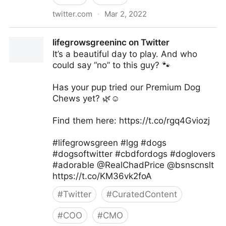
twitter.com
·
Mar 2, 2022
lifegrowsgreeninc on Twitter
lifegrowsgreeninc on Twitter
It’s a beautiful day to play. And who
could say “no” to this guy? 🐾
Has your pup tried our Premium Dog
Chews yet? 🌿☺️
Find them here: https://t.co/rgq4Gviozj
#lifegrowsgreen #lgg #dogs
#dogsoftwitter #cbdfordogs #doglovers
#adorable @RealChadPrice @bsnscnslt
https://t.co/KM36vk2foA
#
Twitter
#
CuratedContent
#
COO
#
CMO