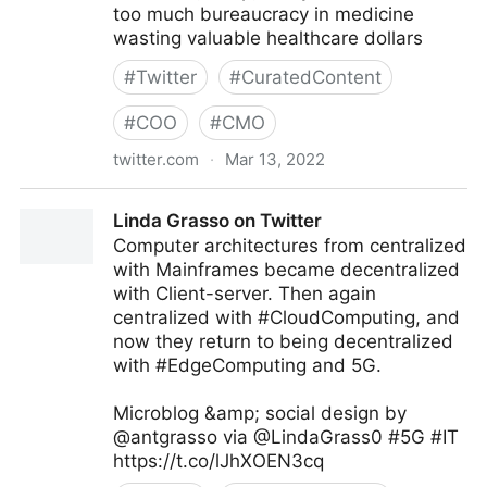
too much bureaucracy in medicine
wasting valuable healthcare dollars
#
Twitter
#
CuratedContent
#
COO
#
CMO
twitter.com
·
Mar 13, 2022
Barbara Lombardi on Twitter
Linda Grasso on Twitter
Computer architectures from centralized
with Mainframes became decentralized
with Client-server. Then again
centralized with #CloudComputing, and
now they return to being decentralized
with #EdgeComputing and 5G.
Microblog &amp; social design by
@antgrasso via @LindaGrass0 #5G #IT
https://t.co/lJhXOEN3cq