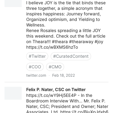
I believe JOY is the tie that binds these
three together, a simple acronym that
inspires happiness: Journey forward,
Organized optimism, and Yielding to
Wellness.
Renee Rosales spreading a little JOY
this weekend. Check out the full article
on Theara!!! #theara #thearaway #joy
https://t.co/wBXMS6hzTo
#
Twitter
#
CuratedContent
#
COO
#
CMO
twitter.com
·
Feb 18, 2022
Theara Way on Twitter
Felix P. Nater, CSC on Twitter
https://t.co/wY9Hj5EE4P - In the
Boardroom Interview With... Mr. Felix P.
Nater, CSC; President and Owner; Nater
Associates, Ltd. https://t.co/BiuXpJdxb6