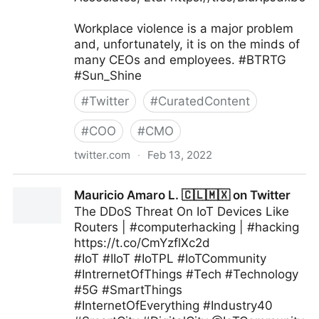
Workplace violence is a major problem
and, unfortunately, it is on the minds of
many CEOs and employees. #BTRTG
#Sun_Shine
#
Twitter
#
CuratedContent
#
COO
#
CMO
twitter.com
·
Feb 13, 2022
Felix P. Nater, CSC on Twitter
Mauricio Amaro L. 🇨🇱🇲🇽 on Twitter
The DDoS Threat On IoT Devices Like
Routers | #computerhacking | #hacking
https://t.co/CmYzflXc2d
#IoT #IIoT #IoTPL #IoTCommunity
#IntrernetOfThings #Tech #Technology
#5G #SmartThings
#InternetOfEverything #Industry40