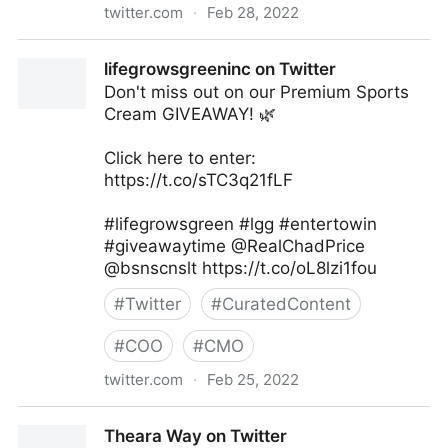
twitter.com
·
Feb 28, 2022
lifegrowsgreeninc on Twitter
lifegrowsgreeninc on Twitter
Don't miss out on our Premium Sports
Cream GIVEAWAY! 🌿
Click here to enter:
https://t.co/sTC3q21fLF
#lifegrowsgreen #lgg #entertowin
#giveawaytime @RealChadPrice
@bsnscnslt https://t.co/oL8lzi1fou
#
Twitter
#
CuratedContent
#
COO
#
CMO
twitter.com
·
Feb 25, 2022
lifegrowsgreeninc on Twitter
Theara Way on Twitter