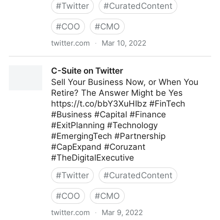
#
Twitter
#
CuratedContent
#
COO
#
CMO
twitter.com
·
Mar 10, 2022
Linda Grasso on Twitter
C-Suite on Twitter
Sell Your Business Now, or When You
Retire? The Answer Might be Yes
https://t.co/bbY3XuHIbz #FinTech
#Business #Capital #Finance
#ExitPlanning #Technology
#EmergingTech #Partnership
#CapExpand #Coruzant
#TheDigitalExecutive
#
Twitter
#
CuratedContent
#
COO
#
CMO
twitter.com
·
Mar 9, 2022