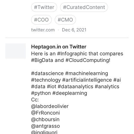
#
Twitter
#
CuratedContent
#
COO
#
CMO
twitter.com
·
Dec 6, 2021
The Future of our Work on Twitter
Heptagon.in on Twitter
Here is an #Infographic that compares
#BigData and #CloudComputing!
#datascience #machinelearning
#technology #artificialintelligence #ai
#data #iot #dataanalytics #analytics
#python #deeplearning
Cc:
@labordeolivier
@FrRonconi
@chboursin
@antgrasso
@ingliguori