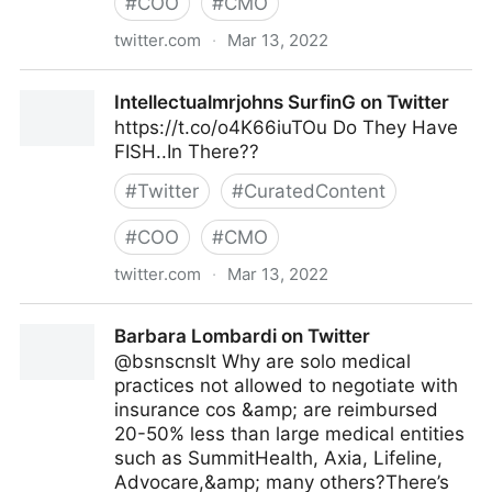
#
COO
#
CMO
twitter.com
·
Mar 13, 2022
Felix P. Nater, CSC on Twitter
Intellectualmrjohns SurfinG on Twitter
https://t.co/o4K66iuTOu Do They Have
FISH..In There??
#
Twitter
#
CuratedContent
#
COO
#
CMO
twitter.com
·
Mar 13, 2022
Intellectualmrjohns SurfinG on Twitter
Barbara Lombardi on Twitter
@bsnscnslt Why are solo medical
practices not allowed to negotiate with
insurance cos &amp; are reimbursed
20-50% less than large medical entities
such as SummitHealth, Axia, Lifeline,
Advocare,&amp; many others?There’s