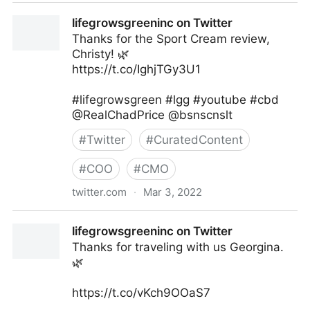
Multiety on Twitter
lifegrowsgreeninc on Twitter
Thanks for the Sport Cream review,
Christy! 🌿
https://t.co/IghjTGy3U1
#lifegrowsgreen #lgg #youtube #cbd
@RealChadPrice @bsnscnslt
#
Twitter
#
CuratedContent
#
COO
#
CMO
twitter.com
·
Mar 3, 2022
lifegrowsgreeninc on Twitter
lifegrowsgreeninc on Twitter
Thanks for traveling with us Georgina.
🌿
https://t.co/vKch9OOaS7