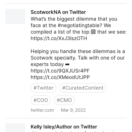
C-Suite on Twitter
ScotworkNA on Twitter
What’s the biggest dilemma that you
face at the #negotiatingtable? We
compiled a list of the top 🔟 that we see:
https://t.co/XxJ3IszOTH
Helping you handle these dilemmas is a
Scotwork specialty. Talk with one of our
experts today ➡️
https://t.co/9QXJUSr4PF
https://t.co/XMeodUtJPP
#
Twitter
#
CuratedContent
#
COO
#
CMO
twitter.com
·
Mar 9, 2022
ScotworkNA on Twitter
Kelly Isley/Author on Twitter