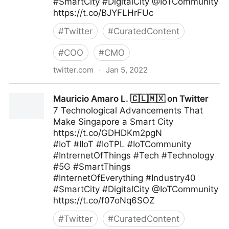
#SmartCity #DigitalCity @IoTCommunity
https://t.co/BJYFLHrFUc
#
Twitter
#
CuratedContent
#
COO
#
CMO
twitter.com
·
Jan 5, 2022
Mauricio Amaro L. 🇨🇱🇲🇽 on Twitter
Mauricio Amaro L. 🇨🇱🇲🇽 on Twitter
7 Technological Advancements That
Make Singapore a Smart City
https://t.co/GDHDKm2pgN
#IoT #IIoT #IoTPL #IoTCommunity
#IntrernetOfThings #Tech #Technology
#5G #SmartThings
#InternetOfEverything #Industry40
#SmartCity #DigitalCity @IoTCommunity
https://t.co/f07oNq6SOZ
#
Twitter
#
CuratedContent