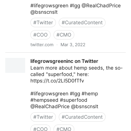
#lifegrowsgreen #lgg @RealChadPrice
@bsnscnslt
#
Twitter
#
CuratedContent
#
COO
#
CMO
twitter.com
·
Mar 3, 2022
lifegrowsgreeninc on Twitter
lifegrowsgreeninc on Twitter
Learn more about hemp seeds, the so-
called "superfood," here:
https://t.co/2Ll5D0fTfv
#lifegrowsgreen #lgg #hemp
#hempseed #superfood
@RealChadPrice @bsnscnslt
#
Twitter
#
CuratedContent
#
COO
#
CMO