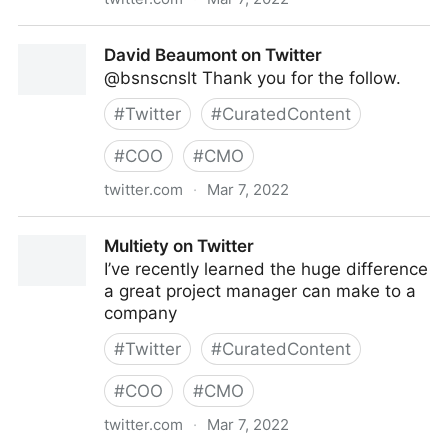
Theara Way on Twitter
David Beaumont on Twitter
@bsnscnslt Thank you for the follow.
#
Twitter
#
CuratedContent
#
COO
#
CMO
twitter.com
·
Mar 7, 2022
David Beaumont on Twitter
Multiety on Twitter
I’ve recently learned the huge difference
a great project manager can make to a
company
#
Twitter
#
CuratedContent
#
COO
#
CMO
twitter.com
·
Mar 7, 2022