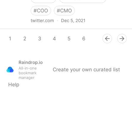
#
COO
#
CMO
twitter.com
·
Dec 5, 2021
Digital Master Channel on Twitter
1
2
3
4
5
6
7
8
9
Raindrop.io
All-in-one
Create your own curated list
bookmark
manager
Help