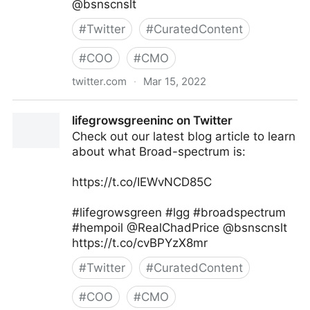
@bsnscnslt
#
Twitter
#
CuratedContent
#
COO
#
CMO
twitter.com
·
Mar 15, 2022
lifegrowsgreeninc on Twitter
lifegrowsgreeninc on Twitter
Check out our latest blog article to learn
about what Broad-spectrum is:
https://t.co/IEWvNCD85C
#lifegrowsgreen #lgg #broadspectrum
#hempoil @RealChadPrice @bsnscnslt
https://t.co/cvBPYzX8mr
#
Twitter
#
CuratedContent
#
COO
#
CMO