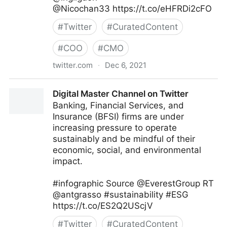
@Nicochan33 https://t.co/eHFRDi2cFO
#
Twitter
#
CuratedContent
#
COO
#
CMO
twitter.com
·
Dec 6, 2021
Heptagon.in on Twitter
Digital Master Channel on Twitter
Banking, Financial Services, and
Insurance (BFSI) firms are under
increasing pressure to operate
sustainably and be mindful of their
economic, social, and environmental
impact.
#infographic Source @EverestGroup RT
@antgrasso #sustainability #ESG
https://t.co/ES2Q2UScjV
#
Twitter
#
CuratedContent