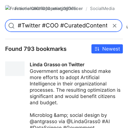
FractionalChiefOperatingOfficer
SocialMedia
/
Found 793 bookmarks
Newest
Linda Grasso on Twitter
Government agencies should make
more efforts to adopt Artificial
Intelligence in their organizational
processes. The resulting optimization is
significant and would benefit citizens
and budget.
Microblog &amp; social design by
@antgrasso via @LindaGrass0 #AI
#DataScience #Government