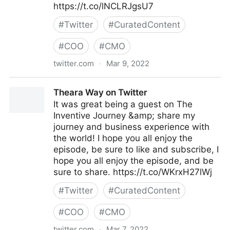
https://t.co/lNCLRJgsU7
#
Twitter
#
CuratedContent
#
COO
#
CMO
twitter.com
·
Mar 9, 2022
lifegrowsgreeninc on Twitter
Theara Way on Twitter
It was great being a guest on The
Inventive Journey &amp; share my
journey and business experience with
the world! I hope you all enjoy the
episode, be sure to like and subscribe, I
hope you all enjoy the episode, and be
sure to share. https://t.co/WKrxH27lWj
#
Twitter
#
CuratedContent
#
COO
#
CMO
twitter.com
·
Mar 7, 2022