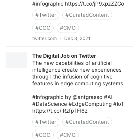
#infographic https://t.co/jP9xpzZZCo
#
Twitter
#
CuratedContent
#
COO
#
CMO
twitter.com
·
Dec 3, 2021
Dom/DoS on Twitter
The Digital Job on Twitter
The new capabilities of artificial
intelligence create new experiences
through the infusion of cognitive
features in edge computing systems.
#Infographic by @antgrasso #AI
#DataScience #EdgeComputing #IoT
https://t.co/iRzfpTFI6z
#
Twitter
#
CuratedContent
#
COO
#
CMO