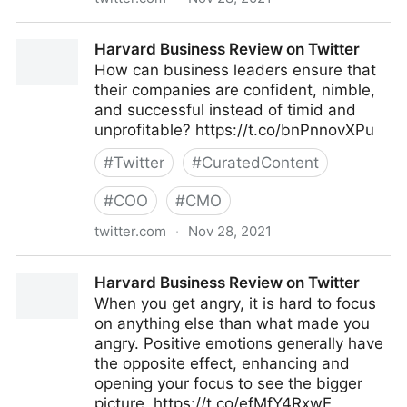
Harvard Business Review on Twitter
Harvard Business Review on Twitter
How can business leaders ensure that
their companies are confident, nimble,
and successful instead of timid and
unprofitable? https://t.co/bnPnnovXPu
#
Twitter
#
CuratedContent
#
COO
#
CMO
twitter.com
·
Nov 28, 2021
Harvard Business Review on Twitter
Harvard Business Review on Twitter
When you get angry, it is hard to focus
on anything else than what made you
angry. Positive emotions generally have
the opposite effect, enhancing and
opening your focus to see the bigger
picture. https://t.co/efMfY4RxwE