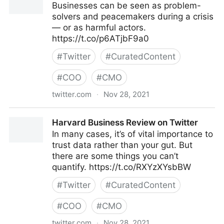
Businesses can be seen as problem-
solvers and peacemakers during a crisis
— or as harmful actors.
https://t.co/p6ATjbF9a0
#
Twitter
#
CuratedContent
#
COO
#
CMO
twitter.com
·
Nov 28, 2021
Harvard Business Review on Twitter
Harvard Business Review on Twitter
In many cases, it’s of vital importance to
trust data rather than your gut. But
there are some things you can’t
quantify. https://t.co/RXYzXYsbBW
#
Twitter
#
CuratedContent
#
COO
#
CMO
twitter.com
·
Nov 28, 2021