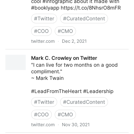
cool #infographic about it made with
#booklyapp https://t.co/8NhsrO8mFR
#
Twitter
#
CuratedContent
#
COO
#
CMO
twitter.com
·
Dec 2, 2021
Books and a Baby (Missy) on Twitter
Mark C. Crowley on Twitter
"I can live for two months on a good
compliment."
~ Mark Twain
#LeadFromTheHeart #Leadership
#
Twitter
#
CuratedContent
#
COO
#
CMO
twitter.com
·
Nov 30, 2021