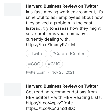
Mark C. Crowley on Twitter
Harvard Business Review on Twitter
In a fast-moving work environment, it’s
unhelpful to ask employees about how
they solved a problem in the past.
Instead, try to assess how they might
solve problems your company is
currently dealing with.
https://t.co/1epmy9ZxrM
#
Twitter
#
CuratedContent
#
COO
#
CMO
twitter.com
·
Nov 28, 2021
Harvard Business Review on Twitter
Harvard Business Review on Twitter
Get reading recommendations from
HBR editors - with HBR Reading Lists.
https://t.co/4xpvyTfd4c
https://t.co/KoA3mSt8kO