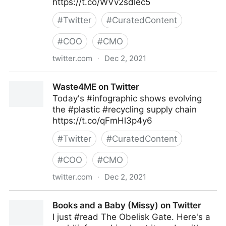
https://t.co/WVv2sdlec5
#
Twitter
#
CuratedContent
#
COO
#
CMO
twitter.com
·
Dec 2, 2021
TwoFeetMarketing on Twitter
Waste4ME on Twitter
Today's #infographic shows evolving
the #plastic #recycling supply chain
https://t.co/qFmHl3p4y6
#
Twitter
#
CuratedContent
#
COO
#
CMO
twitter.com
·
Dec 2, 2021
Waste4ME on Twitter
Books and a Baby (Missy) on Twitter
I just #read The Obelisk Gate. Here's a