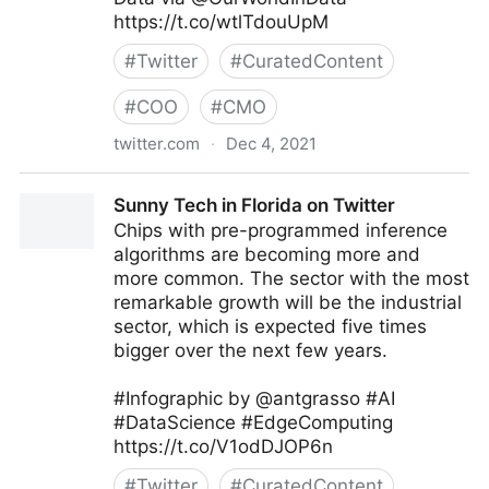
https://t.co/wtlTdouUpM
#
Twitter
#
CuratedContent
#
COO
#
CMO
twitter.com
·
Dec 4, 2021
Dr. ir Johannes Drooghaag (JD) 🛡 #ZeroTrust  on
Sunny Tech in Florida on Twitter
Twitter
Chips with pre-programmed inference
algorithms are becoming more and
more common. The sector with the most
remarkable growth will be the industrial
sector, which is expected five times
bigger over the next few years.
#Infographic by @antgrasso #AI
#DataScience #EdgeComputing
https://t.co/V1odDJOP6n
#
Twitter
#
CuratedContent