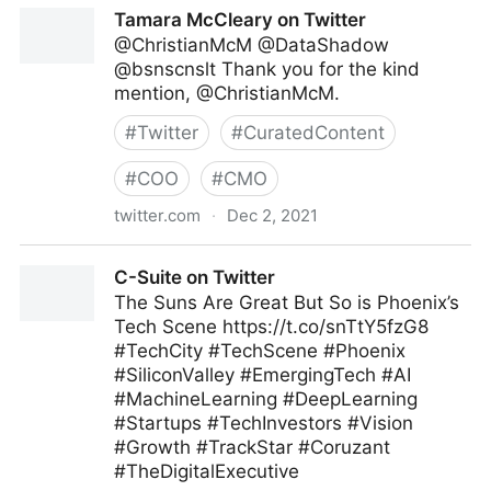
Australian Physiotherapy Association on Twitter
Tamara McCleary on Twitter
@ChristianMcM @DataShadow
@bsnscnslt Thank you for the kind
mention, @ChristianMcM.
#
Twitter
#
CuratedContent
#
COO
#
CMO
twitter.com
·
Dec 2, 2021
Tamara McCleary on Twitter
C-Suite on Twitter
The Suns Are Great But So is Phoenix’s
Tech Scene https://t.co/snTtY5fzG8
#TechCity #TechScene #Phoenix
#SiliconValley #EmergingTech #AI
#MachineLearning #DeepLearning
#Startups #TechInvestors #Vision
#Growth #TrackStar #Coruzant
#TheDigitalExecutive