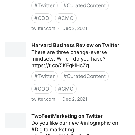
#
Twitter
#
CuratedContent
#
COO
#
CMO
twitter.com
·
Dec 2, 2021
C-Suite on Twitter
Harvard Business Review on Twitter
There are three change-averse
mindsets. Which do you have?
https://t.co/5KEgkiHcZg
#
Twitter
#
CuratedContent
#
COO
#
CMO
twitter.com
·
Dec 2, 2021
Harvard Business Review on Twitter
TwoFeetMarketing on Twitter
Do you like our new #infographic on
#Digitalmarketing