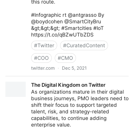
this route.
#Infographic rt @antgrasso By
@boydcohen @SmartCityBru
&gt;&gt;&gt; #Smartcities #IoT
https://t.co/qBZwUTbZDS
#
Twitter
#
CuratedContent
#
COO
#
CMO
twitter.com
·
Dec 5, 2021
Digital Economy Report on Twitter
The Digital Kingdom on Twitter
As organizations mature in their digital
business journeys, PMO leaders need to
shift their focus to support targeted
talent, risk, and strategy-related
capabilities, to continue adding
enterprise value.