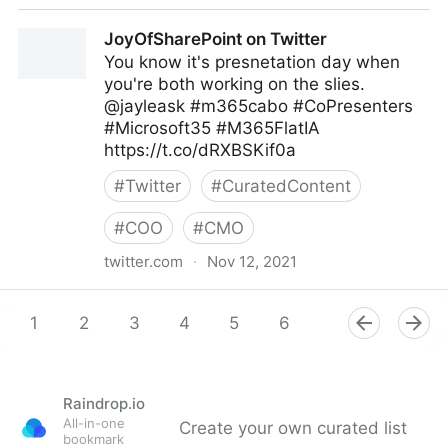
Kelly Isley/Author on Twitter
JoyOfSharePoint on Twitter
You know it's presnetation day when
you're both working on the slies.
@jayleask #m365cabo #CoPresenters
#Microsoft35 #M365FlatIA
https://t.co/dRXBSKif0a
#
Twitter
#
CuratedContent
#
COO
#
CMO
twitter.com
·
Nov 12, 2021
JoyOfSharePoint on Twitter
1
2
3
4
5
6
7
8
9
Raindrop.io
All-in-one
Create your own curated list
bookmark