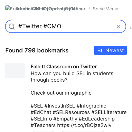
FractionalChiefOperatingOfficer
SocialMedia
/
Found 799 bookmarks
Newest
Follett Classroom on Twitter
How can you build SEL in students
through books?
Check out our infographic.
#SEL #InvestInSEL #Infographic
#EdChat #SELResources #SELLiterature
#SELInfo #Empathy #EdLeadership
#Teachers https://t.co/rBOjze2wlv