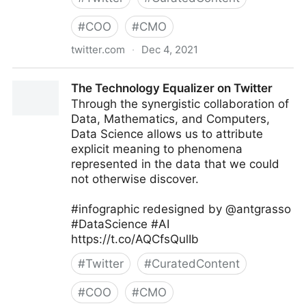
#
COO
#
CMO
twitter.com
·
Dec 4, 2021
Sunny Tech in Florida on Twitter
The Technology Equalizer on Twitter
Through the synergistic collaboration of
Data, Mathematics, and Computers,
Data Science allows us to attribute
explicit meaning to phenomena
represented in the data that we could
not otherwise discover.
#infographic redesigned by @antgrasso
#DataScience #AI
https://t.co/AQCfsQulIb
#
Twitter
#
CuratedContent
#
COO
#
CMO