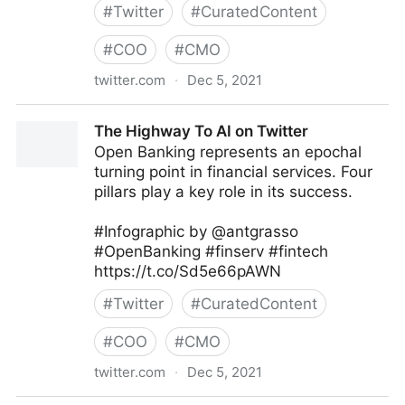
#
Twitter
#
CuratedContent
#
COO
#
CMO
twitter.com
·
Dec 5, 2021
Follett Classroom on Twitter
The Highway To AI on Twitter
Open Banking represents an epochal
turning point in financial services. Four
pillars play a key role in its success.
#Infographic by @antgrasso
#OpenBanking #finserv #fintech
https://t.co/Sd5e66pAWN
#
Twitter
#
CuratedContent
#
COO
#
CMO
twitter.com
·
Dec 5, 2021