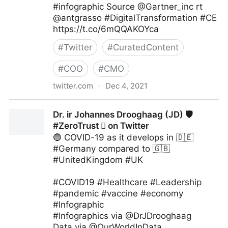
#infographic Source @Gartner_inc rt
@antgrasso #DigitalTransformation #CE
https://t.co/6mQQAKOYca
#
Twitter
#
CuratedContent
#
COO
#
CMO
twitter.com
·
Dec 4, 2021
The Digital Kingdom on Twitter
Dr. ir Johannes Drooghaag (JD) 🛡
#ZeroTrust  on Twitter
🔵 COVID-19 as it develops in 🇩🇪
#Germany compared to 🇬🇧
#UnitedKingdom #UK
#COVID19 #Healthcare #Leadership
#pandemic #vaccine #economy
#Infographic
#Infographics via @DrJDrooghaag
Data via @OurWorldInData