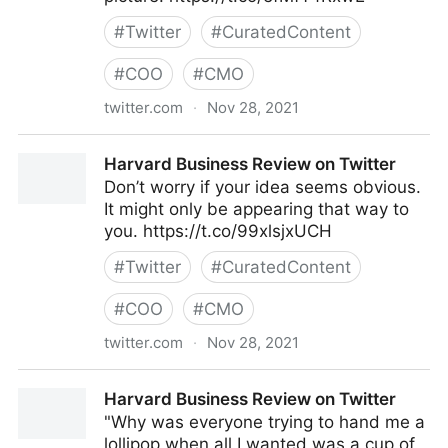
#
Twitter
#
CuratedContent
#
COO
#
CMO
twitter.com
·
Nov 28, 2021
Harvard Business Review on Twitter
Harvard Business Review on Twitter
Don’t worry if your idea seems obvious.
It might only be appearing that way to
you. https://t.co/99xlsjxUCH
#
Twitter
#
CuratedContent
#
COO
#
CMO
twitter.com
·
Nov 28, 2021
Harvard Business Review on Twitter
Harvard Business Review on Twitter
"Why was everyone trying to hand me a
lollipop when all I wanted was a cup of