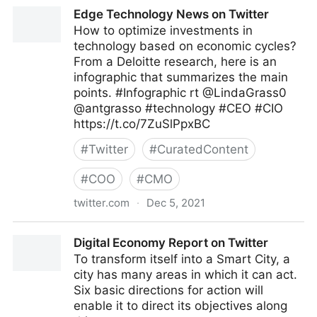
The Highway To AI on Twitter
Edge Technology News on Twitter
How to optimize investments in
technology based on economic cycles?
From a Deloitte research, here is an
infographic that summarizes the main
points. #Infographic rt @LindaGrass0
@antgrasso #technology #CEO #CIO
https://t.co/7ZuSlPpxBC
#
Twitter
#
CuratedContent
#
COO
#
CMO
twitter.com
·
Dec 5, 2021
Edge Technology News on Twitter
Digital Economy Report on Twitter
To transform itself into a Smart City, a
city has many areas in which it can act.
Six basic directions for action will
enable it to direct its objectives along