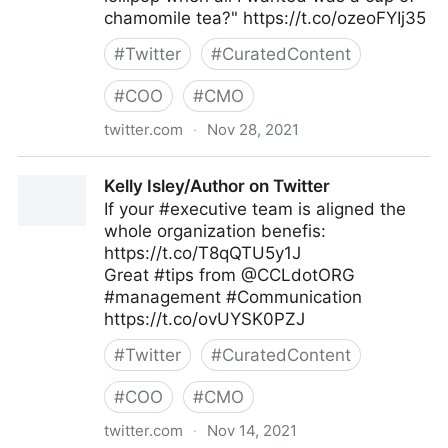
chamomile tea?" https://t.co/ozeoFYIj35
#
Twitter
#
CuratedContent
#
COO
#
CMO
twitter.com
·
Nov 28, 2021
Harvard Business Review on Twitter
Kelly Isley/Author on Twitter
If your #executive team is aligned the
whole organization benefis:
https://t.co/T8qQTU5y1J
Great #tips from @CCLdotORG
#management #Communication
https://t.co/ovUYSK0PZJ
#
Twitter
#
CuratedContent
#
COO
#
CMO
twitter.com
·
Nov 14, 2021