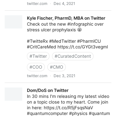
twitter.com
·
Dec 4, 2021
The Technology Equalizer on Twitter
Kyle Fischer, PharmD, MBA on Twitter
Check out the new #infographic over
stress ulcer prophylaxis 🤩
#TwitteRx #MedTwitter #PharmICU
#CritCareMed https://t.co/GYGt3vegml
#
Twitter
#
CuratedContent
#
COO
#
CMO
twitter.com
·
Dec 3, 2021
Kyle Fischer, PharmD, MBA on Twitter
Dom/DoS on Twitter
In 30 mins I'm releasing my latest video
on a topic close to my heart. Come join
in here: https://t.co/R5jFsqsNaV
#quantumcomputer #physics #quantum