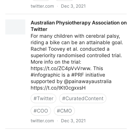
twitter.com
·
Dec 3, 2021
The Digital Job on Twitter
Australian Physiotherapy Association on
Twitter
For many children with cerebral palsy,
riding a bike can be an attainable goal.
Rachel Toovey et al. conducted a
superiority randomised controlled trial.
More info on the trial:
https://t.co/ZC4pVvVrww. This
#infographic is a #PRF initiative
supported by @painawayaustralia
https://t.co/tKt0cgxxsH
#
Twitter
#
CuratedContent
#
COO
#
CMO
twitter.com
·
Dec 3, 2021