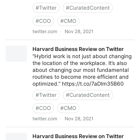
#
Twitter
#
CuratedContent
#
COO
#
CMO
twitter.com
·
Nov 28, 2021
Harvard Business Review on Twitter
Harvard Business Review on Twitter
“Hybrid work is not just about changing
the location of the workplace. It’s also
about changing our most fundamental
routines to become more efficient and
optimized.” https://t.co/7aDlm35B60
#
Twitter
#
CuratedContent
#
COO
#
CMO
twitter.com
·
Nov 28, 2021
Harvard Business Review on Twitter
Harvard Business Review on Twitter