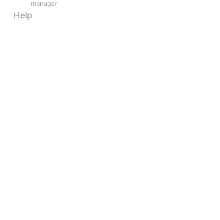
manager
Help