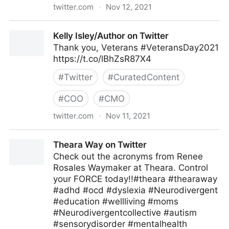
twitter.com
·
Nov 12, 2021
ipfconline on Twitter
Kelly Isley/Author on Twitter
Thank you, Veterans #VeteransDay2021
https://t.co/lBhZsR87X4
#
Twitter
#
CuratedContent
#
COO
#
CMO
twitter.com
·
Nov 11, 2021
Kelly Isley/Author on Twitter
Theara Way on Twitter
Check out the acronyms from Renee
Rosales Waymaker at Theara. Control
your FORCE today!!#theara #thearaway
#adhd #ocd #dyslexia #Neurodivergent
#education #wellliving #moms
#Neurodivergentcollective #autism
#sensorydisorder #mentalhealth