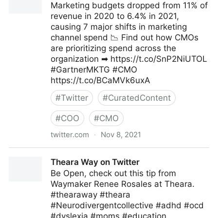
Marketing budgets dropped from 11% of
revenue in 2020 to 6.4% in 2021,
causing 7 major shifts in marketing
channel spend 📉 Find out how CMOs
are prioritizing spend across the
organization ➡ https://t.co/SnP2NiUTOL
#GartnerMKTG #CMO
https://t.co/BCaMVk6uxA
#
Twitter
#
CuratedContent
#
COO
#
CMO
twitter.com
·
Nov 8, 2021
Gartner For Marketers on Twitter
Theara Way on Twitter
Be Open, check out this tip from
Waymaker Renee Rosales at Theara.
#thearaway #theara
#Neurodivergentcollective #adhd #ocd
#dyslexia #moms #education