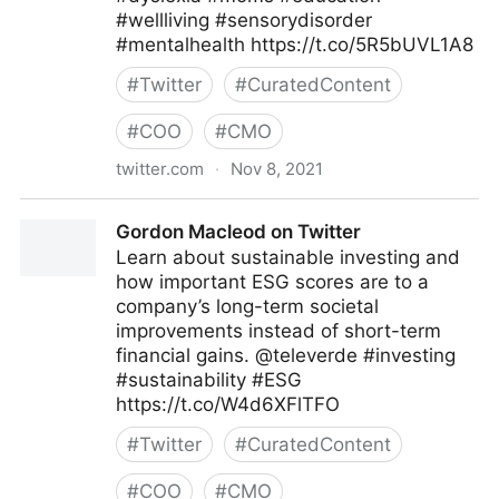
#wellliving #sensorydisorder
#mentalhealth https://t.co/5R5bUVL1A8
#
Twitter
#
CuratedContent
#
COO
#
CMO
twitter.com
·
Nov 8, 2021
Theara Way on Twitter
Gordon Macleod on Twitter
Learn about sustainable investing and
how important ESG scores are to a
company’s long-term societal
improvements instead of short-term
financial gains. @televerde #investing
#sustainability #ESG
https://t.co/W4d6XFlTFO
#
Twitter
#
CuratedContent
#
COO
#
CMO