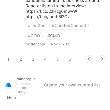
pandemic turned its business around.
Read or listen to the interview:
https://t.co/2zHcg6mwvW
https://t.co/Iaqrh8l2Oz
#
Twitter
#
CuratedContent
#
COO
#
CMO
twitter.com
·
Nov 7, 2021
McKinsey & Company on Twitter
1
2
3
4
5
6
7
8
9
Raindrop.io
All-in-one
Create your own curated list
bookmark
manager
Help