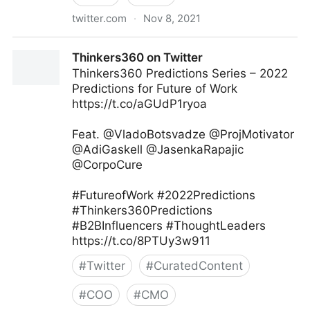
twitter.com
·
Nov 8, 2021
Gordon Macleod on Twitter
Thinkers360 on Twitter
Thinkers360 Predictions Series – 2022
Predictions for Future of Work
https://t.co/aGUdP1ryoa
Feat. @VladoBotsvadze @ProjMotivator
@AdiGaskell @JasenkaRapajic
@CorpoCure
#FutureofWork #2022Predictions
#Thinkers360Predictions
#B2BInfluencers #ThoughtLeaders
https://t.co/8PTUy3w911
#
Twitter
#
CuratedContent
#
COO
#
CMO