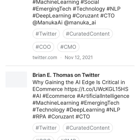
#MachineLearning #Social
#EmergingTech #Technology #NLP
#DeepLearning #Coruzant #CTO
@ManukaAi @manuka_ai
#
Twitter
#
CuratedContent
#
COO
#
CMO
twitter.com
·
Nov 12, 2021
Brian E. Thomas on Twitter
Brian E. Thomas on Twitter
Why Gaining the AI Edge Is Critical in
ECommerce https://t.co/UWcKGL15HS
#AI #Ecommerce #ArtificialIntelligence
#MachineLearning #EmergingTech
#Technology #DeepLearning #NLP
#RPA #Coruzant #CTO
#
Twitter
#
CuratedContent