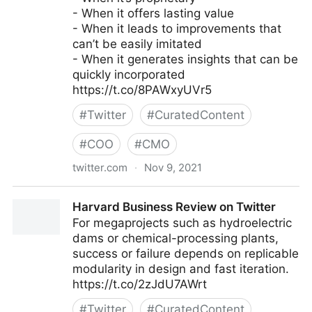
- When it offers lasting value
- When it leads to improvements that
can’t be easily imitated
- When it generates insights that can be
quickly incorporated
https://t.co/8PAWxyUVr5
#
Twitter
#
CuratedContent
#
COO
#
CMO
twitter.com
·
Nov 9, 2021
Harvard Business Review on Twitter
Harvard Business Review on Twitter
For megaprojects such as hydroelectric
dams or chemical-processing plants,
success or failure depends on replicable
modularity in design and fast iteration.
https://t.co/2zJdU7AWrt
#
Twitter
#
CuratedContent