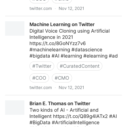
twitter.com
·
Nov 12, 2021
Coruzant Technologies on Twitter
Machine Learning on Twitter
Digital Voice Cloning using Artificial
Intelligence in 2021
https://t.co/8GoNYzz7v6
#machinelearning #datascience
#bigdata #AI #learning #elearning #ad
#
Twitter
#
CuratedContent
#
COO
#
CMO
twitter.com
·
Nov 12, 2021
Machine Learning on Twitter
Brian E. Thomas on Twitter
Two kinds of AI - Artificial and
Intelligent https://t.co/Q89g4lATx2 #AI
#BigData #ArtificialIntelligence