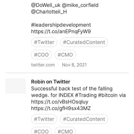
@DoWell_uk @mike_corfield
@Charlotteli_H
#leadershipdevelopment
https://t.co/anEPnqFyW9
#
Twitter
#
CuratedContent
#
COO
#
CMO
twitter.com
·
Nov 8, 2021
Ken Perry on Twitter
Robin on Twitter
Successful back test of the falling
wedge. for INDEX #Trading #bitcoin via
https://t.co/vBsHOsqluy
https://t.co/gfH9sx43MZ
#
Twitter
#
CuratedContent
#
COO
#
CMO