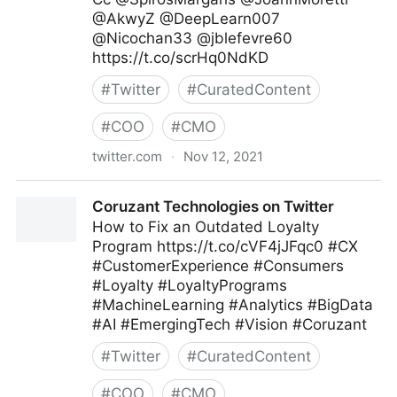
@AkwyZ @DeepLearn007
@Nicochan33 @jblefevre60
https://t.co/scrHq0NdKD
#
Twitter
#
CuratedContent
#
COO
#
CMO
twitter.com
·
Nov 12, 2021
ipfconline on Twitter
Coruzant Technologies on Twitter
How to Fix an Outdated Loyalty
Program https://t.co/cVF4jJFqc0 #CX
#CustomerExperience #Consumers
#Loyalty #LoyaltyPrograms
#MachineLearning #Analytics #BigData
#AI #EmergingTech #Vision #Coruzant
#
Twitter
#
CuratedContent
#
COO
#
CMO