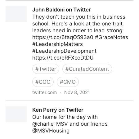
Tacy Byham, Ph.D. on Twitter
John Baldoni on Twitter
They don't teach you this in business
school. Here's a look at the one trait
leaders need in order to lead strong:
https://t.co/6taqO593a0 #GraceNotes
#LeadershipMatters
#LeadershipDevelopment
https://t.co/eRFXcoDtDU
#
Twitter
#
CuratedContent
#
COO
#
CMO
twitter.com
·
Nov 8, 2021
John Baldoni on Twitter
Ken Perry on Twitter
Our home for the day with
@charlie_MSV and our friends
@MSVHousing