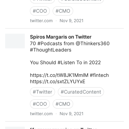
#
COO
#
CMO
twitter.com
·
Nov 9, 2021
Harvard Business Review on Twitter
Spiros Margaris on Twitter
70 #Podcasts from @Thinkers360
#ThoughtLeaders
You Should #Listen To in 2022
https://t.co/tW8JK1MmlM #fintech
https://t.co/sxtZLYUYxE
#
Twitter
#
CuratedContent
#
COO
#
CMO
twitter.com
·
Nov 9, 2021
Spiros Margaris on Twitter