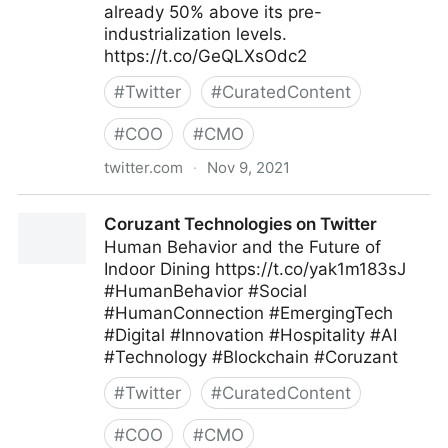
already 50% above its pre-
industrialization levels.
https://t.co/GeQLXsOdc2
#
Twitter
#
CuratedContent
#
COO
#
CMO
twitter.com
·
Nov 9, 2021
Harvard Business Review on Twitter
Coruzant Technologies on Twitter
Human Behavior and the Future of
Indoor Dining https://t.co/yak1m183sJ
#HumanBehavior #Social
#HumanConnection #EmergingTech
#Digital #Innovation #Hospitality #AI
#Technology #Blockchain #Coruzant
#
Twitter
#
CuratedContent
#
COO
#
CMO