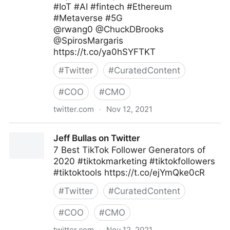
#IoT #AI #fintech #Ethereum
#Metaverse #5G
@rwang0 @ChuckDBrooks
@SpirosMargaris
https://t.co/ya0hSYFTKT
#
Twitter
#
CuratedContent
#
COO
#
CMO
twitter.com
·
Nov 12, 2021
Helen Yu on Twitter
Jeff Bullas on Twitter
7 Best TikTok Follower Generators of
2020 #tiktokmarketing #tiktokfollowers
#tiktoktools https://t.co/ejYmQke0cR
#
Twitter
#
CuratedContent
#
COO
#
CMO
twitter.com
·
Nov 12, 2021