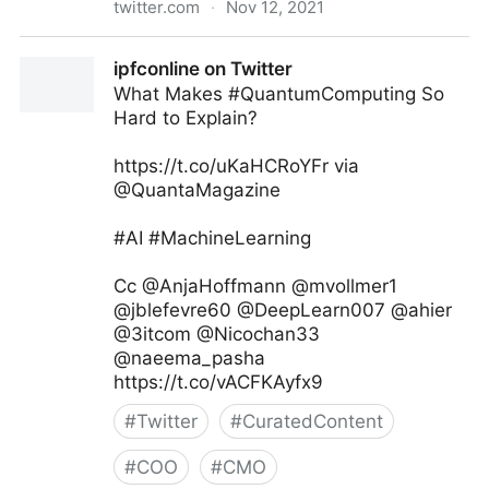
twitter.com
·
Nov 12, 2021
Andreas Staub on Twitter
ipfconline on Twitter
What Makes #QuantumComputing So
Hard to Explain?
https://t.co/uKaHCRoYFr via
@QuantaMagazine
#AI #MachineLearning
Cc @AnjaHoffmann @mvollmer1
@jblefevre60 @DeepLearn007 @ahier
@3itcom @Nicochan33
@naeema_pasha
https://t.co/vACFKAyfx9
#
Twitter
#
CuratedContent
#
COO
#
CMO