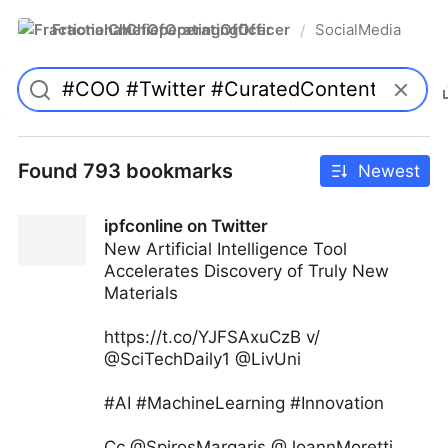
FractionalChiefOperatingOfficer
SocialMedia
/
Found 793 bookmarks
Newest
ipfconline on Twitter
New Artificial Intelligence Tool
Accelerates Discovery of Truly New
Materials
https://t.co/YJFSAxuCzB v/
@SciTechDaily1 @LivUni
#AI #MachineLearning #Innovation
Cc @SpirosMargaris @JoannMoretti