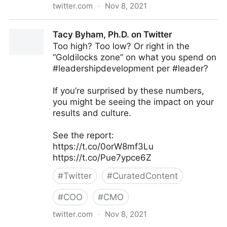
twitter.com
·
Nov 8, 2021
Thinkers360 on Twitter
Tacy Byham, Ph.D. on Twitter
Too high? Too low? Or right in the
“Goldilocks zone” on what you spend on
#leadershipdevelopment per #leader?
If you’re surprised by these numbers,
you might be seeing the impact on your
results and culture.
See the report:
https://t.co/0orW8mf3Lu
https://t.co/Pue7ypce6Z
#
Twitter
#
CuratedContent
#
COO
#
CMO
twitter.com
·
Nov 8, 2021