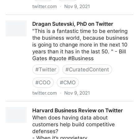
twitter.com
·
Nov 9, 2021
Coruzant Technologies on Twitter
Dragan Sutevski, PhD on Twitter
"This is a fantastic time to be entering
the business world, because business
is going to change more in the next 10
years than it has in the last 50. " - Bill
Gates #quote #Business
#
Twitter
#
CuratedContent
#
COO
#
CMO
twitter.com
·
Nov 9, 2021
Dragan Sutevski, PhD on Twitter
Harvard Business Review on Twitter
When does having data about
customers help build competitive
defenses?
- When it’s proprietary