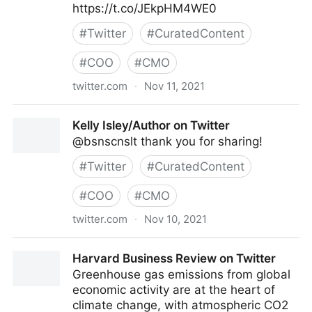
https://t.co/JEkpHM4WE0
#
Twitter
#
CuratedContent
#
COO
#
CMO
twitter.com
·
Nov 11, 2021
Theara Way on Twitter
Kelly Isley/Author on Twitter
@bsnscnslt thank you for sharing!
#
Twitter
#
CuratedContent
#
COO
#
CMO
twitter.com
·
Nov 10, 2021
Kelly Isley/Author on Twitter
Harvard Business Review on Twitter
Greenhouse gas emissions from global
economic activity are at the heart of
climate change, with atmospheric CO2