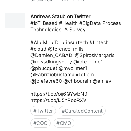
Jeff Bullas on Twitter
Andreas Staub on Twitter
#IoT-Based #Health #BigData Process
Technologies: A Survey
#AI #ML #DL #insurtech #fintech
#cloud @terence_mills
@Damien_CABADI @SpirosMargaris
@missdkingsbury @ipfconline1
@pbucquet @mvollmer1
@Fabriziobustama @efipm
@jblefevre60 @chboursin @enilev
https://t.co/oij6QYwbN9
https://t.co/IJ5hPooRXV
#
Twitter
#
CuratedContent
#
COO
#
CMO