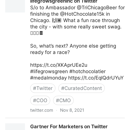
lifegrowsgreeninc on Twitter
S/o to Ambassador @TriChicagoBeer for
finishing the @HotChocolate15k in
Chicago. 🙌🏾 What a fun race through
the city - with some really sweet swag.
🏃🏽‍♀️🍫
So, what’s next? Anyone else getting
ready for a race?
https://t.co/XKAprUEe2u
#lifegrowsgreen #hotchocolatier
#medalmonday https://t.co/EqlQdrUYuY
#
Twitter
#
CuratedContent
#
COO
#
CMO
twitter.com
·
Nov 8, 2021
lifegrowsgreeninc on Twitter
Gartner For Marketers on Twitter