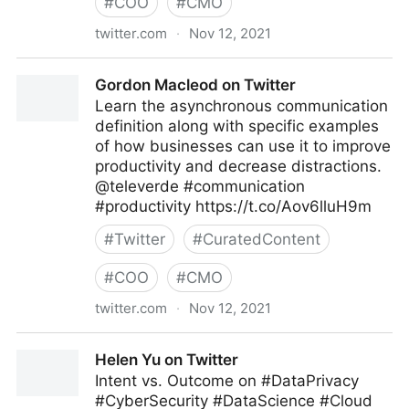
#
COO
#
CMO
twitter.com
·
Nov 12, 2021
Brian E. Thomas on Twitter
Gordon Macleod on Twitter
Learn the asynchronous communication
definition along with specific examples
of how businesses can use it to improve
productivity and decrease distractions.
@televerde #communication
#productivity https://t.co/Aov6lluH9m
#
Twitter
#
CuratedContent
#
COO
#
CMO
twitter.com
·
Nov 12, 2021
Gordon Macleod on Twitter
Helen Yu on Twitter
Intent vs. Outcome on #DataPrivacy
#CyberSecurity #DataScience #Cloud