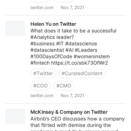
twitter.com
·
Nov 7, 2021
Robin on Twitter
Helen Yu on Twitter
What does it take to be a successful
#Analytics leader?
#business #IT #datascience
#datascientist #AI #Leaders
#100DaysOfCode #womeninstem
#fintech https://t.co/sbk73OfWr2
#
Twitter
#
CuratedContent
#
COO
#
CMO
twitter.com
·
Nov 7, 2021
Helen Yu on Twitter
McKinsey & Company on Twitter
Airbnb’s CEO discusses how a company
that flirted with demise during the