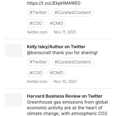
https://t.co/JEkpHM4WE0
#
Twitter
#
CuratedContent
#
COO
#
CMO
twitter.com
·
Nov 11, 2021
Theara Way on Twitter
Kelly Isley/Author on Twitter
@bsnscnslt thank you for sharing!
#
Twitter
#
CuratedContent
#
COO
#
CMO
twitter.com
·
Nov 10, 2021
Kelly Isley/Author on Twitter
Harvard Business Review on Twitter
Greenhouse gas emissions from global
economic activity are at the heart of
climate change, with atmospheric CO2