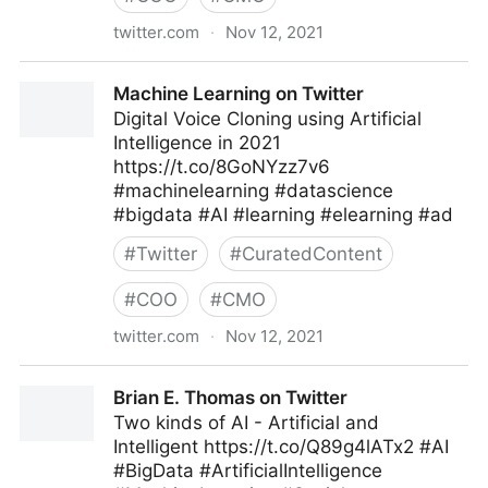
twitter.com
·
Nov 12, 2021
Coruzant Technologies on Twitter
Machine Learning on Twitter
Digital Voice Cloning using Artificial
Intelligence in 2021
https://t.co/8GoNYzz7v6
#machinelearning #datascience
#bigdata #AI #learning #elearning #ad
#
Twitter
#
CuratedContent
#
COO
#
CMO
twitter.com
·
Nov 12, 2021
Machine Learning on Twitter
Brian E. Thomas on Twitter
Two kinds of AI - Artificial and
Intelligent https://t.co/Q89g4lATx2 #AI
#BigData #ArtificialIntelligence