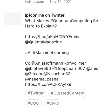
twitter.com
·
Nov 12, 2021
Andreas Staub on Twitter
ipfconline on Twitter
What Makes #QuantumComputing So
Hard to Explain?
https://t.co/uKaHCRoYFr via
@QuantaMagazine
#AI #MachineLearning
Cc @AnjaHoffmann @mvollmer1
@jblefevre60 @DeepLearn007 @ahier
@3itcom @Nicochan33
@naeema_pasha
https://t.co/vACFKAyfx9
#
Twitter
#
CuratedContent
#
COO
#
CMO