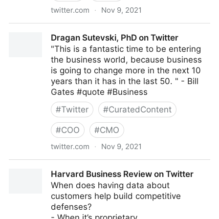
twitter.com
·
Nov 9, 2021
Coruzant Technologies on Twitter
Dragan Sutevski, PhD on Twitter
"This is a fantastic time to be entering
the business world, because business
is going to change more in the next 10
years than it has in the last 50. " - Bill
Gates #quote #Business
#
Twitter
#
CuratedContent
#
COO
#
CMO
twitter.com
·
Nov 9, 2021
Dragan Sutevski, PhD on Twitter
Harvard Business Review on Twitter
When does having data about
customers help build competitive
defenses?
- When it’s proprietary