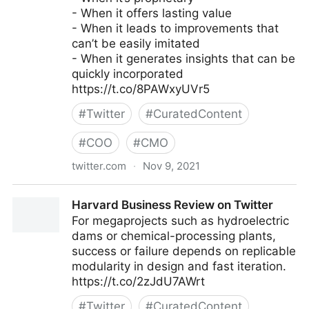
- When it offers lasting value
- When it leads to improvements that
can’t be easily imitated
- When it generates insights that can be
quickly incorporated
https://t.co/8PAWxyUVr5
#
Twitter
#
CuratedContent
#
COO
#
CMO
twitter.com
·
Nov 9, 2021
Harvard Business Review on Twitter
Harvard Business Review on Twitter
For megaprojects such as hydroelectric
dams or chemical-processing plants,
success or failure depends on replicable
modularity in design and fast iteration.
https://t.co/2zJdU7AWrt
#
Twitter
#
CuratedContent