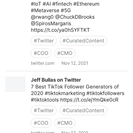
#IoT #AI #fintech #Ethereum
#Metaverse #5G
@rwang0 @ChuckDBrooks
@SpirosMargaris
https://t.co/ya0hSYFTKT
#
Twitter
#
CuratedContent
#
COO
#
CMO
twitter.com
·
Nov 12, 2021
Helen Yu on Twitter
Jeff Bullas on Twitter
7 Best TikTok Follower Generators of
2020 #tiktokmarketing #tiktokfollowers
#tiktoktools https://t.co/ejYmQke0cR
#
Twitter
#
CuratedContent
#
COO
#
CMO
twitter.com
·
Nov 12, 2021