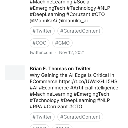
#MachineLearning #Social
#EmergingTech #Technology #NLP
#DeepLearning #Coruzant #CTO
@ManukaAi @manuka_ai
#
Twitter
#
CuratedContent
#
COO
#
CMO
twitter.com
·
Nov 12, 2021
Brian E. Thomas on Twitter
Brian E. Thomas on Twitter
Why Gaining the AI Edge Is Critical in
ECommerce https://t.co/UWcKGL15HS
#AI #Ecommerce #ArtificialIntelligence
#MachineLearning #EmergingTech
#Technology #DeepLearning #NLP
#RPA #Coruzant #CTO
#
Twitter
#
CuratedContent