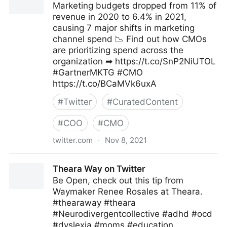
Marketing budgets dropped from 11% of
revenue in 2020 to 6.4% in 2021,
causing 7 major shifts in marketing
channel spend 📉 Find out how CMOs
are prioritizing spend across the
organization ➡ https://t.co/SnP2NiUTOL
#GartnerMKTG #CMO
https://t.co/BCaMVk6uxA
#
Twitter
#
CuratedContent
#
COO
#
CMO
twitter.com
·
Nov 8, 2021
Gartner For Marketers on Twitter
Theara Way on Twitter
Be Open, check out this tip from
Waymaker Renee Rosales at Theara.
#thearaway #theara
#Neurodivergentcollective #adhd #ocd
#dyslexia #moms #education