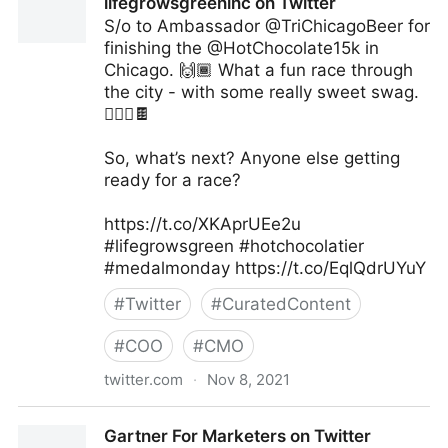
lifegrowsgreeninc on Twitter
S/o to Ambassador @TriChicagoBeer for
finishing the @HotChocolate15k in
Chicago. 🙌🏾 What a fun race through
the city - with some really sweet swag.
🏃🏽‍♀️🍫
So, what’s next? Anyone else getting
ready for a race?
https://t.co/XKAprUEe2u
#lifegrowsgreen #hotchocolatier
#medalmonday https://t.co/EqlQdrUYuY
#
Twitter
#
CuratedContent
#
COO
#
CMO
twitter.com
·
Nov 8, 2021
lifegrowsgreeninc on Twitter
Gartner For Marketers on Twitter