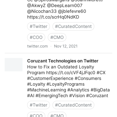
@AkwyZ @DeepLearn007
@Nicochan33 @jblefevre60
https://t.co/scrHq0NdKD
#
Twitter
#
CuratedContent
#
COO
#
CMO
twitter.com
·
Nov 12, 2021
ipfconline on Twitter
Coruzant Technologies on Twitter
How to Fix an Outdated Loyalty
Program https://t.co/cVF4jJFqc0 #CX
#CustomerExperience #Consumers
#Loyalty #LoyaltyPrograms
#MachineLearning #Analytics #BigData
#AI #EmergingTech #Vision #Coruzant
#
Twitter
#
CuratedContent
#
COO
#
CMO