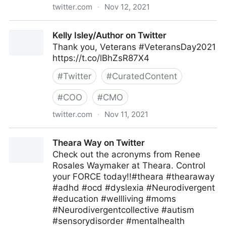
twitter.com
·
Nov 12, 2021
ipfconline on Twitter
Kelly Isley/Author on Twitter
Thank you, Veterans #VeteransDay2021
https://t.co/lBhZsR87X4
#
Twitter
#
CuratedContent
#
COO
#
CMO
twitter.com
·
Nov 11, 2021
Kelly Isley/Author on Twitter
Theara Way on Twitter
Check out the acronyms from Renee
Rosales Waymaker at Theara. Control
your FORCE today!!#theara #thearaway
#adhd #ocd #dyslexia #Neurodivergent
#education #wellliving #moms
#Neurodivergentcollective #autism
#sensorydisorder #mentalhealth