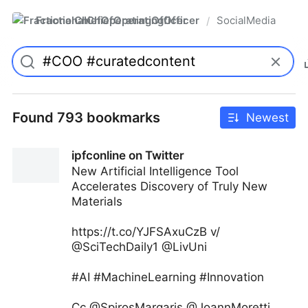
FractionalChiefOperatingOfficer
SocialMedia
/
Found 793 bookmarks
Newest
ipfconline on Twitter
New Artificial Intelligence Tool
Accelerates Discovery of Truly New
Materials
https://t.co/YJFSAxuCzB v/
@SciTechDaily1 @LivUni
#AI #MachineLearning #Innovation
Cc @SpirosMargaris @JoannMoretti