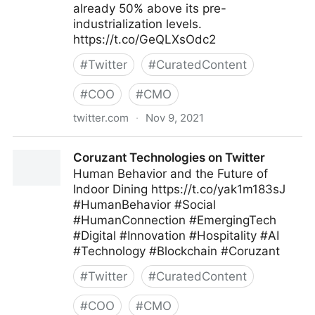
already 50% above its pre-
industrialization levels.
https://t.co/GeQLXsOdc2
#
Twitter
#
CuratedContent
#
COO
#
CMO
twitter.com
·
Nov 9, 2021
Harvard Business Review on Twitter
Coruzant Technologies on Twitter
Human Behavior and the Future of
Indoor Dining https://t.co/yak1m183sJ
#HumanBehavior #Social
#HumanConnection #EmergingTech
#Digital #Innovation #Hospitality #AI
#Technology #Blockchain #Coruzant
#
Twitter
#
CuratedContent
#
COO
#
CMO