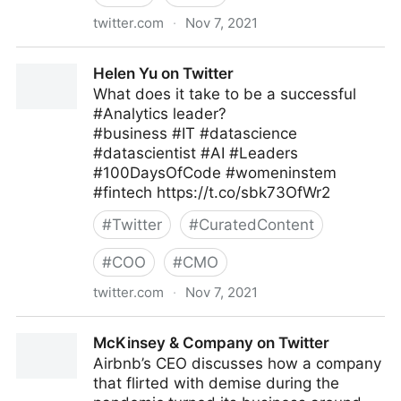
twitter.com
·
Nov 7, 2021
Robin on Twitter
Helen Yu on Twitter
What does it take to be a successful
#Analytics leader?
#business #IT #datascience
#datascientist #AI #Leaders
#100DaysOfCode #womeninstem
#fintech https://t.co/sbk73OfWr2
#
Twitter
#
CuratedContent
#
COO
#
CMO
twitter.com
·
Nov 7, 2021
Helen Yu on Twitter
McKinsey & Company on Twitter
Airbnb’s CEO discusses how a company
that flirted with demise during the