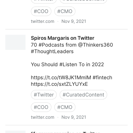
#
COO
#
CMO
twitter.com
·
Nov 9, 2021
Harvard Business Review on Twitter
Spiros Margaris on Twitter
70 #Podcasts from @Thinkers360
#ThoughtLeaders
You Should #Listen To in 2022
https://t.co/tW8JK1MmlM #fintech
https://t.co/sxtZLYUYxE
#
Twitter
#
CuratedContent
#
COO
#
CMO
twitter.com
·
Nov 9, 2021
Spiros Margaris on Twitter