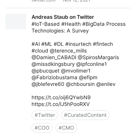
Jeff Bullas on Twitter
Andreas Staub on Twitter
#IoT-Based #Health #BigData Process
Technologies: A Survey
#AI #ML #DL #insurtech #fintech
#cloud @terence_mills
@Damien_CABADI @SpirosMargaris
@missdkingsbury @ipfconline1
@pbucquet @mvollmer1
@Fabriziobustama @efipm
@jblefevre60 @chboursin @enilev
https://t.co/oij6QYwbN9
https://t.co/IJ5hPooRXV
#
Twitter
#
CuratedContent
#
COO
#
CMO