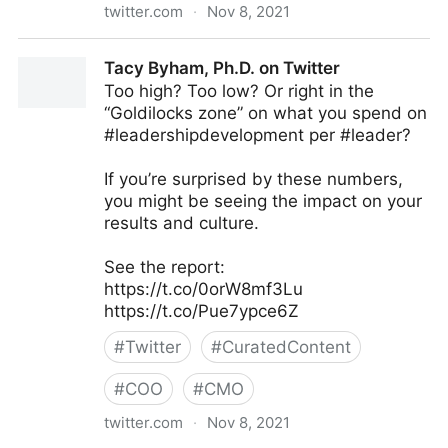
twitter.com
·
Nov 8, 2021
Thinkers360 on Twitter
Tacy Byham, Ph.D. on Twitter
Too high? Too low? Or right in the
“Goldilocks zone” on what you spend on
#leadershipdevelopment per #leader?
If you’re surprised by these numbers,
you might be seeing the impact on your
results and culture.
See the report:
https://t.co/0orW8mf3Lu
https://t.co/Pue7ypce6Z
#
Twitter
#
CuratedContent
#
COO
#
CMO
twitter.com
·
Nov 8, 2021