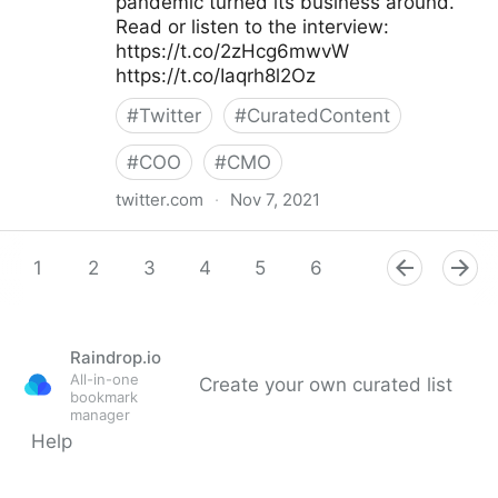
pandemic turned its business around.
Read or listen to the interview:
https://t.co/2zHcg6mwvW
https://t.co/Iaqrh8l2Oz
#
Twitter
#
CuratedContent
#
COO
#
CMO
twitter.com
·
Nov 7, 2021
McKinsey & Company on Twitter
1
2
3
4
5
6
7
8
9
Raindrop.io
All-in-one
Create your own curated list
bookmark
manager
Help