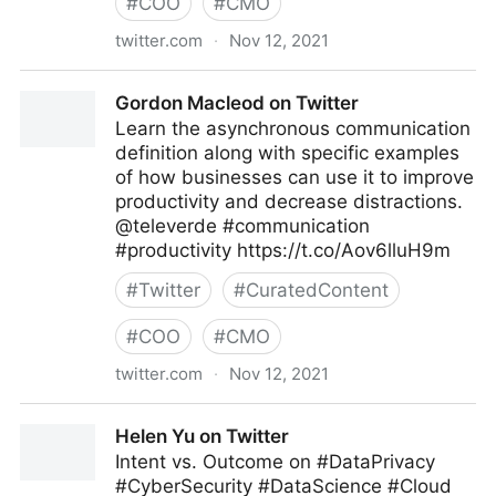
#
COO
#
CMO
twitter.com
·
Nov 12, 2021
Brian E. Thomas on Twitter
Gordon Macleod on Twitter
Learn the asynchronous communication
definition along with specific examples
of how businesses can use it to improve
productivity and decrease distractions.
@televerde #communication
#productivity https://t.co/Aov6lluH9m
#
Twitter
#
CuratedContent
#
COO
#
CMO
twitter.com
·
Nov 12, 2021
Gordon Macleod on Twitter
Helen Yu on Twitter
Intent vs. Outcome on #DataPrivacy
#CyberSecurity #DataScience #Cloud