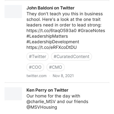
Tacy Byham, Ph.D. on Twitter
John Baldoni on Twitter
They don't teach you this in business
school. Here's a look at the one trait
leaders need in order to lead strong:
https://t.co/6taqO593a0 #GraceNotes
#LeadershipMatters
#LeadershipDevelopment
https://t.co/eRFXcoDtDU
#
Twitter
#
CuratedContent
#
COO
#
CMO
twitter.com
·
Nov 8, 2021
John Baldoni on Twitter
Ken Perry on Twitter
Our home for the day with
@charlie_MSV and our friends
@MSVHousing