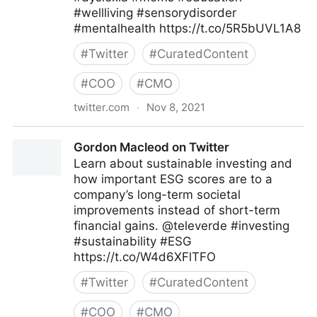
#wellliving #sensorydisorder
#mentalhealth https://t.co/5R5bUVL1A8
#
Twitter
#
CuratedContent
#
COO
#
CMO
twitter.com
·
Nov 8, 2021
Theara Way on Twitter
Gordon Macleod on Twitter
Learn about sustainable investing and
how important ESG scores are to a
company’s long-term societal
improvements instead of short-term
financial gains. @televerde #investing
#sustainability #ESG
https://t.co/W4d6XFlTFO
#
Twitter
#
CuratedContent
#
COO
#
CMO