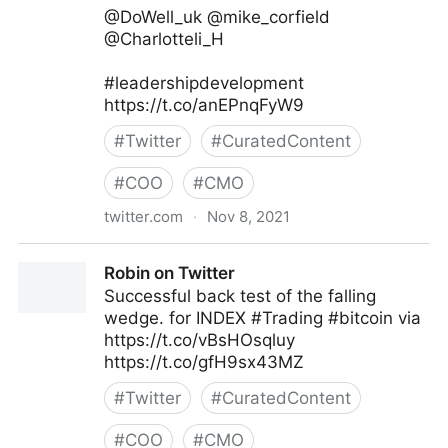
@DoWell_uk @mike_corfield
@Charlotteli_H
#leadershipdevelopment
https://t.co/anEPnqFyW9
#
Twitter
#
CuratedContent
#
COO
#
CMO
twitter.com
·
Nov 8, 2021
Ken Perry on Twitter
Robin on Twitter
Successful back test of the falling
wedge. for INDEX #Trading #bitcoin via
https://t.co/vBsHOsqluy
https://t.co/gfH9sx43MZ
#
Twitter
#
CuratedContent
#
COO
#
CMO