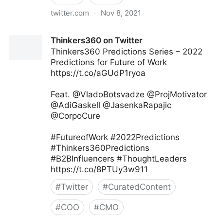
twitter.com
·
Nov 8, 2021
Gordon Macleod on Twitter
Thinkers360 on Twitter
Thinkers360 Predictions Series – 2022
Predictions for Future of Work
https://t.co/aGUdP1ryoa
Feat. @VladoBotsvadze @ProjMotivator
@AdiGaskell @JasenkaRapajic
@CorpoCure
#FutureofWork #2022Predictions
#Thinkers360Predictions
#B2BInfluencers #ThoughtLeaders
https://t.co/8PTUy3w911
#
Twitter
#
CuratedContent
#
COO
#
CMO