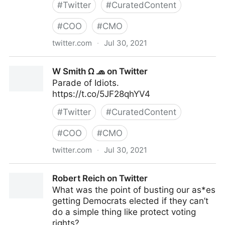
#
Twitter
#
CuratedContent
#
COO
#
CMO
twitter.com
·
Jul 30, 2021
Ibrahim on Twitter
W Smith Ω 🧢 on Twitter
Parade of Idiots.
https://t.co/5JF28qhYV4
#
Twitter
#
CuratedContent
#
COO
#
CMO
twitter.com
·
Jul 30, 2021
W Smith Ω 🧢 on Twitter
Robert Reich on Twitter
What was the point of busting our as*es
getting Democrats elected if they can’t
do a simple thing like protect voting
rights?