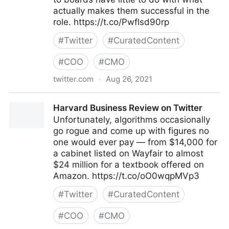
actually makes them successful in the
role. https://t.co/Pwflsd90rp
#
Twitter
#
CuratedContent
#
COO
#
CMO
twitter.com
·
Aug 26, 2021
Harvard Business Review on Twitter
Harvard Business Review on Twitter
Unfortunately, algorithms occasionally
go rogue and come up with figures no
one would ever pay — from $14,000 for
a cabinet listed on Wayfair to almost
$24 million for a textbook offered on
Amazon. https://t.co/oO0wqpMVp3
#
Twitter
#
CuratedContent
#
COO
#
CMO