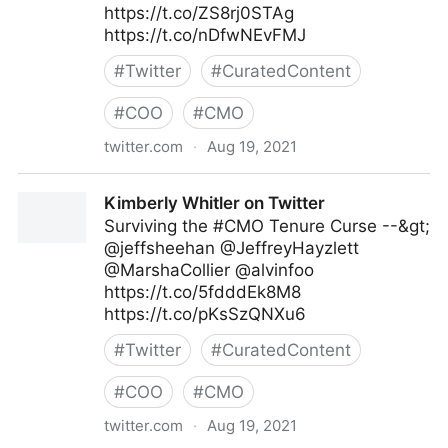
https://t.co/ZS8rj0STAg
https://t.co/nDfwNEvFMJ
#
Twitter
#
CuratedContent
#
COO
#
CMO
twitter.com
·
Aug 19, 2021
Marsha Collier on Twitter
Kimberly Whitler on Twitter
Surviving the #CMO Tenure Curse --&gt;
@jeffsheehan @JeffreyHayzlett
@MarshaCollier @alvinfoo
https://t.co/5fdddEk8M8
https://t.co/pKsSzQNXu6
#
Twitter
#
CuratedContent
#
COO
#
CMO
twitter.com
·
Aug 19, 2021