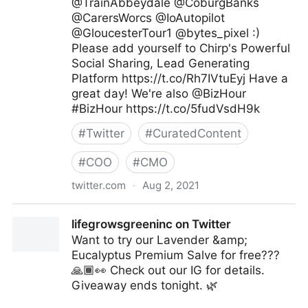
@TrainAbbeydale @CoburgBanks
@CarersWorcs @IoAutopilot
@GloucesterTour1 @bytes_pixel :)
Please add yourself to Chirp's Powerful
Social Sharing, Lead Generating
Platform https://t.co/Rh7IVtuEyj Have a
great day! We're also @BizHour
#BizHour https://t.co/5fudVsdH9k
#
Twitter
#
CuratedContent
#
COO
#
CMO
twitter.com
·
Aug 2, 2021
Chirp.Agency on Twitter
lifegrowsgreeninc on Twitter
Want to try our Lavender &amp;
Eucalyptus Premium Salve for free???
🙏🏾👀 Check out our IG for details.
Giveaway ends tonight. 🌿