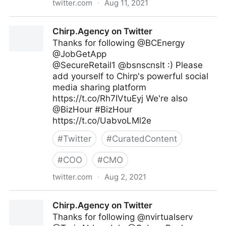
twitter.com
·
Aug 11, 2021
lifegrowsgreeninc on Twitter
Chirp.Agency on Twitter
Thanks for following @BCEnergy
@JobGetApp
@SecureRetail1 @bsnscnslt :) Please
add yourself to Chirp's powerful social
media sharing platform
https://t.co/Rh7IVtuEyj We're also
@BizHour #BizHour
https://t.co/UabvoLMl2e
#
Twitter
#
CuratedContent
#
COO
#
CMO
twitter.com
·
Aug 2, 2021
Chirp.Agency on Twitter
Chirp.Agency on Twitter
Thanks for following @nvirtualserv