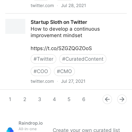
twitter.com
·
Jul 28, 2021
Startup Sloth on Twitter
Startup Sloth on Twitter
How to develop a continuous
improvement mindset
https://t.co/SZGZQGZOoS
#
Twitter
#
CuratedContent
#
COO
#
CMO
twitter.com
·
Jul 27, 2021
Startup Sloth on Twitter
1
2
3
4
5
6
7
8
9
Raindrop.io
All-in-one
Create your own curated list