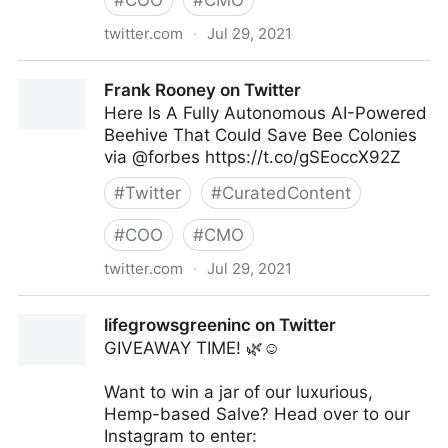
#
COO
#
CMO
twitter.com
·
Jul 29, 2021
Frank Rooney on Twitter
Frank Rooney on Twitter
Here Is A Fully Autonomous AI-Powered
Beehive That Could Save Bee Colonies
via @forbes https://t.co/gSEoccX92Z
#
Twitter
#
CuratedContent
#
COO
#
CMO
twitter.com
·
Jul 29, 2021
Frank Rooney on Twitter
lifegrowsgreeninc on Twitter
GIVEAWAY TIME! 🌿☺️
Want to win a jar of our luxurious,
Hemp-based Salve? Head over to our
Instagram to enter: