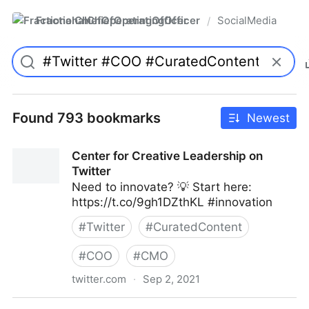
FractionalChiefOperatingOfficer
SocialMedia
/
Found 793 bookmarks
Newest
Center for Creative Leadership on
Twitter
Need to innovate? 💡 Start here:
https://t.co/9gh1DZthKL #innovation
#
Twitter
#
CuratedContent
#
COO
#
CMO
twitter.com
·
Sep 2, 2021
Center for Creative Leadership on Twitter