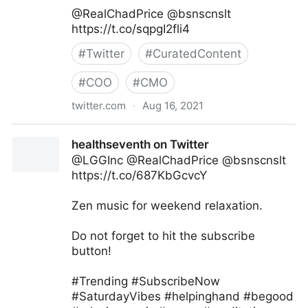
@RealChadPrice @bsnscnslt
https://t.co/sqpgI2fli4
#
Twitter
#
CuratedContent
#
COO
#
CMO
twitter.com
·
Aug 16, 2021
lifegrowsgreeninc on Twitter
healthseventh on Twitter
@LGGInc @RealChadPrice @bsnscnslt
https://t.co/687KbGcvcY
Zen music for weekend relaxation.
Do not forget to hit the subscribe
button!
#Trending #SubscribeNow
#SaturdayVibes #helpinghand #begood