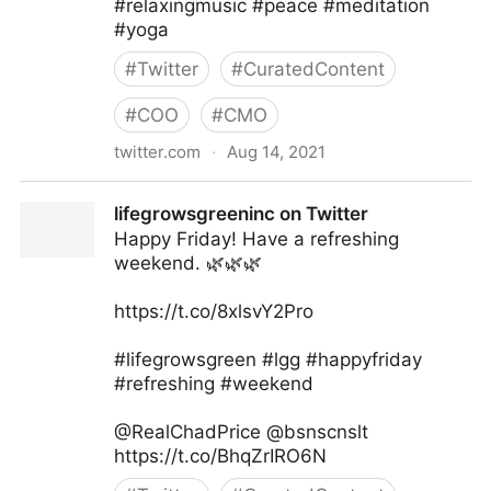
#relaxingmusic #peace #meditation
#yoga
#
Twitter
#
CuratedContent
#
COO
#
CMO
twitter.com
·
Aug 14, 2021
healthseventh on Twitter
lifegrowsgreeninc on Twitter
Happy Friday! Have a refreshing
weekend. 🌿🌿🌿
https://t.co/8xlsvY2Pro
#lifegrowsgreen #lgg #happyfriday
#refreshing #weekend
@RealChadPrice @bsnscnslt
https://t.co/BhqZrIRO6N