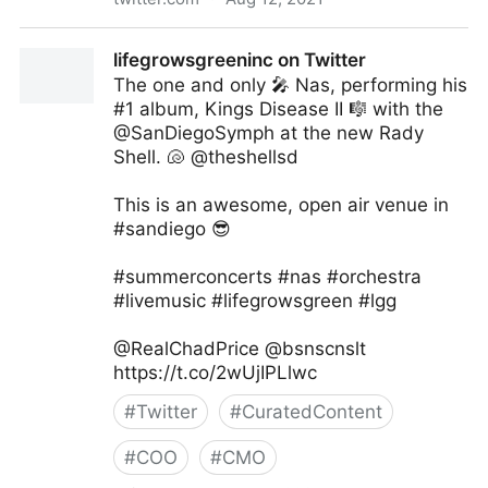
Fundingo on Twitter
lifegrowsgreeninc on Twitter
The one and only 🎤 Nas, performing his
#1 album, Kings Disease II 🎼 with the
@SanDiegoSymph at the new Rady
Shell. 🐚 @theshellsd
This is an awesome, open air venue in
#sandiego 😎
#summerconcerts #nas #orchestra
#livemusic #lifegrowsgreen #lgg
@RealChadPrice @bsnscnslt
https://t.co/2wUjIPLlwc
#
Twitter
#
CuratedContent
#
COO
#
CMO