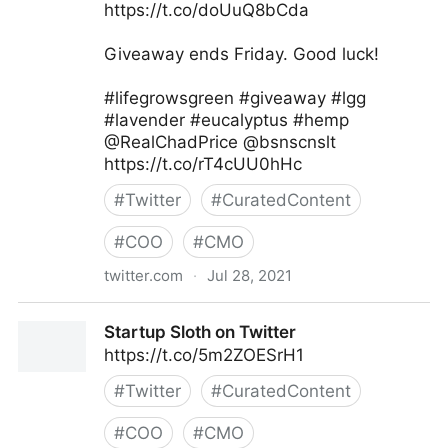
https://t.co/doUuQ8bCda
Giveaway ends Friday. Good luck!
#lifegrowsgreen #giveaway #lgg
#lavender #eucalyptus #hemp
@RealChadPrice @bsnscnslt
https://t.co/rT4cUU0hHc
#
Twitter
#
CuratedContent
#
COO
#
CMO
twitter.com
·
Jul 28, 2021
lifegrowsgreeninc on Twitter
Startup Sloth on Twitter
https://t.co/5m2ZOESrH1
#
Twitter
#
CuratedContent
#
COO
#
CMO