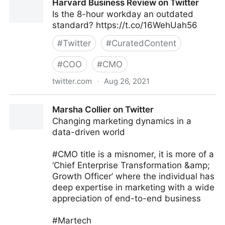
Harvard Business Review on Twitter
Is the 8-hour workday an outdated
standard? https://t.co/16WehUah56
#
Twitter
#
CuratedContent
#
COO
#
CMO
twitter.com
·
Aug 26, 2021
Harvard Business Review on Twitter
Marsha Collier on Twitter
Changing marketing dynamics in a
data-driven world
#CMO title is a misnomer, it is more of a
‘Chief Enterprise Transformation &amp;
Growth Officer’ where the individual has
deep expertise in marketing with a wide
appreciation of end-to-end business
#Martech