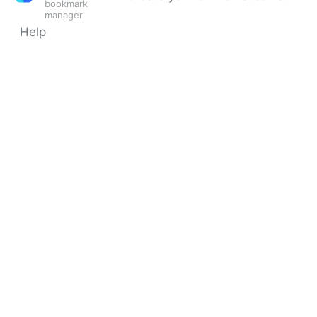
bookmark
manager
Help