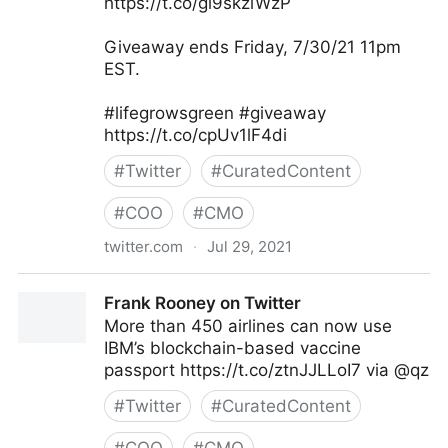
https://t.co/gi9skziWzP
Giveaway ends Friday, 7/30/21 11pm
EST.
#lifegrowsgreen #giveaway
https://t.co/cpUv1lF4di
#
Twitter
#
CuratedContent
#
COO
#
CMO
twitter.com
·
Jul 29, 2021
lifegrowsgreeninc on Twitter
Frank Rooney on Twitter
More than 450 airlines can now use
IBM’s blockchain-based vaccine
passport https://t.co/ztnJJLLoI7 via @qz
#
Twitter
#
CuratedContent