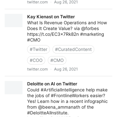
twitter.com
·
Aug 26, 2021
Harvard Business Review on Twitter
Kay Kienast on Twitter
What Is Revenue Operations and How
Does It Create Value? via @forbes
https://t.co/EC3x7Rk82n #marketing
#CMO
#
Twitter
#
CuratedContent
#
COO
#
CMO
twitter.com
·
Aug 26, 2021
Kay Kienast on Twitter
Deloitte on AI on Twitter
Could #ArtificialIntelligence help make
the jobs of #FrontlineWorkers easier?
Yes! Learn how in a recent infographic
from @beena_ammanath of the
#DeloitteAIInstitute.