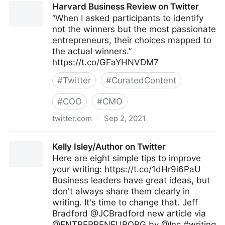
Harvard Business Review on Twitter
“When I asked participants to identify
not the winners but the most passionate
entrepreneurs, their choices mapped to
the actual winners.”
https://t.co/GFaYHNVDM7
#
Twitter
#
CuratedContent
#
COO
#
CMO
twitter.com
·
Sep 2, 2021
Harvard Business Review on Twitter
Kelly Isley/Author on Twitter
Here are eight simple tips to improve
your writing: https://t.co/1dHr9i6PaU
Business leaders have great ideas, but
don't always share them clearly in
writing. It's time to change that. Jeff
Bradford @JCBradford new article via
@ENTREPRENEURORG by @Inc #writing