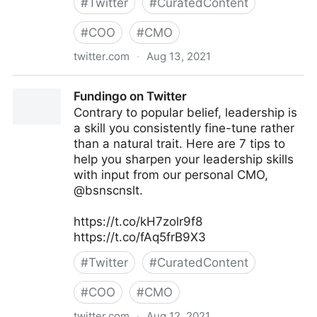
#
Twitter
#
CuratedContent
#
COO
#
CMO
twitter.com
·
Aug 13, 2021
lifegrowsgreeninc on Twitter
Fundingo on Twitter
Contrary to popular belief, leadership is
a skill you consistently fine-tune rather
than a natural trait. Here are 7 tips to
help you sharpen your leadership skills
with input from our personal CMO,
@bsnscnslt.
https://t.co/kH7zolr9f8
https://t.co/fAq5frB9X3
#
Twitter
#
CuratedContent
#
COO
#
CMO
twitter.com
·
Aug 12, 2021