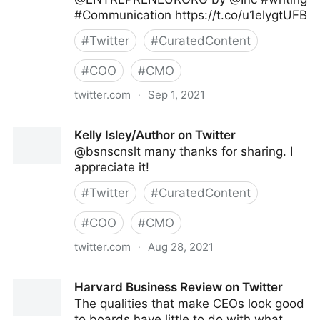
#Communication https://t.co/u1elygtUFB
#
Twitter
#
CuratedContent
#
COO
#
CMO
twitter.com
·
Sep 1, 2021
Kelly Isley/Author on Twitter
Kelly Isley/Author on Twitter
@bsnscnslt many thanks for sharing. I
appreciate it!
#
Twitter
#
CuratedContent
#
COO
#
CMO
twitter.com
·
Aug 28, 2021
Kelly Isley/Author on Twitter
Harvard Business Review on Twitter
The qualities that make CEOs look good
to boards have little to do with what