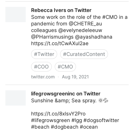
Kimberly Whitler on Twitter
Rebecca Ivers on Twitter
Some work on the role of the #CMO in a
pandemic from @CHETRE_au
colleagues @evelynedeleeuw
@PHarrismusings @ayashadhana
https://t.co/tCwAXul2ae
#
Twitter
#
CuratedContent
#
COO
#
CMO
twitter.com
·
Aug 19, 2021
Rebecca Ivers on Twitter
lifegrowsgreeninc on Twitter
Sunshine &amp; Sea spray. 🌞💦
https://t.co/8xlsvY2Pro
#lifegrowsgreen #lgg #dogsoftwitter
#beach #dogbeach #ocean