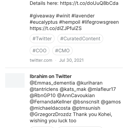
Details here: https://t.co/doUuQ8bCda
#giveaway #winit #lavender
#eucalyptus #hempoil #lifegrowsgreen
https://t.co/dlZJPfulZS
#
Twitter
#
CuratedContent
#
COO
#
CMO
twitter.com
·
Jul 30, 2021
lifegrowsgreeninc on Twitter
Ibrahim on Twitter
@Emmas_dementia @kuriharan
@tantriclens @kats_mak @mlafleur17
@RbnGP10 @AnnCavoukian
@FernandaKellner @bsnscnslt @gamos
@michaeldacosta @ptmsunish
@GrzegorzDrozdz Thank you Kohei,
wishing you luck too