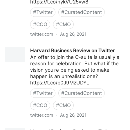
https://t.co/hykVU25vw8
#
Twitter
#
CuratedContent
#
COO
#
CMO
twitter.com
·
Aug 26, 2021
Deloitte on AI on Twitter
Harvard Business Review on Twitter
An offer to join the C-suite is usually a
reason for celebration. But what if the
vision you’re being asked to make
happen is an unrealistic one?
https://t.co/p0J9MzUDYL
#
Twitter
#
CuratedContent
#
COO
#
CMO
twitter.com
·
Aug 26, 2021
Harvard Business Review on Twitter