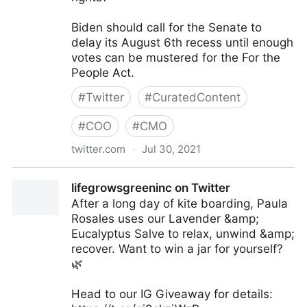
Biden should call for the Senate to
delay its August 6th recess until enough
votes can be mustered for the For the
People Act.
#
Twitter
#
CuratedContent
#
COO
#
CMO
twitter.com
·
Jul 30, 2021
Robert Reich on Twitter
lifegrowsgreeninc on Twitter
After a long day of kite boarding, Paula
Rosales uses our Lavender &amp;
Eucalyptus Salve to relax, unwind &amp;
recover. Want to win a jar for yourself?
🌿
Head to our IG Giveaway for details: