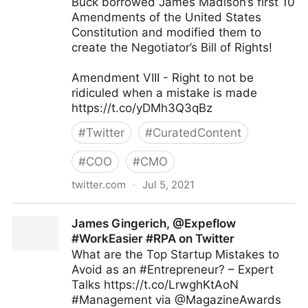
Buck borrowed James Madison’s first 10
Amendments of the United States
Constitution and modified them to
create the Negotiator’s Bill of Rights!
Amendment VIII - Right to not be
ridiculed when a mistake is made
https://t.co/yDMh3Q3qBz
#
Twitter
#
CuratedContent
#
COO
#
CMO
twitter.com
·
Jul 5, 2021
ScotworkNA on Twitter
James Gingerich, @Expeflow
#WorkEasier #RPA on Twitter
What are the Top Startup Mistakes to
Avoid as an #Entrepreneur? – Expert
Talks https://t.co/LrwghKtAoN
#Management via @MagazineAwards