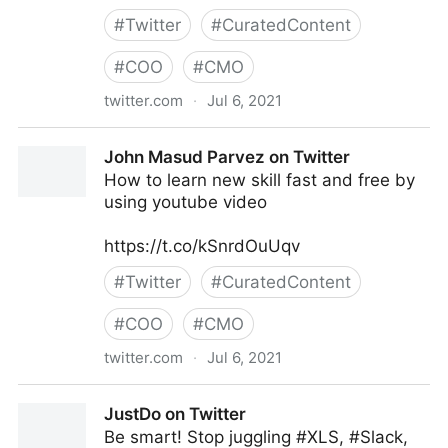
#
Twitter
#
CuratedContent
#
COO
#
CMO
twitter.com
·
Jul 6, 2021
andy vassallo on Twitter
John Masud Parvez on Twitter
How to learn new skill fast and free by
using youtube video
https://t.co/kSnrdOuUqv
#
Twitter
#
CuratedContent
#
COO
#
CMO
twitter.com
·
Jul 6, 2021
John Masud Parvez on Twitter
JustDo on Twitter
Be smart! Stop juggling #XLS, #Slack,