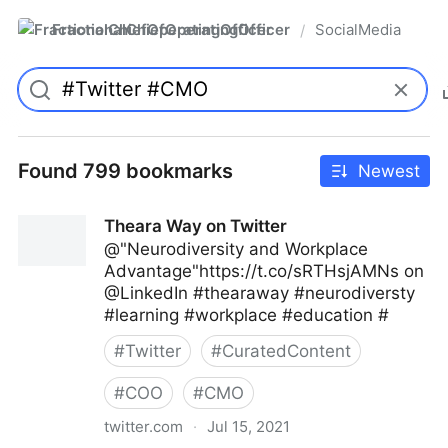
FractionalChiefOperatingOfficer
SocialMedia
/
Found 799 bookmarks
Newest
Theara Way on Twitter
@"Neurodiversity and Workplace
Advantage"https://t.co/sRTHsjAMNs on
@LinkedIn #thearaway #neurodiversty
#learning #workplace #education #
#
Twitter
#
CuratedContent
#
COO
#
CMO
twitter.com
·
Jul 15, 2021