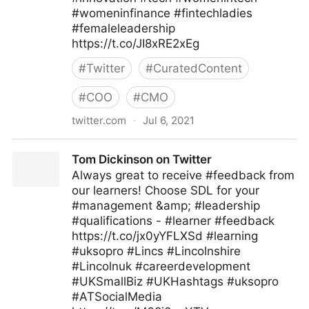
#womeninfinance #fintechladies
#femaleleadership
https://t.co/JI8xRE2xEg
#
Twitter
#
CuratedContent
#
COO
#
CMO
twitter.com
·
Jul 6, 2021
FriendsuranceGermany on Twitter
Tom Dickinson on Twitter
Always great to receive #feedback from
our learners! Choose SDL for your
#management &amp; #leadership
#qualifications - #learner #feedback
https://t.co/jx0yYFLXSd #learning
#uksopro #Lincs #Lincolnshire
#Lincolnuk #careerdevelopment
#UKSmallBiz #UKHashtags #uksopro
#ATSocialMedia