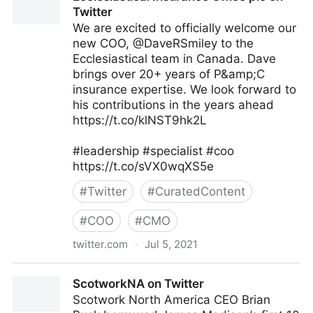
Twitter
We are excited to officially welcome our
new COO, @DaveRSmiley to the
Ecclesiastical team in Canada. Dave
brings over 20+ years of P&amp;C
insurance expertise. We look forward to
his contributions in the years ahead
https://t.co/klNST9hk2L
#leadership #specialist #coo
https://t.co/sVX0wqXS5e
#
Twitter
#
CuratedContent
#
COO
#
CMO
twitter.com
·
Jul 5, 2021
Ecclesiastical Insurance Office plc on Twitter
ScotworkNA on Twitter
Scotwork North America CEO Brian