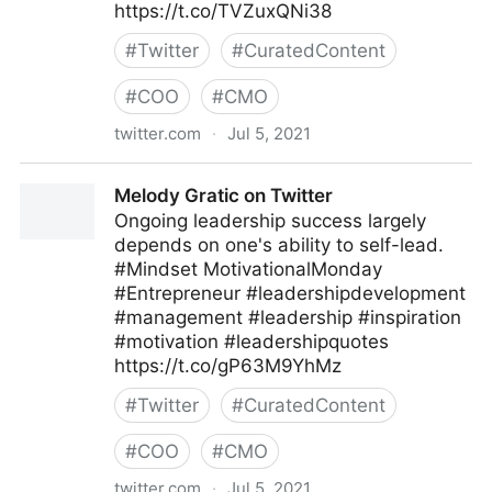
https://t.co/TVZuxQNi38
#
Twitter
#
CuratedContent
#
COO
#
CMO
twitter.com
·
Jul 5, 2021
James Gingerich, @Expeflow #WorkEasier #RPA on
Melody Gratic on Twitter
Twitter
Ongoing leadership success largely
depends on one's ability to self-lead.
#Mindset MotivationalMonday
#Entrepreneur #leadershipdevelopment
#management #leadership #inspiration
#motivation #leadershipquotes
https://t.co/gP63M9YhMz
#
Twitter
#
CuratedContent
#
COO
#
CMO
twitter.com
·
Jul 5, 2021