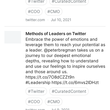
#
Twitter
#
CuratedContent
#
COO
#
CMO
twitter.com
·
Jul 10, 2021
Harvard University on Twitter
Methods of Leaders on Twitter
Embrace the power of emotions and
leverage them to reach your potential as
a leader. @peterbregman takes us on a
journey to our deepest emotional
depths, revealing how to understand
and use our feelings to inspire ourselves
and those around us.
https://t.co/7O8dCZZt9n
#Leadership https://t.co/6mvs2IDHzt
#
Twitter
#
CuratedContent
#
COO
#
CMO
twitter.com
·
Jul 9, 2021