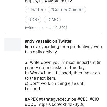
https://t.co/M68i0eaYTV
#
Twitter
#
CuratedContent
#
COO
#
CMO
twitter.com
·
Jul 6, 2021
Tom Dickinson on Twitter
andy vassallo on Twitter
Improve your long term productivity with
this daily activity.
a) Write down your 3 most important (in
priority order) tasks for the day.
b) Work #1 until finished, then move on
to the next item.
c) Don't work on thing else until
finished.
#APEX #strategyexecution #CEO #CIO
#COO https://t.co/cRh4z76yDu