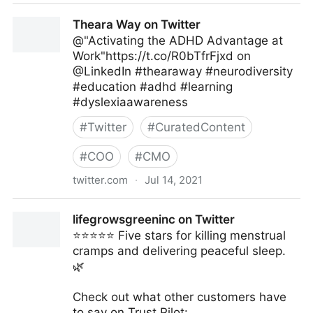
Theara Way on Twitter
Theara Way on Twitter
@"Activating the ADHD Advantage at
Work"https://t.co/R0bTfrFjxd on
@LinkedIn #thearaway #neurodiversity
#education #adhd #learning
#dyslexiaawareness
#
Twitter
#
CuratedContent
#
COO
#
CMO
twitter.com
·
Jul 14, 2021
Theara Way on Twitter
lifegrowsgreeninc on Twitter
⭐️⭐️⭐️⭐️⭐️ Five stars for killing menstrual
cramps and delivering peaceful sleep.
🌿
Check out what other customers have
to say on Trust Pilot: