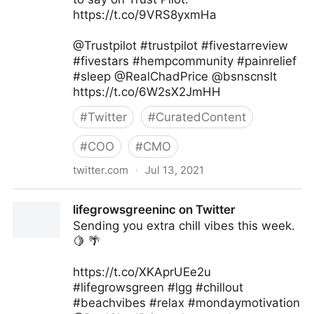
https://t.co/9VRS8yxmHa
@Trustpilot #trustpilot #fivestarreview
#fivestars #hempcommunity #painrelief
#sleep @RealChadPrice @bsnscnslt
https://t.co/6W2sX2JmHH
#
Twitter
#
CuratedContent
#
COO
#
CMO
twitter.com
·
Jul 13, 2021
lifegrowsgreeninc on Twitter
lifegrowsgreeninc on Twitter
Sending you extra chill vibes this week.
🍋 🌴
https://t.co/XKAprUEe2u
#lifegrowsgreen #lgg #chillout
#beachvibes #relax #mondaymotivation