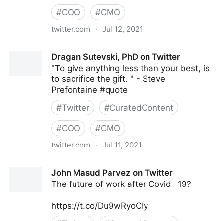
#
COO
#
CMO
twitter.com
·
Jul 12, 2021
Fundingo on Twitter
Dragan Sutevski, PhD on Twitter
"To give anything less than your best, is
to sacrifice the gift. " - Steve
Prefontaine #quote
#
Twitter
#
CuratedContent
#
COO
#
CMO
twitter.com
·
Jul 11, 2021
Dragan Sutevski, PhD on Twitter
John Masud Parvez on Twitter
The future of work after Covid -19?
https://t.co/Du9wRyoCIy