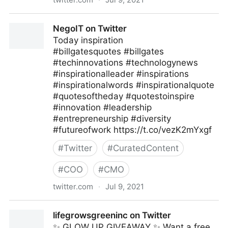
Methods of Leaders on Twitter
NegoIT on Twitter
Today inspiration
#billgatesquotes #billgates
#techinnovations #technologynews
#inspirationalleader #inspirations
#inspirationalwords #inspirationalquote
#quotesoftheday #quotestoinspire
#innovation #leadership
#entrepreneurship #diversity
#futureofwork https://t.co/vezK2mYxgf
#
Twitter
#
CuratedContent
#
COO
#
CMO
twitter.com
·
Jul 9, 2021
NegoIT on Twitter
lifegrowsgreeninc on Twitter
✨ GLOW UP GIVEAWAY ✨ Want a free