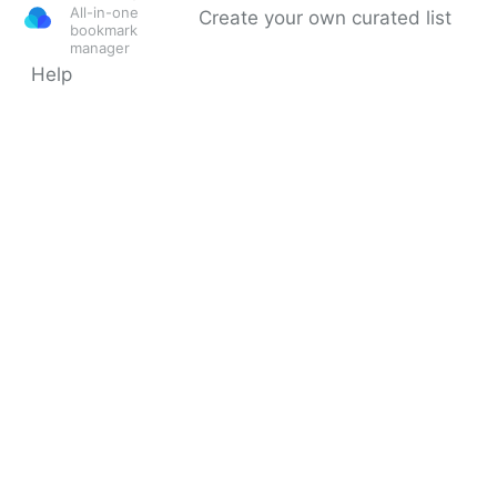
All-in-one
Create your own curated list
bookmark
manager
Help