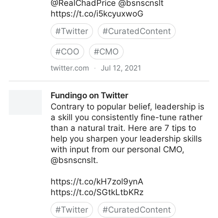
@RealChadPrice @bsnscnslt
https://t.co/i5kcyuxwoG
#
Twitter
#
CuratedContent
#
COO
#
CMO
twitter.com
·
Jul 12, 2021
lifegrowsgreeninc on Twitter
Fundingo on Twitter
Contrary to popular belief, leadership is
a skill you consistently fine-tune rather
than a natural trait. Here are 7 tips to
help you sharpen your leadership skills
with input from our personal CMO,
@bsnscnslt.
https://t.co/kH7zol9ynA
https://t.co/SGtkLtbKRz
#
Twitter
#
CuratedContent