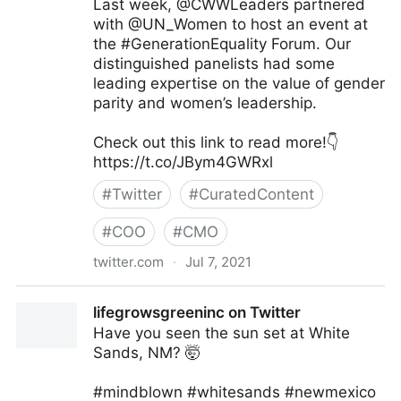
Last week, @CWWLeaders partnered
with @UN_Women to host an event at
the #GenerationEquality Forum. Our
distinguished panelists had some
leading expertise on the value of gender
parity and women’s leadership.
Check out this link to read more!👇
https://t.co/JBym4GWRxl
#
Twitter
#
CuratedContent
#
COO
#
CMO
twitter.com
·
Jul 7, 2021
Council of Women World Leaders on Twitter
lifegrowsgreeninc on Twitter
Have you seen the sun set at White
Sands, NM? 🤯
#mindblown #whitesands #newmexico