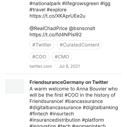
#nationalpark #lifegrowsgreen #lgg
#travel #explore
https://t.co/XKAprUEe2u
@RealChadPrice @bsnscnslt
https://t.co/fd4NPlsI92
#
Twitter
#
CuratedContent
#
COO
#
CMO
twitter.com
·
Jul 6, 2021
lifegrowsgreeninc on Twitter
FriendsuranceGermany on Twitter
A warm welcome to Anna Bouvier who
will be the first #COO in the history of
Friendsurance! #bancassurance
#digitalbancassurance #digitalbanking
#fintech #insurtech
#insurancedistribution #platform
#innovation #tech #womenintech