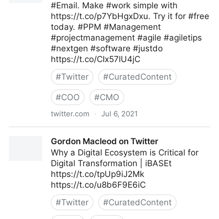
#Email. Make #work simple with
https://t.co/p7YbHgxDxu. Try it for #free
today. #PPM #Management
#projectmanagement #agile #agiletips
#nextgen #software #justdo
https://t.co/CIx57lU4jC
#
Twitter
#
CuratedContent
#
COO
#
CMO
twitter.com
·
Jul 6, 2021
JustDo on Twitter
Gordon Macleod on Twitter
Why a Digital Ecosystem is Critical for
Digital Transformation | iBASEt
https://t.co/tpUp9iJ2Mk
https://t.co/u8b6F9E6iC
#
Twitter
#
CuratedContent