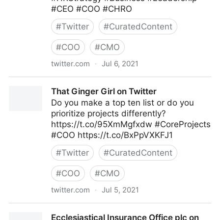
#CEO #COO #CHRO
#
Twitter
#
CuratedContent
#
COO
#
CMO
twitter.com
·
Jul 6, 2021
Cadient Talent on Twitter
That Ginger Girl on Twitter
Do you make a top ten list or do you
prioritize projects differently?
https://t.co/95XmMgfxdw #CoreProjects
#COO https://t.co/BxPpVXKFJ1
#
Twitter
#
CuratedContent
#
COO
#
CMO
twitter.com
·
Jul 5, 2021
That Ginger Girl on Twitter
Ecclesiastical Insurance Office plc on