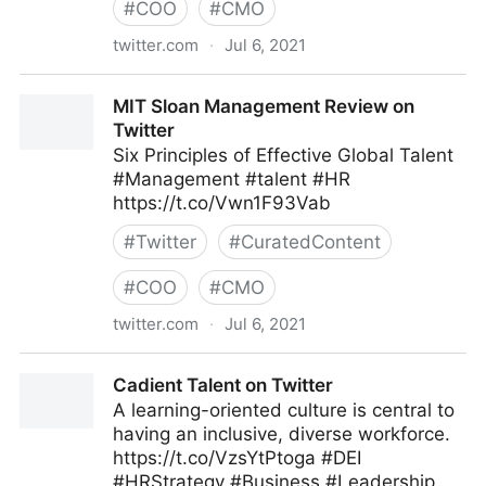
#
COO
#
CMO
twitter.com
·
Jul 6, 2021
Gordon Macleod on Twitter
MIT Sloan Management Review on
Twitter
Six Principles of Effective Global Talent
#Management #talent #HR
https://t.co/Vwn1F93Vab
#
Twitter
#
CuratedContent
#
COO
#
CMO
twitter.com
·
Jul 6, 2021
MIT Sloan Management Review on Twitter
Cadient Talent on Twitter
A learning-oriented culture is central to
having an inclusive, diverse workforce.
https://t.co/VzsYtPtoga #DEI
#HRStrategy #Business #Leadership