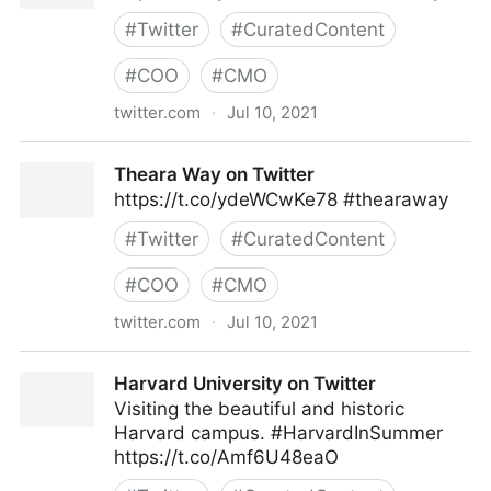
#
Twitter
#
CuratedContent
#
COO
#
CMO
twitter.com
·
Jul 10, 2021
Theara Way on Twitter
Theara Way on Twitter
https://t.co/ydeWCwKe78 #thearaway
#
Twitter
#
CuratedContent
#
COO
#
CMO
twitter.com
·
Jul 10, 2021
Theara Way on Twitter
Harvard University on Twitter
Visiting the beautiful and historic
Harvard campus. #HarvardInSummer
https://t.co/Amf6U48eaO