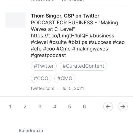
Melody Gratic on Twitter
Thom Singer, CSP on Twitter
PODCAST FOR BUSINESS - "Making
Waves at C-Level"
https://t.co/LmgtH1ulQF #business
#clevel #csuite #biztips #success #ceo
#cfo #coo #Cmo #makingwaves
#greatpodcast
#
Twitter
#
CuratedContent
#
COO
#
CMO
twitter.com
·
Jul 5, 2021
Thom Singer, CSP on Twitter
1
2
3
4
5
6
7
8
9
Raindrop.io