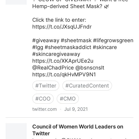
Hemp-derived Sheet Mask? 🌿
Click the link to enter:
https://t.co/JXsqUJFndr
#giveaway #sheetmask #lifegrowsgreen
#lgg #sheetmaskaddict #skincare
#skincaregiveaway
https://t.co/XKAprUEe2u
@RealChadPrice @bsnscnslt
https://t.co/qkHvMPV9N1
#
Twitter
#
CuratedContent
#
COO
#
CMO
twitter.com
·
Jul 9, 2021
lifegrowsgreeninc on Twitter
Council of Women World Leaders on
Twitter