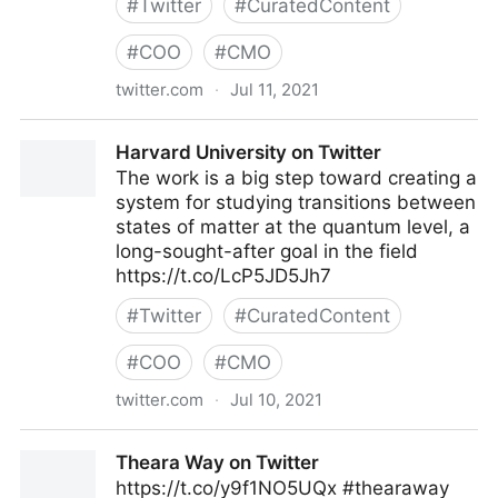
#
Twitter
#
CuratedContent
#
COO
#
CMO
twitter.com
·
Jul 11, 2021
John Masud Parvez on Twitter
Harvard University on Twitter
The work is a big step toward creating a
system for studying transitions between
states of matter at the quantum level, a
long-sought-after goal in the field
https://t.co/LcP5JD5Jh7
#
Twitter
#
CuratedContent
#
COO
#
CMO
twitter.com
·
Jul 10, 2021
Harvard University on Twitter
Theara Way on Twitter
https://t.co/y9f1NO5UQx #thearaway