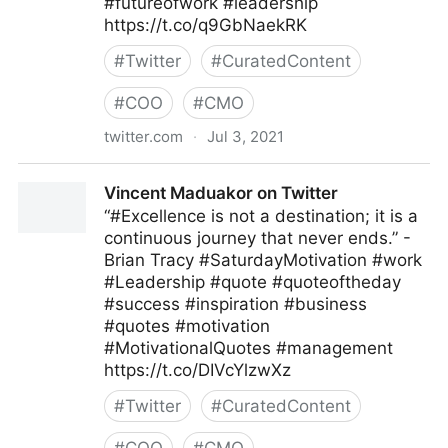
#futureofwork #leadership
https://t.co/q9GbNaekRK
#
Twitter
#
CuratedContent
#
COO
#
CMO
twitter.com
·
Jul 3, 2021
MIT Sloan Management Review on Twitter
Vincent Maduakor on Twitter
“#Excellence is not a destination; it is a
continuous journey that never ends.” -
Brian Tracy #SaturdayMotivation #work
#Leadership #quote #quoteoftheday
#success #inspiration #business
#quotes #motivation
#MotivationalQuotes #management
https://t.co/DIVcYlzwXz
#
Twitter
#
CuratedContent