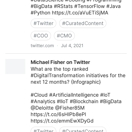
#BigData #RStats #TensorFlow #Java
#Python https://t.co/aVuETiSjMA
#
Twitter
#
CuratedContent
#
COO
#
CMO
twitter.com
·
Jul 4, 2021
Armand Brunelle on Twitter
Michael Fisher on Twitter
What are the top ranked
#DigitalTransformation initiatives for the
next 12 months? {Infographic}
#Cloud #ArtificialIntelligence #IoT
#Analytics #IIoT #Blockchain #BigData
@Deloitte @Fisher85M
https://t.co/6sHlPb8ePl
https://t.co/emmEwXDyGd
#
Twitter
#
CuratedContent