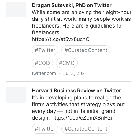
Dragan Sutevski, PhD on Twitter
While some are enjoying their eight-hour
daily shift at work, many people work as
freelancers. Here are 5 guidelines for
freelancers.
https://t.co/st5vx8ucnO
#
Twitter
#
CuratedContent
#
COO
#
CMO
twitter.com
·
Jul 3, 2021
Dragan Sutevski, PhD on Twitter
Harvard Business Review on Twitter
It’s in developing plans to realign the
firm’s activities that strategy plays out
every day — not in its initial grand
design. https://t.co/cZbmXBnHzi
#
Twitter
#
CuratedContent