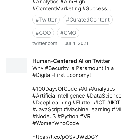
#Analytics #AimHigh
#ContentMarketing #Success…
#
Twitter
#
CuratedContent
#
COO
#
CMO
twitter.com
·
Jul 4, 2021
Ryan Glass ⁷ ᴮᴱ on Twitter
Human-Centered AI on Twitter
Why #Security is Paramount in a
#Digital-First Economy!
#100DaysOfCode #AI #Analytics
#ArtificialIntelligence #DataScience
#DeepLearning #Flutter #IOT #IIOT
#JavaScript #MachineLearning #ML
#NodeJS #Python #VR
#WomenWhoCode
https://t.co/pOSvUWzDGY