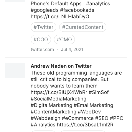
Phone's Default Apps : #analytics
#googleads #facebookads
https://t.co/LNLHIabDyO
#
Twitter
#
CuratedContent
#
COO
#
CMO
twitter.com
·
Jul 4, 2021
😷 Datos Digital on Twitter
Andrew Naden on Twitter
These old programming languages are
still critical to big companies. But
nobody wants to learn them
https://t.co/BIUjX4WbRr #SimSof
#SocialMediaMarketing
#DigitalMarketing #EmailMarketing
#ContentMarketing #WebDev
#Webdesign #eCommerce #SEO #PPC
#Analytics https://t.co/3bsaL1mI2R