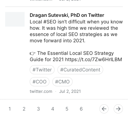
Amy Webb on Twitter
Dragan Sutevski, PhD on Twitter
Local #SEO isn’t difficult when you know
how. It was high time we reviewed the
essence of local SEO strategies as we
move forward into 2021.
👉 The Essential Local SEO Strategy
Guide for 2021 https://t.co/7Zw6HrILBM
#
Twitter
#
CuratedContent
#
COO
#
CMO
twitter.com
·
Jul 2, 2021
Dragan Sutevski, PhD on Twitter
1
2
3
4
5
6
7
8
9