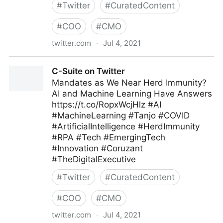
#
Twitter
#
CuratedContent
#
COO
#
CMO
twitter.com
·
Jul 4, 2021
Andrew Naden on Twitter
C-Suite on Twitter
Mandates as We Near Herd Immunity?
AI and Machine Learning Have Answers
https://t.co/RopxWcjHlz #AI
#MachineLearning #Tanjo #COVID
#ArtificialIntelligence #HerdImmunity
#RPA #Tech #EmergingTech
#Innovation #Coruzant
#TheDigitalExecutive
#
Twitter
#
CuratedContent
#
COO
#
CMO
twitter.com
·
Jul 4, 2021