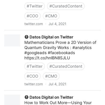
#
Twitter
#
CuratedContent
#
COO
#
CMO
twitter.com
·
Jul 4, 2021
Human-Centered AI on Twitter
😷 Datos Digital on Twitter
Mathematicians Prove a 2D Version of
Quantum Gravity Works : #analytics
#googleads #facebookads
https://t.co/hnIBN8SJLU
#
Twitter
#
CuratedContent
#
COO
#
CMO
twitter.com
·
Jul 4, 2021
😷 Datos Digital on Twitter
😷 Datos Digital on Twitter
How to Work Out More—Using Your