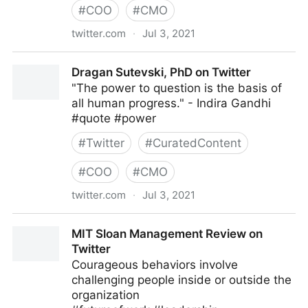
#
COO
#
CMO
twitter.com
·
Jul 3, 2021
Harvard Business Review on Twitter
Dragan Sutevski, PhD on Twitter
"The power to question is the basis of
all human progress." - Indira Gandhi
#quote #power
#
Twitter
#
CuratedContent
#
COO
#
CMO
twitter.com
·
Jul 3, 2021
Dragan Sutevski, PhD on Twitter
MIT Sloan Management Review on
Twitter
Courageous behaviors involve
challenging people inside or outside the
organization