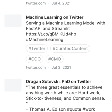
twitter.com
·
Jul 4, 2021
John Masud Parvez on Twitter
Machine Learning on Twitter
Serving a Machine Learning Model with
FastAPI and Streamlit
https://t.co/qBMlKUd4hb
#MachineLearning
#
Twitter
#
CuratedContent
#
COO
#
CMO
twitter.com
·
Jul 3, 2021
Machine Learning on Twitter
Dragan Sutevski, PhD on Twitter
"The three great essentials to achieve
anything worth while are: Hard work,
Stick-to-itiveness, and Common sense.
"
- Thomas A. Edison #quote #work