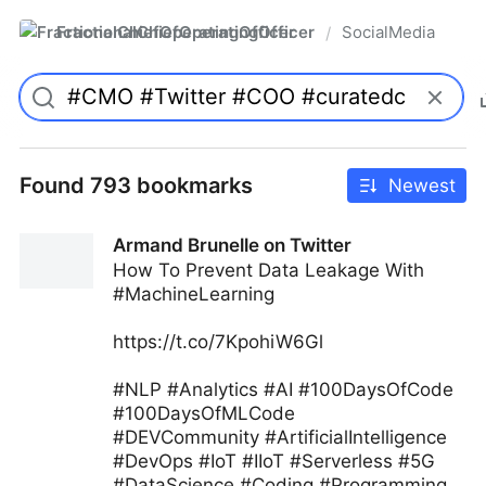
FractionalChiefOperatingOfficer
SocialMedia
/
Found 793 bookmarks
Newest
Armand Brunelle on Twitter
How To Prevent Data Leakage With
#MachineLearning
https://t.co/7KpohiW6Gl
#NLP #Analytics #AI #100DaysOfCode
#100DaysOfMLCode
#DEVCommunity #ArtificialIntelligence
#DevOps #IoT #IIoT #Serverless #5G
#DataScience #Coding #Programming