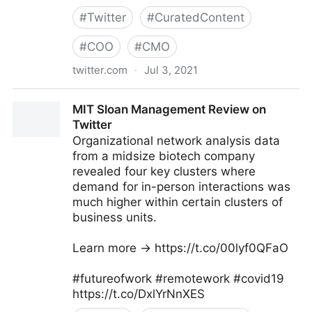
#
Twitter
#
CuratedContent
#
COO
#
CMO
twitter.com
·
Jul 3, 2021
Dragan Sutevski, PhD on Twitter
MIT Sloan Management Review on
Twitter
Organizational network analysis data
from a midsize biotech company
revealed four key clusters where
demand for in-person interactions was
much higher within certain clusters of
business units.
Learn more → https://t.co/00lyf0QFaO
#futureofwork #remotework #covid19
https://t.co/DxlYrNnXES