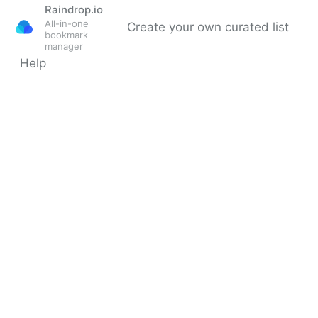
Raindrop.io
All-in-one
Create your own curated list
bookmark
manager
Help