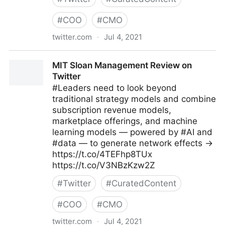
#
COO
#
CMO
twitter.com
·
Jul 4, 2021
Michael Fisher on Twitter
MIT Sloan Management Review on
Twitter
#Leaders need to look beyond
traditional strategy models and combine
subscription revenue models,
marketplace offerings, and machine
learning models — powered by #AI and
#data — to generate network effects →
https://t.co/4TEFhp8TUx
https://t.co/V3NBzKzw2Z
#
Twitter
#
CuratedContent
#
COO
#
CMO
twitter.com
·
Jul 4, 2021