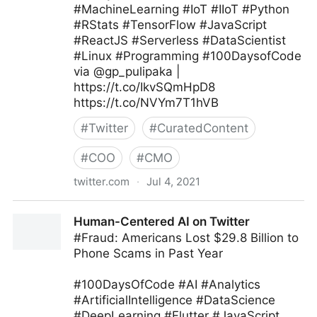
#MachineLearning #IoT #IIoT #Python
#RStats #TensorFlow #JavaScript
#ReactJS #Serverless #DataScientist
#Linux #Programming #100DaysofCode
via @gp_pulipaka |
https://t.co/IkvSQmHpD8
https://t.co/NVYm7T1hVB
#
Twitter
#
CuratedContent
#
COO
#
CMO
twitter.com
·
Jul 4, 2021
Ed Kwedar on Twitter
Human-Centered AI on Twitter
#Fraud: Americans Lost $29.8 Billion to
Phone Scams in Past Year
#100DaysOfCode #AI #Analytics
#ArtificialIntelligence #DataScience
#DeepLearning #Flutter #JavaScript