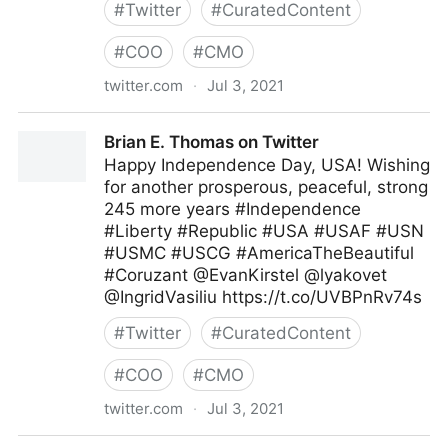
#
Twitter
#
CuratedContent
#
COO
#
CMO
twitter.com
·
Jul 3, 2021
MIT Sloan Management Review on Twitter
Brian E. Thomas on Twitter
Happy Independence Day, USA! Wishing
for another prosperous, peaceful, strong
245 more years #Independence
#Liberty #Republic #USA #USAF #USN
#USMC #USCG #AmericaTheBeautiful
#Coruzant @EvanKirstel @lyakovet
@IngridVasiliu https://t.co/UVBPnRv74s
#
Twitter
#
CuratedContent
#
COO
#
CMO
twitter.com
·
Jul 3, 2021
Brian E. Thomas on Twitter