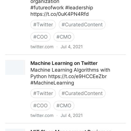
organization
#futureofwork #leadership
https://t.co/0uK4PN4Rfd
#
Twitter
#
CuratedContent
#
COO
#
CMO
twitter.com
·
Jul 4, 2021
MIT Sloan Management Review on Twitter
Machine Learning on Twitter
Machine Learning Algorithms with
Python https://t.co/e9HCCEeZbr
#MachineLearning
#
Twitter
#
CuratedContent
#
COO
#
CMO
twitter.com
·
Jul 4, 2021
Machine Learning on Twitter