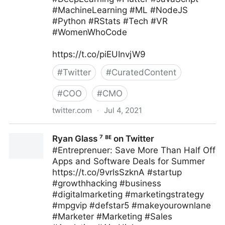
#MachineLearning #ML #NodeJS
#Python #RStats #Tech #VR
#WomenWhoCode
https://t.co/piEUInvjW9
#
Twitter
#
CuratedContent
#
COO
#
CMO
twitter.com
·
Jul 4, 2021
Human-Centered AI on Twitter
Ryan Glass ⁷ ᴮᴱ on Twitter
#Entreprenuer: Save More Than Half Off
Apps and Software Deals for Summer
https://t.co/9vrlsSzknA #startup
#growthhacking #business
#digitalmarketing #marketingstrategy
#mpgvip #defstar5 #makeyourownlane
#Marketer #Marketing #Sales