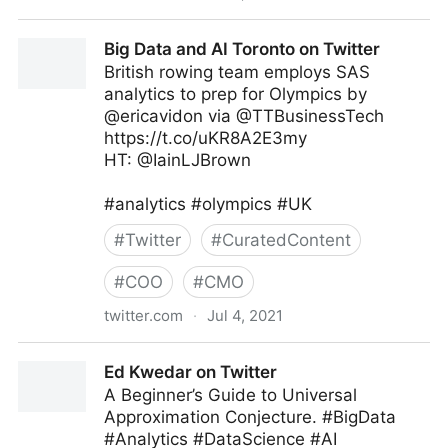
MIT Sloan Management Review on Twitter
Big Data and AI Toronto on Twitter
British rowing team employs SAS
analytics to prep for Olympics by
@ericavidon via @TTBusinessTech
https://t.co/uKR8A2E3my
HT: @IainLJBrown
#analytics #olympics #UK
#
Twitter
#
CuratedContent
#
COO
#
CMO
twitter.com
·
Jul 4, 2021
Big Data and AI Toronto on Twitter
Ed Kwedar on Twitter
A Beginner’s Guide to Universal
Approximation Conjecture. #BigData
#Analytics #DataScience #AI