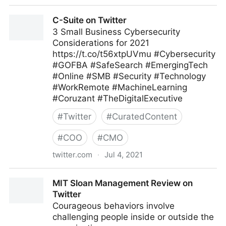
C-Suite on Twitter
C-Suite on Twitter
3 Small Business Cybersecurity
Considerations for 2021
https://t.co/t56xtpUVmu #Cybersecurity
#GOFBA #SafeSearch #EmergingTech
#Online #SMB #Security #Technology
#WorkRemote #MachineLearning
#Coruzant #TheDigitalExecutive
#
Twitter
#
CuratedContent
#
COO
#
CMO
twitter.com
·
Jul 4, 2021
C-Suite on Twitter
MIT Sloan Management Review on
Twitter
Courageous behaviors involve
challenging people inside or outside the