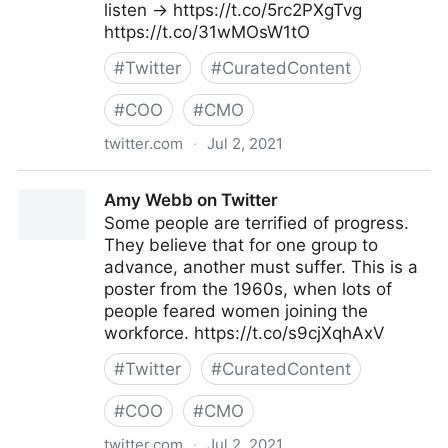
listen → https://t.co/5rc2PXgTvg
https://t.co/31wMOsW1tO
#
Twitter
#
CuratedContent
#
COO
#
CMO
twitter.com
·
Jul 2, 2021
MIT Sloan Management Review on Twitter
Amy Webb on Twitter
Some people are terrified of progress.
They believe that for one group to
advance, another must suffer. This is a
poster from the 1960s, when lots of
people feared women joining the
workforce. https://t.co/s9cjXqhAxV
#
Twitter
#
CuratedContent
#
COO
#
CMO
twitter.com
·
Jul 2, 2021