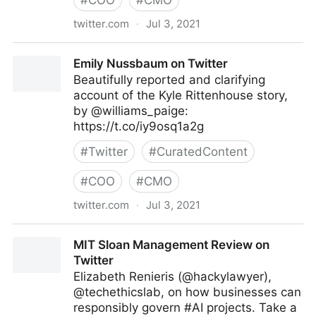
#
COO
#
CMO
twitter.com
·
Jul 3, 2021
Vincent Maduakor on Twitter
Emily Nussbaum on Twitter
Beautifully reported and clarifying
account of the Kyle Rittenhouse story,
by @williams_paige:
https://t.co/iy9osq1a2g
#
Twitter
#
CuratedContent
#
COO
#
CMO
twitter.com
·
Jul 3, 2021
Emily Nussbaum on Twitter
MIT Sloan Management Review on
Twitter
Elizabeth Renieris (@hackylawyer),
@techethicslab, on how businesses can
responsibly govern #AI projects. Take a