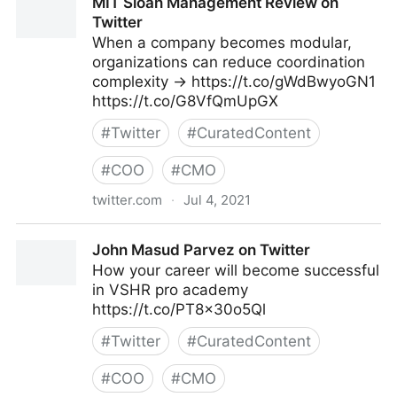
MIT Sloan Management Review on
Twitter
When a company becomes modular,
organizations can reduce coordination
complexity → https://t.co/gWdBwyoGN1
https://t.co/G8VfQmUpGX
#
Twitter
#
CuratedContent
#
COO
#
CMO
twitter.com
·
Jul 4, 2021
MIT Sloan Management Review on Twitter
John Masud Parvez on Twitter
How your career will become successful
in VSHR pro academy
https://t.co/PT8x30o5Ql
#
Twitter
#
CuratedContent
#
COO
#
CMO