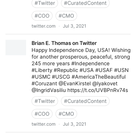
#
Twitter
#
CuratedContent
#
COO
#
CMO
twitter.com
·
Jul 3, 2021
MIT Sloan Management Review on Twitter
Brian E. Thomas on Twitter
Happy Independence Day, USA! Wishing
for another prosperous, peaceful, strong
245 more years #Independence
#Liberty #Republic #USA #USAF #USN
#USMC #USCG #AmericaTheBeautiful
#Coruzant @EvanKirstel @lyakovet
@IngridVasiliu https://t.co/UVBPnRv74s
#
Twitter
#
CuratedContent
#
COO
#
CMO
twitter.com
·
Jul 3, 2021
Brian E. Thomas on Twitter