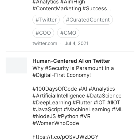
#Analytics #AimHigh
#ContentMarketing #Success…
#
Twitter
#
CuratedContent
#
COO
#
CMO
twitter.com
·
Jul 4, 2021
Ryan Glass ⁷ ᴮᴱ on Twitter
Human-Centered AI on Twitter
Why #Security is Paramount in a
#Digital-First Economy!
#100DaysOfCode #AI #Analytics
#ArtificialIntelligence #DataScience
#DeepLearning #Flutter #IOT #IIOT
#JavaScript #MachineLearning #ML
#NodeJS #Python #VR
#WomenWhoCode
https://t.co/pOSvUWzDGY