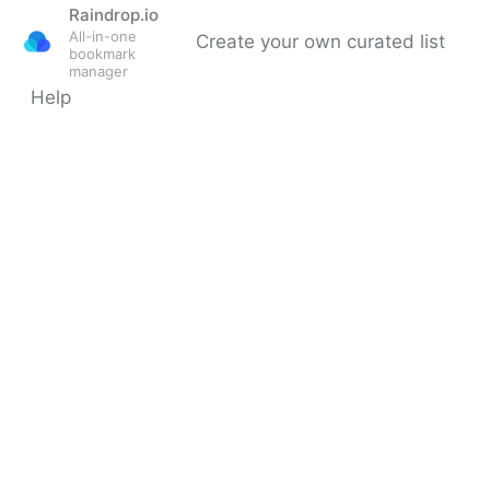
Raindrop.io
All-in-one
Create your own curated list
bookmark
manager
Help