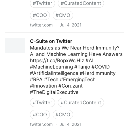
#
Twitter
#
CuratedContent
#
COO
#
CMO
twitter.com
·
Jul 4, 2021
Andrew Naden on Twitter
C-Suite on Twitter
Mandates as We Near Herd Immunity?
AI and Machine Learning Have Answers
https://t.co/RopxWcjHlz #AI
#MachineLearning #Tanjo #COVID
#ArtificialIntelligence #HerdImmunity
#RPA #Tech #EmergingTech
#Innovation #Coruzant
#TheDigitalExecutive
#
Twitter
#
CuratedContent
#
COO
#
CMO
twitter.com
·
Jul 4, 2021