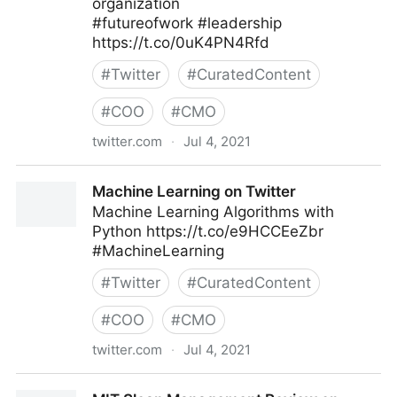
organization
#futureofwork #leadership
https://t.co/0uK4PN4Rfd
#
Twitter
#
CuratedContent
#
COO
#
CMO
twitter.com
·
Jul 4, 2021
MIT Sloan Management Review on Twitter
Machine Learning on Twitter
Machine Learning Algorithms with
Python https://t.co/e9HCCEeZbr
#MachineLearning
#
Twitter
#
CuratedContent
#
COO
#
CMO
twitter.com
·
Jul 4, 2021
Machine Learning on Twitter