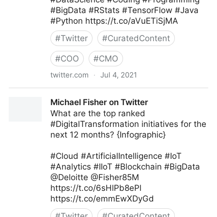
#BigData #RStats #TensorFlow #Java
#Python https://t.co/aVuETiSjMA
#
Twitter
#
CuratedContent
#
COO
#
CMO
twitter.com
·
Jul 4, 2021
Armand Brunelle on Twitter
Michael Fisher on Twitter
What are the top ranked
#DigitalTransformation initiatives for the
next 12 months? {Infographic}
#Cloud #ArtificialIntelligence #IoT
#Analytics #IIoT #Blockchain #BigData
@Deloitte @Fisher85M
https://t.co/6sHlPb8ePl
https://t.co/emmEwXDyGd
#
Twitter
#
CuratedContent