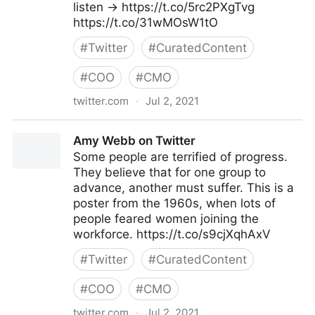
listen → https://t.co/5rc2PXgTvg
https://t.co/31wMOsW1tO
#
Twitter
#
CuratedContent
#
COO
#
CMO
twitter.com
·
Jul 2, 2021
MIT Sloan Management Review on Twitter
Amy Webb on Twitter
Some people are terrified of progress.
They believe that for one group to
advance, another must suffer. This is a
poster from the 1960s, when lots of
people feared women joining the
workforce. https://t.co/s9cjXqhAxV
#
Twitter
#
CuratedContent
#
COO
#
CMO
twitter.com
·
Jul 2, 2021