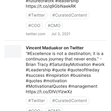
#futureofwork #leadership
https://t.co/q9GbNaekRK
#
Twitter
#
CuratedContent
#
COO
#
CMO
twitter.com
·
Jul 3, 2021
MIT Sloan Management Review on Twitter
Vincent Maduakor on Twitter
“#Excellence is not a destination; it is a
continuous journey that never ends.” -
Brian Tracy #SaturdayMotivation #work
#Leadership #quote #quoteoftheday
#success #inspiration #business
#quotes #motivation
#MotivationalQuotes #management
https://t.co/DIVcYlzwXz
#
Twitter
#
CuratedContent