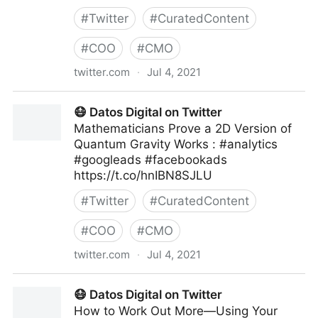
#
Twitter
#
CuratedContent
#
COO
#
CMO
twitter.com
·
Jul 4, 2021
Human-Centered AI on Twitter
😷 Datos Digital on Twitter
Mathematicians Prove a 2D Version of
Quantum Gravity Works : #analytics
#googleads #facebookads
https://t.co/hnIBN8SJLU
#
Twitter
#
CuratedContent
#
COO
#
CMO
twitter.com
·
Jul 4, 2021
😷 Datos Digital on Twitter
😷 Datos Digital on Twitter
How to Work Out More—Using Your