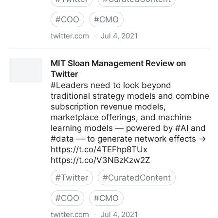
#
COO
#
CMO
twitter.com
·
Jul 4, 2021
Michael Fisher on Twitter
MIT Sloan Management Review on
Twitter
#Leaders need to look beyond
traditional strategy models and combine
subscription revenue models,
marketplace offerings, and machine
learning models — powered by #AI and
#data — to generate network effects →
https://t.co/4TEFhp8TUx
https://t.co/V3NBzKzw2Z
#
Twitter
#
CuratedContent
#
COO
#
CMO
twitter.com
·
Jul 4, 2021