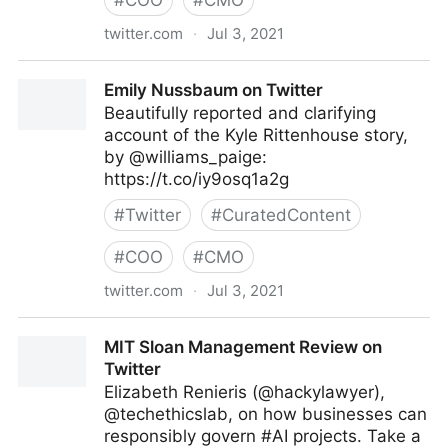
#
COO
#
CMO
twitter.com
·
Jul 3, 2021
Vincent Maduakor on Twitter
Emily Nussbaum on Twitter
Beautifully reported and clarifying
account of the Kyle Rittenhouse story,
by @williams_paige:
https://t.co/iy9osq1a2g
#
Twitter
#
CuratedContent
#
COO
#
CMO
twitter.com
·
Jul 3, 2021
Emily Nussbaum on Twitter
MIT Sloan Management Review on
Twitter
Elizabeth Renieris (@hackylawyer),
@techethicslab, on how businesses can
responsibly govern #AI projects. Take a