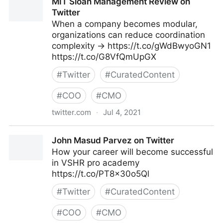
MIT Sloan Management Review on
Twitter
When a company becomes modular,
organizations can reduce coordination
complexity → https://t.co/gWdBwyoGN1
https://t.co/G8VfQmUpGX
#
Twitter
#
CuratedContent
#
COO
#
CMO
twitter.com
·
Jul 4, 2021
MIT Sloan Management Review on Twitter
John Masud Parvez on Twitter
How your career will become successful
in VSHR pro academy
https://t.co/PT8x30o5Ql
#
Twitter
#
CuratedContent
#
COO
#
CMO