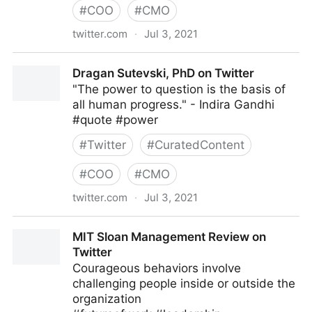
#
COO
#
CMO
twitter.com
·
Jul 3, 2021
Harvard Business Review on Twitter
Dragan Sutevski, PhD on Twitter
"The power to question is the basis of
all human progress." - Indira Gandhi
#quote #power
#
Twitter
#
CuratedContent
#
COO
#
CMO
twitter.com
·
Jul 3, 2021
Dragan Sutevski, PhD on Twitter
MIT Sloan Management Review on
Twitter
Courageous behaviors involve
challenging people inside or outside the
organization