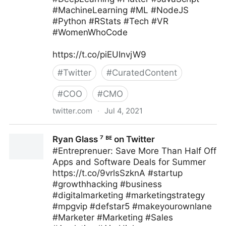
#MachineLearning #ML #NodeJS
#Python #RStats #Tech #VR
#WomenWhoCode
https://t.co/piEUInvjW9
#
Twitter
#
CuratedContent
#
COO
#
CMO
twitter.com
·
Jul 4, 2021
Human-Centered AI on Twitter
Ryan Glass ⁷ ᴮᴱ on Twitter
#Entreprenuer: Save More Than Half Off
Apps and Software Deals for Summer
https://t.co/9vrlsSzknA #startup
#growthhacking #business
#digitalmarketing #marketingstrategy
#mpgvip #defstar5 #makeyourownlane
#Marketer #Marketing #Sales