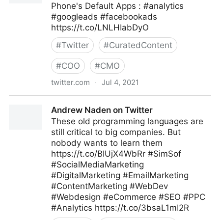
Phone's Default Apps : #analytics
#googleads #facebookads
https://t.co/LNLHIabDyO
#
Twitter
#
CuratedContent
#
COO
#
CMO
twitter.com
·
Jul 4, 2021
😷 Datos Digital on Twitter
Andrew Naden on Twitter
These old programming languages are
still critical to big companies. But
nobody wants to learn them
https://t.co/BIUjX4WbRr #SimSof
#SocialMediaMarketing
#DigitalMarketing #EmailMarketing
#ContentMarketing #WebDev
#Webdesign #eCommerce #SEO #PPC
#Analytics https://t.co/3bsaL1mI2R