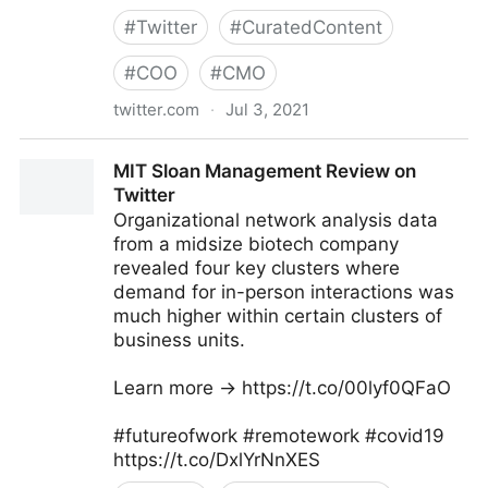
#
Twitter
#
CuratedContent
#
COO
#
CMO
twitter.com
·
Jul 3, 2021
Dragan Sutevski, PhD on Twitter
MIT Sloan Management Review on
Twitter
Organizational network analysis data
from a midsize biotech company
revealed four key clusters where
demand for in-person interactions was
much higher within certain clusters of
business units.
Learn more → https://t.co/00lyf0QFaO
#futureofwork #remotework #covid19
https://t.co/DxlYrNnXES