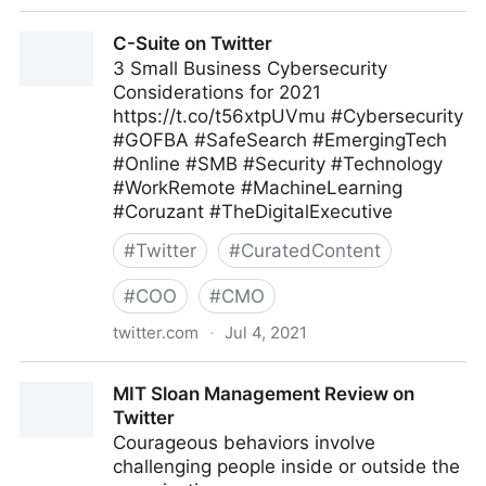
C-Suite on Twitter
C-Suite on Twitter
3 Small Business Cybersecurity
Considerations for 2021
https://t.co/t56xtpUVmu #Cybersecurity
#GOFBA #SafeSearch #EmergingTech
#Online #SMB #Security #Technology
#WorkRemote #MachineLearning
#Coruzant #TheDigitalExecutive
#
Twitter
#
CuratedContent
#
COO
#
CMO
twitter.com
·
Jul 4, 2021
C-Suite on Twitter
MIT Sloan Management Review on
Twitter
Courageous behaviors involve
challenging people inside or outside the