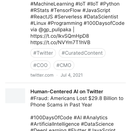
#MachineLearning #IoT #IIoT #Python
#RStats #TensorFlow #JavaScript
#ReactJS #Serverless #DataScientist
#Linux #Programming #100DaysofCode
via @gp_pulipaka |
https://t.co/IkvSQmHpD8
https://t.co/NVYm7T1hVB
#
Twitter
#
CuratedContent
#
COO
#
CMO
twitter.com
·
Jul 4, 2021
Ed Kwedar on Twitter
Human-Centered AI on Twitter
#Fraud: Americans Lost $29.8 Billion to
Phone Scams in Past Year
#100DaysOfCode #AI #Analytics
#ArtificialIntelligence #DataScience
#DeepLearning #Flutter #JavaScript