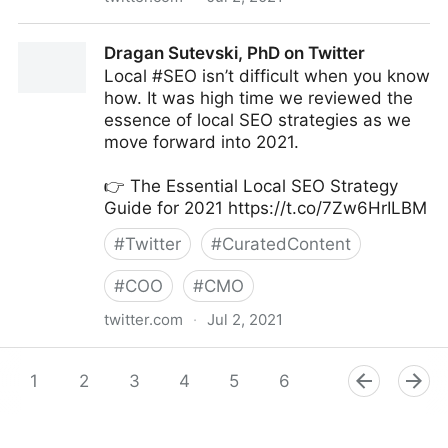
Amy Webb on Twitter
Dragan Sutevski, PhD on Twitter
Local #SEO isn’t difficult when you know
how. It was high time we reviewed the
essence of local SEO strategies as we
move forward into 2021.
👉 The Essential Local SEO Strategy
Guide for 2021 https://t.co/7Zw6HrILBM
#
Twitter
#
CuratedContent
#
COO
#
CMO
twitter.com
·
Jul 2, 2021
Dragan Sutevski, PhD on Twitter
1
2
3
4
5
6
7
8
9