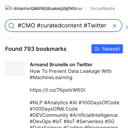
FractionalChiefOperatingOfficer
SocialMedia
/
Found 793 bookmarks
Newest
Armand Brunelle on Twitter
How To Prevent Data Leakage With
#MachineLearning
https://t.co/7KpohiW6Gl
#NLP #Analytics #AI #100DaysOfCode
#100DaysOfMLCode
#DEVCommunity #ArtificialIntelligence
#DevOps #IoT #IIoT #Serverless #5G
#DataScience #Coding #Programming