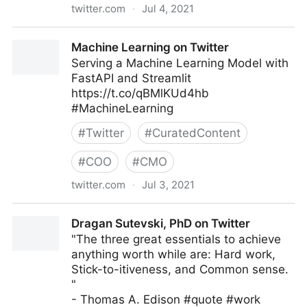
twitter.com
·
Jul 4, 2021
John Masud Parvez on Twitter
Machine Learning on Twitter
Serving a Machine Learning Model with
FastAPI and Streamlit
https://t.co/qBMlKUd4hb
#MachineLearning
#
Twitter
#
CuratedContent
#
COO
#
CMO
twitter.com
·
Jul 3, 2021
Machine Learning on Twitter
Dragan Sutevski, PhD on Twitter
"The three great essentials to achieve
anything worth while are: Hard work,
Stick-to-itiveness, and Common sense.
"
- Thomas A. Edison #quote #work