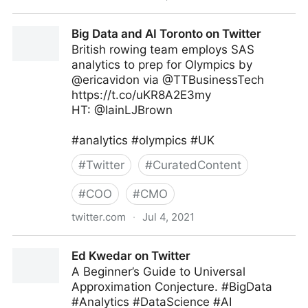
MIT Sloan Management Review on Twitter
Big Data and AI Toronto on Twitter
British rowing team employs SAS
analytics to prep for Olympics by
@ericavidon via @TTBusinessTech
https://t.co/uKR8A2E3my
HT: @IainLJBrown
#analytics #olympics #UK
#
Twitter
#
CuratedContent
#
COO
#
CMO
twitter.com
·
Jul 4, 2021
Big Data and AI Toronto on Twitter
Ed Kwedar on Twitter
A Beginner’s Guide to Universal
Approximation Conjecture. #BigData
#Analytics #DataScience #AI