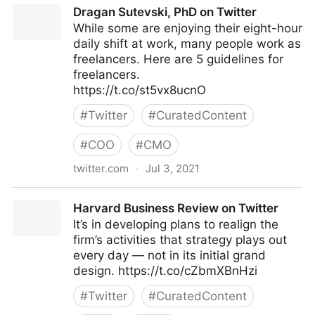
Dragan Sutevski, PhD on Twitter
While some are enjoying their eight-hour
daily shift at work, many people work as
freelancers. Here are 5 guidelines for
freelancers.
https://t.co/st5vx8ucnO
#
Twitter
#
CuratedContent
#
COO
#
CMO
twitter.com
·
Jul 3, 2021
Dragan Sutevski, PhD on Twitter
Harvard Business Review on Twitter
It’s in developing plans to realign the
firm’s activities that strategy plays out
every day — not in its initial grand
design. https://t.co/cZbmXBnHzi
#
Twitter
#
CuratedContent