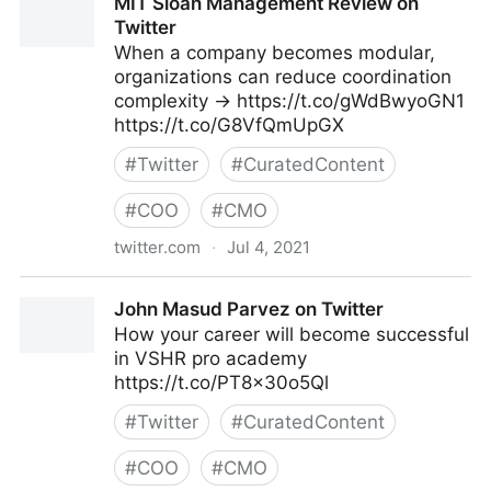
MIT Sloan Management Review on
Twitter
When a company becomes modular,
organizations can reduce coordination
complexity → https://t.co/gWdBwyoGN1
https://t.co/G8VfQmUpGX
#
Twitter
#
CuratedContent
#
COO
#
CMO
twitter.com
·
Jul 4, 2021
MIT Sloan Management Review on Twitter
John Masud Parvez on Twitter
How your career will become successful
in VSHR pro academy
https://t.co/PT8x30o5Ql
#
Twitter
#
CuratedContent
#
COO
#
CMO