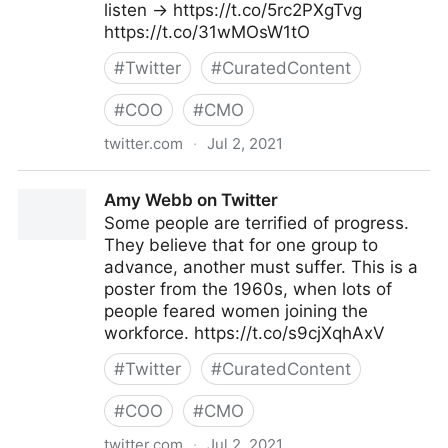
listen → https://t.co/5rc2PXgTvg
https://t.co/31wMOsW1tO
#
Twitter
#
CuratedContent
#
COO
#
CMO
twitter.com
·
Jul 2, 2021
MIT Sloan Management Review on Twitter
Amy Webb on Twitter
Some people are terrified of progress.
They believe that for one group to
advance, another must suffer. This is a
poster from the 1960s, when lots of
people feared women joining the
workforce. https://t.co/s9cjXqhAxV
#
Twitter
#
CuratedContent
#
COO
#
CMO
twitter.com
·
Jul 2, 2021