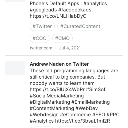
Phone's Default Apps : #analytics
#googleads #facebookads
https://t.co/LNLHIabDyO
#
Twitter
#
CuratedContent
#
COO
#
CMO
twitter.com
·
Jul 4, 2021
😷 Datos Digital on Twitter
Andrew Naden on Twitter
These old programming languages are
still critical to big companies. But
nobody wants to learn them
https://t.co/BIUjX4WbRr #SimSof
#SocialMediaMarketing
#DigitalMarketing #EmailMarketing
#ContentMarketing #WebDev
#Webdesign #eCommerce #SEO #PPC
#Analytics https://t.co/3bsaL1mI2R