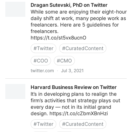
Dragan Sutevski, PhD on Twitter
While some are enjoying their eight-hour
daily shift at work, many people work as
freelancers. Here are 5 guidelines for
freelancers.
https://t.co/st5vx8ucnO
#
Twitter
#
CuratedContent
#
COO
#
CMO
twitter.com
·
Jul 3, 2021
Dragan Sutevski, PhD on Twitter
Harvard Business Review on Twitter
It’s in developing plans to realign the
firm’s activities that strategy plays out
every day — not in its initial grand
design. https://t.co/cZbmXBnHzi
#
Twitter
#
CuratedContent