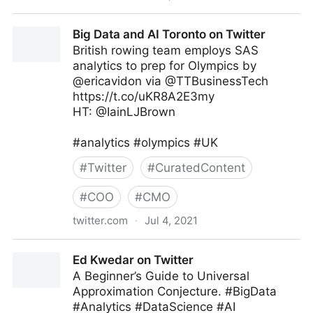
MIT Sloan Management Review on Twitter
Big Data and AI Toronto on Twitter
British rowing team employs SAS
analytics to prep for Olympics by
@ericavidon via @TTBusinessTech
https://t.co/uKR8A2E3my
HT: @IainLJBrown
#analytics #olympics #UK
#
Twitter
#
CuratedContent
#
COO
#
CMO
twitter.com
·
Jul 4, 2021
Big Data and AI Toronto on Twitter
Ed Kwedar on Twitter
A Beginner’s Guide to Universal
Approximation Conjecture. #BigData
#Analytics #DataScience #AI