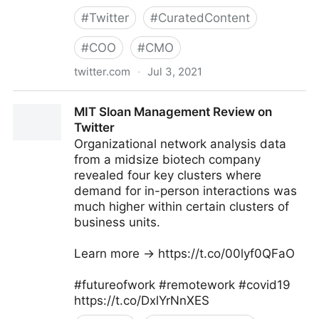
#
Twitter
#
CuratedContent
#
COO
#
CMO
twitter.com
·
Jul 3, 2021
Dragan Sutevski, PhD on Twitter
MIT Sloan Management Review on
Twitter
Organizational network analysis data
from a midsize biotech company
revealed four key clusters where
demand for in-person interactions was
much higher within certain clusters of
business units.
Learn more → https://t.co/00lyf0QFaO
#futureofwork #remotework #covid19
https://t.co/DxlYrNnXES