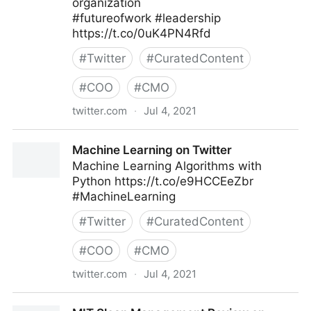
organization
#futureofwork #leadership
https://t.co/0uK4PN4Rfd
#
Twitter
#
CuratedContent
#
COO
#
CMO
twitter.com
·
Jul 4, 2021
MIT Sloan Management Review on Twitter
Machine Learning on Twitter
Machine Learning Algorithms with
Python https://t.co/e9HCCEeZbr
#MachineLearning
#
Twitter
#
CuratedContent
#
COO
#
CMO
twitter.com
·
Jul 4, 2021
Machine Learning on Twitter