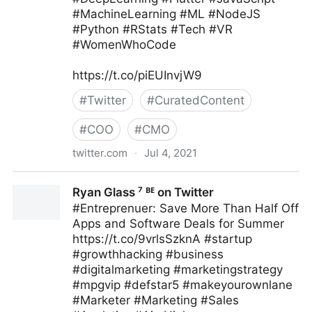
#MachineLearning #ML #NodeJS
#Python #RStats #Tech #VR
#WomenWhoCode
https://t.co/piEUInvjW9
#
Twitter
#
CuratedContent
#
COO
#
CMO
twitter.com
·
Jul 4, 2021
Human-Centered AI on Twitter
Ryan Glass ⁷ ᴮᴱ on Twitter
#Entreprenuer: Save More Than Half Off
Apps and Software Deals for Summer
https://t.co/9vrlsSzknA #startup
#growthhacking #business
#digitalmarketing #marketingstrategy
#mpgvip #defstar5 #makeyourownlane
#Marketer #Marketing #Sales