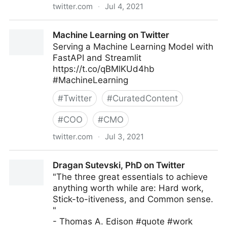
twitter.com
·
Jul 4, 2021
John Masud Parvez on Twitter
Machine Learning on Twitter
Serving a Machine Learning Model with
FastAPI and Streamlit
https://t.co/qBMlKUd4hb
#MachineLearning
#
Twitter
#
CuratedContent
#
COO
#
CMO
twitter.com
·
Jul 3, 2021
Machine Learning on Twitter
Dragan Sutevski, PhD on Twitter
"The three great essentials to achieve
anything worth while are: Hard work,
Stick-to-itiveness, and Common sense.
"
- Thomas A. Edison #quote #work