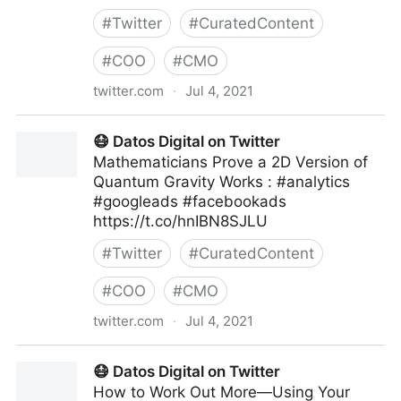
#
Twitter
#
CuratedContent
#
COO
#
CMO
twitter.com
·
Jul 4, 2021
Human-Centered AI on Twitter
😷 Datos Digital on Twitter
Mathematicians Prove a 2D Version of
Quantum Gravity Works : #analytics
#googleads #facebookads
https://t.co/hnIBN8SJLU
#
Twitter
#
CuratedContent
#
COO
#
CMO
twitter.com
·
Jul 4, 2021
😷 Datos Digital on Twitter
😷 Datos Digital on Twitter
How to Work Out More—Using Your