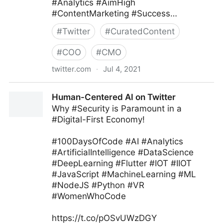
#Analytics #AimHigh
#ContentMarketing #Success…
#
Twitter
#
CuratedContent
#
COO
#
CMO
twitter.com
·
Jul 4, 2021
Ryan Glass ⁷ ᴮᴱ on Twitter
Human-Centered AI on Twitter
Why #Security is Paramount in a
#Digital-First Economy!
#100DaysOfCode #AI #Analytics
#ArtificialIntelligence #DataScience
#DeepLearning #Flutter #IOT #IIOT
#JavaScript #MachineLearning #ML
#NodeJS #Python #VR
#WomenWhoCode
https://t.co/pOSvUWzDGY