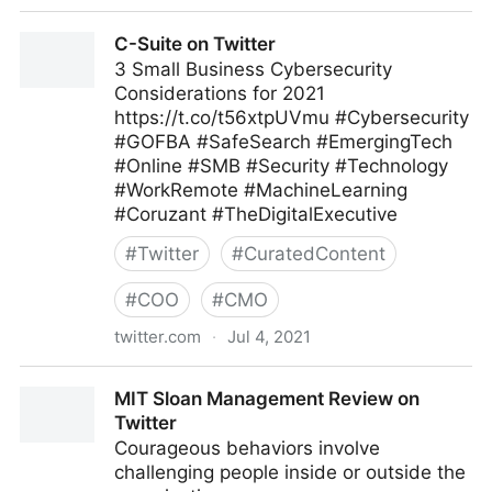
C-Suite on Twitter
C-Suite on Twitter
3 Small Business Cybersecurity
Considerations for 2021
https://t.co/t56xtpUVmu #Cybersecurity
#GOFBA #SafeSearch #EmergingTech
#Online #SMB #Security #Technology
#WorkRemote #MachineLearning
#Coruzant #TheDigitalExecutive
#
Twitter
#
CuratedContent
#
COO
#
CMO
twitter.com
·
Jul 4, 2021
C-Suite on Twitter
MIT Sloan Management Review on
Twitter
Courageous behaviors involve
challenging people inside or outside the