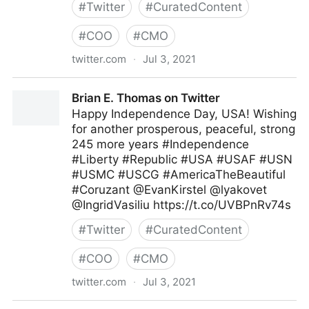
#
Twitter
#
CuratedContent
#
COO
#
CMO
twitter.com
·
Jul 3, 2021
MIT Sloan Management Review on Twitter
Brian E. Thomas on Twitter
Happy Independence Day, USA! Wishing
for another prosperous, peaceful, strong
245 more years #Independence
#Liberty #Republic #USA #USAF #USN
#USMC #USCG #AmericaTheBeautiful
#Coruzant @EvanKirstel @lyakovet
@IngridVasiliu https://t.co/UVBPnRv74s
#
Twitter
#
CuratedContent
#
COO
#
CMO
twitter.com
·
Jul 3, 2021
Brian E. Thomas on Twitter