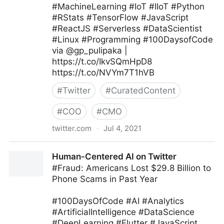
#MachineLearning #IoT #IIoT #Python
#RStats #TensorFlow #JavaScript
#ReactJS #Serverless #DataScientist
#Linux #Programming #100DaysofCode
via @gp_pulipaka |
https://t.co/IkvSQmHpD8
https://t.co/NVYm7T1hVB
#
Twitter
#
CuratedContent
#
COO
#
CMO
twitter.com
·
Jul 4, 2021
Ed Kwedar on Twitter
Human-Centered AI on Twitter
#Fraud: Americans Lost $29.8 Billion to
Phone Scams in Past Year
#100DaysOfCode #AI #Analytics
#ArtificialIntelligence #DataScience
#DeepLearning #Flutter #JavaScript