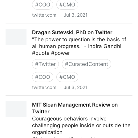
#
COO
#
CMO
twitter.com
·
Jul 3, 2021
Harvard Business Review on Twitter
Dragan Sutevski, PhD on Twitter
"The power to question is the basis of
all human progress." - Indira Gandhi
#quote #power
#
Twitter
#
CuratedContent
#
COO
#
CMO
twitter.com
·
Jul 3, 2021
Dragan Sutevski, PhD on Twitter
MIT Sloan Management Review on
Twitter
Courageous behaviors involve
challenging people inside or outside the
organization