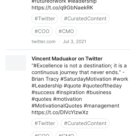
#futureofwork #leadership
https://t.co/q9GbNaekRK
#
Twitter
#
CuratedContent
#
COO
#
CMO
twitter.com
·
Jul 3, 2021
MIT Sloan Management Review on Twitter
Vincent Maduakor on Twitter
“#Excellence is not a destination; it is a
continuous journey that never ends.” -
Brian Tracy #SaturdayMotivation #work
#Leadership #quote #quoteoftheday
#success #inspiration #business
#quotes #motivation
#MotivationalQuotes #management
https://t.co/DIVcYlzwXz
#
Twitter
#
CuratedContent