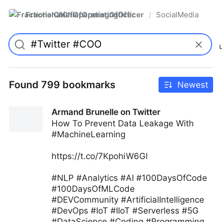
FractionalChiefOperatingOfficer
SocialMedia
/
Found 799 bookmarks
Newest
Armand Brunelle on Twitter
How To Prevent Data Leakage With
#MachineLearning
https://t.co/7KpohiW6Gl
#NLP #Analytics #AI #100DaysOfCode
#100DaysOfMLCode
#DEVCommunity #ArtificialIntelligence
#DevOps #IoT #IIoT #Serverless #5G
#DataScience #Coding #Programming