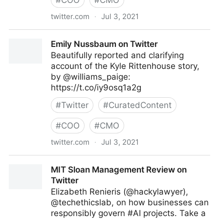
#
COO
#
CMO
twitter.com
·
Jul 3, 2021
Vincent Maduakor on Twitter
Emily Nussbaum on Twitter
Beautifully reported and clarifying
account of the Kyle Rittenhouse story,
by @williams_paige:
https://t.co/iy9osq1a2g
#
Twitter
#
CuratedContent
#
COO
#
CMO
twitter.com
·
Jul 3, 2021
Emily Nussbaum on Twitter
MIT Sloan Management Review on
Twitter
Elizabeth Renieris (@hackylawyer),
@techethicslab, on how businesses can
responsibly govern #AI projects. Take a