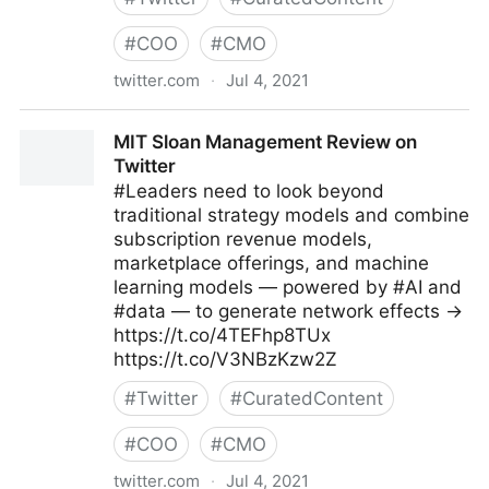
#
COO
#
CMO
twitter.com
·
Jul 4, 2021
Michael Fisher on Twitter
MIT Sloan Management Review on
Twitter
#Leaders need to look beyond
traditional strategy models and combine
subscription revenue models,
marketplace offerings, and machine
learning models — powered by #AI and
#data — to generate network effects →
https://t.co/4TEFhp8TUx
https://t.co/V3NBzKzw2Z
#
Twitter
#
CuratedContent
#
COO
#
CMO
twitter.com
·
Jul 4, 2021