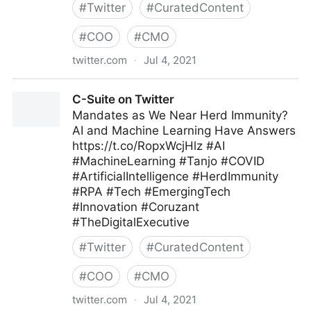
#
Twitter
#
CuratedContent
#
COO
#
CMO
twitter.com
·
Jul 4, 2021
Andrew Naden on Twitter
C-Suite on Twitter
Mandates as We Near Herd Immunity?
AI and Machine Learning Have Answers
https://t.co/RopxWcjHlz #AI
#MachineLearning #Tanjo #COVID
#ArtificialIntelligence #HerdImmunity
#RPA #Tech #EmergingTech
#Innovation #Coruzant
#TheDigitalExecutive
#
Twitter
#
CuratedContent
#
COO
#
CMO
twitter.com
·
Jul 4, 2021