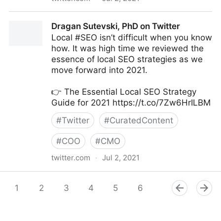
Amy Webb on Twitter
Dragan Sutevski, PhD on Twitter
Local #SEO isn’t difficult when you know
how. It was high time we reviewed the
essence of local SEO strategies as we
move forward into 2021.
👉 The Essential Local SEO Strategy
Guide for 2021 https://t.co/7Zw6HrILBM
#
Twitter
#
CuratedContent
#
COO
#
CMO
twitter.com
·
Jul 2, 2021
Dragan Sutevski, PhD on Twitter
1
2
3
4
5
6
7
8
9