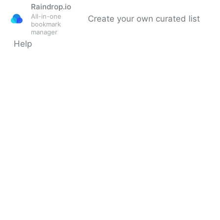
Raindrop.io
All-in-one
Create your own curated list
bookmark
manager
Help