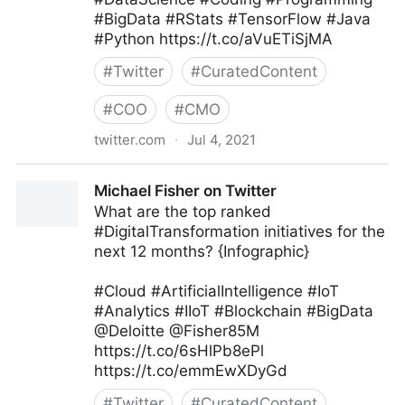
#BigData #RStats #TensorFlow #Java
#Python https://t.co/aVuETiSjMA
#
Twitter
#
CuratedContent
#
COO
#
CMO
twitter.com
·
Jul 4, 2021
Armand Brunelle on Twitter
Michael Fisher on Twitter
What are the top ranked
#DigitalTransformation initiatives for the
next 12 months? {Infographic}
#Cloud #ArtificialIntelligence #IoT
#Analytics #IIoT #Blockchain #BigData
@Deloitte @Fisher85M
https://t.co/6sHlPb8ePl
https://t.co/emmEwXDyGd
#
Twitter
#
CuratedContent