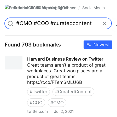
FractionalChiefOperatingOfficer
SocialMedia
/
Found 793 bookmarks
Newest
Harvard Business Review on Twitter
Great teams aren’t a product of great
workplaces. Great workplaces are a
product of great teams.
https://t.co/FTemSMLU6B
#
Twitter
#
CuratedContent
#
COO
#
CMO
twitter.com
·
Jul 2, 2021