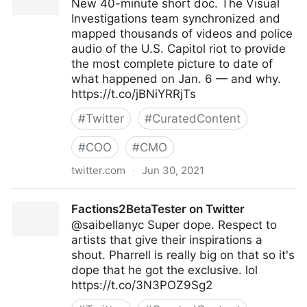
New 40-minute short doc. The Visual
Investigations team synchronized and
mapped thousands of videos and police
audio of the U.S. Capitol riot to provide
the most complete picture to date of
what happened on Jan. 6 — and why.
https://t.co/jBNiYRRjTs
#
Twitter
#
CuratedContent
#
COO
#
CMO
twitter.com
·
Jun 30, 2021
Malachy Browne on Twitter
Factions2BetaTester on Twitter
@saibellanyc Super dope. Respect to
artists that give their inspirations a
shout. Pharrell is really big on that so it's
dope that he got the exclusive. lol
https://t.co/3N3POZ9Sg2