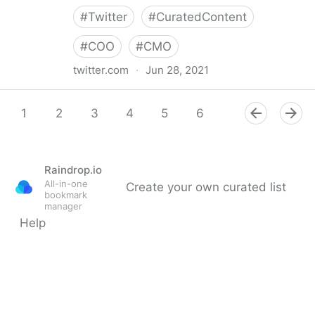
#
Twitter
#
CuratedContent
#
COO
#
CMO
twitter.com
·
Jun 28, 2021
Dragan Sutevski, PhD on Twitter
1
2
3
4
5
6
7
8
9
Raindrop.io
All-in-one
Create your own curated list
bookmark
manager
Help