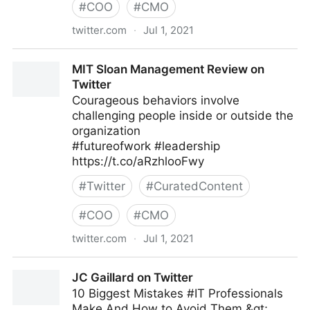
#
COO
#
CMO
twitter.com
·
Jul 1, 2021
Jamie Kyle 🏳️‍🌈 on Twitter
MIT Sloan Management Review on
Twitter
Courageous behaviors involve
challenging people inside or outside the
organization
#futureofwork #leadership
https://t.co/aRzhlooFwy
#
Twitter
#
CuratedContent
#
COO
#
CMO
twitter.com
·
Jul 1, 2021
MIT Sloan Management Review on Twitter
JC Gaillard on Twitter
10 Biggest Mistakes #IT Professionals
Make And How to Avoid Them &gt;