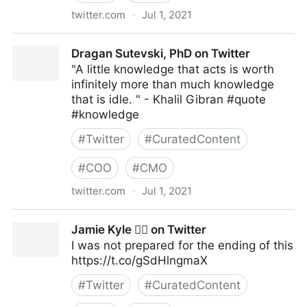
twitter.com
·
Jul 1, 2021
Elizabeth Goitein on Twitter
Dragan Sutevski, PhD on Twitter
"A little knowledge that acts is worth
infinitely more than much knowledge
that is idle. " - Khalil Gibran #quote
#knowledge
#
Twitter
#
CuratedContent
#
COO
#
CMO
twitter.com
·
Jul 1, 2021
Dragan Sutevski, PhD on Twitter
Jamie Kyle 🏳️‍🌈 on Twitter
I was not prepared for the ending of this
https://t.co/gSdHlngmaX
#
Twitter
#
CuratedContent