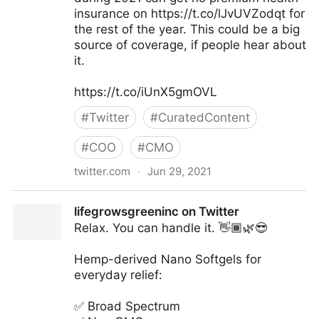
insurance on https://t.co/lJvUVZodqt for
the rest of the year. This could be a big
source of coverage, if people hear about
it.
https://t.co/iUnX5gmOVL
#
Twitter
#
CuratedContent
#
COO
#
CMO
twitter.com
·
Jun 29, 2021
Larry Levitt on Twitter
lifegrowsgreeninc on Twitter
Relax. You can handle it. 👋🏾🌿😎
Hemp-derived Nano Softgels for
everyday relief:
✅ Broad Spectrum