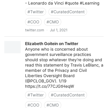
- Leonardo da Vinci #quote #Learning
#
Twitter
#
CuratedContent
#
COO
#
CMO
twitter.com
·
Jul 1, 2021
Dragan Sutevski, PhD on Twitter
Elizabeth Goitein on Twitter
Anyone who is concerned about
government surveillance practices
should stop whatever they’re doing and
read this statement by Travis LeBlanc, a
member of the Privacy and Civil
Liberties Oversight Board
(@PCLOB_GOV). 1/19
https://t.co/77CJGtHeqW
#
Twitter
#
CuratedContent
#
COO
#
CMO