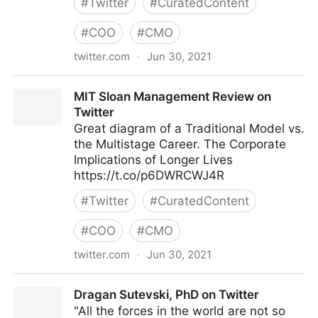
#
Twitter
#
CuratedContent
#
COO
#
CMO
twitter.com
·
Jun 30, 2021
Factions2BetaTester on Twitter
MIT Sloan Management Review on
Twitter
Great diagram of a Traditional Model vs.
the Multistage Career. The Corporate
Implications of Longer Lives
https://t.co/p6DWRCWJ4R
#
Twitter
#
CuratedContent
#
COO
#
CMO
twitter.com
·
Jun 30, 2021
MIT Sloan Management Review on Twitter
Dragan Sutevski, PhD on Twitter
"All the forces in the world are not so