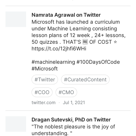
Zoe Tillman on Twitter
Namrata Agrawal on Twitter
Microsoft has launched a curriculum
under Machine Learning consisting
lesson plans of 12 week , 24+ lessons,
50 quizzes . THAT'S 🆓 OF COST ⭐
https://t.co/12jhfi6WHi
#machinelearning #100DaysOfCode
#Microsoft
#
Twitter
#
CuratedContent
#
COO
#
CMO
twitter.com
·
Jul 1, 2021
Namrata Agrawal on Twitter
Dragan Sutevski, PhD on Twitter
"The noblest pleasure is the joy of
understanding. "