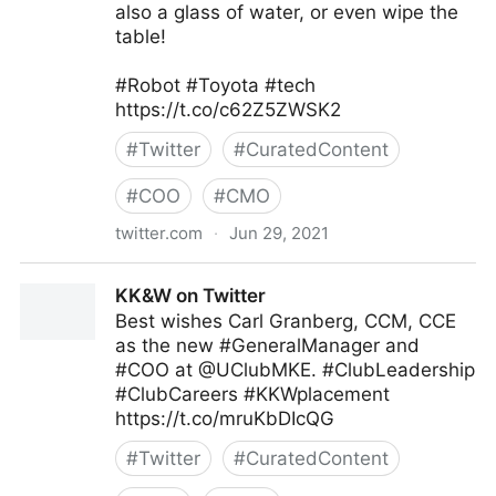
also a glass of water, or even wipe the
table!
#Robot #Toyota #tech
https://t.co/c62Z5ZWSK2
#
Twitter
#
CuratedContent
#
COO
#
CMO
twitter.com
·
Jun 29, 2021
T4 on Twitter
KK&W on Twitter
Best wishes Carl Granberg, CCM, CCE
as the new #GeneralManager and
#COO at @UClubMKE. #ClubLeadership
#ClubCareers #KKWplacement
https://t.co/mruKbDIcQG
#
Twitter
#
CuratedContent