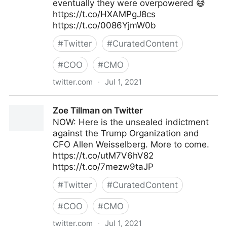
eventually they were overpowered 😅
https://t.co/HXAMPgJ8cs
https://t.co/0086YjmW0b
#
Twitter
#
CuratedContent
#
COO
#
CMO
twitter.com
·
Jul 1, 2021
Kat Tenbarge on Twitter
Zoe Tillman on Twitter
NOW: Here is the unsealed indictment
against the Trump Organization and
CFO Allen Weisselberg. More to come.
https://t.co/utM7V6hV82
https://t.co/7mezw9taJP
#
Twitter
#
CuratedContent
#
COO
#
CMO
twitter.com
·
Jul 1, 2021