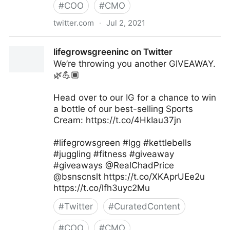
#
COO
#
CMO
twitter.com
·
Jul 2, 2021
George Conway on Twitter
lifegrowsgreeninc on Twitter
We’re throwing you another GIVEAWAY.
🌿💪🏾
Head over to our IG for a chance to win
a bottle of our best-selling Sports
Cream: https://t.co/4HkIau37jn
#lifegrowsgreen #lgg #kettlebells
#juggling #fitness #giveaway
#giveaways @RealChadPrice
@bsnscnslt https://t.co/XKAprUEe2u
https://t.co/lfh3uyc2Mu
#
Twitter
#
CuratedContent
#
COO
#
CMO