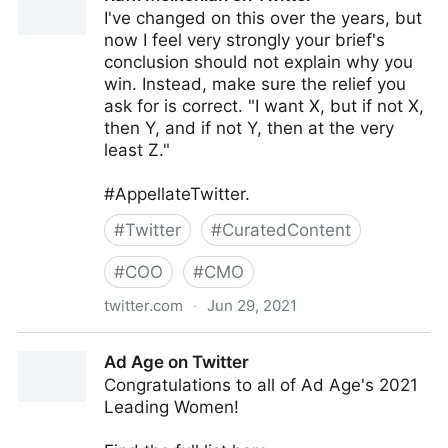
I've changed on this over the years, but
now I feel very strongly your brief's
conclusion should not explain why you
win. Instead, make sure the relief you
ask for is correct. "I want X, but if not X,
then Y, and if not Y, then at the very
least Z."
#AppellateTwitter.
#
Twitter
#
CuratedContent
#
COO
#
CMO
twitter.com
·
Jun 29, 2021
Raffi Melkonian on Twitter
Ad Age on Twitter
Congratulations to all of Ad Age's 2021
Leading Women!