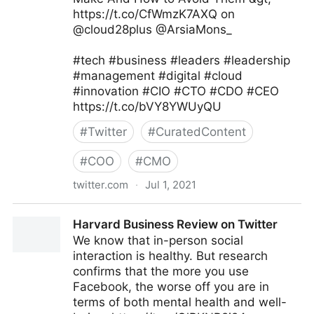
https://t.co/CfWmzK7AXQ on
@cloud28plus @ArsiaMons_
#tech #business #leaders #leadership
#management #digital #cloud
#innovation #CIO #CTO #CDO #CEO
https://t.co/bVY8YWUyQU
#
Twitter
#
CuratedContent
#
COO
#
CMO
twitter.com
·
Jul 1, 2021
JC Gaillard on Twitter
Harvard Business Review on Twitter
We know that in-person social
interaction is healthy. But research
confirms that the more you use
Facebook, the worse off you are in
terms of both mental health and well-