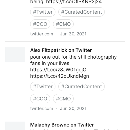
being. https://t.co/OlBKNP2j24
#
Twitter
#
CuratedContent
#
COO
#
CMO
twitter.com
·
Jun 30, 2021
Harvard Business Review on Twitter
Alex Fitzpatrick on Twitter
pour one out for the still photography
fans in your lives
https://t.co/z8JW01gojO
https://t.co/42oUkndMgn
#
Twitter
#
CuratedContent
#
COO
#
CMO
twitter.com
·
Jun 30, 2021
Alex Fitzpatrick on Twitter
Malachy Browne on Twitter