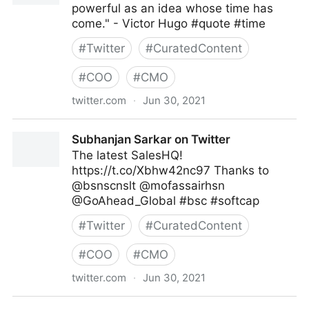
powerful as an idea whose time has
come." - Victor Hugo #quote #time
#
Twitter
#
CuratedContent
#
COO
#
CMO
twitter.com
·
Jun 30, 2021
Dragan Sutevski, PhD on Twitter
Subhanjan Sarkar on Twitter
The latest SalesHQ!
https://t.co/Xbhw42nc97 Thanks to
@bsnscnslt @mofassairhsn
@GoAhead_Global #bsc #softcap
#
Twitter
#
CuratedContent
#
COO
#
CMO
twitter.com
·
Jun 30, 2021
Subhanjan Sarkar on Twitter