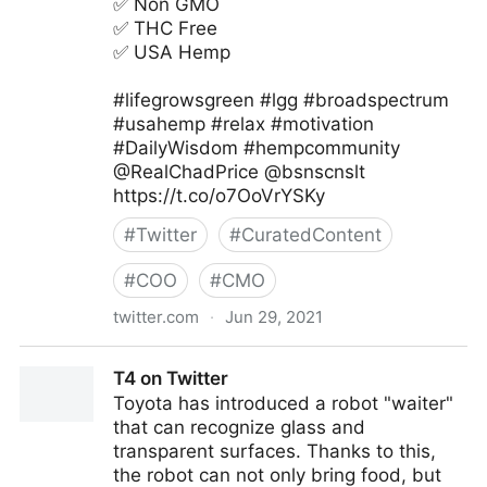
✅ Non GMO
✅ THC Free
✅ USA Hemp
#lifegrowsgreen #lgg #broadspectrum
#usahemp #relax #motivation
#DailyWisdom #hempcommunity
@RealChadPrice @bsnscnslt
https://t.co/o7OoVrYSKy
#
Twitter
#
CuratedContent
#
COO
#
CMO
twitter.com
·
Jun 29, 2021
lifegrowsgreeninc on Twitter
T4 on Twitter
Toyota has introduced a robot "waiter"
that can recognize glass and
transparent surfaces. Thanks to this,
the robot can not only bring food, but