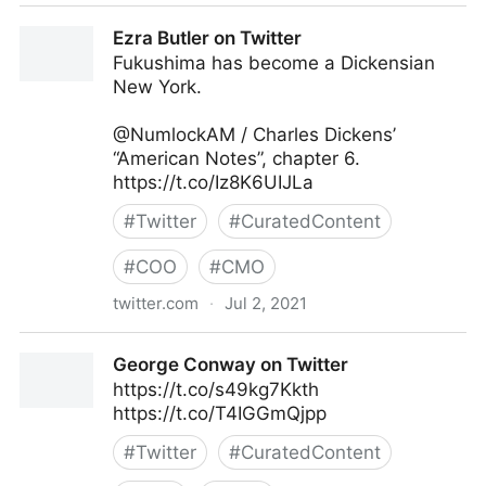
Harvard Business Review on Twitter
Ezra Butler on Twitter
Fukushima has become a Dickensian
New York.
@NumlockAM / Charles Dickens’
“American Notes”, chapter 6.
https://t.co/Iz8K6UIJLa
#
Twitter
#
CuratedContent
#
COO
#
CMO
twitter.com
·
Jul 2, 2021
Ezra Butler on Twitter
George Conway on Twitter
https://t.co/s49kg7Kkth
https://t.co/T4IGGmQjpp
#
Twitter
#
CuratedContent