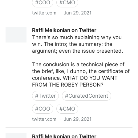
#
COO
#
CMO
twitter.com
·
Jun 29, 2021
KK&W on Twitter
Raffi Melkonian on Twitter
There's so much explaining why you
win. The intro; the summary; the
argument; even the issue presented.
The conclusion is a technical piece of
the brief, like, I dunno, the certificate of
conference. WHAT DO YOU WANT
FROM THE ROBEY PERSON?
#
Twitter
#
CuratedContent
#
COO
#
CMO
twitter.com
·
Jun 29, 2021
Raffi Melkonian on Twitter
Raffi Melkonian on Twitter