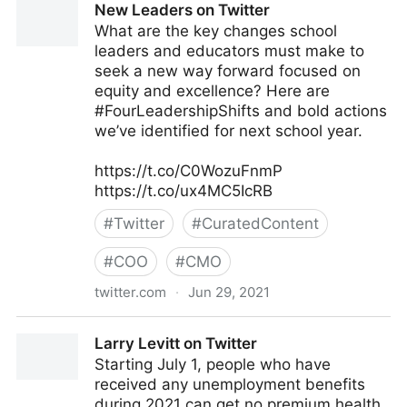
New Leaders on Twitter
What are the key changes school
leaders and educators must make to
seek a new way forward focused on
equity and excellence? Here are
#FourLeadershipShifts and bold actions
we’ve identified for next school year.
https://t.co/C0WozuFnmP
https://t.co/ux4MC5IcRB
#
Twitter
#
CuratedContent
#
COO
#
CMO
twitter.com
·
Jun 29, 2021
New Leaders on Twitter
Larry Levitt on Twitter
Starting July 1, people who have
received any unemployment benefits
during 2021 can get no premium health