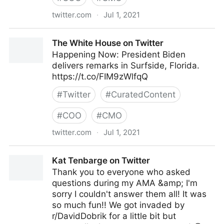
twitter.com
·
Jul 1, 2021
lifegrowsgreeninc on Twitter
The White House on Twitter
Happening Now: President Biden
delivers remarks in Surfside, Florida.
https://t.co/FIM9zWlfqQ
#
Twitter
#
CuratedContent
#
COO
#
CMO
twitter.com
·
Jul 1, 2021
The White House on Twitter
Kat Tenbarge on Twitter
Thank you to everyone who asked
questions during my AMA &amp; I'm
sorry I couldn't answer them all! It was
so much fun!! We got invaded by
r/DavidDobrik for a little bit but