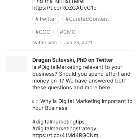
Find the full list here:
https://t.co/RQZGAUeG1o
#
Twitter
#
CuratedContent
#
COO
#
CMO
twitter.com
·
Jun 28, 2021
Ad Age on Twitter
Dragan Sutevski, PhD on Twitter
Is #DigitalMarketing relevant to your
business? Should you spend effort and
money on it? We have answered both
these questions and more here.
👉 Why is Digital Marketing Important to
Your Business
#digitalmarketingtips
#digitalmarketingstrategy
https://t.co/41Md4RG0Nm