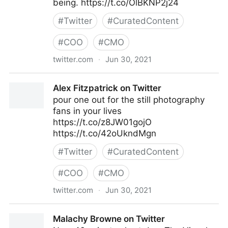
being. https://t.co/OlBKNP2j24
#
Twitter
#
CuratedContent
#
COO
#
CMO
twitter.com
·
Jun 30, 2021
Harvard Business Review on Twitter
Alex Fitzpatrick on Twitter
pour one out for the still photography
fans in your lives
https://t.co/z8JW01gojO
https://t.co/42oUkndMgn
#
Twitter
#
CuratedContent
#
COO
#
CMO
twitter.com
·
Jun 30, 2021
Alex Fitzpatrick on Twitter
Malachy Browne on Twitter