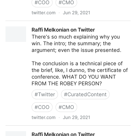
#
COO
#
CMO
twitter.com
·
Jun 29, 2021
KK&W on Twitter
Raffi Melkonian on Twitter
There's so much explaining why you
win. The intro; the summary; the
argument; even the issue presented.
The conclusion is a technical piece of
the brief, like, I dunno, the certificate of
conference. WHAT DO YOU WANT
FROM THE ROBEY PERSON?
#
Twitter
#
CuratedContent
#
COO
#
CMO
twitter.com
·
Jun 29, 2021
Raffi Melkonian on Twitter
Raffi Melkonian on Twitter