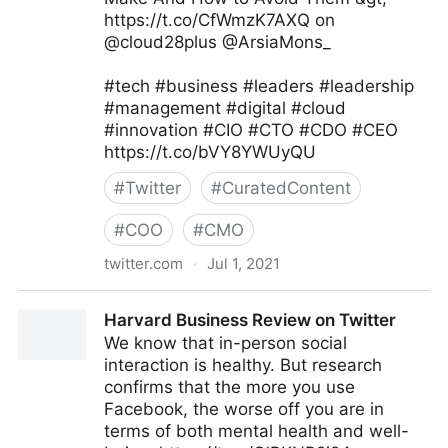
https://t.co/CfWmzK7AXQ on
@cloud28plus @ArsiaMons_
#tech #business #leaders #leadership
#management #digital #cloud
#innovation #CIO #CTO #CDO #CEO
https://t.co/bVY8YWUyQU
#
Twitter
#
CuratedContent
#
COO
#
CMO
twitter.com
·
Jul 1, 2021
JC Gaillard on Twitter
Harvard Business Review on Twitter
We know that in-person social
interaction is healthy. But research
confirms that the more you use
Facebook, the worse off you are in
terms of both mental health and well-