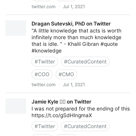
twitter.com
·
Jul 1, 2021
Elizabeth Goitein on Twitter
Dragan Sutevski, PhD on Twitter
"A little knowledge that acts is worth
infinitely more than much knowledge
that is idle. " - Khalil Gibran #quote
#knowledge
#
Twitter
#
CuratedContent
#
COO
#
CMO
twitter.com
·
Jul 1, 2021
Dragan Sutevski, PhD on Twitter
Jamie Kyle 🏳️‍🌈 on Twitter
I was not prepared for the ending of this
https://t.co/gSdHlngmaX
#
Twitter
#
CuratedContent