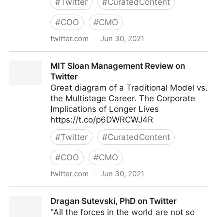
#
Twitter
#
CuratedContent
#
COO
#
CMO
twitter.com
·
Jun 30, 2021
Factions2BetaTester on Twitter
MIT Sloan Management Review on
Twitter
Great diagram of a Traditional Model vs.
the Multistage Career. The Corporate
Implications of Longer Lives
https://t.co/p6DWRCWJ4R
#
Twitter
#
CuratedContent
#
COO
#
CMO
twitter.com
·
Jun 30, 2021
MIT Sloan Management Review on Twitter
Dragan Sutevski, PhD on Twitter
"All the forces in the world are not so