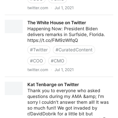
twitter.com
·
Jul 1, 2021
lifegrowsgreeninc on Twitter
The White House on Twitter
Happening Now: President Biden
delivers remarks in Surfside, Florida.
https://t.co/FIM9zWlfqQ
#
Twitter
#
CuratedContent
#
COO
#
CMO
twitter.com
·
Jul 1, 2021
The White House on Twitter
Kat Tenbarge on Twitter
Thank you to everyone who asked
questions during my AMA &amp; I'm
sorry I couldn't answer them all! It was
so much fun!! We got invaded by
r/DavidDobrik for a little bit but