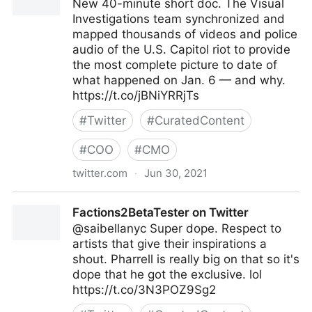
New 40-minute short doc. The Visual
Investigations team synchronized and
mapped thousands of videos and police
audio of the U.S. Capitol riot to provide
the most complete picture to date of
what happened on Jan. 6 — and why.
https://t.co/jBNiYRRjTs
#
Twitter
#
CuratedContent
#
COO
#
CMO
twitter.com
·
Jun 30, 2021
Malachy Browne on Twitter
Factions2BetaTester on Twitter
@saibellanyc Super dope. Respect to
artists that give their inspirations a
shout. Pharrell is really big on that so it's
dope that he got the exclusive. lol
https://t.co/3N3POZ9Sg2