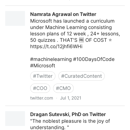
Zoe Tillman on Twitter
Namrata Agrawal on Twitter
Microsoft has launched a curriculum
under Machine Learning consisting
lesson plans of 12 week , 24+ lessons,
50 quizzes . THAT'S 🆓 OF COST ⭐
https://t.co/12jhfi6WHi
#machinelearning #100DaysOfCode
#Microsoft
#
Twitter
#
CuratedContent
#
COO
#
CMO
twitter.com
·
Jul 1, 2021
Namrata Agrawal on Twitter
Dragan Sutevski, PhD on Twitter
"The noblest pleasure is the joy of
understanding. "