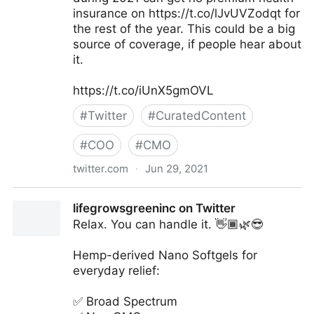
insurance on https://t.co/lJvUVZodqt for
the rest of the year. This could be a big
source of coverage, if people hear about
it.
https://t.co/iUnX5gmOVL
#
Twitter
#
CuratedContent
#
COO
#
CMO
twitter.com
·
Jun 29, 2021
Larry Levitt on Twitter
lifegrowsgreeninc on Twitter
Relax. You can handle it. 👋🏾🌿😎
Hemp-derived Nano Softgels for
everyday relief:
✅ Broad Spectrum