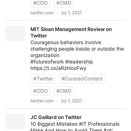
#
COO
#
CMO
twitter.com
·
Jul 1, 2021
Jamie Kyle 🏳️‍🌈 on Twitter
MIT Sloan Management Review on
Twitter
Courageous behaviors involve
challenging people inside or outside the
organization
#futureofwork #leadership
https://t.co/aRzhlooFwy
#
Twitter
#
CuratedContent
#
COO
#
CMO
twitter.com
·
Jul 1, 2021
MIT Sloan Management Review on Twitter
JC Gaillard on Twitter
10 Biggest Mistakes #IT Professionals
Make And How to Avoid Them &gt;