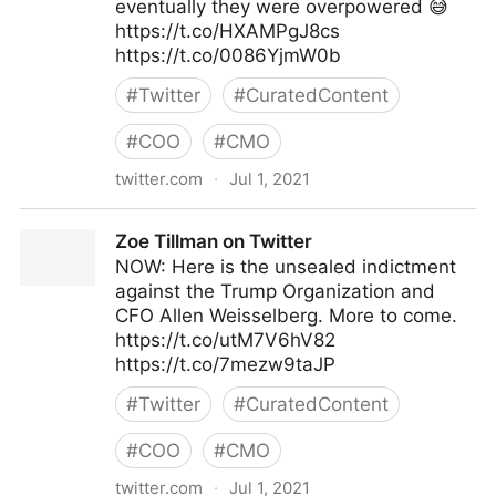
eventually they were overpowered 😅
https://t.co/HXAMPgJ8cs
https://t.co/0086YjmW0b
#
Twitter
#
CuratedContent
#
COO
#
CMO
twitter.com
·
Jul 1, 2021
Kat Tenbarge on Twitter
Zoe Tillman on Twitter
NOW: Here is the unsealed indictment
against the Trump Organization and
CFO Allen Weisselberg. More to come.
https://t.co/utM7V6hV82
https://t.co/7mezw9taJP
#
Twitter
#
CuratedContent
#
COO
#
CMO
twitter.com
·
Jul 1, 2021