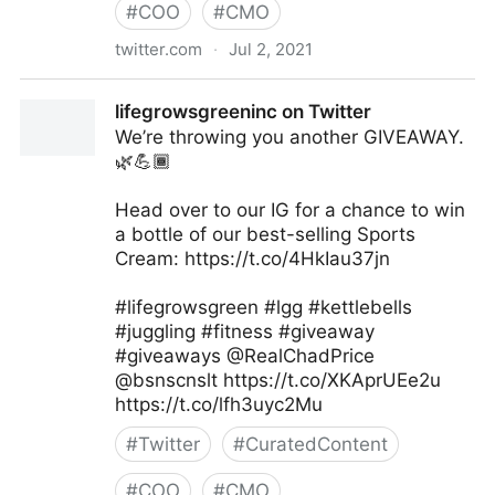
#
COO
#
CMO
twitter.com
·
Jul 2, 2021
George Conway on Twitter
lifegrowsgreeninc on Twitter
We’re throwing you another GIVEAWAY.
🌿💪🏾
Head over to our IG for a chance to win
a bottle of our best-selling Sports
Cream: https://t.co/4HkIau37jn
#lifegrowsgreen #lgg #kettlebells
#juggling #fitness #giveaway
#giveaways @RealChadPrice
@bsnscnslt https://t.co/XKAprUEe2u
https://t.co/lfh3uyc2Mu
#
Twitter
#
CuratedContent
#
COO
#
CMO