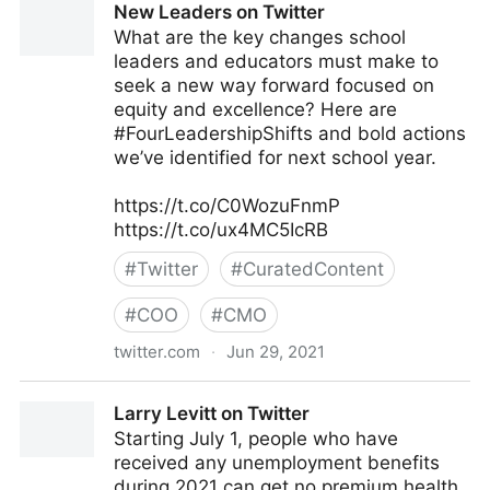
New Leaders on Twitter
What are the key changes school
leaders and educators must make to
seek a new way forward focused on
equity and excellence? Here are
#FourLeadershipShifts and bold actions
we’ve identified for next school year.
https://t.co/C0WozuFnmP
https://t.co/ux4MC5IcRB
#
Twitter
#
CuratedContent
#
COO
#
CMO
twitter.com
·
Jun 29, 2021
New Leaders on Twitter
Larry Levitt on Twitter
Starting July 1, people who have
received any unemployment benefits
during 2021 can get no premium health