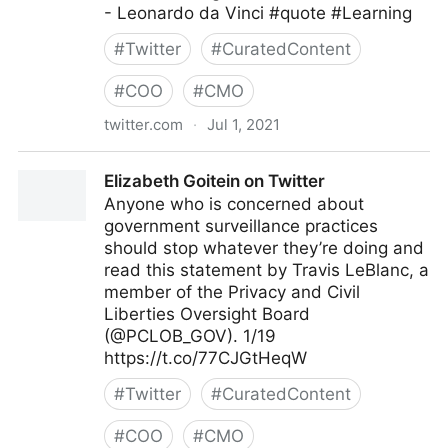
- Leonardo da Vinci #quote #Learning
#
Twitter
#
CuratedContent
#
COO
#
CMO
twitter.com
·
Jul 1, 2021
Dragan Sutevski, PhD on Twitter
Elizabeth Goitein on Twitter
Anyone who is concerned about
government surveillance practices
should stop whatever they’re doing and
read this statement by Travis LeBlanc, a
member of the Privacy and Civil
Liberties Oversight Board
(@PCLOB_GOV). 1/19
https://t.co/77CJGtHeqW
#
Twitter
#
CuratedContent
#
COO
#
CMO