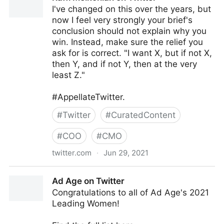
I've changed on this over the years, but
now I feel very strongly your brief's
conclusion should not explain why you
win. Instead, make sure the relief you
ask for is correct. "I want X, but if not X,
then Y, and if not Y, then at the very
least Z."
#AppellateTwitter.
#
Twitter
#
CuratedContent
#
COO
#
CMO
twitter.com
·
Jun 29, 2021
Raffi Melkonian on Twitter
Ad Age on Twitter
Congratulations to all of Ad Age's 2021
Leading Women!