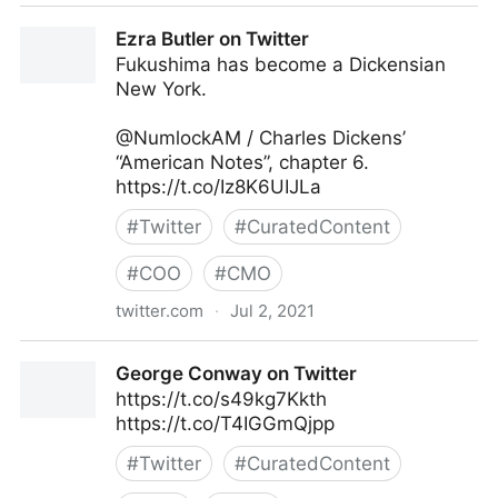
Harvard Business Review on Twitter
Ezra Butler on Twitter
Fukushima has become a Dickensian
New York.
@NumlockAM / Charles Dickens’
“American Notes”, chapter 6.
https://t.co/Iz8K6UIJLa
#
Twitter
#
CuratedContent
#
COO
#
CMO
twitter.com
·
Jul 2, 2021
Ezra Butler on Twitter
George Conway on Twitter
https://t.co/s49kg7Kkth
https://t.co/T4IGGmQjpp
#
Twitter
#
CuratedContent