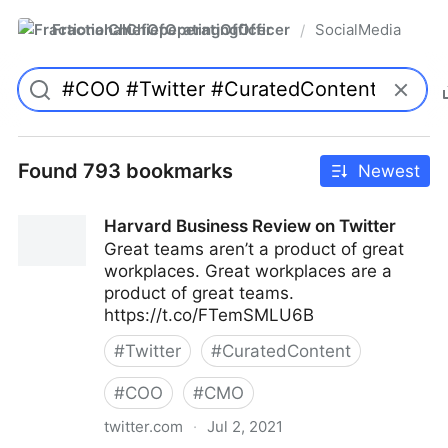
FractionalChiefOperatingOfficer
SocialMedia
/
Found 793 bookmarks
Newest
Harvard Business Review on Twitter
Great teams aren’t a product of great
workplaces. Great workplaces are a
product of great teams.
https://t.co/FTemSMLU6B
#
Twitter
#
CuratedContent
#
COO
#
CMO
twitter.com
·
Jul 2, 2021