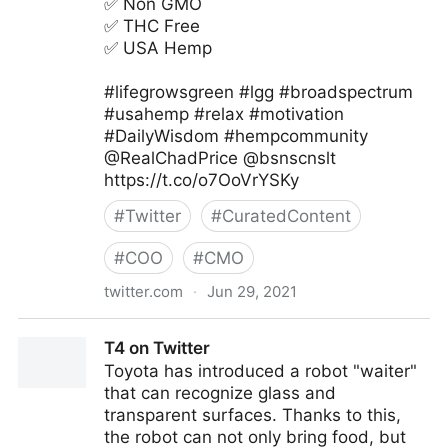
✅ Non GMO
✅ THC Free
✅ USA Hemp
#lifegrowsgreen #lgg #broadspectrum
#usahemp #relax #motivation
#DailyWisdom #hempcommunity
@RealChadPrice @bsnscnslt
https://t.co/o7OoVrYSKy
#
Twitter
#
CuratedContent
#
COO
#
CMO
twitter.com
·
Jun 29, 2021
lifegrowsgreeninc on Twitter
T4 on Twitter
Toyota has introduced a robot "waiter"
that can recognize glass and
transparent surfaces. Thanks to this,
the robot can not only bring food, but