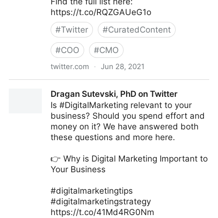
Find the full list here:
https://t.co/RQZGAUeG1o
#
Twitter
#
CuratedContent
#
COO
#
CMO
twitter.com
·
Jun 28, 2021
Ad Age on Twitter
Dragan Sutevski, PhD on Twitter
Is #DigitalMarketing relevant to your
business? Should you spend effort and
money on it? We have answered both
these questions and more here.
👉 Why is Digital Marketing Important to
Your Business
#digitalmarketingtips
#digitalmarketingstrategy
https://t.co/41Md4RG0Nm