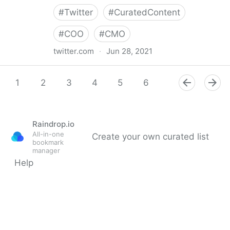
#
Twitter
#
CuratedContent
#
COO
#
CMO
twitter.com
·
Jun 28, 2021
Dragan Sutevski, PhD on Twitter
1
2
3
4
5
6
7
8
9
Raindrop.io
All-in-one
Create your own curated list
bookmark
manager
Help