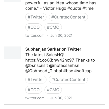
powerful as an idea whose time has
come." - Victor Hugo #quote #time
#
Twitter
#
CuratedContent
#
COO
#
CMO
twitter.com
·
Jun 30, 2021
Dragan Sutevski, PhD on Twitter
Subhanjan Sarkar on Twitter
The latest SalesHQ!
https://t.co/Xbhw42nc97 Thanks to
@bsnscnslt @mofassairhsn
@GoAhead_Global #bsc #softcap
#
Twitter
#
CuratedContent
#
COO
#
CMO
twitter.com
·
Jun 30, 2021
Subhanjan Sarkar on Twitter