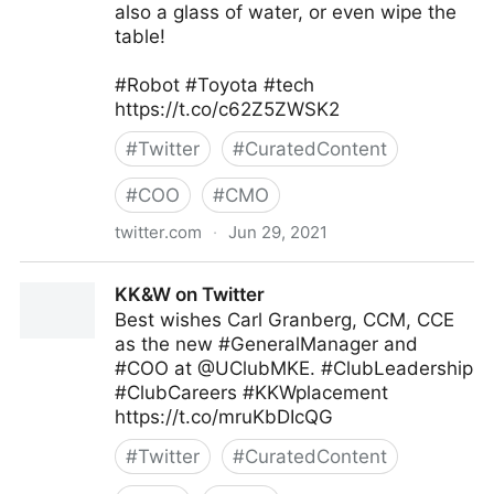
also a glass of water, or even wipe the
table!
#Robot #Toyota #tech
https://t.co/c62Z5ZWSK2
#
Twitter
#
CuratedContent
#
COO
#
CMO
twitter.com
·
Jun 29, 2021
T4 on Twitter
KK&W on Twitter
Best wishes Carl Granberg, CCM, CCE
as the new #GeneralManager and
#COO at @UClubMKE. #ClubLeadership
#ClubCareers #KKWplacement
https://t.co/mruKbDIcQG
#
Twitter
#
CuratedContent