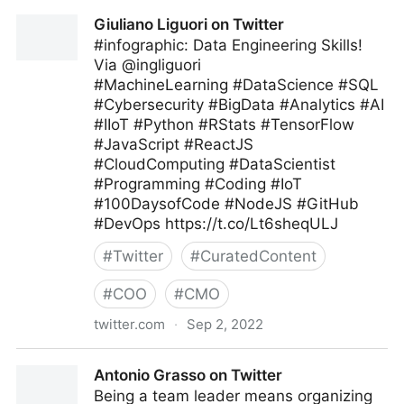
Giuliano Liguori on Twitter
Giuliano Liguori on Twitter
#infographic: Data Engineering Skills!
Via @ingliguori
#MachineLearning #DataScience #SQL
#Cybersecurity #BigData #Analytics #AI
#IIoT #Python #RStats #TensorFlow
#JavaScript #ReactJS
#CloudComputing #DataScientist
#Programming #Coding #IoT
#100DaysofCode #NodeJS #GitHub
#DevOps https://t.co/Lt6sheqULJ
#
Twitter
#
CuratedContent
#
COO
#
CMO
twitter.com
·
Sep 2, 2022
Giuliano Liguori on Twitter
Antonio Grasso on Twitter
Being a team leader means organizing