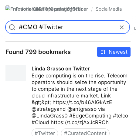
FractionalChiefOperatingOfficer
SocialMedia
/
Found 799 bookmarks
Newest
Linda Grasso on Twitter
Edge computing is on the rise. Telecom
operators should seize the opportunity
to compete in the next stage of the
cloud infrastructure market. Link
&gt;&gt; https://t.co/b46AiGkAzE
@strategyand @antgrasso via
@LindaGrass0 #EdgeComputing #telco
#Cloud https://t.co/zjAxJcRROh
#
Twitter
#
CuratedContent