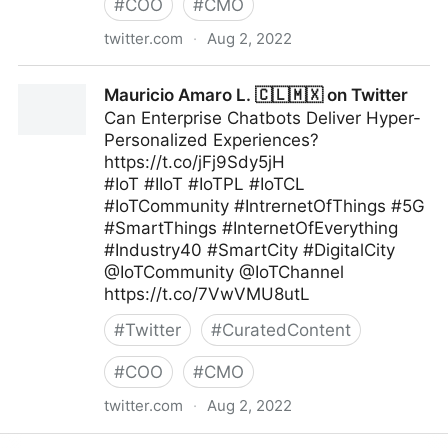
#
COO
#
CMO
twitter.com
·
Aug 2, 2022
A Better Innovation on Twitter
Mauricio Amaro L. 🇨🇱🇲🇽 on Twitter
Can Enterprise Chatbots Deliver Hyper-
Personalized Experiences?
https://t.co/jFj9Sdy5jH
#IoT #IIoT #IoTPL #IoTCL
#IoTCommunity #IntrernetOfThings #5G
#SmartThings #InternetOfEverything
#Industry40 #SmartCity #DigitalCity
@IoTCommunity @IoTChannel
https://t.co/7VwVMU8utL
#
Twitter
#
CuratedContent
#
COO
#
CMO
twitter.com
·
Aug 2, 2022
Mauricio Amaro L. 🇨🇱🇲🇽 on Twitter