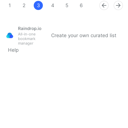
1
2
3
4
5
6
7
8
9
Raindrop.io
All-in-one
Create your own curated list
bookmark
manager
Help