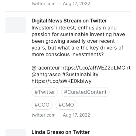
twitter.com
·
Aug 17, 2022
The Recipe To Grow on Twitter
Digital News Stream on Twitter
Investors’ interest, enthusiasm and
passion for sustainable investing have
been growing steadily over recent
years, but what are the key drivers of
more conscious investments?
@raconteur https://t.co/aRWEZ2dLMC rt
@antgrasso #Sustainability
https://t.co/sWKE0kbiwy
#
Twitter
#
CuratedContent
#
COO
#
CMO
twitter.com
·
Aug 17, 2022
Digital News Stream on Twitter
Linda Grasso on Twitter