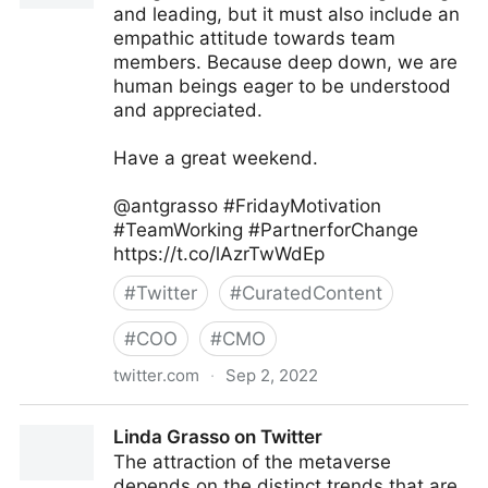
and leading, but it must also include an
empathic attitude towards team
members. Because deep down, we are
human beings eager to be understood
and appreciated.
Have a great weekend.
@antgrasso #FridayMotivation
#TeamWorking #PartnerforChange
https://t.co/lAzrTwWdEp
#
Twitter
#
CuratedContent
#
COO
#
CMO
twitter.com
·
Sep 2, 2022
Antonio Grasso on Twitter
Linda Grasso on Twitter
The attraction of the metaverse
depends on the distinct trends that are