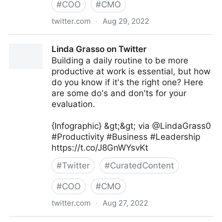
#
COO
#
CMO
twitter.com
·
Aug 29, 2022
Linda Grasso on Twitter
Linda Grasso on Twitter
Building a daily routine to be more
productive at work is essential, but how
do you know if it's the right one? Here
are some do's and don'ts for your
evaluation.
{Infographic} &gt;&gt; via @LindaGrass0
#Productivity #Business #Leadership
https://t.co/J8GnWYsvKt
#
Twitter
#
CuratedContent
#
COO
#
CMO
twitter.com
·
Aug 27, 2022