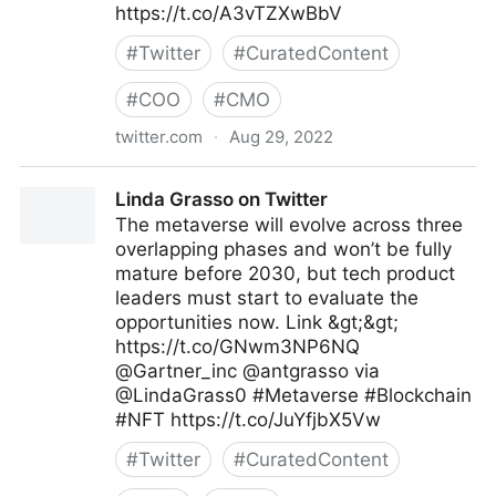
https://t.co/A3vTZXwBbV
#
Twitter
#
CuratedContent
#
COO
#
CMO
twitter.com
·
Aug 29, 2022
Antonio Grasso on Twitter
Linda Grasso on Twitter
The metaverse will evolve across three
overlapping phases and won’t be fully
mature before 2030, but tech product
leaders must start to evaluate the
opportunities now. Link &gt;&gt;
https://t.co/GNwm3NP6NQ
@Gartner_inc @antgrasso via
@LindaGrass0 #Metaverse #Blockchain
#NFT https://t.co/JuYfjbX5Vw
#
Twitter
#
CuratedContent