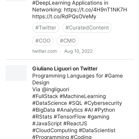
#DeepLearning Applications in
Networking: https://t.co/4H9nT1NK7H
https://t.co/RdPQsOVeMy
#
Twitter
#
CuratedContent
#
COO
#
CMO
twitter.com
·
Aug 10, 2022
Data Science Dojo on Twitter
Giuliano Liguori on Twitter
Programming Languages for #Game
Design
Via @ingliguori
#FullStack #MachineLearning
#DataScience #SQL #Cybersecurity
#BigData #Analytics #AI #Python
#RStats #TensorFlow #gaming
#JavaScript #ReactJS
#CloudComputing #DataScientist
#Programming #Coding