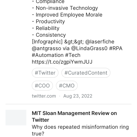
- Compliance
- Non-invasive Technology
- Improved Employee Morale
- Productivity
- Reliability
- Consistency
[Infographic] &gt;&gt; @laserfiche
@antgrasso via @LindaGrass0 #RPA
#Automation #Tech
https://t.co/zgpiYwmJUJ
#
Twitter
#
CuratedContent
#
COO
#
CMO
twitter.com
·
Aug 23, 2022
Linda Grasso on Twitter
MIT Sloan Management Review on
Twitter
Why does repeated misinformation ring
true?