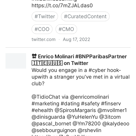
https://t.co/7mZJALdas0
#
Twitter
#
CuratedContent
#
COO
#
CMO
twitter.com
·
Aug 17, 2022
Giuliano Liguori on Twitter
🔛 Enrico Molinari #BNPParibasPartner
🇮🇹🇪🇺🇺🇸 on Twitter
Would you engage in a #cyber hook-
upwith a stranger you've met in a virtual
club?
@TidioChat via @enricomolinari
#marketing #dating #safety #finserv
#ehealth @SpirosMargaris @mvollmer1
@dinisguarda @YuHelenYu @3itcom
@pascal_bornet @Ym78200 @kalydeoo
@sebbourguignon @rshevlin