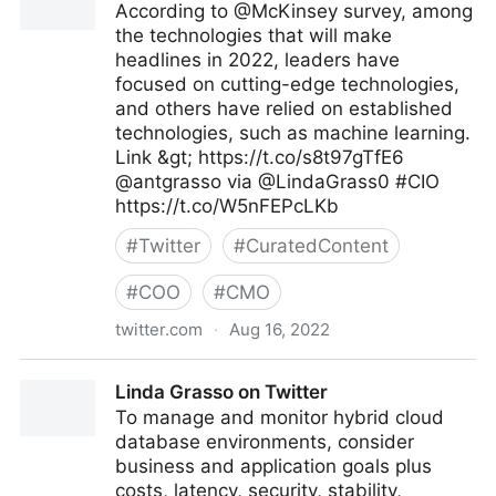
According to @McKinsey survey, among
the technologies that will make
headlines in 2022, leaders have
focused on cutting-edge technologies,
and others have relied on established
technologies, such as machine learning.
Link &gt; https://t.co/s8t97gTfE6
@antgrasso via @LindaGrass0 #CIO
https://t.co/W5nFEPcLKb
#
Twitter
#
CuratedContent
#
COO
#
CMO
twitter.com
·
Aug 16, 2022
Linda Grasso on Twitter
Linda Grasso on Twitter
To manage and monitor hybrid cloud
database environments, consider
business and application goals plus
costs, latency, security, stability,