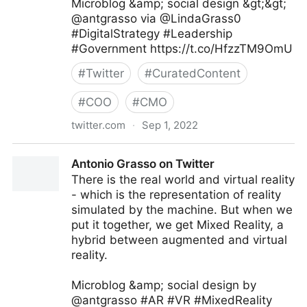
Microblog &amp; social design &gt;&gt;
@antgrasso via @LindaGrass0
#DigitalStrategy #Leadership
#Government https://t.co/HfzzTM9OmU
#
Twitter
#
CuratedContent
#
COO
#
CMO
twitter.com
·
Sep 1, 2022
Linda Grasso on Twitter
Antonio Grasso on Twitter
There is the real world and virtual reality
- which is the representation of reality
simulated by the machine. But when we
put it together, we get Mixed Reality, a
hybrid between augmented and virtual
reality.
Microblog &amp; social design by
@antgrasso #AR #VR #MixedReality