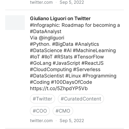
twitter.com
·
Sep 5, 2022
Antonio Grasso on Twitter
Giuliano Liguori on Twitter
#Infographic: Roadmap for becoming a
#DataAnalyst
Via @ingliguori
#Python. #BigData #Analytics
#DataScience #AI #MachineLearning
#IoT #IIoT #RStats #TensorFlow
#GoLang #JavaScript #ReactJS
#CloudComputing #Serverless
#DataScientist #Linux #Programming
#Coding #100DaysOfCode
https://t.co/5ZhpdYP5Vb
#
Twitter
#
CuratedContent
#
COO
#
CMO
twitter.com
·
Sep 5, 2022