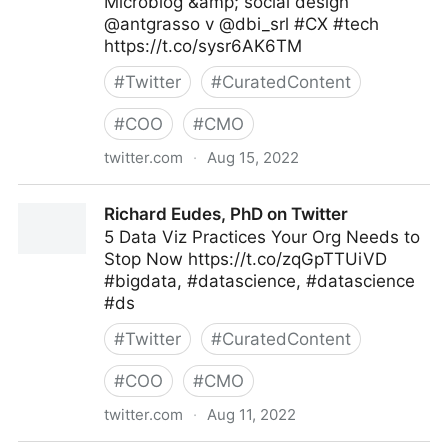
Microblog &amp; social design
@antgrasso v @dbi_srl #CX #tech
https://t.co/sysr6AK6TM
#
Twitter
#
CuratedContent
#
COO
#
CMO
twitter.com
·
Aug 15, 2022
dbi.srl on Twitter
Richard Eudes, PhD on Twitter
5 Data Viz Practices Your Org Needs to
Stop Now https://t.co/zqGpTTUiVD
#bigdata, #datascience, #datascience
#ds
#
Twitter
#
CuratedContent
#
COO
#
CMO
twitter.com
·
Aug 11, 2022