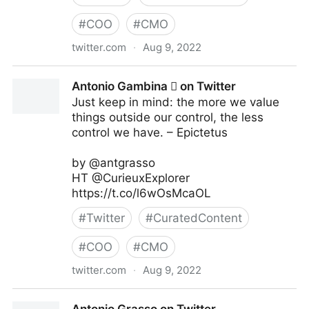
#
COO
#
CMO
twitter.com
·
Aug 9, 2022
Linda Grasso on Twitter
Antonio Gambina  on Twitter
Just keep in mind: the more we value
things outside our control, the less
control we have. – Epictetus
by @antgrasso
HT @CurieuxExplorer
https://t.co/l6wOsMcaOL
#
Twitter
#
CuratedContent
#
COO
#
CMO
twitter.com
·
Aug 9, 2022
Antonio Gambina  on Twitter