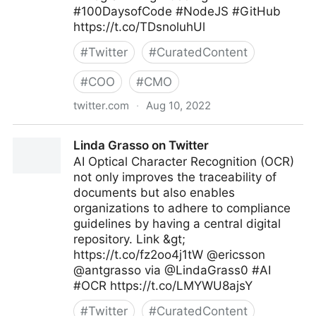
#100DaysofCode #NodeJS #GitHub
https://t.co/TDsnoluhUl
#
Twitter
#
CuratedContent
#
COO
#
CMO
twitter.com
·
Aug 10, 2022
Giuliano Liguori on Twitter
Linda Grasso on Twitter
AI Optical Character Recognition (OCR)
not only improves the traceability of
documents but also enables
organizations to adhere to compliance
guidelines by having a central digital
repository. Link &gt;
https://t.co/fz2oo4j1tW @ericsson
@antgrasso via @LindaGrass0 #AI
#OCR https://t.co/LMYWU8ajsY
#
Twitter
#
CuratedContent