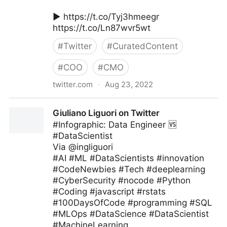
▶️ https://t.co/Tyj3hmeegr
https://t.co/Ln87wvr5wt
#
Twitter
#
CuratedContent
#
COO
#
CMO
twitter.com
·
Aug 23, 2022
MIT Sloan Management Review on Twitter
Giuliano Liguori on Twitter
#Infographic: Data Engineer 🆚
#DataScientist
Via @ingliguori
#AI #ML #DataScientists #innovation
#CodeNewbies #Tech #deeplearning
#CyberSecurity #nocode #Python
#Coding #javascript #rstats
#100DaysOfCode #programming #SQL
#MLOps #DataScience #DataScientist
#MachineLearning