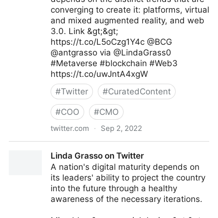
converging to create it: platforms, virtual
and mixed augmented reality, and web
3.0. Link &gt;&gt;
https://t.co/L5oCzg1Y4c @BCG
@antgrasso via @LindaGrass0
#Metaverse #blockchain #Web3
https://t.co/uwJntA4xgW
#
Twitter
#
CuratedContent
#
COO
#
CMO
twitter.com
·
Sep 2, 2022
Linda Grasso on Twitter
Linda Grasso on Twitter
A nation's digital maturity depends on
its leaders' ability to project the country
into the future through a healthy
awareness of the necessary iterations.