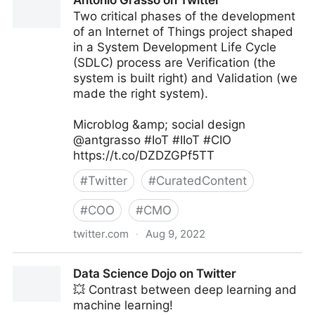
Antonio Grasso on Twitter
Two critical phases of the development
of an Internet of Things project shaped
in a System Development Life Cycle
(SDLC) process are Verification (the
system is built right) and Validation (we
made the right system).
Microblog &amp; social design
@antgrasso #IoT #IIoT #CIO
https://t.co/DZDZGPf5TT
#
Twitter
#
CuratedContent
#
COO
#
CMO
twitter.com
·
Aug 9, 2022
Antonio Grasso on Twitter
Data Science Dojo on Twitter
💥 Contrast between deep learning and
machine learning!