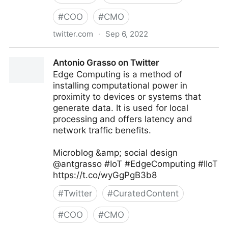
#
COO
#
CMO
twitter.com
·
Sep 6, 2022
Linda Grasso on Twitter
Antonio Grasso on Twitter
Edge Computing is a method of
installing computational power in
proximity to devices or systems that
generate data. It is used for local
processing and offers latency and
network traffic benefits.
Microblog &amp; social design
@antgrasso #IoT #EdgeComputing #IIoT
https://t.co/wyGgPgB3b8
#
Twitter
#
CuratedContent
#
COO
#
CMO