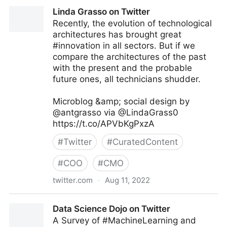
Richard Eudes, PhD on Twitter
Linda Grasso on Twitter
Recently, the evolution of technological
architectures has brought great
#innovation in all sectors. But if we
compare the architectures of the past
with the present and the probable
future ones, all technicians shudder.
Microblog &amp; social design by
@antgrasso via @LindaGrass0
https://t.co/APVbKgPxzA
#
Twitter
#
CuratedContent
#
COO
#
CMO
twitter.com
·
Aug 11, 2022
Linda Grasso on Twitter
Data Science Dojo on Twitter
A Survey of #MachineLearning and