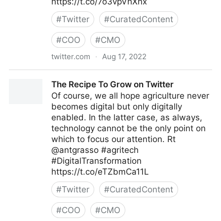
https://t.co/7o3vpVhXnx
#
Twitter
#
CuratedContent
#
COO
#
CMO
twitter.com
·
Aug 17, 2022
🔛 Enrico Molinari #BNPParibasPartner 🇮🇹🇪🇺🇺🇸
The Recipe To Grow on Twitter
on Twitter
Of course, we all hope agriculture never
becomes digital but only digitally
enabled. In the latter case, as always,
technology cannot be the only point on
which to focus our attention. Rt
@antgrasso #agritech
#DigitalTransformation
https://t.co/eTZbmCa11L
#
Twitter
#
CuratedContent
#
COO
#
CMO