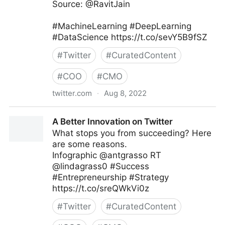
Source: @RavitJain
#MachineLearning #DeepLearning
#DataScience https://t.co/sevY5B9fSZ
#
Twitter
#
CuratedContent
#
COO
#
CMO
twitter.com
·
Aug 8, 2022
Data Science Dojo on Twitter
A Better Innovation on Twitter
What stops you from succeeding? Here
are some reasons.
Infographic @antgrasso RT
@lindagrass0 #Success
#Entrepreneurship #Strategy
https://t.co/sreQWkVi0z
#
Twitter
#
CuratedContent