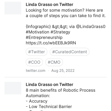
Linda Grasso on Twitter
Linda Grasso on Twitter
Looking for some motivation? Here are
a couple of steps you can take to find it.
{Infographic} &gt;&gt; via @LindaGrass0
#Motivation #Strategy
#Entrepreneurship
https://t.co/wbEEBJk9RN
#
Twitter
#
CuratedContent
#
COO
#
CMO
twitter.com
·
Aug 25, 2022
Linda Grasso on Twitter
Linda Grasso on Twitter
8 main benefits of Robotic Process
Automation:
- Accuracy
- Low Technical Barrier