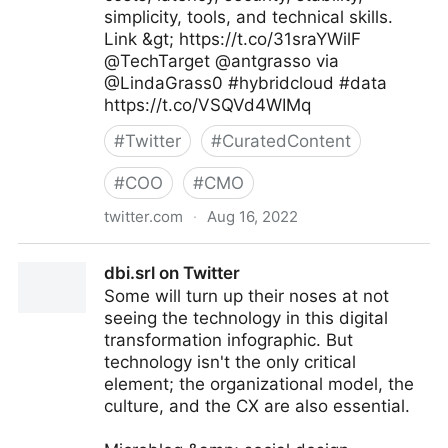
simplicity, tools, and technical skills.
Link &gt; https://t.co/31sraYWilF
@TechTarget @antgrasso via
@LindaGrass0 #hybridcloud #data
https://t.co/VSQVd4WIMq
#
Twitter
#
CuratedContent
#
COO
#
CMO
twitter.com
·
Aug 16, 2022
Linda Grasso on Twitter
dbi.srl on Twitter
Some will turn up their noses at not
seeing the technology in this digital
transformation infographic. But
technology isn't the only critical
element; the organizational model, the
culture, and the CX are also essential.