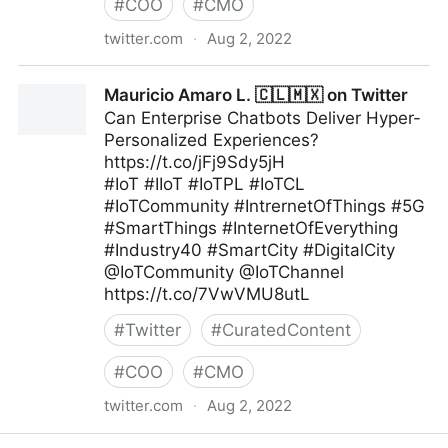
#
COO
#
CMO
twitter.com
·
Aug 2, 2022
A Better Innovation on Twitter
Mauricio Amaro L. 🇨🇱🇲🇽 on Twitter
Can Enterprise Chatbots Deliver Hyper-
Personalized Experiences?
https://t.co/jFj9Sdy5jH
#IoT #IIoT #IoTPL #IoTCL
#IoTCommunity #IntrernetOfThings #5G
#SmartThings #InternetOfEverything
#Industry40 #SmartCity #DigitalCity
@IoTCommunity @IoTChannel
https://t.co/7VwVMU8utL
#
Twitter
#
CuratedContent
#
COO
#
CMO
twitter.com
·
Aug 2, 2022
Mauricio Amaro L. 🇨🇱🇲🇽 on Twitter