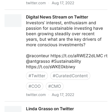
twitter.com
·
Aug 17, 2022
The Recipe To Grow on Twitter
Digital News Stream on Twitter
Investors’ interest, enthusiasm and
passion for sustainable investing have
been growing steadily over recent
years, but what are the key drivers of
more conscious investments?
@raconteur https://t.co/aRWEZ2dLMC rt
@antgrasso #Sustainability
https://t.co/sWKE0kbiwy
#
Twitter
#
CuratedContent
#
COO
#
CMO
twitter.com
·
Aug 17, 2022
Digital News Stream on Twitter
Linda Grasso on Twitter