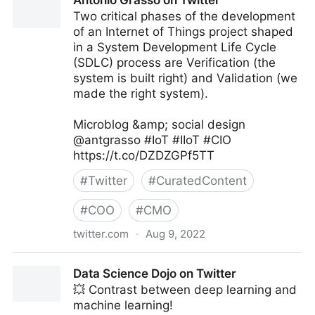
Antonio Grasso on Twitter
Two critical phases of the development
of an Internet of Things project shaped
in a System Development Life Cycle
(SDLC) process are Verification (the
system is built right) and Validation (we
made the right system).
Microblog &amp; social design
@antgrasso #IoT #IIoT #CIO
https://t.co/DZDZGPf5TT
#
Twitter
#
CuratedContent
#
COO
#
CMO
twitter.com
·
Aug 9, 2022
Antonio Grasso on Twitter
Data Science Dojo on Twitter
💥 Contrast between deep learning and
machine learning!