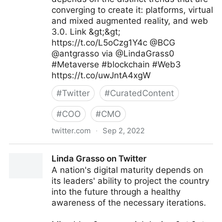
converging to create it: platforms, virtual
and mixed augmented reality, and web
3.0. Link &gt;&gt;
https://t.co/L5oCzg1Y4c @BCG
@antgrasso via @LindaGrass0
#Metaverse #blockchain #Web3
https://t.co/uwJntA4xgW
#
Twitter
#
CuratedContent
#
COO
#
CMO
twitter.com
·
Sep 2, 2022
Linda Grasso on Twitter
Linda Grasso on Twitter
A nation's digital maturity depends on
its leaders' ability to project the country
into the future through a healthy
awareness of the necessary iterations.