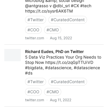
Microblog &amp; social design
@antgrasso v @dbi_srl #CX #tech
https://t.co/sysr6AK6TM
#
Twitter
#
CuratedContent
#
COO
#
CMO
twitter.com
·
Aug 15, 2022
dbi.srl on Twitter
Richard Eudes, PhD on Twitter
5 Data Viz Practices Your Org Needs to
Stop Now https://t.co/zqGpTTUiVD
#bigdata, #datascience, #datascience
#ds
#
Twitter
#
CuratedContent
#
COO
#
CMO
twitter.com
·
Aug 11, 2022