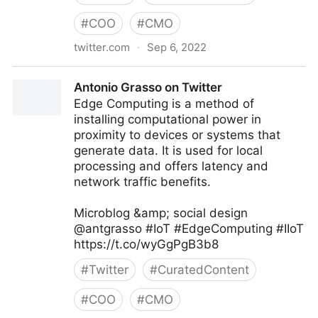
#
COO
#
CMO
twitter.com
·
Sep 6, 2022
Linda Grasso on Twitter
Antonio Grasso on Twitter
Edge Computing is a method of
installing computational power in
proximity to devices or systems that
generate data. It is used for local
processing and offers latency and
network traffic benefits.
Microblog &amp; social design
@antgrasso #IoT #EdgeComputing #IIoT
https://t.co/wyGgPgB3b8
#
Twitter
#
CuratedContent
#
COO
#
CMO