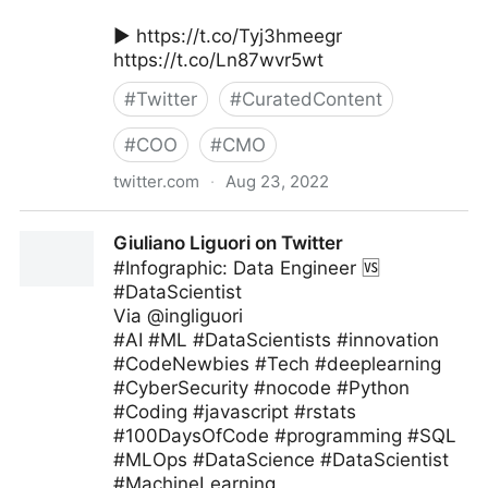
▶️ https://t.co/Tyj3hmeegr
https://t.co/Ln87wvr5wt
#
Twitter
#
CuratedContent
#
COO
#
CMO
twitter.com
·
Aug 23, 2022
MIT Sloan Management Review on Twitter
Giuliano Liguori on Twitter
#Infographic: Data Engineer 🆚
#DataScientist
Via @ingliguori
#AI #ML #DataScientists #innovation
#CodeNewbies #Tech #deeplearning
#CyberSecurity #nocode #Python
#Coding #javascript #rstats
#100DaysOfCode #programming #SQL
#MLOps #DataScience #DataScientist
#MachineLearning