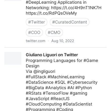
#DeepLearning Applications in
Networking: https://t.co/4H9nT1NK7H
https://t.co/RdPQsOVeMy
#
Twitter
#
CuratedContent
#
COO
#
CMO
twitter.com
·
Aug 10, 2022
Data Science Dojo on Twitter
Giuliano Liguori on Twitter
Programming Languages for #Game
Design
Via @ingliguori
#FullStack #MachineLearning
#DataScience #SQL #Cybersecurity
#BigData #Analytics #AI #Python
#RStats #TensorFlow #gaming
#JavaScript #ReactJS
#CloudComputing #DataScientist
#Programming #Coding