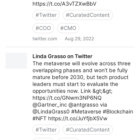
https://t.co/A3vTZXwBbV
#
Twitter
#
CuratedContent
#
COO
#
CMO
twitter.com
·
Aug 29, 2022
Antonio Grasso on Twitter
Linda Grasso on Twitter
The metaverse will evolve across three
overlapping phases and won’t be fully
mature before 2030, but tech product
leaders must start to evaluate the
opportunities now. Link &gt;&gt;
https://t.co/GNwm3NP6NQ
@Gartner_inc @antgrasso via
@LindaGrass0 #Metaverse #Blockchain
#NFT https://t.co/JuYfjbX5Vw
#
Twitter
#
CuratedContent