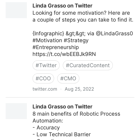
Linda Grasso on Twitter
Linda Grasso on Twitter
Looking for some motivation? Here are
a couple of steps you can take to find it.
{Infographic} &gt;&gt; via @LindaGrass0
#Motivation #Strategy
#Entrepreneurship
https://t.co/wbEEBJk9RN
#
Twitter
#
CuratedContent
#
COO
#
CMO
twitter.com
·
Aug 25, 2022
Linda Grasso on Twitter
Linda Grasso on Twitter
8 main benefits of Robotic Process
Automation:
- Accuracy
- Low Technical Barrier