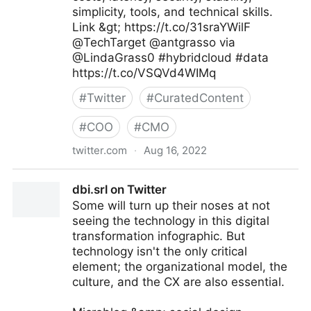
simplicity, tools, and technical skills.
Link &gt; https://t.co/31sraYWilF
@TechTarget @antgrasso via
@LindaGrass0 #hybridcloud #data
https://t.co/VSQVd4WIMq
#
Twitter
#
CuratedContent
#
COO
#
CMO
twitter.com
·
Aug 16, 2022
Linda Grasso on Twitter
dbi.srl on Twitter
Some will turn up their noses at not
seeing the technology in this digital
transformation infographic. But
technology isn't the only critical
element; the organizational model, the
culture, and the CX are also essential.