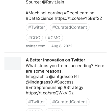
Source: @RavitJain
#MachineLearning #DeepLearning
#DataScience https://t.co/sevY5B9fSZ
#
Twitter
#
CuratedContent
#
COO
#
CMO
twitter.com
·
Aug 8, 2022
Data Science Dojo on Twitter
A Better Innovation on Twitter
What stops you from succeeding? Here
are some reasons.
Infographic @antgrasso RT
@lindagrass0 #Success
#Entrepreneurship #Strategy
https://t.co/sreQWkVi0z
#
Twitter
#
CuratedContent