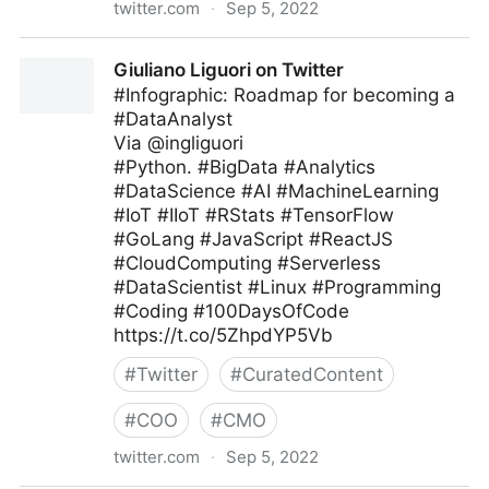
twitter.com
·
Sep 5, 2022
Antonio Grasso on Twitter
Giuliano Liguori on Twitter
#Infographic: Roadmap for becoming a
#DataAnalyst
Via @ingliguori
#Python. #BigData #Analytics
#DataScience #AI #MachineLearning
#IoT #IIoT #RStats #TensorFlow
#GoLang #JavaScript #ReactJS
#CloudComputing #Serverless
#DataScientist #Linux #Programming
#Coding #100DaysOfCode
https://t.co/5ZhpdYP5Vb
#
Twitter
#
CuratedContent
#
COO
#
CMO
twitter.com
·
Sep 5, 2022