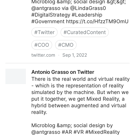
Microblog &amp; social design &gt;&gt;
@antgrasso via @LindaGrass0
#DigitalStrategy #Leadership
#Government https://t.co/HfzzTM9OmU
#
Twitter
#
CuratedContent
#
COO
#
CMO
twitter.com
·
Sep 1, 2022
Linda Grasso on Twitter
Antonio Grasso on Twitter
There is the real world and virtual reality
- which is the representation of reality
simulated by the machine. But when we
put it together, we get Mixed Reality, a
hybrid between augmented and virtual
reality.
Microblog &amp; social design by
@antgrasso #AR #VR #MixedReality