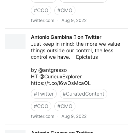
#
COO
#
CMO
twitter.com
·
Aug 9, 2022
Linda Grasso on Twitter
Antonio Gambina  on Twitter
Just keep in mind: the more we value
things outside our control, the less
control we have. – Epictetus
by @antgrasso
HT @CurieuxExplorer
https://t.co/l6wOsMcaOL
#
Twitter
#
CuratedContent
#
COO
#
CMO
twitter.com
·
Aug 9, 2022
Antonio Gambina  on Twitter