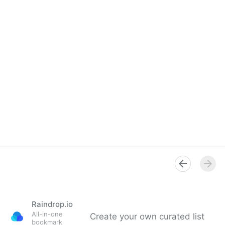
Raindrop.io
All-in-one
Create your own curated list
bookmark