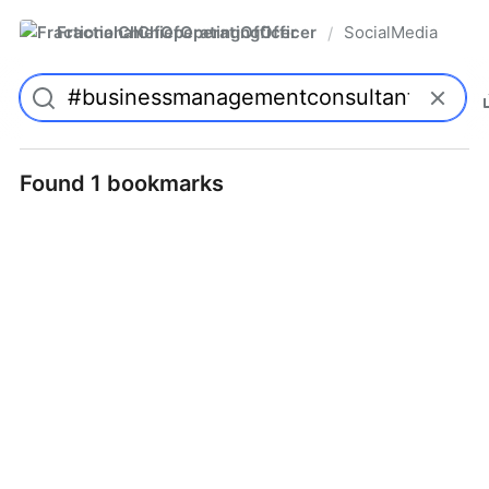
FractionalChiefOperatingOfficer
SocialMedia
/
Found 1 bookmarks