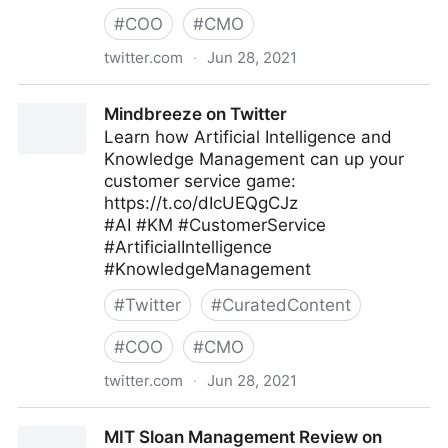
#
COO
#
CMO
twitter.com
·
Jun 28, 2021
EMAPTA Offshore Staffing on Twitter
Mindbreeze on Twitter
Learn how Artificial Intelligence and
Knowledge Management can up your
customer service game:
https://t.co/dIcUEQgCJz
#AI #KM #CustomerService
#ArtificialIntelligence
#KnowledgeManagement
#
Twitter
#
CuratedContent
#
COO
#
CMO
twitter.com
·
Jun 28, 2021
Mindbreeze on Twitter
MIT Sloan Management Review on