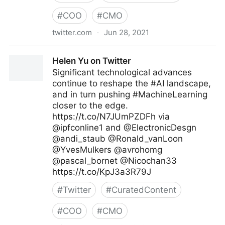
#
COO
#
CMO
twitter.com
·
Jun 28, 2021
John Masud Parvez on Twitter
Helen Yu on Twitter
Significant technological advances
continue to reshape the #AI landscape,
and in turn pushing #MachineLearning
closer to the edge.
https://t.co/N7JUmPZDFh via
@ipfconline1 and @ElectronicDesgn
@andi_staub @Ronald_vanLoon
@YvesMulkers @avrohomg
@pascal_bornet @Nicochan33
https://t.co/KpJ3a3R79J
#
Twitter
#
CuratedContent
#
COO
#
CMO