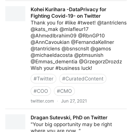
Amanda Scott on Twitter
Kohei Kurihara -DataPrivacy for
Fighting Covid-19- on Twitter
Thank you for #like #tweet! @tantriclens
@kats_mak @mlafleur17
@AhmedIbrahim09 @RbnGP10
@AnnCavoukian @FernandaKellner
@tantriclens @bsnscnslt @gamos
@michaeldacosta @ptmsunish
@Emmas_dementia @GrzegorzDrozdz
Wish your #business luck!
#
Twitter
#
CuratedContent
#
COO
#
CMO
twitter.com
·
Jun 27, 2021
Kohei Kurihara -DataPrivacy for Fighting Covid-19-
Dragan Sutevski, PhD on Twitter
on Twitter
"Your big opportunity may be right
where you are now. "