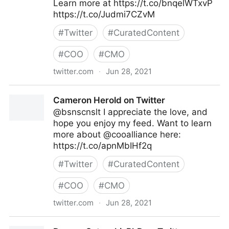
Learn more at https://t.co/bnqelWTxvP
https://t.co/Judmi7CZvM
#
Twitter
#
CuratedContent
#
COO
#
CMO
twitter.com
·
Jun 28, 2021
Google on Twitter
Cameron Herold on Twitter
@bsnscnslt I appreciate the love, and
hope you enjoy my feed. Want to learn
more about @cooalliance here:
https://t.co/apnMbIHf2q
#
Twitter
#
CuratedContent
#
COO
#
CMO
twitter.com
·
Jun 28, 2021
Cameron Herold on Twitter