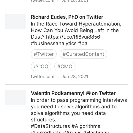
twitter.com
·
Jun 28, 2021
Jeff Bullas on Twitter
Richard Eudes, PhD on Twitter
In the Race Toward Hyperautomation,
How Can You Avoid Being Left in the
Dust? https://t.co/Rl8vui8856
#businessanalytics #ba
#
Twitter
#
CuratedContent
#
COO
#
CMO
twitter.com
·
Jun 28, 2021
Richard Eudes, PhD on Twitter
Valentin Podkamennyi 🍥 on Twitter
In order to pass programming interviews
you need to solve algorithms and to
solve algorithms you need data
structures.
#DataStructures #Algorithms
#LinkedLists #Arrays #Hashmap