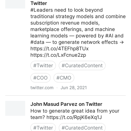
Twitter
#Leaders need to look beyond
traditional strategy models and combine
subscription revenue models,
marketplace offerings, and machine
learning models — powered by #AI and
#data — to generate network effects →
https://t.co/4TEFhp8TUx
https://t.co/LxFcnue2zp
#
Twitter
#
CuratedContent
#
COO
#
CMO
twitter.com
·
Jun 28, 2021
MIT Sloan Management Review on Twitter
John Masud Parvez on Twitter
How to generate great idea from your
team? https://t.co/RpjK6eXq1J
#
Twitter
#
CuratedContent