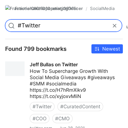
FractionalChiefOperatingOfficer
SocialMedia
/
Found 799 bookmarks
Newest
Jeff Bullas on Twitter
How To Supercharge Growth With
Social Media Giveaways #giveaways
#SMM #socialmedia
https://t.co/H7hRmXikv9
https://t.co/xyjoxvMliN
#
Twitter
#
CuratedContent
#
COO
#
CMO