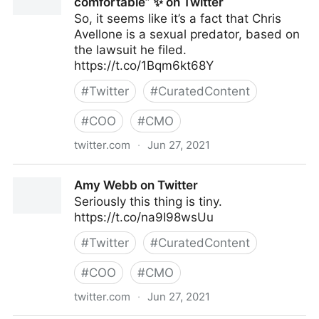
comfortable” ✨ on Twitter
So, it seems like it’s a fact that Chris
Avellone is a sexual predator, based on
the lawsuit he filed.
https://t.co/1Bqm6kt68Y
#
Twitter
#
CuratedContent
#
COO
#
CMO
twitter.com
·
Jun 27, 2021
✨ remy green, “afflicting the comfortable” ✨ on
Amy Webb on Twitter
Twitter
Seriously this thing is tiny.
https://t.co/na9I98wsUu
#
Twitter
#
CuratedContent
#
COO
#
CMO
twitter.com
·
Jun 27, 2021