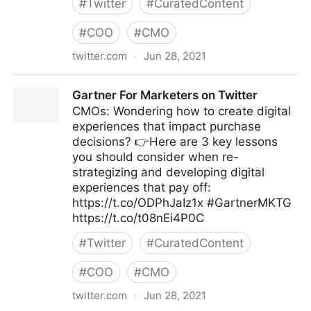
#
Twitter
#
CuratedContent
#
COO
#
CMO
twitter.com
·
Jun 28, 2021
David Armano on Twitter
Gartner For Marketers on Twitter
CMOs: Wondering how to create digital
experiences that impact purchase
decisions? 👉Here are 3 key lessons
you should consider when re-
strategizing and developing digital
experiences that pay off:
https://t.co/ODPhJaIz1x #GartnerMKTG
https://t.co/t08nEi4P0C
#
Twitter
#
CuratedContent
#
COO
#
CMO
twitter.com
·
Jun 28, 2021