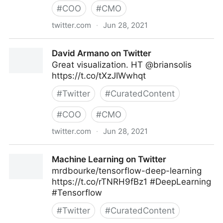
#
COO
#
CMO
twitter.com
·
Jun 28, 2021
Chris ‘Kubby’ Kubbernus on Twitter
David Armano on Twitter
Great visualization. HT ⁦@briansolis⁩
https://t.co/tXzJIWwhqt
#
Twitter
#
CuratedContent
#
COO
#
CMO
twitter.com
·
Jun 28, 2021
David Armano on Twitter
Machine Learning on Twitter
mrdbourke/tensorflow-deep-learning
https://t.co/rTNRH9fBz1 #DeepLearning
#Tensorflow
#
Twitter
#
CuratedContent