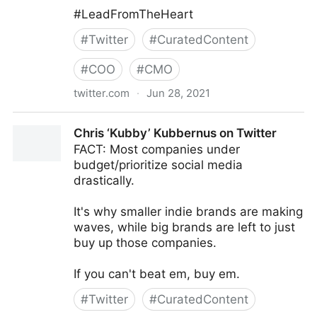
#LeadFromTheHeart
#
Twitter
#
CuratedContent
#
COO
#
CMO
twitter.com
·
Jun 28, 2021
Mark C. Crowley on Twitter
Chris ‘Kubby’ Kubbernus on Twitter
FACT: Most companies under
budget/prioritize social media
drastically.
It's why smaller indie brands are making
waves, while big brands are left to just
buy up those companies.
If you can't beat em, buy em.
#
Twitter
#
CuratedContent