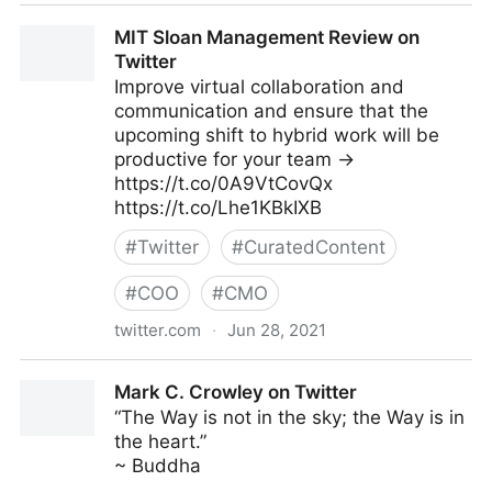
Gartner For Marketers on Twitter
MIT Sloan Management Review on
Twitter
Improve virtual collaboration and
communication and ensure that the
upcoming shift to hybrid work will be
productive for your team →
https://t.co/0A9VtCovQx
https://t.co/Lhe1KBkIXB
#
Twitter
#
CuratedContent
#
COO
#
CMO
twitter.com
·
Jun 28, 2021
MIT Sloan Management Review on Twitter
Mark C. Crowley on Twitter
“The Way is not in the sky; the Way is in
the heart.”
~ Buddha