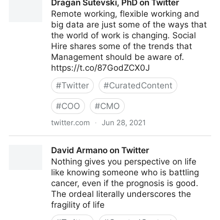
Dragan Sutevski, PhD on Twitter
Remote working, flexible working and
big data are just some of the ways that
the world of work is changing. Social
Hire shares some of the trends that
Management should be aware of.
https://t.co/87GodZCX0J
#
Twitter
#
CuratedContent
#
COO
#
CMO
twitter.com
·
Jun 28, 2021
Dragan Sutevski, PhD on Twitter
David Armano on Twitter
Nothing gives you perspective on life
like knowing someone who is battling
cancer, even if the prognosis is good.
The ordeal literally underscores the
fragility of life