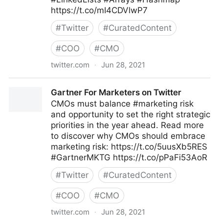
https://t.co/mI4CDVlwP7
#
Twitter
#
CuratedContent
#
COO
#
CMO
twitter.com
·
Jun 28, 2021
Valentin Podkamennyi 🍥 on Twitter
Gartner For Marketers on Twitter
CMOs must balance #marketing risk
and opportunity to set the right strategic
priorities in the year ahead. Read more
to discover why CMOs should embrace
marketing risk: https://t.co/5uusXb5RES
#GartnerMKTG https://t.co/pPaFi53AoR
#
Twitter
#
CuratedContent
#
COO
#
CMO
twitter.com
·
Jun 28, 2021