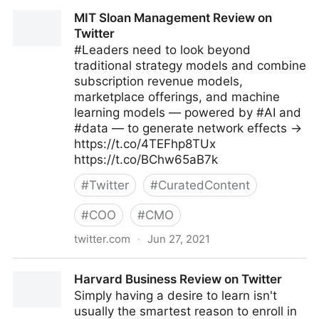
Amy Webb on Twitter
MIT Sloan Management Review on
Twitter
#Leaders need to look beyond
traditional strategy models and combine
subscription revenue models,
marketplace offerings, and machine
learning models — powered by #AI and
#data — to generate network effects →
https://t.co/4TEFhp8TUx
https://t.co/BChw65aB7k
#
Twitter
#
CuratedContent
#
COO
#
CMO
twitter.com
·
Jun 27, 2021
MIT Sloan Management Review on Twitter
Harvard Business Review on Twitter
Simply having a desire to learn isn't
usually the smartest reason to enroll in