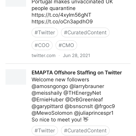
Portugal makes unvaccinated UK
people quarantine
https://t.co/4xyIm56gNT
https://t.co/oCn3apdhO9
#
Twitter
#
CuratedContent
#
COO
#
CMO
twitter.com
·
Jun 28, 2021
Gordon Macleod on Twitter
EMAPTA Offshore Staffing on Twitter
Welcome new followers
@amosngongo @larrybrauner
@meisshaily @THEnergyNet
@ErnieHuber @DrBGreenleaf
@garypittard @bsnscnslt @frgoc9
@MewoSolomon @juliaprincespr1
So nice to meet you! 👋
#
Twitter
#
CuratedContent