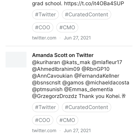
grad school. https://t.co/it4OBa4SUP
#
Twitter
#
CuratedContent
#
COO
#
CMO
twitter.com
·
Jun 27, 2021
Harvard Business Review on Twitter
Amanda Scott on Twitter
@kuriharan @kats_mak @mlafleur17
@AhmedIbrahim09 @RbnGP10
@AnnCavoukian @FernandaKellner
@bsnscnslt @gamos @michaeldacosta
@ptmsunish @Emmas_dementia
@GrzegorzDrozdz Thank you Kohei.🥂
#
Twitter
#
CuratedContent
#
COO
#
CMO
twitter.com
·
Jun 27, 2021