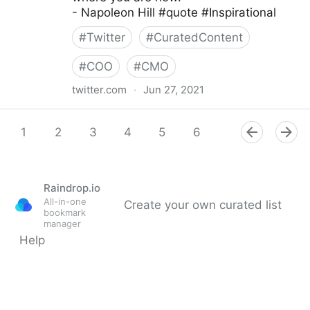
- Napoleon Hill #quote #Inspirational
#
Twitter
#
CuratedContent
#
COO
#
CMO
twitter.com
·
Jun 27, 2021
Dragan Sutevski, PhD on Twitter
1
2
3
4
5
6
7
8
9
Raindrop.io
All-in-one
Create your own curated list
bookmark
manager
Help