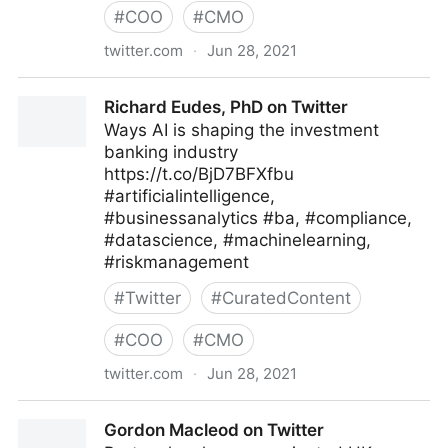
#
COO
#
CMO
twitter.com
·
Jun 28, 2021
Machine Learning on Twitter
Richard Eudes, PhD on Twitter
Ways AI is shaping the investment
banking industry
https://t.co/BjD7BFXfbu
#artificialintelligence,
#businessanalytics #ba, #compliance,
#datascience, #machinelearning,
#riskmanagement
#
Twitter
#
CuratedContent
#
COO
#
CMO
twitter.com
·
Jun 28, 2021
Richard Eudes, PhD on Twitter
Gordon Macleod on Twitter