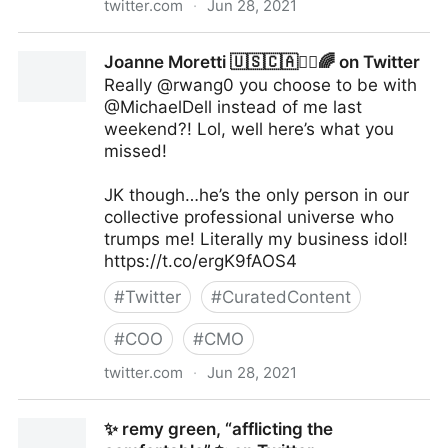
twitter.com
·
Jun 28, 2021
Helen Yu on Twitter
Joanne Moretti 🇺🇸🇨🇦✌🏼🌈 on Twitter
Really @rwang0 you choose to be with
@MichaelDell instead of me last
weekend?! Lol, well here’s what you
missed!
JK though…he’s the only person in our
collective professional universe who
trumps me! Literally my business idol!
https://t.co/ergK9fAOS4
#
Twitter
#
CuratedContent
#
COO
#
CMO
twitter.com
·
Jun 28, 2021
Joanne Moretti 🇺🇸🇨🇦✌🏼🌈 on Twitter
✨ remy green, “afflicting the