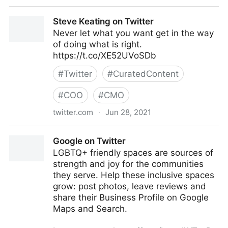
Gartner For Marketers on Twitter
Steve Keating on Twitter
Never let what you want get in the way
of doing what is right.
https://t.co/XE52UVoSDb
#
Twitter
#
CuratedContent
#
COO
#
CMO
twitter.com
·
Jun 28, 2021
Steve Keating on Twitter
Google on Twitter
LGBTQ+ friendly spaces are sources of
strength and joy for the communities
they serve. Help these inclusive spaces
grow: post photos, leave reviews and
share their Business Profile on Google
Maps and Search.