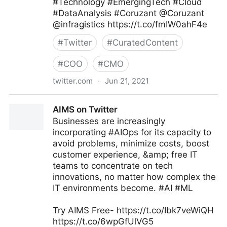
#Technology #EmergingTech #Cloud
#DataAnalysis #Coruzant @Coruzant
@infragistics https://t.co/fmIW0ahF4e
#
Twitter
#
CuratedContent
#
COO
#
CMO
twitter.com
·
Jun 21, 2021
Brian E. Thomas on Twitter
AIMS on Twitter
Businesses are increasingly
incorporating #AIOps for its capacity to
avoid problems, minimize costs, boost
customer experience, &amp; free IT
teams to concentrate on tech
innovations, no matter how complex the
IT environments become. #AI #ML
Try AIMS Free- https://t.co/Ibk7veWiQH
https://t.co/6wpGfUlVG5