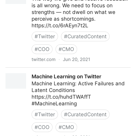
is all wrong. We need to focus on
strengths — not dwell on what we
perceive as shortcomings.
https://t.co/6rAEyn7t2L
#
Twitter
#
CuratedContent
#
COO
#
CMO
twitter.com
·
Jun 20, 2021
Harvard Business Review on Twitter
Machine Learning on Twitter
Machine Learning: Active Failures and
Latent Conditions
https://t.co/huhdTWAffT
#MachineLearning
#
Twitter
#
CuratedContent
#
COO
#
CMO