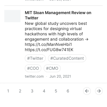
Mike Tamir, PhD on Twitter
MIT Sloan Management Review on
Twitter
New global study uncovers best
practices for designing virtual
hackathons with high levels of
engagement and collaboration →
https://t.co/ManNveHbi1
https://t.co/FUG8w741EK
#
Twitter
#
CuratedContent
#
COO
#
CMO
twitter.com
·
Jun 20, 2021
MIT Sloan Management Review on Twitter
1
2
3
4
5
6
7
8
9