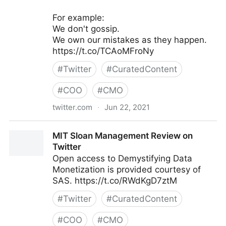
For example:
We don't gossip.
We own our mistakes as they happen.
https://t.co/TCAoMFroNy
#
Twitter
#
CuratedContent
#
COO
#
CMO
twitter.com
·
Jun 22, 2021
Galen Emanuele on Twitter
MIT Sloan Management Review on
Twitter
Open access to Demystifying Data
Monetization is provided courtesy of
SAS. https://t.co/RWdKgD7ztM
#
Twitter
#
CuratedContent
#
COO
#
CMO