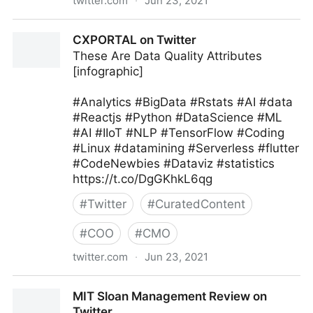
twitter.com
·
Jun 23, 2021
Harvard Business Review on Twitter
CXPORTAL on Twitter
These Are Data Quality Attributes
[infographic]
#Analytics #BigData #Rstats #AI #data
#Reactjs #Python #DataScience #ML
#AI #IIoT #NLP #TensorFlow #Coding
#Linux #datamining #Serverless #flutter
#CodeNewbies #Dataviz #statistics
https://t.co/DgGKhkL6qg
#
Twitter
#
CuratedContent
#
COO
#
CMO
twitter.com
·
Jun 23, 2021
CXPORTAL on Twitter
MIT Sloan Management Review on
Twitter