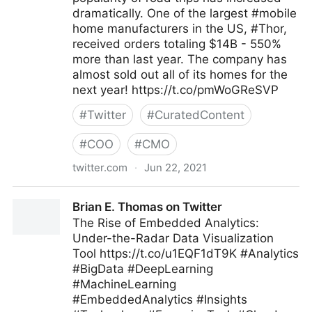
dramatically. One of the largest #mobile
home manufacturers in the US, #Thor,
received orders totaling $14B - 550%
more than last year. The company has
almost sold out all of its homes for the
next year! https://t.co/pmWoGReSVP
#
Twitter
#
CuratedContent
#
COO
#
CMO
twitter.com
·
Jun 22, 2021
T4 on Twitter
Brian E. Thomas on Twitter
The Rise of Embedded Analytics:
Under-the-Radar Data Visualization
Tool https://t.co/u1EQF1dT9K #Analytics
#BigData #DeepLearning
#MachineLearning
#EmbeddedAnalytics #Insights