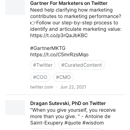
Gartner For Marketers on Twitter
Need help clarifying how marketing
contributes to marketing performance?
👉Follow our step-by-step process to
identify and articulate marketing value:
https://t.co/p3rQaJbKBC
#GartnerMKTG
https://t.co/C5mrRzsMqo
#
Twitter
#
CuratedContent
#
COO
#
CMO
twitter.com
·
Jun 22, 2021
Gartner For Marketers on Twitter
Dragan Sutevski, PhD on Twitter
"When you give yourself, you receive
more than you give. " - Antoine de
Saint-Exupery #quote #wisdom