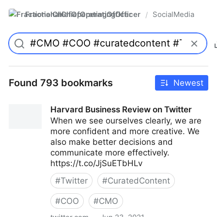
FractionalChiefOperatingOfficer
SocialMedia
/
Found 793 bookmarks
Newest
Harvard Business Review on Twitter
When we see ourselves clearly, we are
more confident and more creative. We
also make better decisions and
communicate more effectively.
https://t.co/JjSuETbHLv
#
Twitter
#
CuratedContent
#
COO
#
CMO