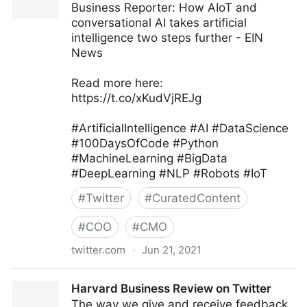
Business Reporter: How AIoT and
conversational AI takes artificial
intelligence two steps further - EIN
News
Read more here:
https://t.co/xKudVjREJg
#ArtificialIntelligence #AI #DataScience
#100DaysOfCode #Python
#MachineLearning #BigData
#DeepLearning #NLP #Robots #IoT
#
Twitter
#
CuratedContent
#
COO
#
CMO
twitter.com
·
Jun 21, 2021
Iain Brown, PhD on Twitter
Harvard Business Review on Twitter
The way we give and receive feedback