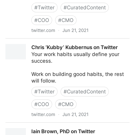
#
Twitter
#
CuratedContent
#
COO
#
CMO
twitter.com
·
Jun 21, 2021
AIMS on Twitter
Chris ‘Kubby’ Kubbernus on Twitter
Your work habits usually define your
success.
Work on building good habits, the rest
will follow.
#
Twitter
#
CuratedContent
#
COO
#
CMO
twitter.com
·
Jun 21, 2021
Chris ‘Kubby’ Kubbernus on Twitter
Iain Brown, PhD on Twitter