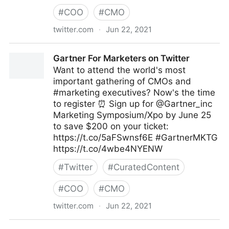
#
COO
#
CMO
twitter.com
·
Jun 22, 2021
MIT Sloan Management Review on Twitter
Gartner For Marketers on Twitter
Want to attend the world's most
important gathering of CMOs and
#marketing executives? Now's the time
to register ⏰ Sign up for @Gartner_inc
Marketing Symposium/Xpo by June 25
to save $200 on your ticket:
https://t.co/5aFSwnsf6E #GartnerMKTG
https://t.co/4wbe4NYENW
#
Twitter
#
CuratedContent
#
COO
#
CMO
twitter.com
·
Jun 22, 2021
Gartner For Marketers on Twitter