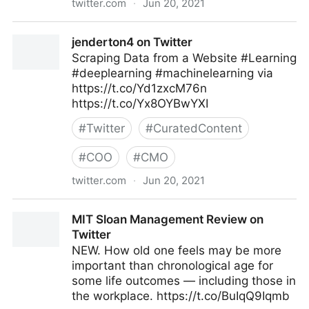
twitter.com
·
Jun 20, 2021
Machine Learning on Twitter
jenderton4 on Twitter
Scraping Data from a Website #Learning
#deeplearning #machinelearning via
https://t.co/Yd1zxcM76n
https://t.co/Yx8OYBwYXI
#
Twitter
#
CuratedContent
#
COO
#
CMO
twitter.com
·
Jun 20, 2021
jenderton4 on Twitter
MIT Sloan Management Review on
Twitter
NEW. How old one feels may be more
important than chronological age for
some life outcomes — including those in
the workplace. https://t.co/BuIqQ9Iqmb