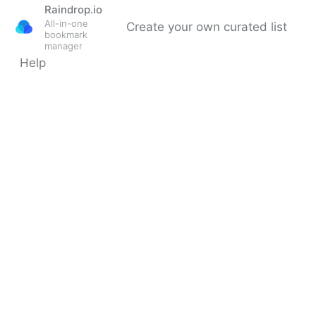
Raindrop.io
All-in-one
Create your own curated list
bookmark
manager
Help