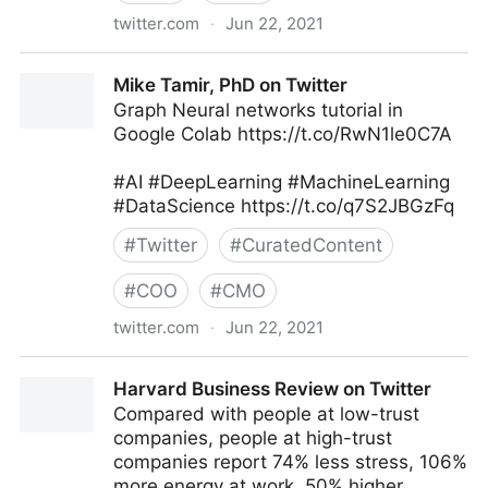
twitter.com
·
Jun 22, 2021
MIT Sloan Management Review on Twitter
Mike Tamir, PhD on Twitter
Graph Neural networks tutorial in
Google Colab https://t.co/RwN1le0C7A
#AI #DeepLearning #MachineLearning
#DataScience https://t.co/q7S2JBGzFq
#
Twitter
#
CuratedContent
#
COO
#
CMO
twitter.com
·
Jun 22, 2021
Mike Tamir, PhD on Twitter
Harvard Business Review on Twitter
Compared with people at low-trust
companies, people at high-trust
companies report 74% less stress, 106%
more energy at work, 50% higher