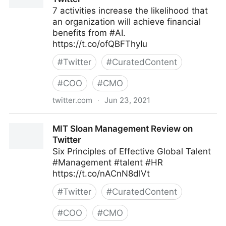
7 activities increase the likelihood that
an organization will achieve financial
benefits from #AI.
https://t.co/ofQBFThyIu
#
Twitter
#
CuratedContent
#
COO
#
CMO
twitter.com
·
Jun 23, 2021
MIT Sloan Management Review on Twitter
MIT Sloan Management Review on
Twitter
Six Principles of Effective Global Talent
#Management #talent #HR
https://t.co/nACnN8dlVt
#
Twitter
#
CuratedContent
#
COO
#
CMO