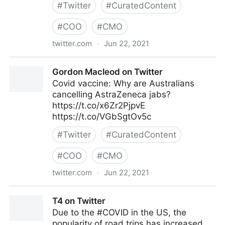
#
Twitter
#
CuratedContent
#
COO
#
CMO
twitter.com
·
Jun 22, 2021
Dragan Sutevski, PhD on Twitter
Gordon Macleod on Twitter
Covid vaccine: Why are Australians
cancelling AstraZeneca jabs?
https://t.co/x6Zr2PjpvE
https://t.co/VGbSgtOv5c
#
Twitter
#
CuratedContent
#
COO
#
CMO
twitter.com
·
Jun 22, 2021
Gordon Macleod on Twitter
T4 on Twitter
Due to the #COVID in the US, the
popularity of road trips has increased