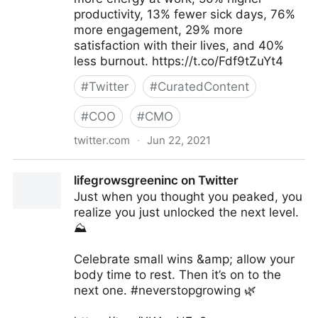
productivity, 13% fewer sick days, 76%
more engagement, 29% more
satisfaction with their lives, and 40%
less burnout. https://t.co/Fdf9tZuYt4
#
Twitter
#
CuratedContent
#
COO
#
CMO
twitter.com
·
Jun 22, 2021
Harvard Business Review on Twitter
lifegrowsgreeninc on Twitter
Just when you thought you peaked, you
realize you just unlocked the next level.
⛰
Celebrate small wins &amp; allow your
body time to rest. Then it’s on to the
next one. #neverstopgrowing 🌿