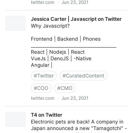
twitter.com
·
Jun 23, 2021
MIT Sloan Management Review on Twitter
Jessica Carter | Javascript on Twitter
Why Javascript?
Frontend | Backend | Phones
____________________________________
React | Nodejs | React
VueJs | DenoJS | -Native
Angular |
#
Twitter
#
CuratedContent
#
COO
#
CMO
twitter.com
·
Jun 23, 2021
Jessica Carter | Javascript on Twitter
T4 on Twitter
Electronic pets are back! A company in
Japan announced a new "Tamagotchi" -