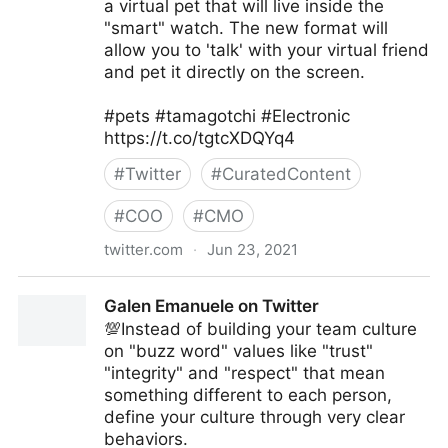
a virtual pet that will live inside the
"smart" watch. The new format will
allow you to 'talk' with your virtual friend
and pet it directly on the screen.
#pets #tamagotchi #Electronic
https://t.co/tgtcXDQYq4
#
Twitter
#
CuratedContent
#
COO
#
CMO
twitter.com
·
Jun 23, 2021
T4 on Twitter
Galen Emanuele on Twitter
💯Instead of building your team culture
on "buzz word" values like "trust"
"integrity" and "respect" that mean
something different to each person,
define your culture through very clear
behaviors.