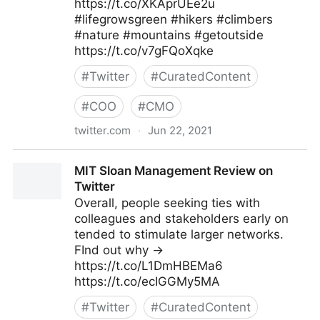
https://t.co/XKAprUEe2u
#lifegrowsgreen #hikers #climbers
#nature #mountains #getoutside
https://t.co/v7gFQoXqke
#
Twitter
#
CuratedContent
#
COO
#
CMO
twitter.com
·
Jun 22, 2021
lifegrowsgreeninc on Twitter
MIT Sloan Management Review on
Twitter
Overall, people seeking ties with
colleagues and stakeholders early on
tended to stimulate larger networks.
FInd out why →
https://t.co/L1DmHBEMa6
https://t.co/ecIGGMy5MA
#
Twitter
#
CuratedContent