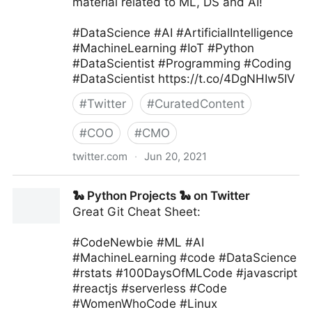
material related to ML, DS and AI!
#DataScience #AI #ArtificialIntelligence
#MachineLearning #IoT #Python
#DataScientist #Programming #Coding
#DataScientist https://t.co/4DgNHIw5IV
#
Twitter
#
CuratedContent
#
COO
#
CMO
twitter.com
·
Jun 20, 2021
Machine Learning India on Twitter
🐍 Python Projects 🐍 on Twitter
Great Git Cheat Sheet:
#CodeNewbie #ML #AI
#MachineLearning #code #DataScience
#rstats #100DaysOfMLCode #javascript
#reactjs #serverless #Code
#WomenWhoCode #Linux