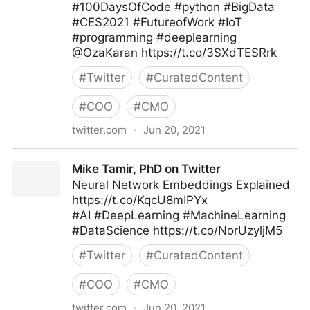
#100DaysOfCode #python #BigData
#CES2021 #FutureofWork #IoT
#programming #deeplearning
@OzaKaran https://t.co/3SXdTESRrk
#
Twitter
#
CuratedContent
#
COO
#
CMO
twitter.com
·
Jun 20, 2021
🐍 Python Projects 🐍 on Twitter
Mike Tamir, PhD on Twitter
Neural Network Embeddings Explained
https://t.co/KqcU8mIPYx
#AI #DeepLearning #MachineLearning
#DataScience https://t.co/NorUzyljM5
#
Twitter
#
CuratedContent
#
COO
#
CMO
twitter.com
·
Jun 20, 2021