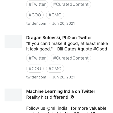
#
Twitter
#
CuratedContent
#
COO
#
CMO
twitter.com
·
Jun 20, 2021
MIT Sloan Management Review on Twitter
Dragan Sutevski, PhD on Twitter
"If you can't make it good, at least make
it look good." - Bill Gates #quote #Good
#
Twitter
#
CuratedContent
#
COO
#
CMO
twitter.com
·
Jun 20, 2021
Dragan Sutevski, PhD on Twitter
Machine Learning India on Twitter
Reality hits different! 😮
Follow us @ml_india_ for more valuable