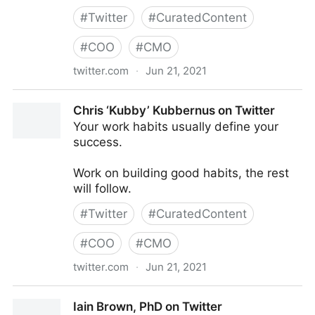
#
Twitter
#
CuratedContent
#
COO
#
CMO
twitter.com
·
Jun 21, 2021
AIMS on Twitter
Chris ‘Kubby’ Kubbernus on Twitter
Your work habits usually define your
success.
Work on building good habits, the rest
will follow.
#
Twitter
#
CuratedContent
#
COO
#
CMO
twitter.com
·
Jun 21, 2021
Chris ‘Kubby’ Kubbernus on Twitter
Iain Brown, PhD on Twitter