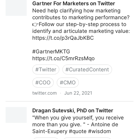
Gartner For Marketers on Twitter
Need help clarifying how marketing
contributes to marketing performance?
👉Follow our step-by-step process to
identify and articulate marketing value:
https://t.co/p3rQaJbKBC
#GartnerMKTG
https://t.co/C5mrRzsMqo
#
Twitter
#
CuratedContent
#
COO
#
CMO
twitter.com
·
Jun 22, 2021
Gartner For Marketers on Twitter
Dragan Sutevski, PhD on Twitter
"When you give yourself, you receive
more than you give. " - Antoine de
Saint-Exupery #quote #wisdom