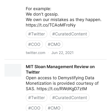
For example:
We don't gossip.
We own our mistakes as they happen.
https://t.co/TCAoMFroNy
#
Twitter
#
CuratedContent
#
COO
#
CMO
twitter.com
·
Jun 22, 2021
Galen Emanuele on Twitter
MIT Sloan Management Review on
Twitter
Open access to Demystifying Data
Monetization is provided courtesy of
SAS. https://t.co/RWdKgD7ztM
#
Twitter
#
CuratedContent
#
COO
#
CMO