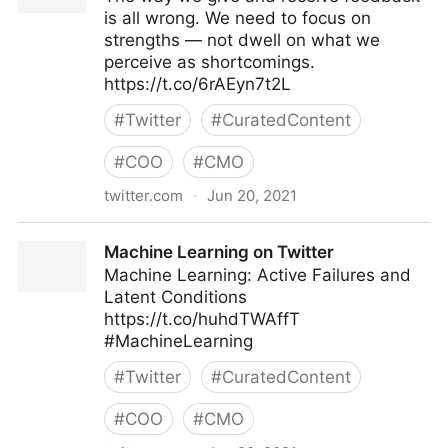
is all wrong. We need to focus on
strengths — not dwell on what we
perceive as shortcomings.
https://t.co/6rAEyn7t2L
#
Twitter
#
CuratedContent
#
COO
#
CMO
twitter.com
·
Jun 20, 2021
Harvard Business Review on Twitter
Machine Learning on Twitter
Machine Learning: Active Failures and
Latent Conditions
https://t.co/huhdTWAffT
#MachineLearning
#
Twitter
#
CuratedContent
#
COO
#
CMO