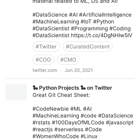
material related to ML, DS and AI!
#DataScience #AI #ArtificialIntelligence
#MachineLearning #IoT #Python
#DataScientist #Programming #Coding
#DataScientist https://t.co/4DgNHIw5IV
#
Twitter
#
CuratedContent
#
COO
#
CMO
twitter.com
·
Jun 20, 2021
Machine Learning India on Twitter
🐍 Python Projects 🐍 on Twitter
Great Git Cheat Sheet:
#CodeNewbie #ML #AI
#MachineLearning #code #DataScience
#rstats #100DaysOfMLCode #javascript
#reactjs #serverless #Code
#WomenWhoCode #Linux