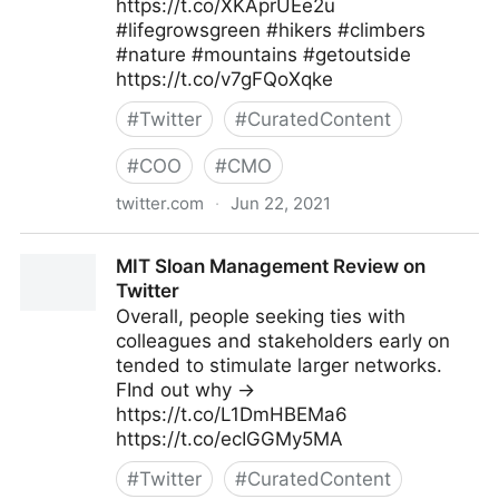
https://t.co/XKAprUEe2u
#lifegrowsgreen #hikers #climbers
#nature #mountains #getoutside
https://t.co/v7gFQoXqke
#
Twitter
#
CuratedContent
#
COO
#
CMO
twitter.com
·
Jun 22, 2021
lifegrowsgreeninc on Twitter
MIT Sloan Management Review on
Twitter
Overall, people seeking ties with
colleagues and stakeholders early on
tended to stimulate larger networks.
FInd out why →
https://t.co/L1DmHBEMa6
https://t.co/ecIGGMy5MA
#
Twitter
#
CuratedContent