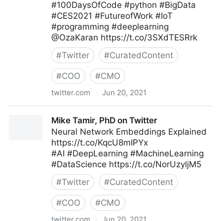
#100DaysOfCode #python #BigData
#CES2021 #FutureofWork #IoT
#programming #deeplearning
@OzaKaran https://t.co/3SXdTESRrk
#
Twitter
#
CuratedContent
#
COO
#
CMO
twitter.com
·
Jun 20, 2021
🐍 Python Projects 🐍 on Twitter
Mike Tamir, PhD on Twitter
Neural Network Embeddings Explained
https://t.co/KqcU8mIPYx
#AI #DeepLearning #MachineLearning
#DataScience https://t.co/NorUzyljM5
#
Twitter
#
CuratedContent
#
COO
#
CMO
twitter.com
·
Jun 20, 2021