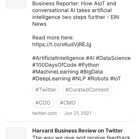
Business Reporter: How AIoT and
conversational AI takes artificial
intelligence two steps further - EIN
News
Read more here:
https://t.co/xKudVjREJg
#ArtificialIntelligence #AI #DataScience
#100DaysOfCode #Python
#MachineLearning #BigData
#DeepLearning #NLP #Robots #IoT
#
Twitter
#
CuratedContent
#
COO
#
CMO
twitter.com
·
Jun 21, 2021
Iain Brown, PhD on Twitter
Harvard Business Review on Twitter
The way we give and receive feedback