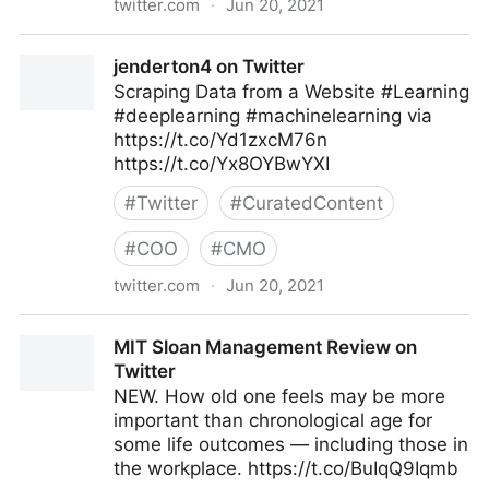
twitter.com
·
Jun 20, 2021
Machine Learning on Twitter
jenderton4 on Twitter
Scraping Data from a Website #Learning
#deeplearning #machinelearning via
https://t.co/Yd1zxcM76n
https://t.co/Yx8OYBwYXI
#
Twitter
#
CuratedContent
#
COO
#
CMO
twitter.com
·
Jun 20, 2021
jenderton4 on Twitter
MIT Sloan Management Review on
Twitter
NEW. How old one feels may be more
important than chronological age for
some life outcomes — including those in
the workplace. https://t.co/BuIqQ9Iqmb