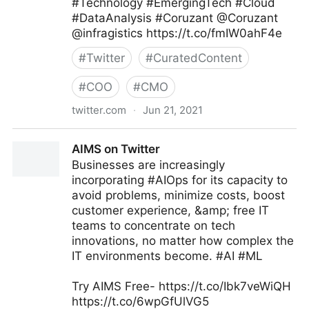
#Technology #EmergingTech #Cloud
#DataAnalysis #Coruzant @Coruzant
@infragistics https://t.co/fmIW0ahF4e
#
Twitter
#
CuratedContent
#
COO
#
CMO
twitter.com
·
Jun 21, 2021
Brian E. Thomas on Twitter
AIMS on Twitter
Businesses are increasingly
incorporating #AIOps for its capacity to
avoid problems, minimize costs, boost
customer experience, &amp; free IT
teams to concentrate on tech
innovations, no matter how complex the
IT environments become. #AI #ML
Try AIMS Free- https://t.co/Ibk7veWiQH
https://t.co/6wpGfUlVG5