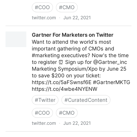
#
COO
#
CMO
twitter.com
·
Jun 22, 2021
MIT Sloan Management Review on Twitter
Gartner For Marketers on Twitter
Want to attend the world's most
important gathering of CMOs and
#marketing executives? Now's the time
to register ⏰ Sign up for @Gartner_inc
Marketing Symposium/Xpo by June 25
to save $200 on your ticket:
https://t.co/5aFSwnsf6E #GartnerMKTG
https://t.co/4wbe4NYENW
#
Twitter
#
CuratedContent
#
COO
#
CMO
twitter.com
·
Jun 22, 2021
Gartner For Marketers on Twitter