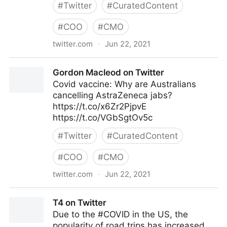
#
Twitter
#
CuratedContent
#
COO
#
CMO
twitter.com
·
Jun 22, 2021
Dragan Sutevski, PhD on Twitter
Gordon Macleod on Twitter
Covid vaccine: Why are Australians
cancelling AstraZeneca jabs?
https://t.co/x6Zr2PjpvE
https://t.co/VGbSgtOv5c
#
Twitter
#
CuratedContent
#
COO
#
CMO
twitter.com
·
Jun 22, 2021
Gordon Macleod on Twitter
T4 on Twitter
Due to the #COVID in the US, the
popularity of road trips has increased