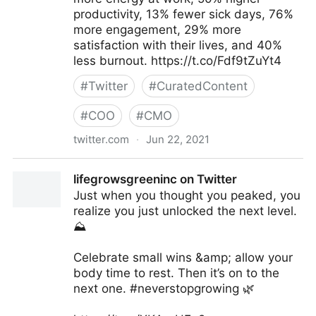
productivity, 13% fewer sick days, 76%
more engagement, 29% more
satisfaction with their lives, and 40%
less burnout. https://t.co/Fdf9tZuYt4
#
Twitter
#
CuratedContent
#
COO
#
CMO
twitter.com
·
Jun 22, 2021
Harvard Business Review on Twitter
lifegrowsgreeninc on Twitter
Just when you thought you peaked, you
realize you just unlocked the next level.
⛰
Celebrate small wins &amp; allow your
body time to rest. Then it’s on to the
next one. #neverstopgrowing 🌿