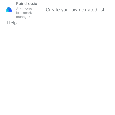
Raindrop.io
All-in-one
Create your own curated list
bookmark
manager
Help