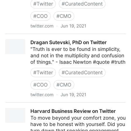
#
Twitter
#
CuratedContent
#
COO
#
CMO
twitter.com
·
Jun 19, 2021
UnKommon Revolution on Twitter
Dragan Sutevski, PhD on Twitter
"Truth is ever to be found in simplicity,
and not in the multiplicity and confusion
of things." - Isaac Newton #quote #truth
#
Twitter
#
CuratedContent
#
COO
#
CMO
twitter.com
·
Jun 19, 2021
Dragan Sutevski, PhD on Twitter
Harvard Business Review on Twitter
To move beyond your comfort zone, you
have to be honest with yourself. Did you
turn down that speaking engagement