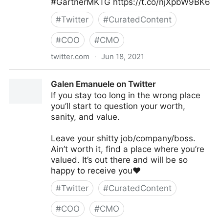
#GartnerMKTG https://t.co/njXpbW9BK6
#
Twitter
#
CuratedContent
#
COO
#
CMO
twitter.com
·
Jun 18, 2021
Gartner For Marketers on Twitter
Galen Emanuele on Twitter
If you stay too long in the wrong place
you’ll start to question your worth,
sanity, and value.
Leave your shitty job/company/boss.
Ain’t worth it, find a place where you’re
valued. It’s out there and will be so
happy to receive you❤️
#
Twitter
#
CuratedContent
#
COO
#
CMO