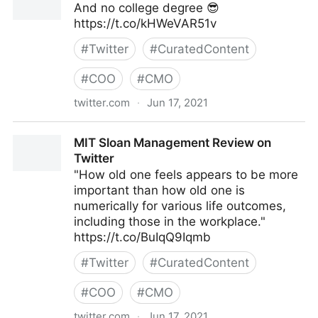
And no college degree 😎
https://t.co/kHWeVAR51v
#
Twitter
#
CuratedContent
#
COO
#
CMO
twitter.com
·
Jun 17, 2021
Galen Emanuele on Twitter
MIT Sloan Management Review on
Twitter
"How old one feels appears to be more
important than how old one is
numerically for various life outcomes,
including those in the workplace."
https://t.co/BuIqQ9Iqmb
#
Twitter
#
CuratedContent
#
COO
#
CMO
twitter.com
·
Jun 17, 2021