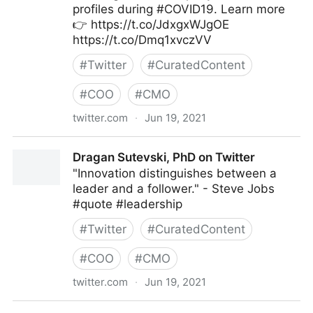
profiles during #COVID19. Learn more
👉 https://t.co/JdxgxWJgOE
https://t.co/Dmq1xvczVV
#
Twitter
#
CuratedContent
#
COO
#
CMO
twitter.com
·
Jun 19, 2021
MIT Sloan Management Review on Twitter
Dragan Sutevski, PhD on Twitter
"Innovation distinguishes between a
leader and a follower." - Steve Jobs
#quote #leadership
#
Twitter
#
CuratedContent
#
COO
#
CMO
twitter.com
·
Jun 19, 2021
Dragan Sutevski, PhD on Twitter