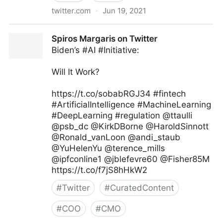
twitter.com
·
Jun 19, 2021
Dragan Sutevski, PhD on Twitter
Spiros Margaris on Twitter
Biden’s #AI #Initiative:
Will It Work?
https://t.co/sobabRGJ34 #fintech
#ArtificialIntelligence #MachineLearning
#DeepLearning #regulation @ttaulli
@psb_dc @KirkDBorne @HaroldSinnott
@Ronald_vanLoon @andi_staub
@YuHelenYu @terence_mills
@ipfconline1 @jblefevre60 @Fisher85M
https://t.co/f7jS8hHkW2
#
Twitter
#
CuratedContent
#
COO
#
CMO