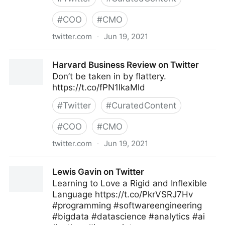
#
COO
#
CMO
twitter.com
·
Jun 19, 2021
MIT Sloan Management Review on Twitter
Harvard Business Review on Twitter
Don’t be taken in by flattery.
https://t.co/fPN1IkaMld
#
Twitter
#
CuratedContent
#
COO
#
CMO
twitter.com
·
Jun 19, 2021
Harvard Business Review on Twitter
Lewis Gavin on Twitter
Learning to Love a Rigid and Inflexible
Language https://t.co/PkrVSRJ7Hv
#programming #softwareengineering
#bigdata #datascience #analytics #ai