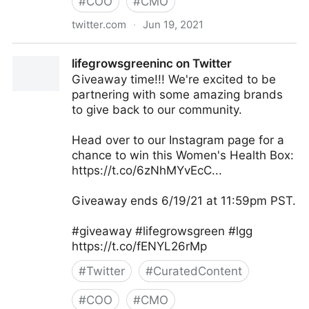
#
COO
#
CMO
twitter.com
·
Jun 19, 2021
MIT Sloan Management Review on Twitter
lifegrowsgreeninc on Twitter
Giveaway time!!! We're excited to be
partnering with some amazing brands
to give back to our community.
Head over to our Instagram page for a
chance to win this Women's Health Box:
https://t.co/6zNhMYvEcC...
Giveaway ends 6/19/21 at 11:59pm PST.
#giveaway #lifegrowsgreen #lgg
https://t.co/fENYL26rMp
#
Twitter
#
CuratedContent
#
COO
#
CMO