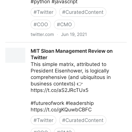
#python #javascript
#
Twitter
#
CuratedContent
#
COO
#
CMO
twitter.com
·
Jun 19, 2021
Lewis Gavin on Twitter
MIT Sloan Management Review on
Twitter
This simple matrix, attributed to
President Eisenhower, is logically
comprehensive (and ubiquitous in
business contexts) 👉
https://t.co/aS2JRcTUx5
#futureofwork #leadership
https://t.co/gKQuwbCBFC
#
Twitter
#
CuratedContent