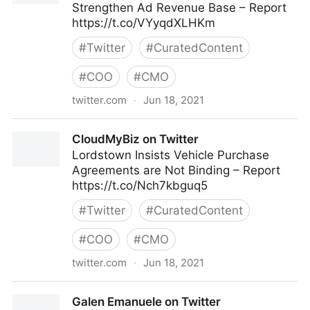
Strengthen Ad Revenue Base – Report
https://t.co/VYyqdXLHKm
#
Twitter
#
CuratedContent
#
COO
#
CMO
twitter.com
·
Jun 18, 2021
CloudMyBiz on Twitter
CloudMyBiz on Twitter
Lordstown Insists Vehicle Purchase
Agreements are Not Binding – Report
https://t.co/Nch7kbguq5
#
Twitter
#
CuratedContent
#
COO
#
CMO
twitter.com
·
Jun 18, 2021
CloudMyBiz on Twitter
Galen Emanuele on Twitter