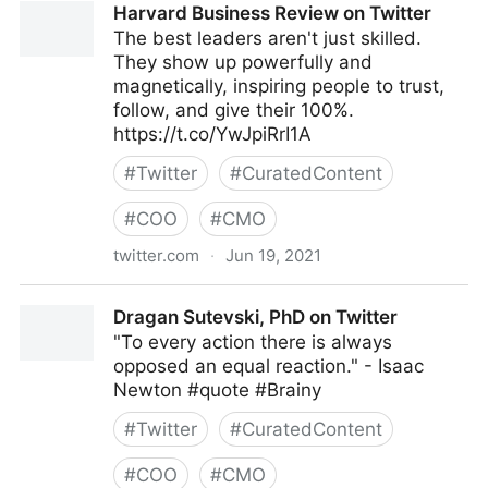
Harvard Business Review on Twitter
The best leaders aren't just skilled.
They show up powerfully and
magnetically, inspiring people to trust,
follow, and give their 100%.
https://t.co/YwJpiRrI1A
#
Twitter
#
CuratedContent
#
COO
#
CMO
twitter.com
·
Jun 19, 2021
Harvard Business Review on Twitter
Dragan Sutevski, PhD on Twitter
"To every action there is always
opposed an equal reaction." - Isaac
Newton #quote #Brainy
#
Twitter
#
CuratedContent
#
COO
#
CMO