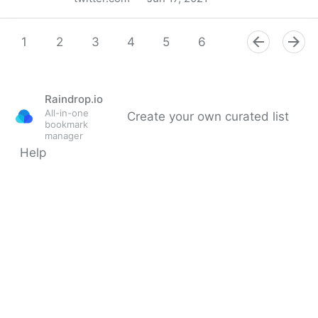
MIT Sloan Management Review on Twitter
1
2
3
4
5
6
7
8
9
Raindrop.io
All-in-one
Create your own curated list
bookmark
manager
Help