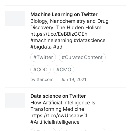
Data science on Twitter
Machine Learning on Twitter
Biology, Nanochemistry and Drug
Discovery: The Hidden Holism
https://t.co/EeBBizGOEh
#machinelearning #datascience
#bigdata #ad
#
Twitter
#
CuratedContent
#
COO
#
CMO
twitter.com
·
Jun 19, 2021
Machine Learning on Twitter
Data science on Twitter
How Artificial Intelligence Is
Transforming Medicine
https://t.co/cwUcsaavCL
#ArtificialIntelligence