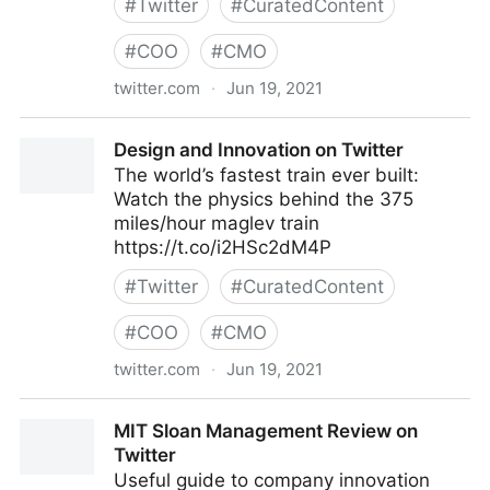
#
Twitter
#
CuratedContent
#
COO
#
CMO
twitter.com
·
Jun 19, 2021
Data science on Twitter
Design and Innovation on Twitter
The world’s fastest train ever built:
Watch the physics behind the 375
miles/hour maglev train
https://t.co/i2HSc2dM4P
#
Twitter
#
CuratedContent
#
COO
#
CMO
twitter.com
·
Jun 19, 2021
Design and Innovation on Twitter
MIT Sloan Management Review on
Twitter
Useful guide to company innovation