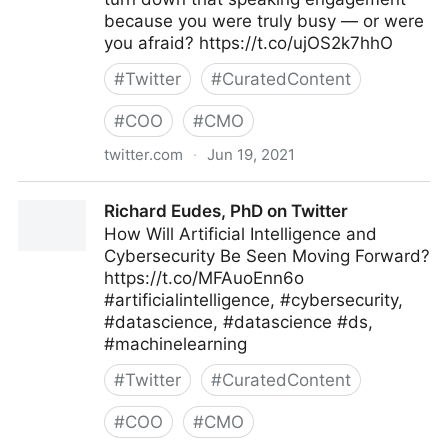
because you were truly busy — or were
you afraid? https://t.co/ujOS2k7hhO
#
Twitter
#
CuratedContent
#
COO
#
CMO
twitter.com
·
Jun 19, 2021
Harvard Business Review on Twitter
Richard Eudes, PhD on Twitter
How Will Artificial Intelligence and
Cybersecurity Be Seen Moving Forward?
https://t.co/MFAuoEnn6o
#artificialintelligence, #cybersecurity,
#datascience, #datascience #ds,
#machinelearning
#
Twitter
#
CuratedContent
#
COO
#
CMO