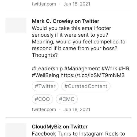
twitter.com
·
Jun 18, 2021
Galen Emanuele on Twitter
Mark C. Crowley on Twitter
Would you take this email footer
seriously if it were sent to you?
Meaning, would you feel compelled to
respond if it came from your boss?
Thoughts?
#Leadership #Management #Work #HR
#WellBeing https://t.co/ioSMT9mNM3
#
Twitter
#
CuratedContent
#
COO
#
CMO
twitter.com
·
Jun 18, 2021
Mark C. Crowley on Twitter
CloudMyBiz on Twitter
Facebook Turns to Instagram Reels to