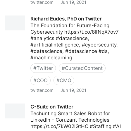
twitter.com
·
Jun 19, 2021
Richard Eudes, PhD on Twitter
Richard Eudes, PhD on Twitter
The Foundation for Future-Facing
Cybersecurity https://t.co/8lfNqX7ov7
#analytics #datascience,
#artificialintelligence, #cybersecurity,
#datascience, #datascience #ds,
#machinelearning
#
Twitter
#
CuratedContent
#
COO
#
CMO
twitter.com
·
Jun 19, 2021
Richard Eudes, PhD on Twitter
C-Suite on Twitter
Techunting Smart Sales Robot for
LinkedIn - Coruzant Technologies
https://t.co/7kW02lGtHC #Staffing #AI