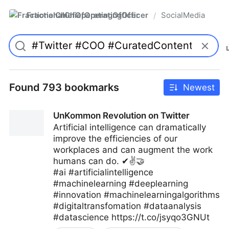
FractionalChiefOperatingOfficer
SocialMedia
/
Found 793 bookmarks
Newest
UnKommon Revolution on Twitter
Artificial intelligence can dramatically
improve the efficiencies of our
workplaces and can augment the work
humans can do. ✔✌🤝
#ai #artificialintelligence
#machinelearning #deeplearning
#innovation #machinelearningalgorithms
#digitaltransfomation #dataanalysis
#datascience https://t.co/jsyqo3GNUt