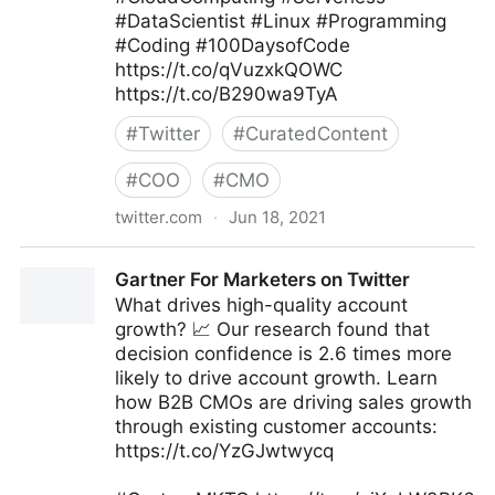
#DataScientist #Linux #Programming
#Coding #100DaysofCode
https://t.co/qVuzxkQOWC
https://t.co/B290wa9TyA
#
Twitter
#
CuratedContent
#
COO
#
CMO
twitter.com
·
Jun 18, 2021
Dr. Ganapathi Pulipaka 🇺🇸 on Twitter
Gartner For Marketers on Twitter
What drives high-quality account
growth? 📈 Our research found that
decision confidence is 2.6 times more
likely to drive account growth. Learn
how B2B CMOs are driving sales growth
through existing customer accounts:
https://t.co/YzGJwtwycq