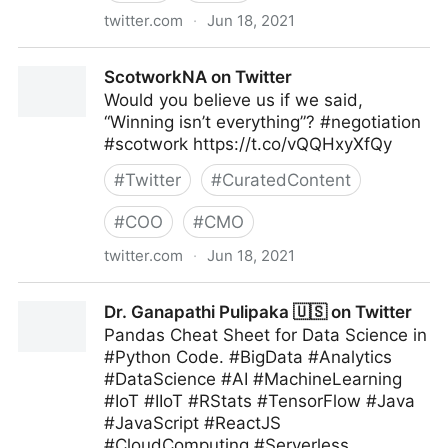
twitter.com
·
Jun 18, 2021
lifegrowsgreeninc on Twitter
ScotworkNA on Twitter
Would you believe us if we said,
“Winning isn’t everything”? #negotiation
#scotwork https://t.co/vQQHxyXfQy
#
Twitter
#
CuratedContent
#
COO
#
CMO
twitter.com
·
Jun 18, 2021
ScotworkNA on Twitter
Dr. Ganapathi Pulipaka 🇺🇸 on Twitter
Pandas Cheat Sheet for Data Science in
#Python Code. #BigData #Analytics
#DataScience #AI #MachineLearning
#IoT #IIoT #RStats #TensorFlow #Java
#JavaScript #ReactJS
#CloudComputing #Serverless