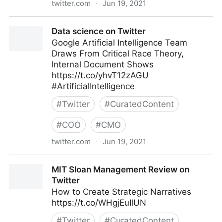
twitter.com
·
Jun 19, 2021
Spiros Margaris on Twitter
Data science on Twitter
Google Artificial Intelligence Team
Draws From Critical Race Theory,
Internal Document Shows
https://t.co/yhvT12zAGU
#ArtificialIntelligence
#
Twitter
#
CuratedContent
#
COO
#
CMO
twitter.com
·
Jun 19, 2021
Data science on Twitter
MIT Sloan Management Review on
Twitter
How to Create Strategic Narratives
https://t.co/WHgjEuIlUN
#
Twitter
#
CuratedContent