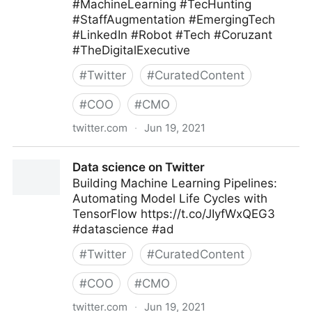
#MachineLearning #TecHunting
#StaffAugmentation #EmergingTech
#LinkedIn #Robot #Tech #Coruzant
#TheDigitalExecutive
#
Twitter
#
CuratedContent
#
COO
#
CMO
twitter.com
·
Jun 19, 2021
C-Suite on Twitter
Data science on Twitter
Building Machine Learning Pipelines:
Automating Model Life Cycles with
TensorFlow https://t.co/JIyfWxQEG3
#datascience #ad
#
Twitter
#
CuratedContent
#
COO
#
CMO
twitter.com
·
Jun 19, 2021