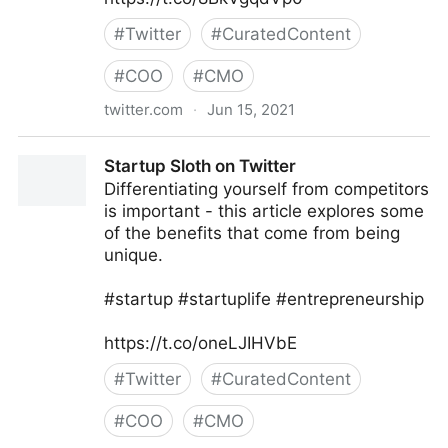
#
Twitter
#
CuratedContent
#
COO
#
CMO
twitter.com
·
Jun 15, 2021
Hex N Bit- Skilling Passionately on Twitter
Startup Sloth on Twitter
Differentiating yourself from competitors
is important - this article explores some
of the benefits that come from being
unique.
#startup #startuplife #entrepreneurship
https://t.co/oneLJIHVbE
#
Twitter
#
CuratedContent
#
COO
#
CMO