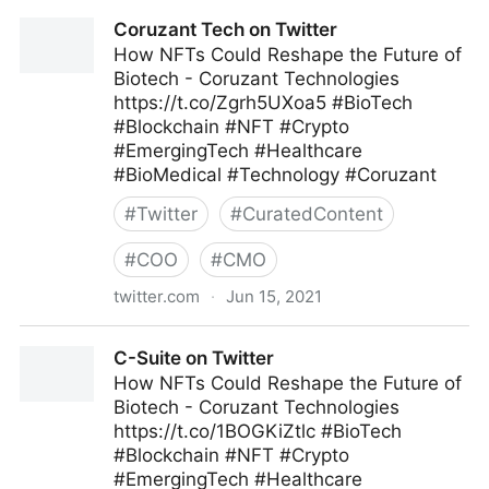
Ad Age on Twitter
Coruzant Tech on Twitter
How NFTs Could Reshape the Future of
Biotech - Coruzant Technologies
https://t.co/Zgrh5UXoa5 #BioTech
#Blockchain #NFT #Crypto
#EmergingTech #Healthcare
#BioMedical #Technology #Coruzant
#
Twitter
#
CuratedContent
#
COO
#
CMO
twitter.com
·
Jun 15, 2021
Coruzant Tech on Twitter
C-Suite on Twitter
How NFTs Could Reshape the Future of
Biotech - Coruzant Technologies
https://t.co/1BOGKiZtlc #BioTech
#Blockchain #NFT #Crypto
#EmergingTech #Healthcare