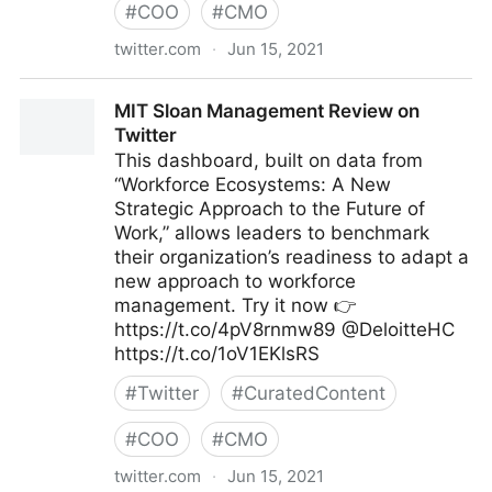
#
COO
#
CMO
twitter.com
·
Jun 15, 2021
CloudMyBiz on Twitter
MIT Sloan Management Review on
Twitter
This dashboard, built on data from
“Workforce Ecosystems: A New
Strategic Approach to the Future of
Work,” allows leaders to benchmark
their organization’s readiness to adapt a
new approach to workforce
management. Try it now 👉
https://t.co/4pV8rnmw89 @DeloitteHC
https://t.co/1oV1EKlsRS
#
Twitter
#
CuratedContent
#
COO
#
CMO
twitter.com
·
Jun 15, 2021