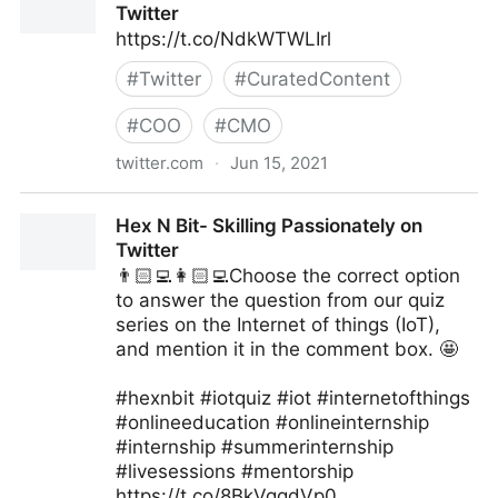
Twitter
https://t.co/NdkWTWLIrl
#
Twitter
#
CuratedContent
#
COO
#
CMO
twitter.com
·
Jun 15, 2021
MIT Sloan Management Review on Twitter
Hex N Bit- Skilling Passionately on
Twitter
👨🏻‍💻👩🏻‍💻Choose the correct option
to answer the question from our quiz
series on the Internet of things (IoT),
and mention it in the comment box. 🤩
#hexnbit #iotquiz #iot #internetofthings
#onlineeducation #onlineinternship
#internship #summerinternship
#livesessions #mentorship
https://t.co/8BkVgqdVp0