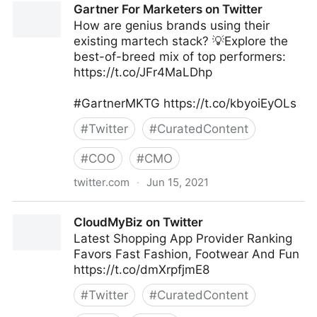
Gartner For Marketers on Twitter
How are genius brands using their
existing martech stack? 💡Explore the
best-of-breed mix of top performers:
https://t.co/JFr4MaLDhp
#GartnerMKTG https://t.co/kbyoiEyOLs
#
Twitter
#
CuratedContent
#
COO
#
CMO
twitter.com
·
Jun 15, 2021
Gartner For Marketers on Twitter
CloudMyBiz on Twitter
Latest Shopping App Provider Ranking
Favors Fast Fashion, Footwear And Fun
https://t.co/dmXrpfjmE8
#
Twitter
#
CuratedContent