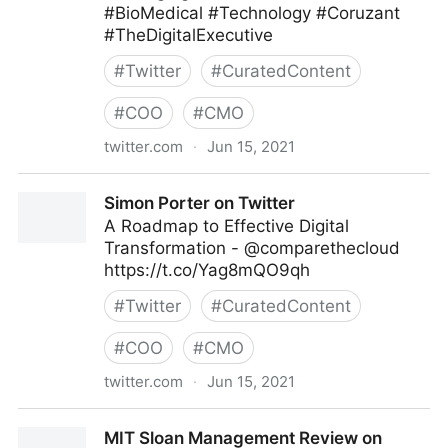
#BioMedical #Technology #Coruzant
#TheDigitalExecutive
#
Twitter
#
CuratedContent
#
COO
#
CMO
twitter.com
·
Jun 15, 2021
C-Suite on Twitter
Simon Porter on Twitter
A Roadmap to Effective Digital
Transformation - @comparethecloud
https://t.co/Yag8mQO9qh
#
Twitter
#
CuratedContent
#
COO
#
CMO
twitter.com
·
Jun 15, 2021
Simon Porter on Twitter
MIT Sloan Management Review on