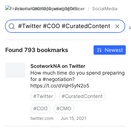
FractionalChiefOperatingOfficer
SocialMedia
/
Found 793 bookmarks
Newest
ScotworkNA on Twitter
How much time do you spend preparing
for a #negotiation?
https://t.co/dVqH5yN2o5
#
Twitter
#
CuratedContent
#
COO
#
CMO
twitter.com
·
Jun 15, 2021
ScotworkNA on Twitter