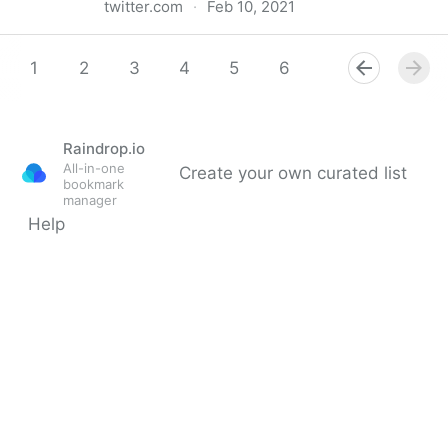
twitter.com
·
Feb 10, 2021
Startup Sloth on Twitter
1
2
3
4
5
6
7
8
9
Raindrop.io
All-in-one
Create your own curated list
bookmark
manager
Help