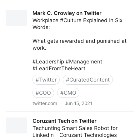
MIT Sloan Management Review on Twitter
Mark C. Crowley on Twitter
Workplace #Culture Explained In Six
Words:
What gets rewarded and punished at
work.
#Leadership #Management
#LeadFromTheHeart
#
Twitter
#
CuratedContent
#
COO
#
CMO
twitter.com
·
Jun 15, 2021
Mark C. Crowley on Twitter
Coruzant Tech on Twitter
Techunting Smart Sales Robot for
LinkedIn - Coruzant Technologies