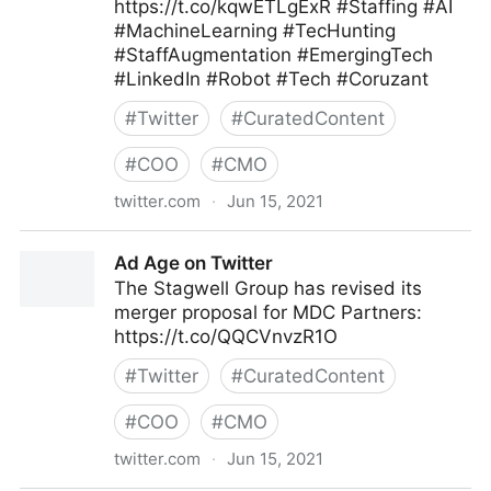
https://t.co/kqwETLgExR #Staffing #AI
#MachineLearning #TecHunting
#StaffAugmentation #EmergingTech
#LinkedIn #Robot #Tech #Coruzant
#
Twitter
#
CuratedContent
#
COO
#
CMO
twitter.com
·
Jun 15, 2021
Coruzant Tech on Twitter
Ad Age on Twitter
The Stagwell Group has revised its
merger proposal for MDC Partners:
https://t.co/QQCVnvzR1O
#
Twitter
#
CuratedContent
#
COO
#
CMO
twitter.com
·
Jun 15, 2021