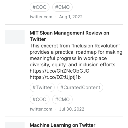
#
COO
#
CMO
twitter.com
·
Aug 1, 2022
lifegrowsgreeninc on Twitter
MIT Sloan Management Review on
Twitter
This excerpt from “Inclusion Revolution”
provides a practical roadmap for making
meaningful progress in workplace
diversity, equity, and inclusion efforts:
https://t.co/GhZNcObGJG
https://t.co/DZtUjptj1b
#
Twitter
#
CuratedContent
#
COO
#
CMO
twitter.com
·
Jul 30, 2022
MIT Sloan Management Review on Twitter
Machine Learning on Twitter