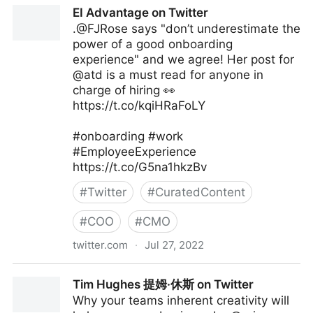
The Digital Ecosystem on Twitter
EI Advantage on Twitter
.@FJRose says "don’t underestimate the
power of a good onboarding
experience" and we agree! Her post for
@atd is a must read for anyone in
charge of hiring 👀
https://t.co/kqiHRaFoLY
#onboarding #work
#EmployeeExperience
https://t.co/G5na1hkzBv
#
Twitter
#
CuratedContent
#
COO
#
CMO
twitter.com
·
Jul 27, 2022
EI Advantage on Twitter
Tim Hughes 提姆·休斯 on Twitter
Why your teams inherent creativity will