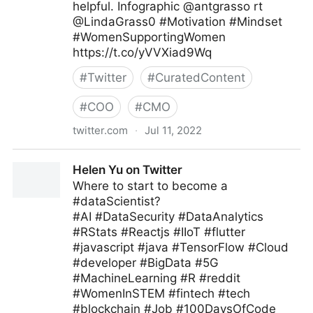
helpful. Infographic @antgrasso rt
@LindaGrass0 #Motivation #Mindset
#WomenSupportingWomen
https://t.co/yVVXiad9Wq
#
Twitter
#
CuratedContent
#
COO
#
CMO
twitter.com
·
Jul 11, 2022
Meghla on Twitter
Helen Yu on Twitter
Where to start to become a
#dataScientist?
#AI #DataSecurity #DataAnalytics
#RStats #Reactjs #IIoT #flutter
#javascript #java #TensorFlow #Cloud
#developer #BigData #5G
#MachineLearning #R #reddit
#WomenInSTEM #fintech #tech
#blockchain #Job #100DaysOfCode