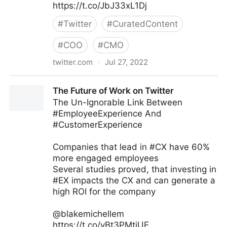
https://t.co/JbJ33xL1Dj
#
Twitter
#
CuratedContent
#
COO
#
CMO
twitter.com
·
Jul 27, 2022
Stuart McIntyre on Twitter
The Future of Work on Twitter
The Un-Ignorable Link Between
#EmployeeExperience And
#CustomerExperience
Companies that lead in #CX have 60%
more engaged employees
Several studies proved, that investing in
#EX impacts the CX and can generate a
high ROI for the company
@blakemichellem
https://t.co/yBt3PMtiUE