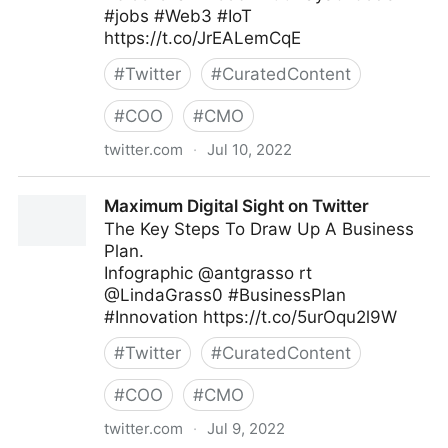
#jobs #Web3 #IoT
https://t.co/JrEALemCqE
#
Twitter
#
CuratedContent
#
COO
#
CMO
twitter.com
·
Jul 10, 2022
Helen Yu on Twitter
Maximum Digital Sight on Twitter
The Key Steps To Draw Up A Business
Plan.
Infographic @antgrasso rt
@LindaGrass0 #BusinessPlan
#Innovation https://t.co/5urOqu2l9W
#
Twitter
#
CuratedContent
#
COO
#
CMO
twitter.com
·
Jul 9, 2022