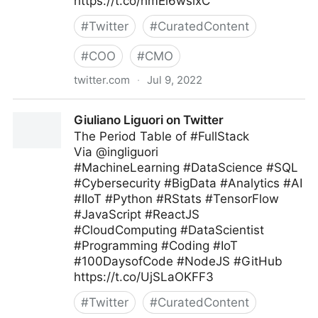
https://t.co/hmEi6wsixC
#
Twitter
#
CuratedContent
#
COO
#
CMO
twitter.com
·
Jul 9, 2022
Harvard Business Review on Twitter
Giuliano Liguori on Twitter
The Period Table of #FullStack
Via @ingliguori
#MachineLearning #DataScience #SQL
#Cybersecurity #BigData #Analytics #AI
#IIoT #Python #RStats #TensorFlow
#JavaScript #ReactJS
#CloudComputing #DataScientist
#Programming #Coding #IoT
#100DaysofCode #NodeJS #GitHub
https://t.co/UjSLaOKFF3
#
Twitter
#
CuratedContent