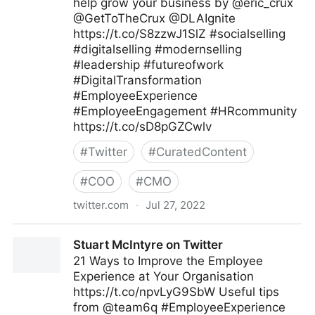
help grow your business by @eric_crux
@GetToTheCrux @DLAIgnite
https://t.co/S8zzwJ1SlZ #socialselling
#digitalselling #modernselling
#leadership #futureofwork
#DigitalTransformation
#EmployeeExperience
#EmployeeEngagement #HRcommunity
https://t.co/sD8pGZCwlv
#
Twitter
#
CuratedContent
#
COO
#
CMO
twitter.com
·
Jul 27, 2022
Tim Hughes 提姆·休斯 on Twitter
Stuart McIntyre on Twitter
21 Ways to Improve the Employee
Experience at Your Organisation
https://t.co/npvLyG9SbW Useful tips
from @team6q #EmployeeExperience