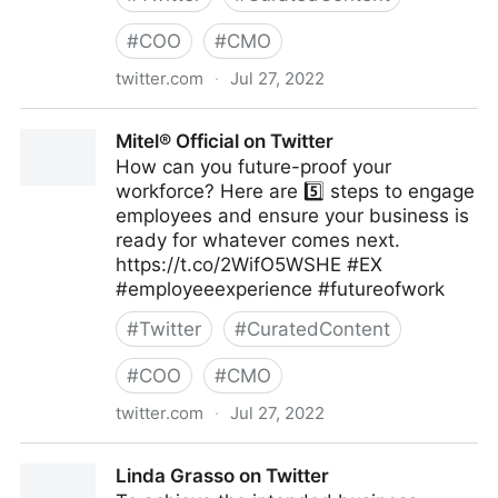
#
COO
#
CMO
twitter.com
·
Jul 27, 2022
emma bridger on Twitter
Mitel® Official on Twitter
How can you future-proof your
workforce? Here are 5️⃣ steps to engage
employees and ensure your business is
ready for whatever comes next.
https://t.co/2WifO5WSHE #EX
#employeeexperience #futureofwork
#
Twitter
#
CuratedContent
#
COO
#
CMO
twitter.com
·
Jul 27, 2022
Mitel® Official on Twitter
Linda Grasso on Twitter