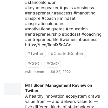
#stariconlondon
#keynotespeaker #goals #business
#entrepreneur #success #marketing
#inspire #coach #mindset
#inspirationalquotes
#motivationalquotes #education
#entrepreneurship #podcast #coaching
#entrepreneurlife #womeninbusiness
https://t.co/fkmiX5oAGd
#
Twitter
#
CuratedContent
#
COO
#
CMO
twitter.com
·
Jul 22, 2022
Star Conferences on Twitter
MIT Sloan Management Review on
Twitter
A healthy innovation ecosystem draws
value from — and delivers value to —
five different kinds of stakeholders: