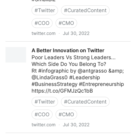
#
Twitter
#
CuratedContent
#
COO
#
CMO
twitter.com
·
Jul 30, 2022
The Leadership on Twitter
A Better Innovation on Twitter
Poor Leaders Vs Strong Leaders...
Which Side Do You Belong To?
Rt #infographic by @antgrasso &amp;
@LindaGrass0 #Leadership
#BusinessStrategy #Entrepreneurship
https://t.co/GFMJzQc1bB
#
Twitter
#
CuratedContent
#
COO
#
CMO
twitter.com
·
Jul 30, 2022