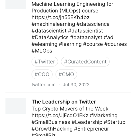
Machine Learning Engineering for
Production (MLOps) course
https://t.co/jn55EKb4bz
#machinelearning #datascience
#datascientist #datascientist
#DataAnalytics #dataanalyst #ad
#elearning #learning #course #courses
#MLOps
#
Twitter
#
CuratedContent
#
COO
#
CMO
twitter.com
·
Jul 30, 2022
Machine Learning on Twitter
The Leadership on Twitter
Top Crypto Movers of the Week
https://t.co/JjEcdO1EKz #Marketing
#SmallBusiness #Leadership #Startup
#GrowthHacking #Entrepreneur
#SmallBiz