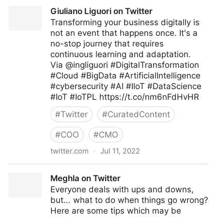
C-Suite on Twitter
Giuliano Liguori on Twitter
Transforming your business digitally is
not an event that happens once. It's a
no-stop journey that requires
continuous learning and adaptation.
Via @ingliguori #DigitalTransformation
#Cloud #BigData #ArtificialIntelligence
#cybersecurity #AI #IIoT #DataScience
#IoT #IoTPL https://t.co/nm6nFdHvHR
#
Twitter
#
CuratedContent
#
COO
#
CMO
twitter.com
·
Jul 11, 2022
Giuliano Liguori on Twitter
Meghla on Twitter
Everyone deals with ups and downs,
but... what to do when things go wrong?
Here are some tips which may be