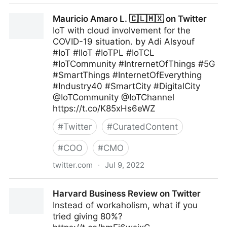
Maximum Digital Sight on Twitter
Mauricio Amaro L. 🇨🇱🇲🇽 on Twitter
IoT with cloud involvement for the
COVID-19 situation. by Adi Alsyouf
#IoT #IIoT #IoTPL #IoTCL
#IoTCommunity #IntrernetOfThings #5G
#SmartThings #InternetOfEverything
#Industry40 #SmartCity #DigitalCity
@IoTCommunity @IoTChannel
https://t.co/K85xHs6eWZ
#
Twitter
#
CuratedContent
#
COO
#
CMO
twitter.com
·
Jul 9, 2022
Mauricio Amaro L. 🇨🇱🇲🇽 on Twitter
Harvard Business Review on Twitter
Instead of workaholism, what if you
tried giving 80%?