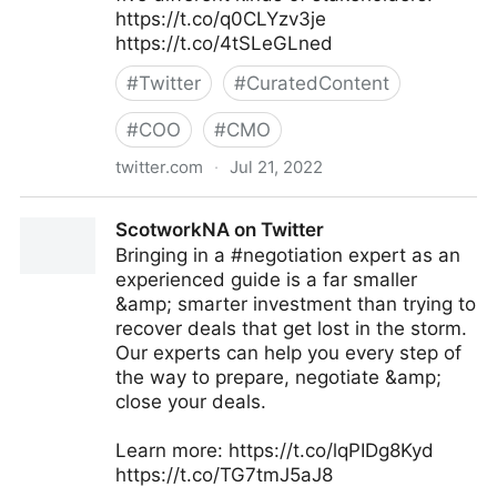
https://t.co/q0CLYzv3je
https://t.co/4tSLeGLned
#
Twitter
#
CuratedContent
#
COO
#
CMO
twitter.com
·
Jul 21, 2022
MIT Sloan Management Review on Twitter
ScotworkNA on Twitter
Bringing in a #negotiation expert as an
experienced guide is a far smaller
&amp; smarter investment than trying to
recover deals that get lost in the storm.
Our experts can help you every step of
the way to prepare, negotiate &amp;
close your deals.
Learn more: https://t.co/lqPIDg8Kyd
https://t.co/TG7tmJ5aJ8