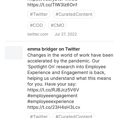
https://t.co/TIW3Iz6On1
#
Twitter
#
CuratedContent
#
COO
#
CMO
twitter.com
·
Jul 27, 2022
The Future of Work on Twitter
emma bridger on Twitter
Changes in the world of work have been
accelerated by the pandemic. Our
‘Spotlight On’ research into Employee
Experience and Engagement is back,
helping us understand what this means
for you. Have your say:
https://t.co/RJBJcz5V6V
#employeeengagement
#employeeexperience
https://t.co/23H4sH3Lcv
#
Twitter
#
CuratedContent