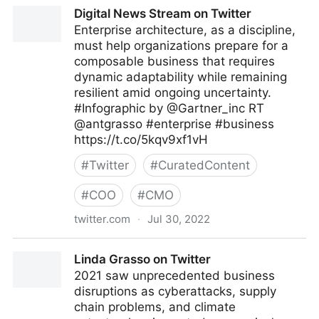
A Better Innovation on Twitter
Digital News Stream on Twitter
Enterprise architecture, as a discipline,
must help organizations prepare for a
composable business that requires
dynamic adaptability while remaining
resilient amid ongoing uncertainty.
#Infographic by @Gartner_inc RT
@antgrasso #enterprise #business
https://t.co/5kqv9xf1vH
#
Twitter
#
CuratedContent
#
COO
#
CMO
twitter.com
·
Jul 30, 2022
Digital News Stream on Twitter
Linda Grasso on Twitter
2021 saw unprecedented business
disruptions as cyberattacks, supply
chain problems, and climate