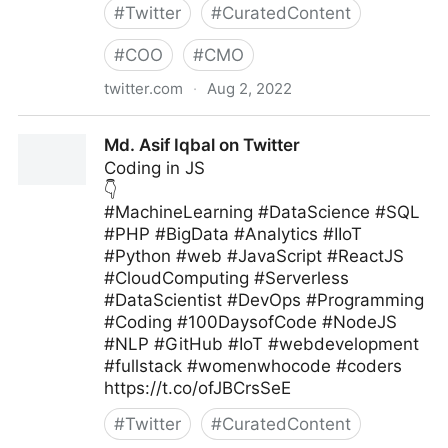
#
Twitter
#
CuratedContent
#
COO
#
CMO
twitter.com
·
Aug 2, 2022
MIT Sloan Management Review on Twitter
Md. Asif Iqbal on Twitter
Coding in JS
👇
#MachineLearning #DataScience #SQL
#PHP #BigData #Analytics #IIoT
#Python #web #JavaScript #ReactJS
#CloudComputing #Serverless
#DataScientist #DevOps #Programming
#Coding #100DaysofCode #NodeJS
#NLP #GitHub #IoT #webdevelopment
#fullstack #womenwhocode #coders
https://t.co/ofJBCrsSeE
#
Twitter
#
CuratedContent