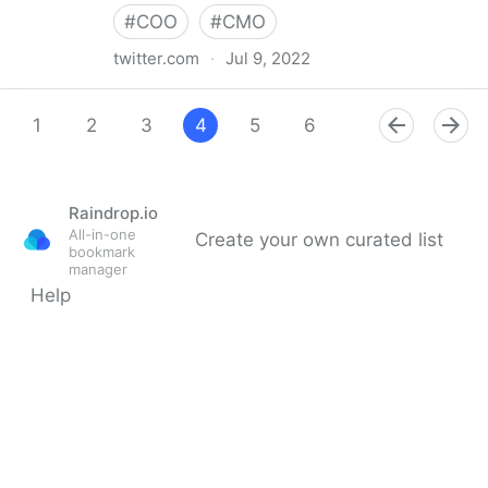
#
COO
#
CMO
twitter.com
·
Jul 9, 2022
Giuliano Liguori on Twitter
1
2
3
4
5
6
7
8
9
Raindrop.io
All-in-one
Create your own curated list
bookmark
manager
Help