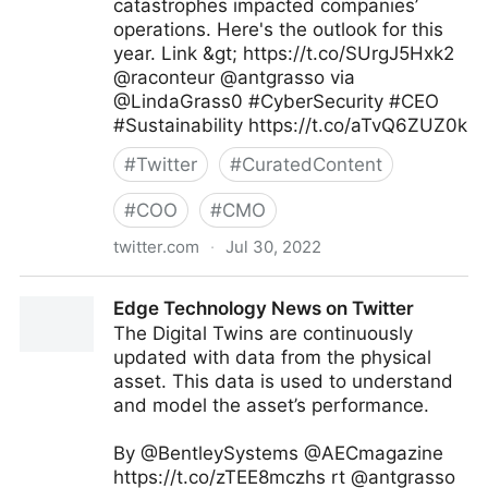
catastrophes impacted companies’
operations. Here's the outlook for this
year. Link &gt; https://t.co/SUrgJ5Hxk2
@raconteur @antgrasso via
@LindaGrass0 #CyberSecurity #CEO
#Sustainability https://t.co/aTvQ6ZUZ0k
#
Twitter
#
CuratedContent
#
COO
#
CMO
twitter.com
·
Jul 30, 2022
Linda Grasso on Twitter
Edge Technology News on Twitter
The Digital Twins are continuously
updated with data from the physical
asset. This data is used to understand
and model the asset’s performance.
By @BentleySystems @AECmagazine
https://t.co/zTEE8mczhs rt @antgrasso