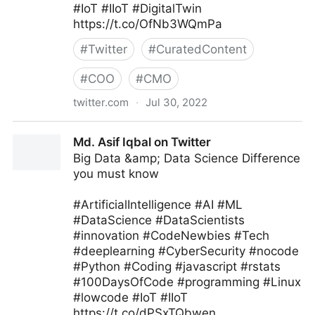
#IoT #IIoT #DigitalTwin
https://t.co/OfNb3WQmPa
#
Twitter
#
CuratedContent
#
COO
#
CMO
twitter.com
·
Jul 30, 2022
Edge Technology News on Twitter
Md. Asif Iqbal on Twitter
Big Data &amp; Data Science Difference
you must know
#ArtificialIntelligence #AI #ML
#DataScience #DataScientists
#innovation #CodeNewbies #Tech
#deeplearning #CyberSecurity #nocode
#Python #Coding #javascript #rstats
#100DaysOfCode #programming #Linux
#lowcode #IoT #IIoT
https://t.co/dPSxTQbwen