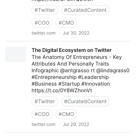
#
Twitter
#
CuratedContent
#
COO
#
CMO
twitter.com
·
Jul 30, 2022
Md. Asif Iqbal on Twitter
The Digital Ecosystem on Twitter
The Anatomy Of Entrepreneurs - Key
Attributes And Personally Traits
Infographic @antgrasso rt @lindagrass0
#Entrepreneurship #Leadership
#Business #Startup #Innovation
https://t.co/0Y8WZhnnVt
#
Twitter
#
CuratedContent
#
COO
#
CMO
twitter.com
·
Jul 29, 2022