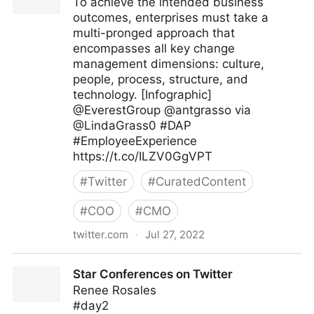
To achieve the intended business
outcomes, enterprises must take a
multi-pronged approach that
encompasses all key change
management dimensions: culture,
people, process, structure, and
technology. [Infographic]
@EverestGroup @antgrasso via
@LindaGrass0 #DAP
#EmployeeExperience
https://t.co/ILZV0GgVPT
#
Twitter
#
CuratedContent
#
COO
#
CMO
twitter.com
·
Jul 27, 2022
Linda Grasso on Twitter
Star Conferences on Twitter
Renee Rosales
#day2