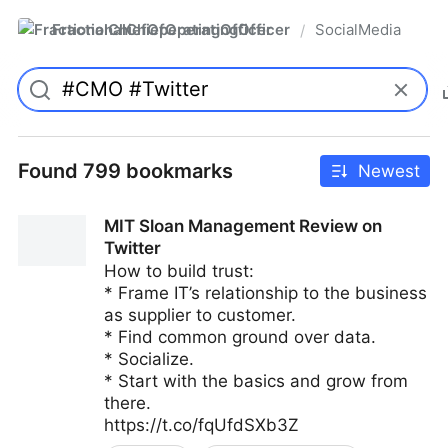
FractionalChiefOperatingOfficer
SocialMedia
/
Found 799 bookmarks
Newest
MIT Sloan Management Review on
Twitter
How to build trust:
* Frame IT’s relationship to the business
as supplier to customer.
* Find common ground over data.
* Socialize.
* Start with the basics and grow from
there.
https://t.co/fqUfdSXb3Z