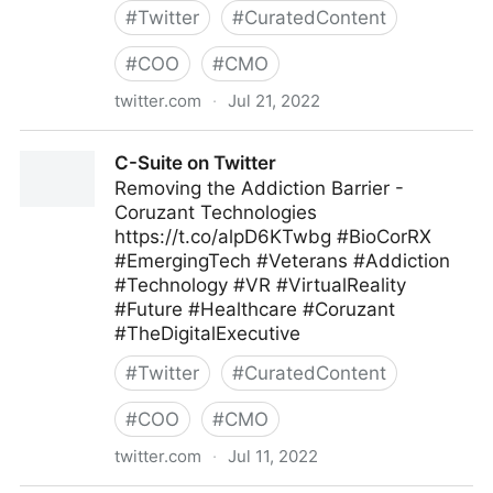
#
Twitter
#
CuratedContent
#
COO
#
CMO
twitter.com
·
Jul 21, 2022
ScotworkNA on Twitter
C-Suite on Twitter
Removing the Addiction Barrier -
Coruzant Technologies
https://t.co/alpD6KTwbg #BioCorRX
#EmergingTech #Veterans #Addiction
#Technology #VR #VirtualReality
#Future #Healthcare #Coruzant
#TheDigitalExecutive
#
Twitter
#
CuratedContent
#
COO
#
CMO
twitter.com
·
Jul 11, 2022