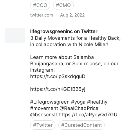
#
COO
#
CMO
twitter.com
·
Aug 2, 2022
Md. Asif Iqbal on Twitter
lifegrowsgreeninc on Twitter
3 Daily Movements for a Healthy Back,
in collaboration with Nicole Miller!
Learn more about Salamba
Bhujangasana, or Sphinx pose, on our
Instagram!
https://t.co/IpSskdqquD
https://t.co/hKGE1B26yj
#Lifegrowsgreen #yoga #healthy
#movement @RealChadPrice
@bsnscnslt https://t.co/aRyeyQd7GU
#
Twitter
#
CuratedContent