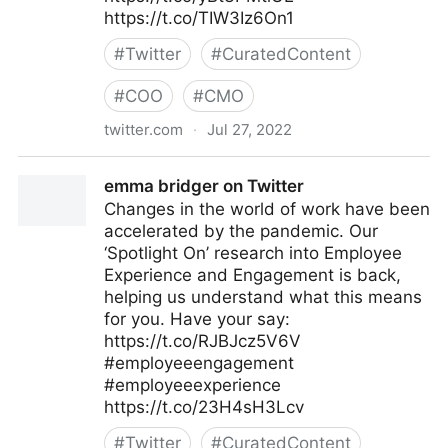
https://t.co/TIW3Iz6On1
#
Twitter
#
CuratedContent
#
COO
#
CMO
twitter.com
·
Jul 27, 2022
The Future of Work on Twitter
emma bridger on Twitter
Changes in the world of work have been
accelerated by the pandemic. Our
‘Spotlight On’ research into Employee
Experience and Engagement is back,
helping us understand what this means
for you. Have your say:
https://t.co/RJBJcz5V6V
#employeeengagement
#employeeexperience
https://t.co/23H4sH3Lcv
#
Twitter
#
CuratedContent