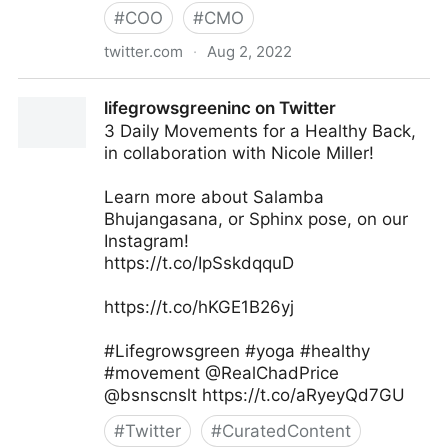
#
COO
#
CMO
twitter.com
·
Aug 2, 2022
Md. Asif Iqbal on Twitter
lifegrowsgreeninc on Twitter
3 Daily Movements for a Healthy Back,
in collaboration with Nicole Miller!
Learn more about Salamba
Bhujangasana, or Sphinx pose, on our
Instagram!
https://t.co/IpSskdqquD
https://t.co/hKGE1B26yj
#Lifegrowsgreen #yoga #healthy
#movement @RealChadPrice
@bsnscnslt https://t.co/aRyeyQd7GU
#
Twitter
#
CuratedContent