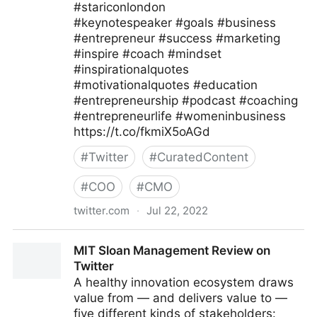
#stariconlondon
#keynotespeaker #goals #business
#entrepreneur #success #marketing
#inspire #coach #mindset
#inspirationalquotes
#motivationalquotes #education
#entrepreneurship #podcast #coaching
#entrepreneurlife #womeninbusiness
https://t.co/fkmiX5oAGd
#
Twitter
#
CuratedContent
#
COO
#
CMO
twitter.com
·
Jul 22, 2022
Star Conferences on Twitter
MIT Sloan Management Review on
Twitter
A healthy innovation ecosystem draws
value from — and delivers value to —
five different kinds of stakeholders: