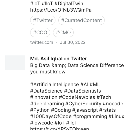
#IoT #IIoT #DigitalTwin
https://t.co/OfNb3WQmPa
#
Twitter
#
CuratedContent
#
COO
#
CMO
twitter.com
·
Jul 30, 2022
Edge Technology News on Twitter
Md. Asif Iqbal on Twitter
Big Data &amp; Data Science Difference
you must know
#ArtificialIntelligence #AI #ML
#DataScience #DataScientists
#innovation #CodeNewbies #Tech
#deeplearning #CyberSecurity #nocode
#Python #Coding #javascript #rstats
#100DaysOfCode #programming #Linux
#lowcode #IoT #IIoT
https://t.co/dPSxTQbwen