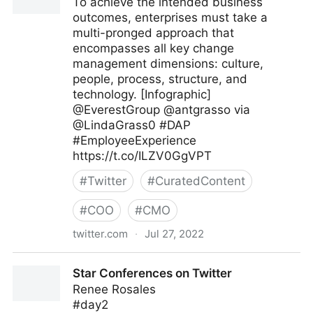
To achieve the intended business
outcomes, enterprises must take a
multi-pronged approach that
encompasses all key change
management dimensions: culture,
people, process, structure, and
technology. [Infographic]
@EverestGroup @antgrasso via
@LindaGrass0 #DAP
#EmployeeExperience
https://t.co/ILZV0GgVPT
#
Twitter
#
CuratedContent
#
COO
#
CMO
twitter.com
·
Jul 27, 2022
Linda Grasso on Twitter
Star Conferences on Twitter
Renee Rosales
#day2