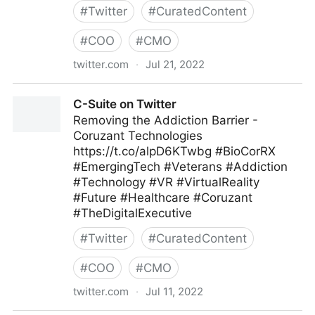
#
Twitter
#
CuratedContent
#
COO
#
CMO
twitter.com
·
Jul 21, 2022
ScotworkNA on Twitter
C-Suite on Twitter
Removing the Addiction Barrier -
Coruzant Technologies
https://t.co/alpD6KTwbg #BioCorRX
#EmergingTech #Veterans #Addiction
#Technology #VR #VirtualReality
#Future #Healthcare #Coruzant
#TheDigitalExecutive
#
Twitter
#
CuratedContent
#
COO
#
CMO
twitter.com
·
Jul 11, 2022