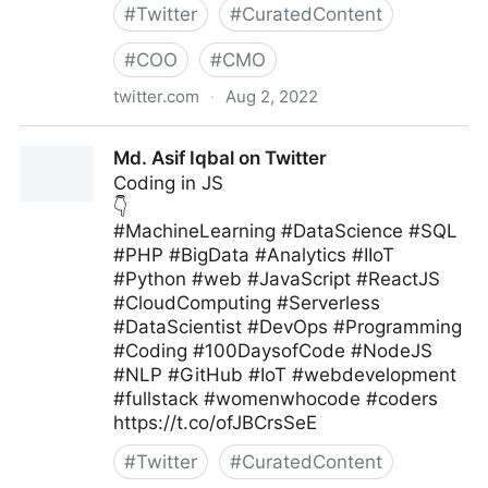
#
Twitter
#
CuratedContent
#
COO
#
CMO
twitter.com
·
Aug 2, 2022
MIT Sloan Management Review on Twitter
Md. Asif Iqbal on Twitter
Coding in JS
👇
#MachineLearning #DataScience #SQL
#PHP #BigData #Analytics #IIoT
#Python #web #JavaScript #ReactJS
#CloudComputing #Serverless
#DataScientist #DevOps #Programming
#Coding #100DaysofCode #NodeJS
#NLP #GitHub #IoT #webdevelopment
#fullstack #womenwhocode #coders
https://t.co/ofJBCrsSeE
#
Twitter
#
CuratedContent