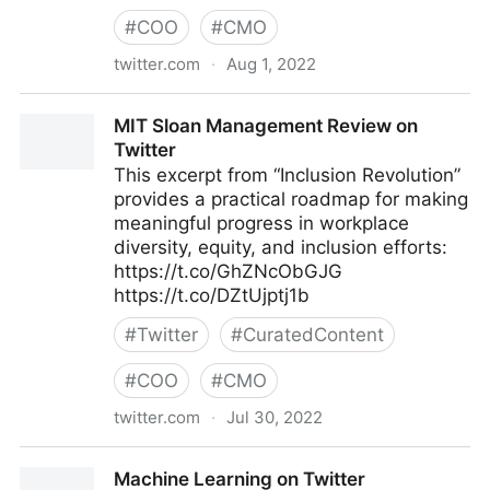
#
COO
#
CMO
twitter.com
·
Aug 1, 2022
lifegrowsgreeninc on Twitter
MIT Sloan Management Review on
Twitter
This excerpt from “Inclusion Revolution”
provides a practical roadmap for making
meaningful progress in workplace
diversity, equity, and inclusion efforts:
https://t.co/GhZNcObGJG
https://t.co/DZtUjptj1b
#
Twitter
#
CuratedContent
#
COO
#
CMO
twitter.com
·
Jul 30, 2022
MIT Sloan Management Review on Twitter
Machine Learning on Twitter