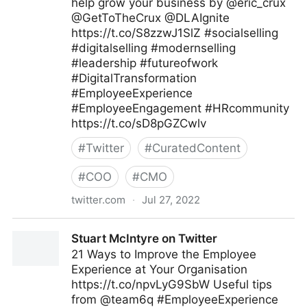
help grow your business by @eric_crux
@GetToTheCrux @DLAIgnite
https://t.co/S8zzwJ1SlZ #socialselling
#digitalselling #modernselling
#leadership #futureofwork
#DigitalTransformation
#EmployeeExperience
#EmployeeEngagement #HRcommunity
https://t.co/sD8pGZCwlv
#
Twitter
#
CuratedContent
#
COO
#
CMO
twitter.com
·
Jul 27, 2022
Tim Hughes 提姆·休斯 on Twitter
Stuart McIntyre on Twitter
21 Ways to Improve the Employee
Experience at Your Organisation
https://t.co/npvLyG9SbW Useful tips
from @team6q #EmployeeExperience