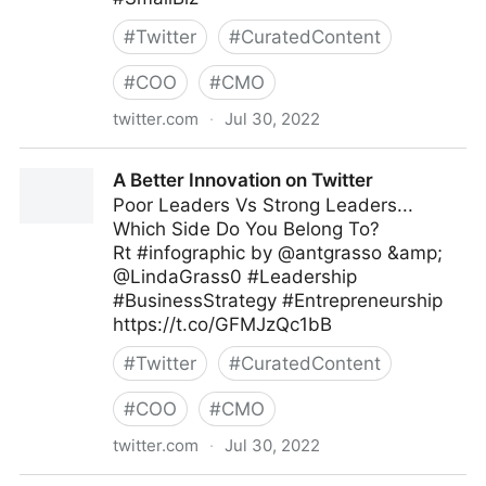
#
Twitter
#
CuratedContent
#
COO
#
CMO
twitter.com
·
Jul 30, 2022
The Leadership on Twitter
A Better Innovation on Twitter
Poor Leaders Vs Strong Leaders...
Which Side Do You Belong To?
Rt #infographic by @antgrasso &amp;
@LindaGrass0 #Leadership
#BusinessStrategy #Entrepreneurship
https://t.co/GFMJzQc1bB
#
Twitter
#
CuratedContent
#
COO
#
CMO
twitter.com
·
Jul 30, 2022