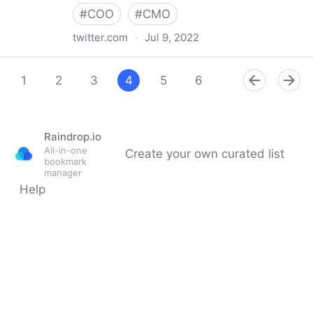
#
COO
#
CMO
twitter.com
·
Jul 9, 2022
Giuliano Liguori on Twitter
1
2
3
4
5
6
7
8
9
Raindrop.io
All-in-one
Create your own curated list
bookmark
manager
Help