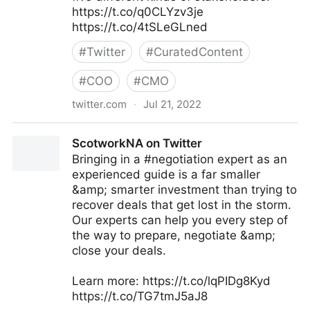
https://t.co/q0CLYzv3je
https://t.co/4tSLeGLned
#
Twitter
#
CuratedContent
#
COO
#
CMO
twitter.com
·
Jul 21, 2022
MIT Sloan Management Review on Twitter
ScotworkNA on Twitter
Bringing in a #negotiation expert as an
experienced guide is a far smaller
&amp; smarter investment than trying to
recover deals that get lost in the storm.
Our experts can help you every step of
the way to prepare, negotiate &amp;
close your deals.
Learn more: https://t.co/lqPIDg8Kyd
https://t.co/TG7tmJ5aJ8