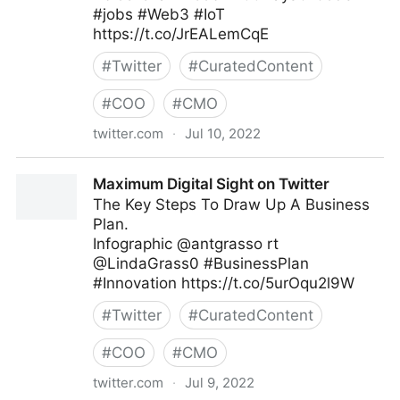
#jobs #Web3 #IoT
https://t.co/JrEALemCqE
#
Twitter
#
CuratedContent
#
COO
#
CMO
twitter.com
·
Jul 10, 2022
Helen Yu on Twitter
Maximum Digital Sight on Twitter
The Key Steps To Draw Up A Business
Plan.
Infographic @antgrasso rt
@LindaGrass0 #BusinessPlan
#Innovation https://t.co/5urOqu2l9W
#
Twitter
#
CuratedContent
#
COO
#
CMO
twitter.com
·
Jul 9, 2022