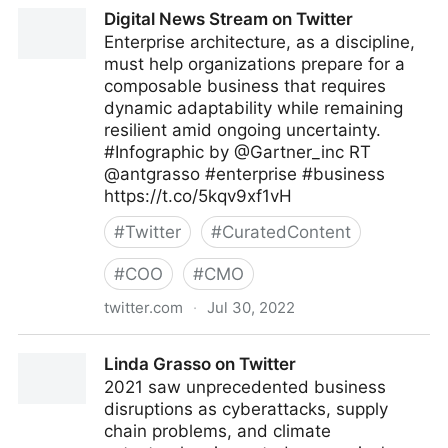
A Better Innovation on Twitter
Digital News Stream on Twitter
Enterprise architecture, as a discipline,
must help organizations prepare for a
composable business that requires
dynamic adaptability while remaining
resilient amid ongoing uncertainty.
#Infographic by @Gartner_inc RT
@antgrasso #enterprise #business
https://t.co/5kqv9xf1vH
#
Twitter
#
CuratedContent
#
COO
#
CMO
twitter.com
·
Jul 30, 2022
Digital News Stream on Twitter
Linda Grasso on Twitter
2021 saw unprecedented business
disruptions as cyberattacks, supply
chain problems, and climate