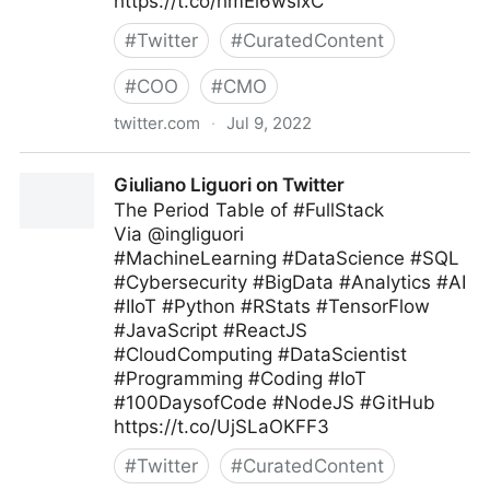
https://t.co/hmEi6wsixC
#
Twitter
#
CuratedContent
#
COO
#
CMO
twitter.com
·
Jul 9, 2022
Harvard Business Review on Twitter
Giuliano Liguori on Twitter
The Period Table of #FullStack
Via @ingliguori
#MachineLearning #DataScience #SQL
#Cybersecurity #BigData #Analytics #AI
#IIoT #Python #RStats #TensorFlow
#JavaScript #ReactJS
#CloudComputing #DataScientist
#Programming #Coding #IoT
#100DaysofCode #NodeJS #GitHub
https://t.co/UjSLaOKFF3
#
Twitter
#
CuratedContent