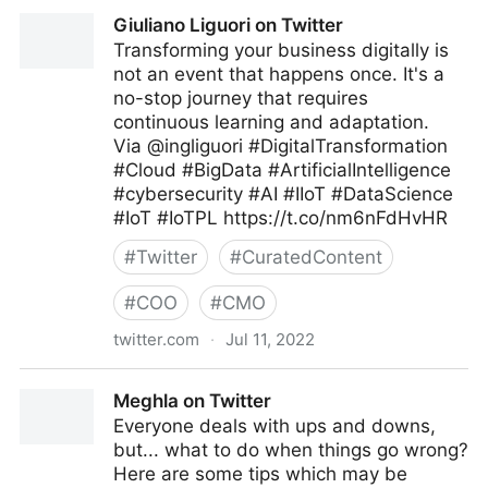
C-Suite on Twitter
Giuliano Liguori on Twitter
Transforming your business digitally is
not an event that happens once. It's a
no-stop journey that requires
continuous learning and adaptation.
Via @ingliguori #DigitalTransformation
#Cloud #BigData #ArtificialIntelligence
#cybersecurity #AI #IIoT #DataScience
#IoT #IoTPL https://t.co/nm6nFdHvHR
#
Twitter
#
CuratedContent
#
COO
#
CMO
twitter.com
·
Jul 11, 2022
Giuliano Liguori on Twitter
Meghla on Twitter
Everyone deals with ups and downs,
but... what to do when things go wrong?
Here are some tips which may be