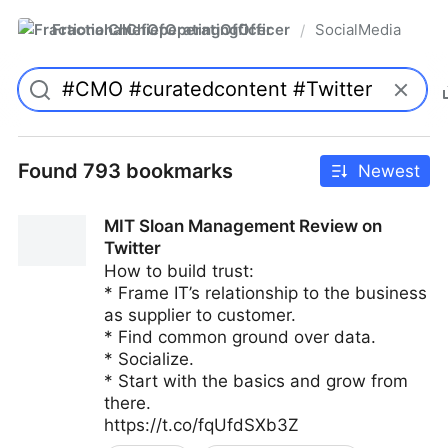
FractionalChiefOperatingOfficer
SocialMedia
/
Found 793 bookmarks
Newest
MIT Sloan Management Review on
Twitter
How to build trust:
* Frame IT’s relationship to the business
as supplier to customer.
* Find common ground over data.
* Socialize.
* Start with the basics and grow from
there.
https://t.co/fqUfdSXb3Z