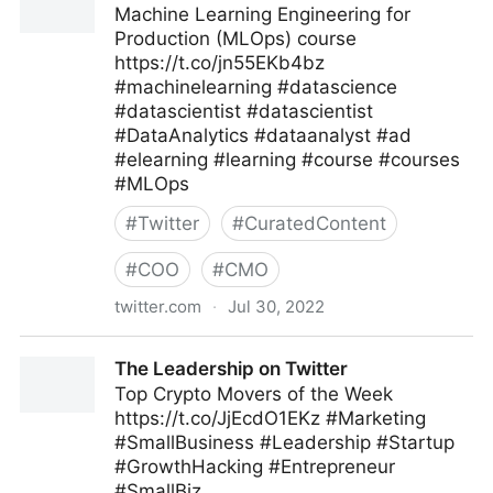
Machine Learning Engineering for
Production (MLOps) course
https://t.co/jn55EKb4bz
#machinelearning #datascience
#datascientist #datascientist
#DataAnalytics #dataanalyst #ad
#elearning #learning #course #courses
#MLOps
#
Twitter
#
CuratedContent
#
COO
#
CMO
twitter.com
·
Jul 30, 2022
Machine Learning on Twitter
The Leadership on Twitter
Top Crypto Movers of the Week
https://t.co/JjEcdO1EKz #Marketing
#SmallBusiness #Leadership #Startup
#GrowthHacking #Entrepreneur
#SmallBiz