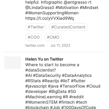
helpful. Infographic @antgrasso rt
@LindaGrass0 #Motivation #Mindset
#WomenSupportingWomen
https://t.co/yVVXiad9Wq
#
Twitter
#
CuratedContent
#
COO
#
CMO
twitter.com
·
Jul 11, 2022
Meghla on Twitter
Helen Yu on Twitter
Where to start to become a
#dataScientist?
#AI #DataSecurity #DataAnalytics
#RStats #Reactjs #IIoT #flutter
#javascript #java #TensorFlow #Cloud
#developer #BigData #5G
#MachineLearning #R #reddit
#WomenInSTEM #fintech #tech
#blockchain #Job #100DaysOfCode