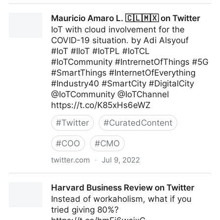
Maximum Digital Sight on Twitter
Mauricio Amaro L. 🇨🇱🇲🇽 on Twitter
IoT with cloud involvement for the
COVID-19 situation. by Adi Alsyouf
#IoT #IIoT #IoTPL #IoTCL
#IoTCommunity #IntrernetOfThings #5G
#SmartThings #InternetOfEverything
#Industry40 #SmartCity #DigitalCity
@IoTCommunity @IoTChannel
https://t.co/K85xHs6eWZ
#
Twitter
#
CuratedContent
#
COO
#
CMO
twitter.com
·
Jul 9, 2022
Mauricio Amaro L. 🇨🇱🇲🇽 on Twitter
Harvard Business Review on Twitter
Instead of workaholism, what if you
tried giving 80%?