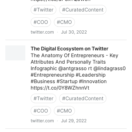
#
Twitter
#
CuratedContent
#
COO
#
CMO
twitter.com
·
Jul 30, 2022
Md. Asif Iqbal on Twitter
The Digital Ecosystem on Twitter
The Anatomy Of Entrepreneurs - Key
Attributes And Personally Traits
Infographic @antgrasso rt @lindagrass0
#Entrepreneurship #Leadership
#Business #Startup #Innovation
https://t.co/0Y8WZhnnVt
#
Twitter
#
CuratedContent
#
COO
#
CMO
twitter.com
·
Jul 29, 2022