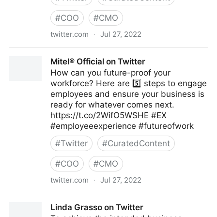
#
COO
#
CMO
twitter.com
·
Jul 27, 2022
emma bridger on Twitter
Mitel® Official on Twitter
How can you future-proof your
workforce? Here are 5️⃣ steps to engage
employees and ensure your business is
ready for whatever comes next.
https://t.co/2WifO5WSHE #EX
#employeeexperience #futureofwork
#
Twitter
#
CuratedContent
#
COO
#
CMO
twitter.com
·
Jul 27, 2022
Mitel® Official on Twitter
Linda Grasso on Twitter