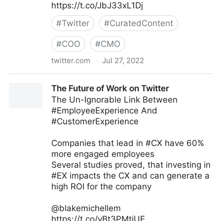
https://t.co/JbJ33xL1Dj
#
Twitter
#
CuratedContent
#
COO
#
CMO
twitter.com
·
Jul 27, 2022
Stuart McIntyre on Twitter
The Future of Work on Twitter
The Un-Ignorable Link Between
#EmployeeExperience And
#CustomerExperience
Companies that lead in #CX have 60%
more engaged employees
Several studies proved, that investing in
#EX impacts the CX and can generate a
high ROI for the company
@blakemichellem
https://t.co/yBt3PMtiUE