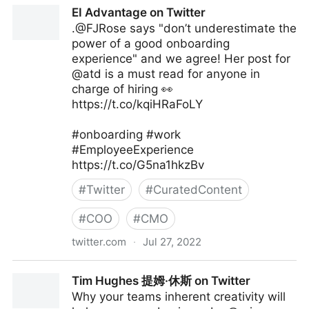
The Digital Ecosystem on Twitter
EI Advantage on Twitter
.@FJRose says "don’t underestimate the
power of a good onboarding
experience" and we agree! Her post for
@atd is a must read for anyone in
charge of hiring 👀
https://t.co/kqiHRaFoLY
#onboarding #work
#EmployeeExperience
https://t.co/G5na1hkzBv
#
Twitter
#
CuratedContent
#
COO
#
CMO
twitter.com
·
Jul 27, 2022
EI Advantage on Twitter
Tim Hughes 提姆·休斯 on Twitter
Why your teams inherent creativity will