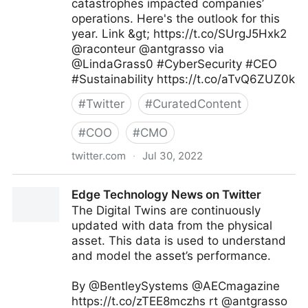
catastrophes impacted companies’
operations. Here's the outlook for this
year. Link &gt; https://t.co/SUrgJ5Hxk2
@raconteur @antgrasso via
@LindaGrass0 #CyberSecurity #CEO
#Sustainability https://t.co/aTvQ6ZUZ0k
#
Twitter
#
CuratedContent
#
COO
#
CMO
twitter.com
·
Jul 30, 2022
Linda Grasso on Twitter
Edge Technology News on Twitter
The Digital Twins are continuously
updated with data from the physical
asset. This data is used to understand
and model the asset’s performance.
By @BentleySystems @AECmagazine
https://t.co/zTEE8mczhs rt @antgrasso