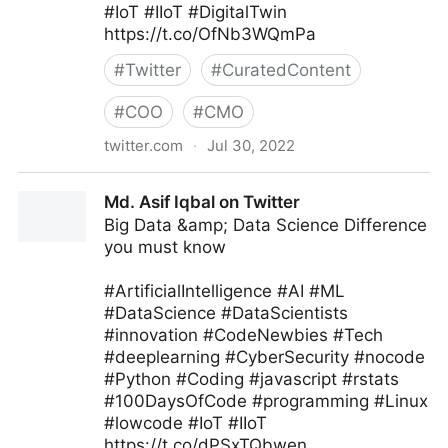
#IoT #IIoT #DigitalTwin
https://t.co/OfNb3WQmPa
#
Twitter
#
CuratedContent
#
COO
#
CMO
twitter.com
·
Jul 30, 2022
Edge Technology News on Twitter
Md. Asif Iqbal on Twitter
Big Data &amp; Data Science Difference
you must know
#ArtificialIntelligence #AI #ML
#DataScience #DataScientists
#innovation #CodeNewbies #Tech
#deeplearning #CyberSecurity #nocode
#Python #Coding #javascript #rstats
#100DaysOfCode #programming #Linux
#lowcode #IoT #IIoT
https://t.co/dPSxTQbwen