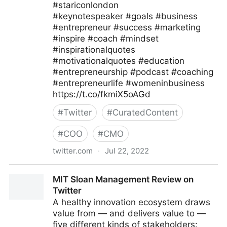
#stariconlondon
#keynotespeaker #goals #business
#entrepreneur #success #marketing
#inspire #coach #mindset
#inspirationalquotes
#motivationalquotes #education
#entrepreneurship #podcast #coaching
#entrepreneurlife #womeninbusiness
https://t.co/fkmiX5oAGd
#
Twitter
#
CuratedContent
#
COO
#
CMO
twitter.com
·
Jul 22, 2022
Star Conferences on Twitter
MIT Sloan Management Review on
Twitter
A healthy innovation ecosystem draws
value from — and delivers value to —
five different kinds of stakeholders: