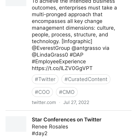
To achieve the intended business
outcomes, enterprises must take a
multi-pronged approach that
encompasses all key change
management dimensions: culture,
people, process, structure, and
technology. [Infographic]
@EverestGroup @antgrasso via
@LindaGrass0 #DAP
#EmployeeExperience
https://t.co/ILZV0GgVPT
#
Twitter
#
CuratedContent
#
COO
#
CMO
twitter.com
·
Jul 27, 2022
Linda Grasso on Twitter
Star Conferences on Twitter
Renee Rosales
#day2