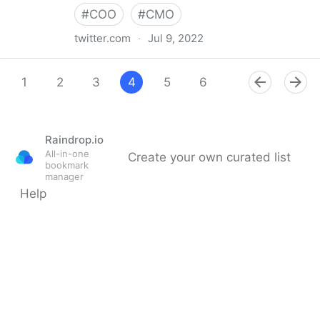
#
COO
#
CMO
twitter.com
·
Jul 9, 2022
Giuliano Liguori on Twitter
1
2
3
4
5
6
7
8
9
Raindrop.io
All-in-one
Create your own curated list
bookmark
manager
Help