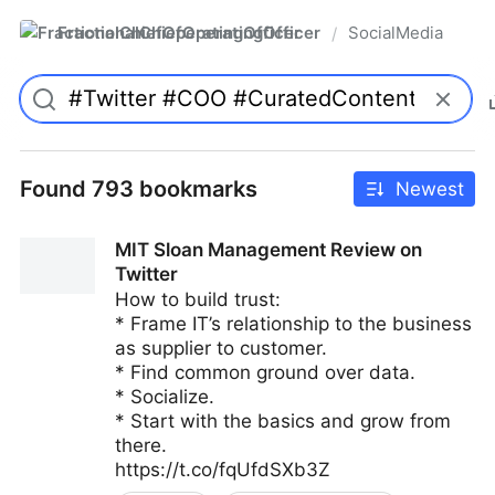
FractionalChiefOperatingOfficer
SocialMedia
/
Found 793 bookmarks
Newest
MIT Sloan Management Review on
Twitter
How to build trust:
* Frame IT’s relationship to the business
as supplier to customer.
* Find common ground over data.
* Socialize.
* Start with the basics and grow from
there.
https://t.co/fqUfdSXb3Z