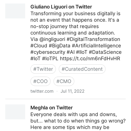
C-Suite on Twitter
Giuliano Liguori on Twitter
Transforming your business digitally is
not an event that happens once. It's a
no-stop journey that requires
continuous learning and adaptation.
Via @ingliguori #DigitalTransformation
#Cloud #BigData #ArtificialIntelligence
#cybersecurity #AI #IIoT #DataScience
#IoT #IoTPL https://t.co/nm6nFdHvHR
#
Twitter
#
CuratedContent
#
COO
#
CMO
twitter.com
·
Jul 11, 2022
Giuliano Liguori on Twitter
Meghla on Twitter
Everyone deals with ups and downs,
but... what to do when things go wrong?
Here are some tips which may be