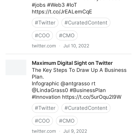
#jobs #Web3 #IoT
https://t.co/JrEALemCqE
#
Twitter
#
CuratedContent
#
COO
#
CMO
twitter.com
·
Jul 10, 2022
Helen Yu on Twitter
Maximum Digital Sight on Twitter
The Key Steps To Draw Up A Business
Plan.
Infographic @antgrasso rt
@LindaGrass0 #BusinessPlan
#Innovation https://t.co/5urOqu2l9W
#
Twitter
#
CuratedContent
#
COO
#
CMO
twitter.com
·
Jul 9, 2022