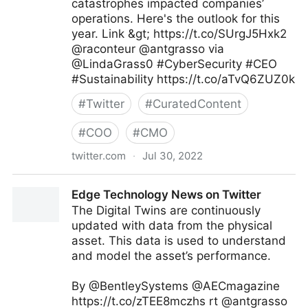
catastrophes impacted companies’
operations. Here's the outlook for this
year. Link &gt; https://t.co/SUrgJ5Hxk2
@raconteur @antgrasso via
@LindaGrass0 #CyberSecurity #CEO
#Sustainability https://t.co/aTvQ6ZUZ0k
#
Twitter
#
CuratedContent
#
COO
#
CMO
twitter.com
·
Jul 30, 2022
Linda Grasso on Twitter
Edge Technology News on Twitter
The Digital Twins are continuously
updated with data from the physical
asset. This data is used to understand
and model the asset’s performance.
By @BentleySystems @AECmagazine
https://t.co/zTEE8mczhs rt @antgrasso