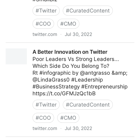
#
Twitter
#
CuratedContent
#
COO
#
CMO
twitter.com
·
Jul 30, 2022
The Leadership on Twitter
A Better Innovation on Twitter
Poor Leaders Vs Strong Leaders...
Which Side Do You Belong To?
Rt #infographic by @antgrasso &amp;
@LindaGrass0 #Leadership
#BusinessStrategy #Entrepreneurship
https://t.co/GFMJzQc1bB
#
Twitter
#
CuratedContent
#
COO
#
CMO
twitter.com
·
Jul 30, 2022