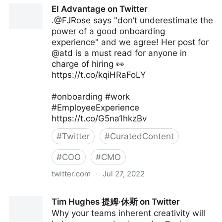
The Digital Ecosystem on Twitter
EI Advantage on Twitter
.@FJRose says "don’t underestimate the
power of a good onboarding
experience" and we agree! Her post for
@atd is a must read for anyone in
charge of hiring 👀
https://t.co/kqiHRaFoLY
#onboarding #work
#EmployeeExperience
https://t.co/G5na1hkzBv
#
Twitter
#
CuratedContent
#
COO
#
CMO
twitter.com
·
Jul 27, 2022
EI Advantage on Twitter
Tim Hughes 提姆·休斯 on Twitter
Why your teams inherent creativity will