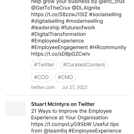
help grow your business by @eric_crux
@GetToTheCrux @DLAIgnite
https://t.co/S8zzwJ1SlZ #socialselling
#digitalselling #modernselling
#leadership #futureofwork
#DigitalTransformation
#EmployeeExperience
#EmployeeEngagement #HRcommunity
https://t.co/sD8pGZCwlv
#
Twitter
#
CuratedContent
#
COO
#
CMO
twitter.com
·
Jul 27, 2022
Tim Hughes 提姆·休斯 on Twitter
Stuart McIntyre on Twitter
21 Ways to Improve the Employee
Experience at Your Organisation
https://t.co/npvLyG9SbW Useful tips
from @team6q #EmployeeExperience