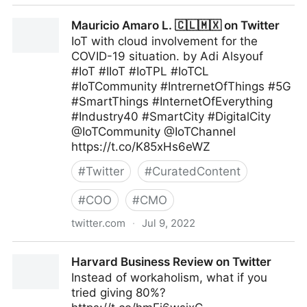
Maximum Digital Sight on Twitter
Mauricio Amaro L. 🇨🇱🇲🇽 on Twitter
IoT with cloud involvement for the
COVID-19 situation. by Adi Alsyouf
#IoT #IIoT #IoTPL #IoTCL
#IoTCommunity #IntrernetOfThings #5G
#SmartThings #InternetOfEverything
#Industry40 #SmartCity #DigitalCity
@IoTCommunity @IoTChannel
https://t.co/K85xHs6eWZ
#
Twitter
#
CuratedContent
#
COO
#
CMO
twitter.com
·
Jul 9, 2022
Mauricio Amaro L. 🇨🇱🇲🇽 on Twitter
Harvard Business Review on Twitter
Instead of workaholism, what if you
tried giving 80%?