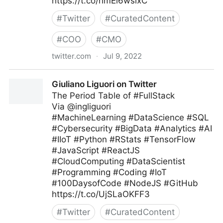
https://t.co/hmEi6wsixC
#
Twitter
#
CuratedContent
#
COO
#
CMO
twitter.com
·
Jul 9, 2022
Harvard Business Review on Twitter
Giuliano Liguori on Twitter
The Period Table of #FullStack
Via @ingliguori
#MachineLearning #DataScience #SQL
#Cybersecurity #BigData #Analytics #AI
#IIoT #Python #RStats #TensorFlow
#JavaScript #ReactJS
#CloudComputing #DataScientist
#Programming #Coding #IoT
#100DaysofCode #NodeJS #GitHub
https://t.co/UjSLaOKFF3
#
Twitter
#
CuratedContent