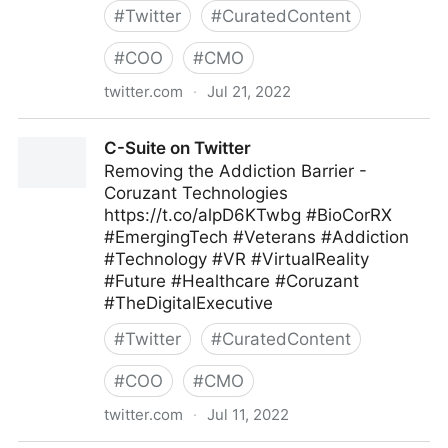
#
Twitter
#
CuratedContent
#
COO
#
CMO
twitter.com
·
Jul 21, 2022
ScotworkNA on Twitter
C-Suite on Twitter
Removing the Addiction Barrier -
Coruzant Technologies
https://t.co/alpD6KTwbg #BioCorRX
#EmergingTech #Veterans #Addiction
#Technology #VR #VirtualReality
#Future #Healthcare #Coruzant
#TheDigitalExecutive
#
Twitter
#
CuratedContent
#
COO
#
CMO
twitter.com
·
Jul 11, 2022