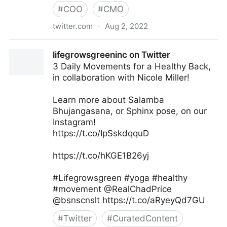
#
COO
#
CMO
twitter.com
·
Aug 2, 2022
Md. Asif Iqbal on Twitter
lifegrowsgreeninc on Twitter
3 Daily Movements for a Healthy Back,
in collaboration with Nicole Miller!
Learn more about Salamba
Bhujangasana, or Sphinx pose, on our
Instagram!
https://t.co/IpSskdqquD
https://t.co/hKGE1B26yj
#Lifegrowsgreen #yoga #healthy
#movement @RealChadPrice
@bsnscnslt https://t.co/aRyeyQd7GU
#
Twitter
#
CuratedContent