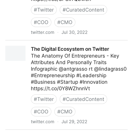
#
Twitter
#
CuratedContent
#
COO
#
CMO
twitter.com
·
Jul 30, 2022
Md. Asif Iqbal on Twitter
The Digital Ecosystem on Twitter
The Anatomy Of Entrepreneurs - Key
Attributes And Personally Traits
Infographic @antgrasso rt @lindagrass0
#Entrepreneurship #Leadership
#Business #Startup #Innovation
https://t.co/0Y8WZhnnVt
#
Twitter
#
CuratedContent
#
COO
#
CMO
twitter.com
·
Jul 29, 2022