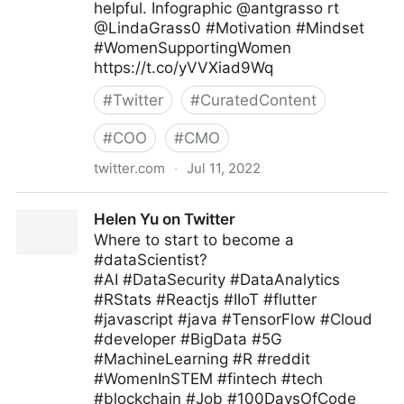
helpful. Infographic @antgrasso rt
@LindaGrass0 #Motivation #Mindset
#WomenSupportingWomen
https://t.co/yVVXiad9Wq
#
Twitter
#
CuratedContent
#
COO
#
CMO
twitter.com
·
Jul 11, 2022
Meghla on Twitter
Helen Yu on Twitter
Where to start to become a
#dataScientist?
#AI #DataSecurity #DataAnalytics
#RStats #Reactjs #IIoT #flutter
#javascript #java #TensorFlow #Cloud
#developer #BigData #5G
#MachineLearning #R #reddit
#WomenInSTEM #fintech #tech
#blockchain #Job #100DaysOfCode