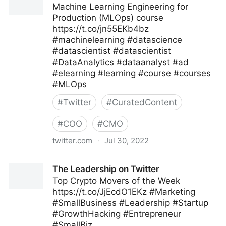
Machine Learning Engineering for
Production (MLOps) course
https://t.co/jn55EKb4bz
#machinelearning #datascience
#datascientist #datascientist
#DataAnalytics #dataanalyst #ad
#elearning #learning #course #courses
#MLOps
#
Twitter
#
CuratedContent
#
COO
#
CMO
twitter.com
·
Jul 30, 2022
Machine Learning on Twitter
The Leadership on Twitter
Top Crypto Movers of the Week
https://t.co/JjEcdO1EKz #Marketing
#SmallBusiness #Leadership #Startup
#GrowthHacking #Entrepreneur
#SmallBiz