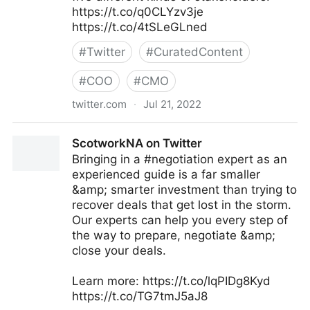
https://t.co/q0CLYzv3je
https://t.co/4tSLeGLned
#
Twitter
#
CuratedContent
#
COO
#
CMO
twitter.com
·
Jul 21, 2022
MIT Sloan Management Review on Twitter
ScotworkNA on Twitter
Bringing in a #negotiation expert as an
experienced guide is a far smaller
&amp; smarter investment than trying to
recover deals that get lost in the storm.
Our experts can help you every step of
the way to prepare, negotiate &amp;
close your deals.
Learn more: https://t.co/lqPIDg8Kyd
https://t.co/TG7tmJ5aJ8