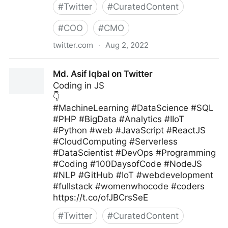
#
Twitter
#
CuratedContent
#
COO
#
CMO
twitter.com
·
Aug 2, 2022
MIT Sloan Management Review on Twitter
Md. Asif Iqbal on Twitter
Coding in JS
👇
#MachineLearning #DataScience #SQL
#PHP #BigData #Analytics #IIoT
#Python #web #JavaScript #ReactJS
#CloudComputing #Serverless
#DataScientist #DevOps #Programming
#Coding #100DaysofCode #NodeJS
#NLP #GitHub #IoT #webdevelopment
#fullstack #womenwhocode #coders
https://t.co/ofJBCrsSeE
#
Twitter
#
CuratedContent