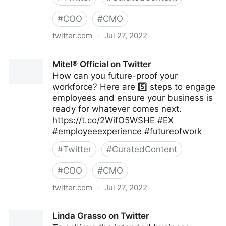
#
COO
#
CMO
twitter.com
·
Jul 27, 2022
emma bridger on Twitter
Mitel® Official on Twitter
How can you future-proof your
workforce? Here are 5️⃣ steps to engage
employees and ensure your business is
ready for whatever comes next.
https://t.co/2WifO5WSHE #EX
#employeeexperience #futureofwork
#
Twitter
#
CuratedContent
#
COO
#
CMO
twitter.com
·
Jul 27, 2022
Mitel® Official on Twitter
Linda Grasso on Twitter