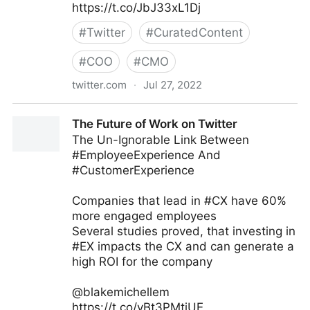
https://t.co/JbJ33xL1Dj
#
Twitter
#
CuratedContent
#
COO
#
CMO
twitter.com
·
Jul 27, 2022
Stuart McIntyre on Twitter
The Future of Work on Twitter
The Un-Ignorable Link Between
#EmployeeExperience And
#CustomerExperience
Companies that lead in #CX have 60%
more engaged employees
Several studies proved, that investing in
#EX impacts the CX and can generate a
high ROI for the company
@blakemichellem
https://t.co/yBt3PMtiUE