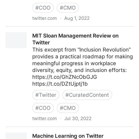
#
COO
#
CMO
twitter.com
·
Aug 1, 2022
lifegrowsgreeninc on Twitter
MIT Sloan Management Review on
Twitter
This excerpt from “Inclusion Revolution”
provides a practical roadmap for making
meaningful progress in workplace
diversity, equity, and inclusion efforts:
https://t.co/GhZNcObGJG
https://t.co/DZtUjptj1b
#
Twitter
#
CuratedContent
#
COO
#
CMO
twitter.com
·
Jul 30, 2022
MIT Sloan Management Review on Twitter
Machine Learning on Twitter