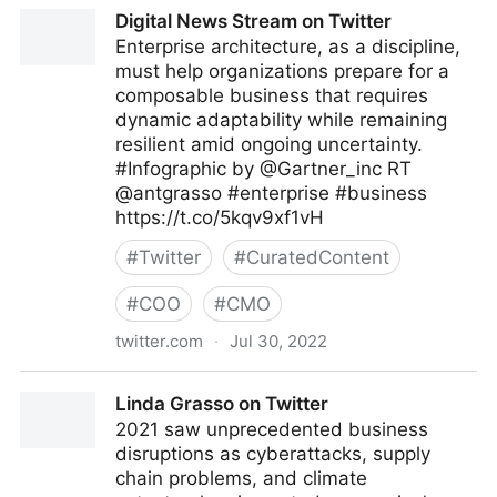
A Better Innovation on Twitter
Digital News Stream on Twitter
Enterprise architecture, as a discipline,
must help organizations prepare for a
composable business that requires
dynamic adaptability while remaining
resilient amid ongoing uncertainty.
#Infographic by @Gartner_inc RT
@antgrasso #enterprise #business
https://t.co/5kqv9xf1vH
#
Twitter
#
CuratedContent
#
COO
#
CMO
twitter.com
·
Jul 30, 2022
Digital News Stream on Twitter
Linda Grasso on Twitter
2021 saw unprecedented business
disruptions as cyberattacks, supply
chain problems, and climate