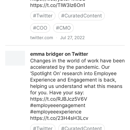
https://t.co/TIW3Iz6On1
#
Twitter
#
CuratedContent
#
COO
#
CMO
twitter.com
·
Jul 27, 2022
The Future of Work on Twitter
emma bridger on Twitter
Changes in the world of work have been
accelerated by the pandemic. Our
‘Spotlight On’ research into Employee
Experience and Engagement is back,
helping us understand what this means
for you. Have your say:
https://t.co/RJBJcz5V6V
#employeeengagement
#employeeexperience
https://t.co/23H4sH3Lcv
#
Twitter
#
CuratedContent