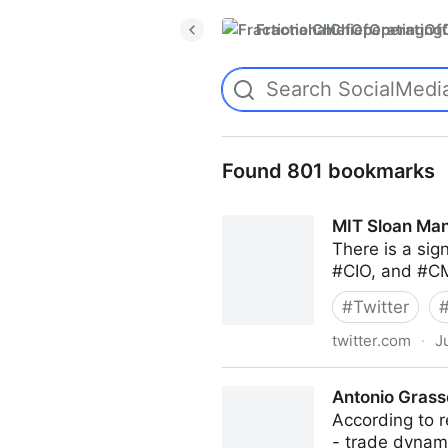
FractionalChiefOperatingO
Found 801 bookmarks
MIT Sloan Man
There is a sig
#CIO, and #CM
#
Twitter
twitter.com
·
J
MIT Sloan Management Revi
Antonio Grass
According to r
- trade dyna