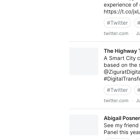
experience of 
https://t.co/
#
Twitter
twitter.com
·
J
Poppy's on Twitter
The Highway T
A Smart City c
based on the s
@ZiguratDigit
#DigitalTransf
#
Twitter
twitter.com
·
J
The Highway To AI on Twitt
Abigail Posner
See my friend 
Panel this yea