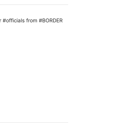
r #officials from #BORDER