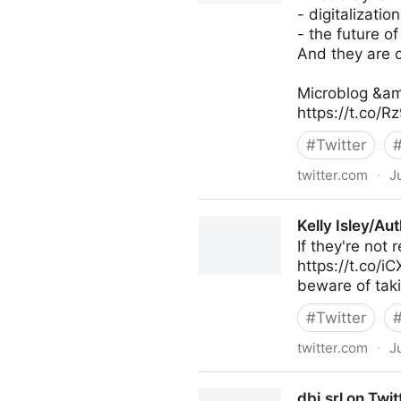
- digitalization
- the future of
And they are c
Microblog &am
https://t.co/
#
Twitter
twitter.com
·
J
Antonio Grasso on Twitter
Kelly Isley/Au
If they're not
https://t.co/i
beware of taki
#
Twitter
twitter.com
·
J
Kelly Isley/Author on Twitter
dbi.srl on Twit