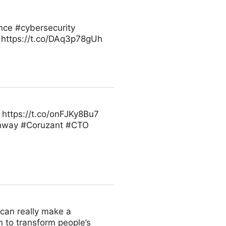
ence #cybersecurity
 https://t.co/DAq3p78gUh
https://t.co/onFJKy8Bu7
inway #Coruzant #CTO
u can really make a
n to transform people’s