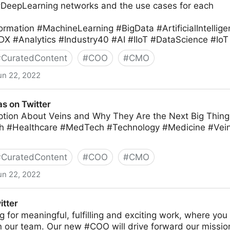
#DeepLearning networks and the use cases for each
ormation #MachineLearning #BigData #ArtificialIntellig
DX #Analytics #Industry40 #AI #IIoT #DataScience #IoT
#
CuratedContent
#
COO
#
CMO
un 22, 2022
ter
s on Twitter
tion About Veins and Why They Are the Next Big Thing 
h #Healthcare #MedTech #Technology #Medicine #Ve
#
CuratedContent
#
COO
#
CMO
un 22, 2022
itter
ing for meaningful, fulfilling and exciting work, where yo
in our team. Our new #COO will drive forward our missio