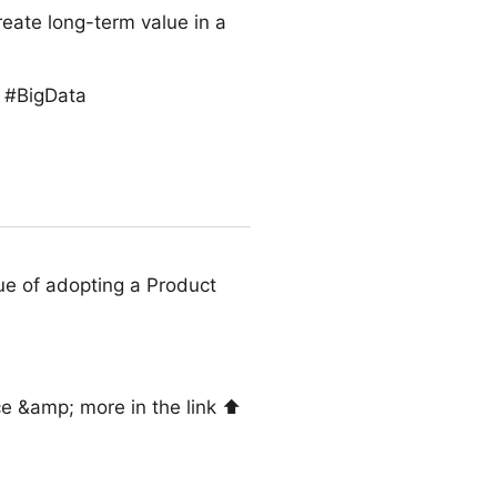
reate long-term value in a
s #BigData
ue of adopting a Product
e &amp; more in the link ⬆️