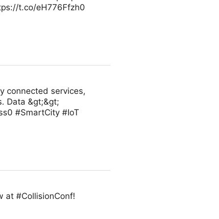
ttps://t.co/eH776Ffzh0
ly connected services,
. Data &gt;&gt;
ss0 #SmartCity #IoT
 at #CollisionConf!