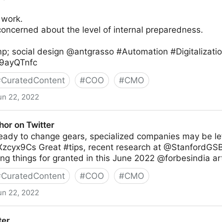
 work.
oncerned about the level of internal preparedness.
p; social design @antgrasso #Automation #Digitalizati
Rz9ayQTnfc
#
CuratedContent
#
COO
#
CMO
un 22, 2022
thor on Twitter
 ready to change gears, specialized companies may be lef
CXzcyx9Cs Great #tips, recent research at @StanfordGSB
ng things for granted in this June 2022 @forbesindia art
#
CuratedContent
#
COO
#
CMO
un 22, 2022
ter