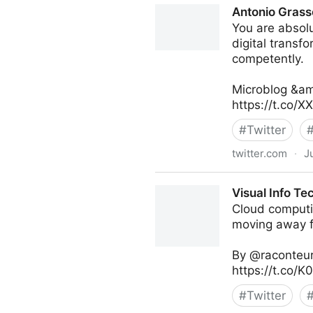
Antonio Grass
You are absolu
digital transf
competently.
Microblog &am
https://t.co/
#
Twitter
twitter.com
·
J
Antonio Grasso on Twitter
Visual Info Te
Cloud computi
moving away fr
By @raconteur
https://t.co/
#
Twitter