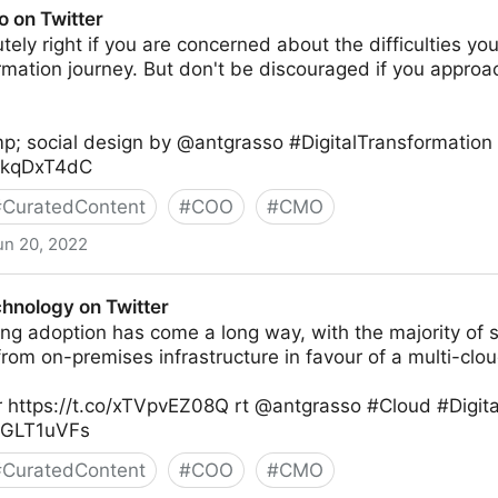
o on Twitter
tely right if you are concerned about the difficulties you
ormation journey. But don't be discouraged if you appr
p; social design by @antgrasso #DigitalTransformation
XXkqDxT4dC
#
CuratedContent
#
COO
#
CMO
un 20, 2022
chnology on Twitter
ng adoption has come a long way, with the majority of 
om on-premises infrastructure in favour of a multi-clou
 https://t.co/xTVpvEZ08Q rt @antgrasso #Cloud #Digita
K0GLT1uVFs
#
CuratedContent
#
COO
#
CMO