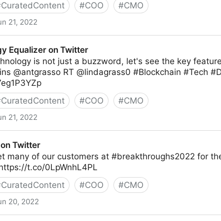
#
CuratedContent
#
COO
#
CMO
un 21, 2022
y Equalizer on Twitter
hnology is not just a buzzword, let's see the key feature
ns @antgrasso RT @lindagrass0 #Blockchain #Tech #Di
M7eg1P3YZp
#
CuratedContent
#
COO
#
CMO
un 21, 2022
 Twitter
on Twitter
et many of our customers at #breakthroughs2022 for the
https://t.co/0LpWnhL4PL
#
CuratedContent
#
COO
#
CMO
un 20, 2022