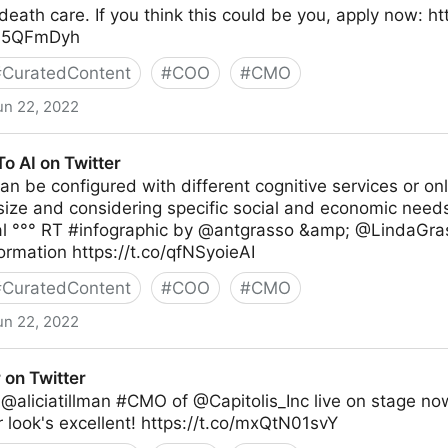
death care. If you think this could be you, apply now: h
jxL5QFmDyh
#
CuratedContent
#
COO
#
CMO
un 22, 2022
o AI on Twitter
an be configured with different cognitive services or on
ize and considering specific social and economic needs
al °°° RT #infographic by @antgrasso &amp; @LindaGra
ormation https://t.co/qfNSyoieAI
#
CuratedContent
#
COO
#
CMO
un 22, 2022
er
 on Twitter
@aliciatillman #CMO of @Capitolis_Inc live on stage now
r look's excellent! https://t.co/mxQtN01svY