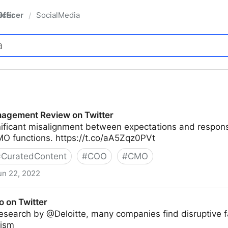
fficer
SocialMedia
/
agement Review on Twitter
nificant misalignment between expectations and responsi
O functions. https://t.co/aA5Zqz0PVt
#
CuratedContent
#
COO
#
CMO
un 22, 2022
ew on Twitter
o on Twitter
esearch by @Deloitte, many companies find disruptive f
mism