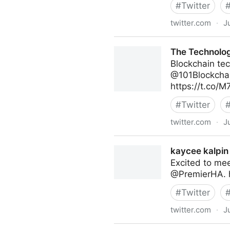
#
Twitter
twitter.com
·
J
Abigail Posner on Twitter
The Technolog
Blockchain tec
@101Blockchai
https://t.co/
#
Twitter
twitter.com
·
J
The Technology Equalizer on
kaycee kalpin 
Excited to me
@PremierHA. 
#
Twitter
twitter.com
·
J
kaycee kalpin on Twitter