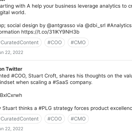
tarting with A help your business leverage analytics to c
gital world.
p; social design by @antgrasso via @dbi_srl #Analytic
formation https://t.co/31lKY9NH3b
#
CuratedContent
#
COO
#
CMO
un 22, 2022
on Twitter
nted #COO, Stuart Croft, shares his thoughts on the val
indset when scaling a #SaaS company.
TYBxlCxrwh
Stuart thinks a #PLG strategy forces product excellenc
#
CuratedContent
#
COO
#
CMO
un 22, 2022