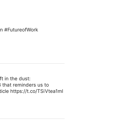
on #FutureofWork
t in the dust:
 that reminders us to
icle https://t.co/TSiVtea1ml