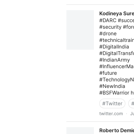
blackthorn.io on Twitter
Kodineya Sur
#DARC #succes
#security #for
#drone
#technicaltrai
#DigitalIndia
#DigitalTrans
#IndianArmy
#InfluencerMa
#future
#Technology
#NewIndia
#BSFWarrior h
#
Twitter
twitter.com
·
J
Kodineya Surender Sharma
Roberto Demid