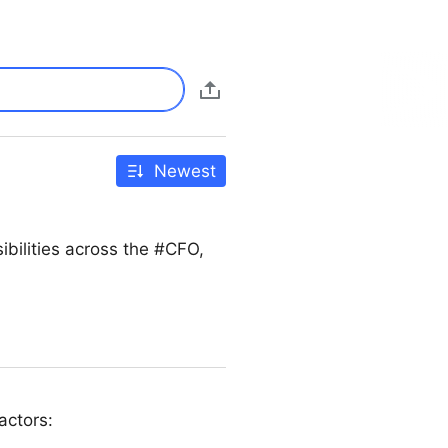
Newest
bilities across the #CFO,
actors: