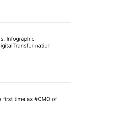
s. Infographic
gitalTransformation
 first time as #CMO of