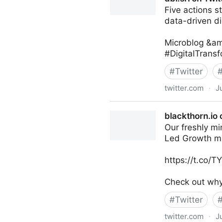
Five actions s
data-driven di
Microblog &am
#DigitalTrans
#
Twitter
twitter.com
·
J
dbi.srl on Twitter
blackthorn.io 
Our freshly mi
Led Growth m
https://t.co/
Check out why 
#
Twitter
twitter.com
·
J