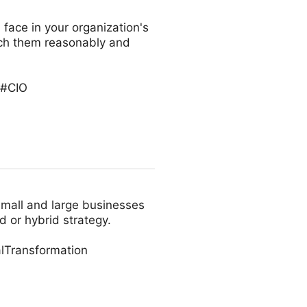
 face in your organization's
oach them reasonably and
 #CIO
small and large businesses
d or hybrid strategy.
lTransformation