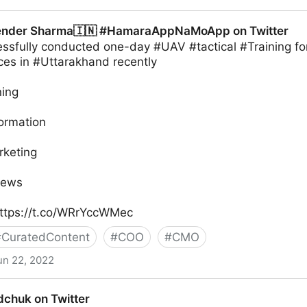
ender Sharma🇮🇳 #HamaraAppNaMoApp on Twitter
sfully conducted one-day #UAV #tactical #Training fo
ces in #Uttarakhand recently
ning
formation
rketing
News
ttps://t.co/WRrYccWMec
#
CuratedContent
#
COO
#
CMO
un 22, 2022
🇮🇳 #HamaraAppNaMoApp on Twitter
chuk on Twitter