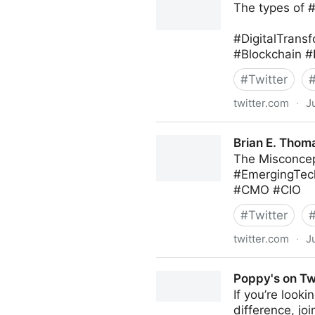
The types of 
#DigitalTransf
#Blockchain #
#
Twitter
twitter.com
·
J
Roberto Demidchuk on Twit
Brian E. Thoma
The Misconcep
#EmergingTec
#CMO #CIO
#
Twitter
twitter.com
·
J
Brian E. Thomas on Twitter
Poppy's on Tw
If you’re look
difference, jo