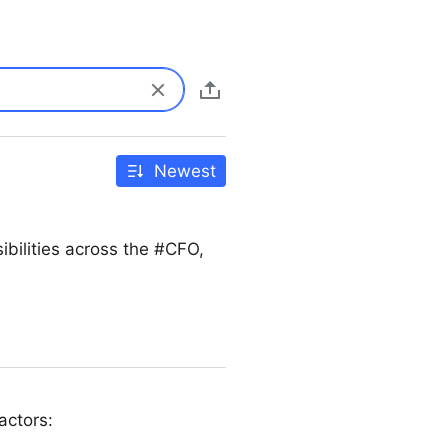
Newest
bilities across the #CFO,
actors: