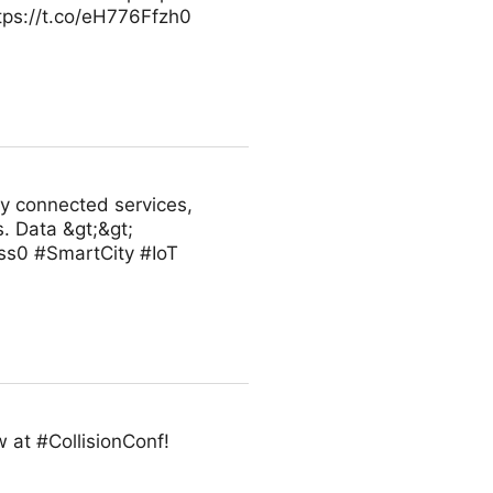
ttps://t.co/eH776Ffzh0
ly connected services,
. Data &gt;&gt;
ss0 #SmartCity #IoT
 at #CollisionConf!