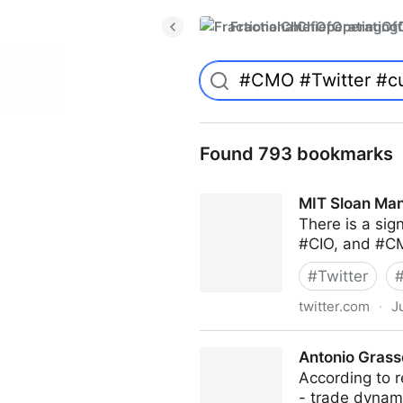
FractionalChiefOperatingO
Found 793 bookmarks
MIT Sloan Man
There is a sig
#CIO, and #CM
#
Twitter
twitter.com
·
J
MIT Sloan Management Revi
Antonio Grass
According to r
- trade dyna