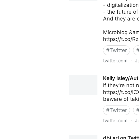
- digitalization
- the future of
And they are c
Microblog &am
https://t.co/
#
Twitter
twitter.com
·
J
Antonio Grasso on Twitter
Kelly Isley/Au
If they're not
https://t.co/i
beware of taki
#
Twitter
twitter.com
·
J
Kelly Isley/Author on Twitter
dbi.srl on Twit