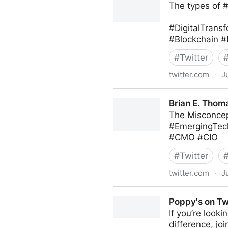
The types of 
#DigitalTransf
#Blockchain #
#
Twitter
twitter.com
·
J
Roberto Demidchuk on Twit
Brian E. Thoma
The Misconcep
#EmergingTec
#CMO #CIO
#
Twitter
twitter.com
·
J
Brian E. Thomas on Twitter
Poppy's on Tw
If you’re look
difference, jo