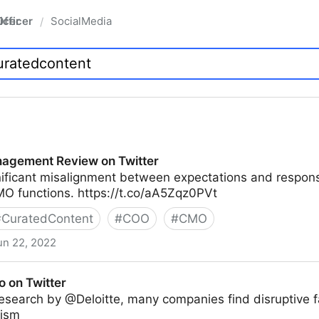
fficer
SocialMedia
/
agement Review on Twitter
nificant misalignment between expectations and responsi
O functions. https://t.co/aA5Zqz0PVt
#
CuratedContent
#
COO
#
CMO
un 22, 2022
ew on Twitter
o on Twitter
esearch by @Deloitte, many companies find disruptive f
mism