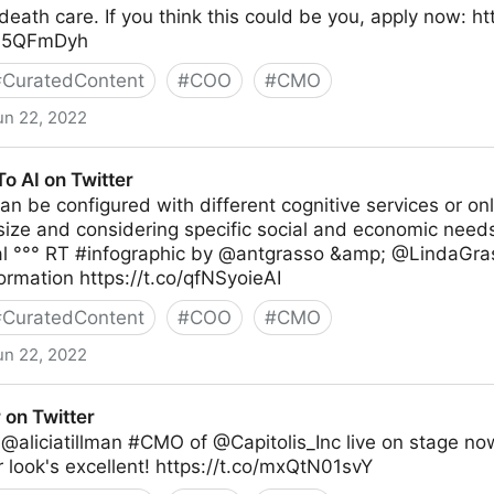
death care. If you think this could be you, apply now: h
jxL5QFmDyh
#
CuratedContent
#
COO
#
CMO
un 22, 2022
o AI on Twitter
an be configured with different cognitive services or on
ize and considering specific social and economic needs
al °°° RT #infographic by @antgrasso &amp; @LindaGra
ormation https://t.co/qfNSyoieAI
#
CuratedContent
#
COO
#
CMO
un 22, 2022
er
 on Twitter
@aliciatillman #CMO of @Capitolis_Inc live on stage now
r look's excellent! https://t.co/mxQtN01svY