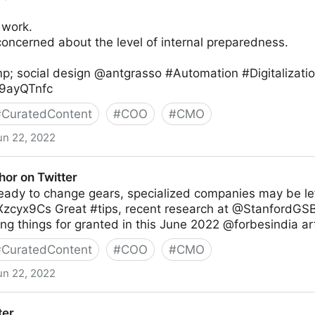
 work.
oncerned about the level of internal preparedness.
p; social design @antgrasso #Automation #Digitalizati
Rz9ayQTnfc
#
CuratedContent
#
COO
#
CMO
un 22, 2022
thor on Twitter
 ready to change gears, specialized companies may be lef
CXzcyx9Cs Great #tips, recent research at @StanfordGSB
ng things for granted in this June 2022 @forbesindia art
#
CuratedContent
#
COO
#
CMO
un 22, 2022
ter