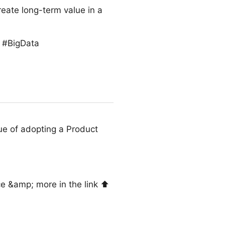
reate long-term value in a
s #BigData
ue of adopting a Product
e &amp; more in the link ⬆️