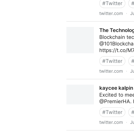
#
Twitter
twitter.com
·
J
Abigail Posner on Twitter
The Technolog
Blockchain tec
@101Blockchai
https://t.co/
#
Twitter
twitter.com
·
J
The Technology Equalizer on
kaycee kalpin 
Excited to me
@PremierHA. 
#
Twitter
twitter.com
·
J
kaycee kalpin on Twitter