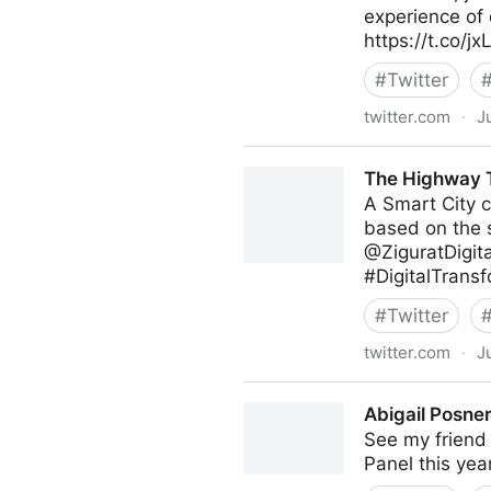
experience of 
https://t.co/
#
Twitter
twitter.com
·
J
Poppy's on Twitter
The Highway T
A Smart City c
based on the s
@ZiguratDigit
#DigitalTransf
#
Twitter
twitter.com
·
J
The Highway To AI on Twitt
Abigail Posner
See my friend 
Panel this yea