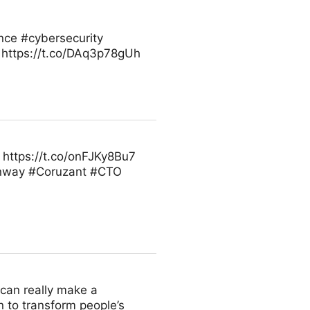
ence #cybersecurity
 https://t.co/DAq3p78gUh
https://t.co/onFJKy8Bu7
inway #Coruzant #CTO
u can really make a
n to transform people’s