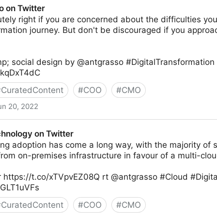
o on Twitter
tely right if you are concerned about the difficulties you
ormation journey. But don't be discouraged if you appr
p; social design by @antgrasso #DigitalTransformation
XXkqDxT4dC
#
CuratedContent
#
COO
#
CMO
un 20, 2022
chnology on Twitter
ng adoption has come a long way, with the majority of 
om on-premises infrastructure in favour of a multi-clou
 https://t.co/xTVpvEZ08Q rt @antgrasso #Cloud #Digita
K0GLT1uVFs
#
CuratedContent
#
COO
#
CMO