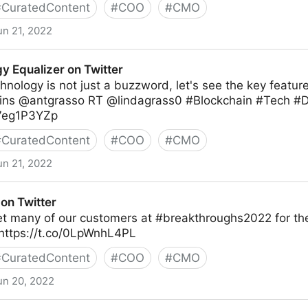
#
CuratedContent
#
COO
#
CMO
un 21, 2022
y Equalizer on Twitter
hnology is not just a buzzword, let's see the key feature
ns @antgrasso RT @lindagrass0 #Blockchain #Tech #Di
M7eg1P3YZp
#
CuratedContent
#
COO
#
CMO
un 21, 2022
 Twitter
on Twitter
et many of our customers at #breakthroughs2022 for the
https://t.co/0LpWnhL4PL
#
CuratedContent
#
COO
#
CMO
un 20, 2022