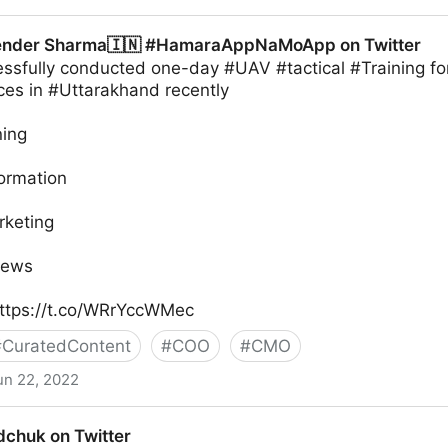
ender Sharma🇮🇳 #HamaraAppNaMoApp on Twitter
sfully conducted one-day #UAV #tactical #Training fo
ces in #Uttarakhand recently
ning
formation
rketing
News
ttps://t.co/WRrYccWMec
#
CuratedContent
#
COO
#
CMO
un 22, 2022
🇮🇳 #HamaraAppNaMoApp on Twitter
chuk on Twitter