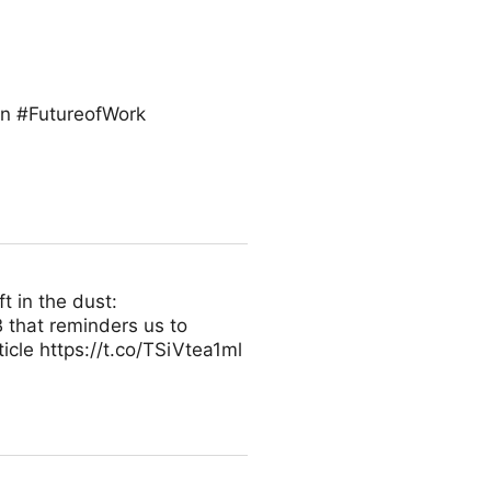
on #FutureofWork
t in the dust:
 that reminders us to
icle https://t.co/TSiVtea1ml