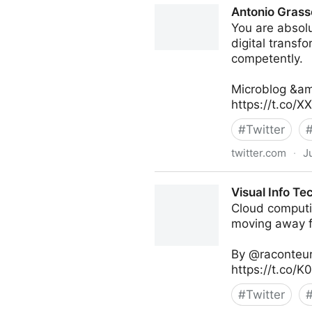
Antonio Grass
You are absolu
digital transf
competently.
Microblog &am
https://t.co/
#
Twitter
twitter.com
·
J
Antonio Grasso on Twitter
Visual Info Te
Cloud computi
moving away fr
By @raconteur
https://t.co/
#
Twitter