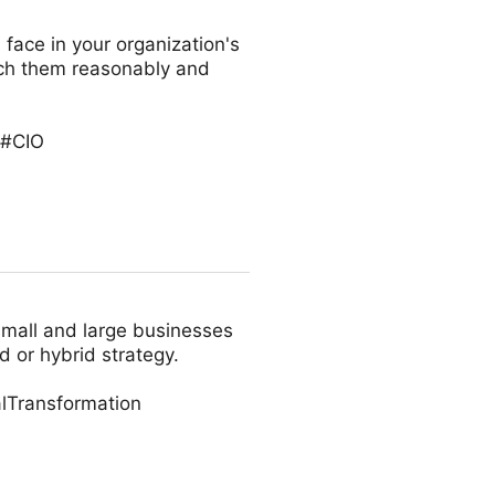
 face in your organization's
oach them reasonably and
 #CIO
small and large businesses
d or hybrid strategy.
lTransformation