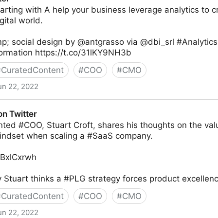
tarting with A help your business leverage analytics to c
gital world.
p; social design by @antgrasso via @dbi_srl #Analytic
formation https://t.co/31lKY9NH3b
#
CuratedContent
#
COO
#
CMO
un 22, 2022
on Twitter
nted #COO, Stuart Croft, shares his thoughts on the val
indset when scaling a #SaaS company.
TYBxlCxrwh
Stuart thinks a #PLG strategy forces product excellenc
#
CuratedContent
#
COO
#
CMO
un 22, 2022