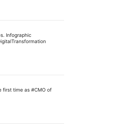
s. Infographic
gitalTransformation
 first time as #CMO of