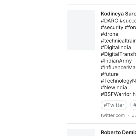
blackthorn.io on Twitter
Kodineya Sur
#DARC #succes
#security #for
#drone
#technicaltrai
#DigitalIndia
#DigitalTrans
#IndianArmy
#InfluencerMa
#future
#Technology
#NewIndia
#BSFWarrior h
#
Twitter
twitter.com
·
J
Kodineya Surender Sharma
Roberto Demid