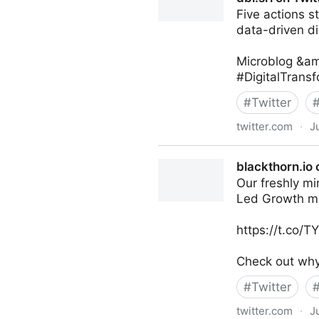
Five actions s
data-driven di
Microblog &am
#DigitalTrans
#
Twitter
twitter.com
·
J
dbi.srl on Twitter
blackthorn.io 
Our freshly mi
Led Growth m
https://t.co/
Check out why 
#
Twitter
twitter.com
·
J