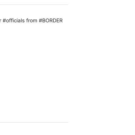
r #officials from #BORDER