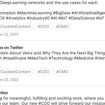
#DeepLearning networks and the use cases for each
ormation #MachineLearning #BigData #ArtificialIntellig
DX #Analytics #Industry40 #AI #IIoT #DataScience #IoT
#
CuratedContent
#
COO
#
CMO
un 22, 2022
ter
s on Twitter
tion About Veins and Why They Are the Next Big Thing 
h #Healthcare #MedTech #Technology #Medicine #Ve
#
CuratedContent
#
COO
#
CMO
un 22, 2022
itter
ing for meaningful, fulfilling and exciting work, where yo
in our team. Our new #COO will drive forward our missio