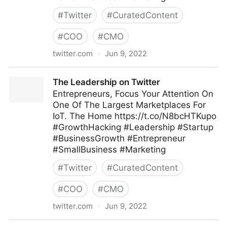
#
Twitter
#
CuratedContent
#
COO
#
CMO
twitter.com
·
Jun 9, 2022
The Leadership on Twitter
The Leadership on Twitter
Entrepreneurs, Focus Your Attention On
One Of The Largest Marketplaces For
IoT. The Home https://t.co/N8bcHTKupo
#GrowthHacking #Leadership #Startup
#BusinessGrowth #Entrepreneur
#SmallBusiness #Marketing
#
Twitter
#
CuratedContent
#
COO
#
CMO
twitter.com
·
Jun 9, 2022
The Leadership on Twitter