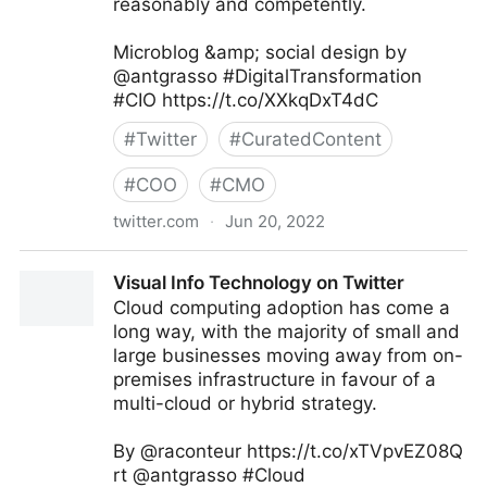
reasonably and competently.
Microblog &amp; social design by
@antgrasso #DigitalTransformation
#CIO https://t.co/XXkqDxT4dC
#
Twitter
#
CuratedContent
#
COO
#
CMO
twitter.com
·
Jun 20, 2022
Antonio Grasso on Twitter
Visual Info Technology on Twitter
Cloud computing adoption has come a
long way, with the majority of small and
large businesses moving away from on-
premises infrastructure in favour of a
multi-cloud or hybrid strategy.
By @raconteur https://t.co/xTVpvEZ08Q
rt @antgrasso #Cloud