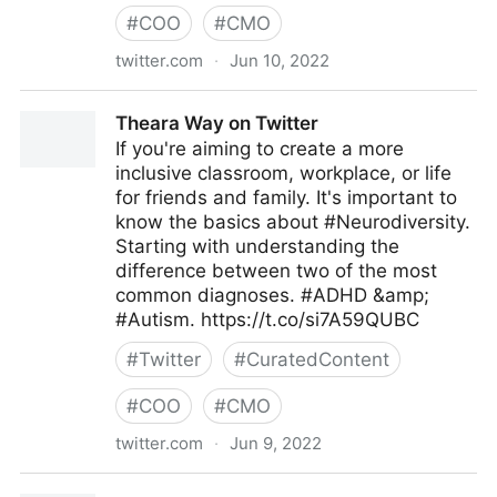
#
COO
#
CMO
twitter.com
·
Jun 10, 2022
The Future of our Work on Twitter
Theara Way on Twitter
If you're aiming to create a more
inclusive classroom, workplace, or life
for friends and family. It's important to
know the basics about #Neurodiversity.
Starting with understanding the
difference between two of the most
common diagnoses. #ADHD &amp;
#Autism. https://t.co/si7A59QUBC
#
Twitter
#
CuratedContent
#
COO
#
CMO
twitter.com
·
Jun 9, 2022
Theara Way on Twitter