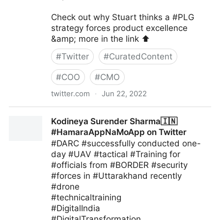
Check out why Stuart thinks a #PLG
strategy forces product excellence
&amp; more in the link ⬆️
#
Twitter
#
CuratedContent
#
COO
#
CMO
twitter.com
·
Jun 22, 2022
blackthorn.io on Twitter
Kodineya Surender Sharma🇮🇳
#HamaraAppNaMoApp on Twitter
#DARC #successfully conducted one-
day #UAV #tactical #Training for
#officials from #BORDER #security
#forces in #Uttarakhand recently
#drone
#technicaltraining
#DigitalIndia
#DigitalTransformation