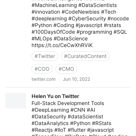
#MachineLearning #DataScientists
#innovation #CodeNewbies #Tech
#deeplearning #CyberSecurity #nocode
#Python #Coding #javascript #rstats
#100DaysOfCode #programming #SQL
#MLOps #DataScience
https://t.co/CeCwXhRViK
#
Twitter
#
CuratedContent
#
COO
#
CMO
twitter.com
·
Jun 10, 2022
Giuliano Liguori on Twitter
Helen Yu on Twitter
Full-Stack Development Tools
#DeepLearning #CNN #AI
#DataSecurity #dataScientist
#DataAnalytics #Python #RStats
#Reactjs #IIoT #flutter #javascript