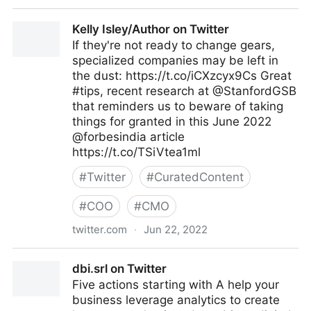
Antonio Grasso on Twitter
Kelly Isley/Author on Twitter
If they're not ready to change gears,
specialized companies may be left in
the dust: https://t.co/iCXzcyx9Cs Great
#tips, recent research at @StanfordGSB
that reminders us to beware of taking
things for granted in this June 2022
@forbesindia article
https://t.co/TSiVtea1ml
#
Twitter
#
CuratedContent
#
COO
#
CMO
twitter.com
·
Jun 22, 2022
Kelly Isley/Author on Twitter
dbi.srl on Twitter
Five actions starting with A help your
business leverage analytics to create