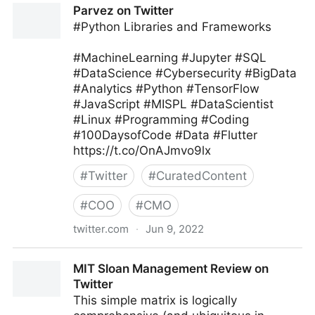
Parvez on Twitter
#Python Libraries and Frameworks
#MachineLearning #Jupyter #SQL
#DataScience #Cybersecurity #BigData
#Analytics #Python #TensorFlow
#JavaScript #MISPL #DataScientist
#Linux #Programming #Coding
#100DaysofCode #Data #Flutter
https://t.co/OnAJmvo9lx
#
Twitter
#
CuratedContent
#
COO
#
CMO
twitter.com
·
Jun 9, 2022
Parvez on Twitter
MIT Sloan Management Review on
Twitter
This simple matrix is logically