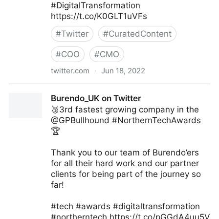
#DigitalTransformation
https://t.co/K0GLT1uVFs
#
Twitter
#
CuratedContent
#
COO
#
CMO
twitter.com
·
Jun 18, 2022
Visual Info Technology on Twitter
Burendo_UK on Twitter
🥉3rd fastest growing company in the
@GPBullhound #NorthernTechAwards
🏆
Thank you to our team of Burendo’ers
for all their hard work and our partner
clients for being part of the journey so
far!
#tech #awards #digitaltransformation
#northerntech https://t.co/pGGdA4uu5V