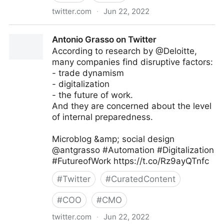
twitter.com
·
Jun 22, 2022
MIT Sloan Management Review on Twitter
Antonio Grasso on Twitter
According to research by @Deloitte,
many companies find disruptive factors:
- trade dynamism
- digitalization
- the future of work.
And they are concerned about the level
of internal preparedness.
Microblog &amp; social design
@antgrasso #Automation #Digitalization
#FutureofWork https://t.co/Rz9ayQTnfc
#
Twitter
#
CuratedContent
#
COO
#
CMO
twitter.com
·
Jun 22, 2022