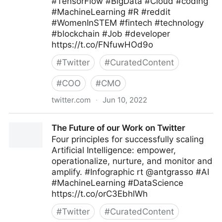
#TensorFlow #BigData #Cloud #coding
#MachineLearning #R #reddit
#WomenInSTEM #fintech #technology
#blockchain #Job #developer
https://t.co/FNfuwHOd9o
#
Twitter
#
CuratedContent
#
COO
#
CMO
twitter.com
·
Jun 10, 2022
Helen Yu on Twitter
The Future of our Work on Twitter
Four principles for successfully scaling
Artificial Intelligence: empower,
operationalize, nurture, and monitor and
amplify. #Infographic rt @antgrasso #AI
#MachineLearning #DataScience
https://t.co/orC3EbhlWh
#
Twitter
#
CuratedContent