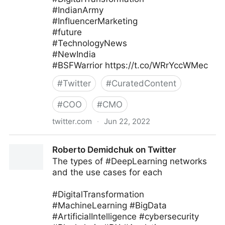
#IndianArmy
#InfluencerMarketing
#future
#TechnologyNews
#NewIndia
#BSFWarrior https://t.co/WRrYccWMec
#
Twitter
#
CuratedContent
#
COO
#
CMO
twitter.com
·
Jun 22, 2022
Kodineya Surender Sharma🇮🇳
Roberto Demidchuk on Twitter
#HamaraAppNaMoApp on Twitter
The types of #DeepLearning networks
and the use cases for each
#DigitalTransformation
#MachineLearning #BigData
#ArtificialIntelligence #cybersecurity