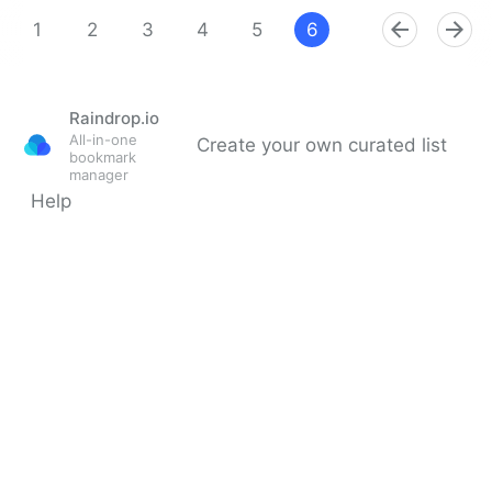
Theara Way on Twitter
1
2
3
4
5
6
7
8
9
Raindrop.io
All-in-one
Create your own curated list
bookmark
manager
Help