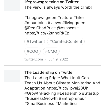
lifegrowsgreeninc on Twitter
The view is always worth the climb!
#Lifegrowsgreen #nature #hike
#mountains #views #livinggreen
@RealChadPrice @bsnscnslt
https://t.co/k2tnhqRKEp
#
Twitter
#
CuratedContent
#
COO
#
CMO
twitter.com
·
Jun 9, 2022
lifegrowsgreeninc on Twitter
The Leadership on Twitter
The Leading Edge: What Inuit Can
Teach Us About Climate Monitoring And
Adaptation https://t.co/lipyej23Uh
#GrowthHacking #Leadership #Startup
#BusinessGrowth #Entrepreneur
#SmallBusiness #Marketing