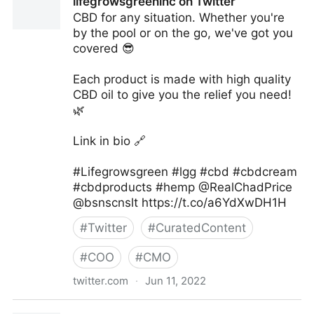
lifegrowsgreeninc on Twitter
CBD for any situation. Whether you're
by the pool or on the go, we've got you
covered 😎
Each product is made with high quality
CBD oil to give you the relief you need!
🌿
Link in bio 🔗
#Lifegrowsgreen #lgg #cbd #cbdcream
#cbdproducts #hemp @RealChadPrice
@bsnscnslt https://t.co/a6YdXwDH1H
#
Twitter
#
CuratedContent
#
COO
#
CMO
twitter.com
·
Jun 11, 2022
lifegrowsgreeninc on Twitter