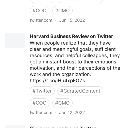
#
COO
#
CMO
twitter.com
·
Jun 15, 2022
Bas on Twitter
Harvard Business Review on Twitter
When people realize that they have
clear and meaningful goals, sufficient
resources, and helpful colleagues, they
get an instant boost to their emotions,
motivation, and their perceptions of the
work and the organization.
https://t.co/iHu4xpEGZs
#
Twitter
#
CuratedContent
#
COO
#
CMO
twitter.com
·
Jun 12, 2022
Harvard Business Review on Twitter