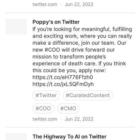
twitter.com
·
Jun 22, 2022
Brian E. Thomas on Twitter
Poppy's on Twitter
If you’re looking for meaningful, fulfilling
and exciting work, where you can really
make a difference, join our team. Our
new #COO will drive forward our
mission to transform people’s
experience of death care. If you think
this could be you, apply now:
https://t.co/eH776Ffzh0
https://t.co/jxL5QFmDyh
#
Twitter
#
CuratedContent
#
COO
#
CMO
twitter.com
·
Jun 22, 2022
Poppy's on Twitter
The Highway To AI on Twitter