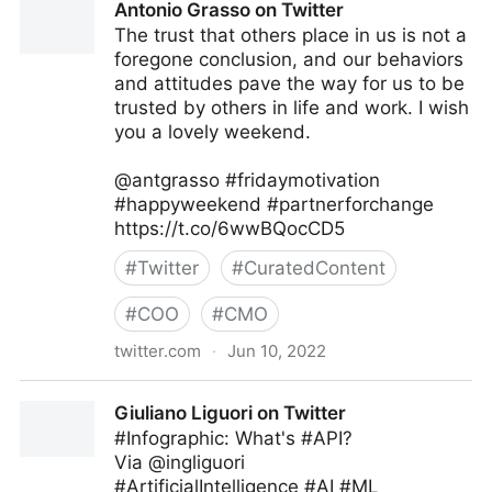
Antonio Grasso on Twitter
The trust that others place in us is not a
foregone conclusion, and our behaviors
and attitudes pave the way for us to be
trusted by others in life and work. I wish
you a lovely weekend.
@antgrasso #fridaymotivation
#happyweekend #partnerforchange
https://t.co/6wwBQocCD5
#
Twitter
#
CuratedContent
#
COO
#
CMO
twitter.com
·
Jun 10, 2022
Antonio Grasso on Twitter
Giuliano Liguori on Twitter
#Infographic: What's #API?
Via @ingliguori
#ArtificialIntelligence #AI #ML