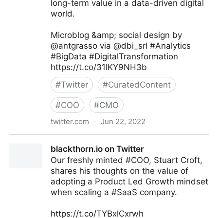
long-term value in a data-driven digital
world.
Microblog &amp; social design by
@antgrasso via @dbi_srl #Analytics
#BigData #DigitalTransformation
https://t.co/31lKY9NH3b
#
Twitter
#
CuratedContent
#
COO
#
CMO
twitter.com
·
Jun 22, 2022
dbi.srl on Twitter
blackthorn.io on Twitter
Our freshly minted #COO, Stuart Croft,
shares his thoughts on the value of
adopting a Product Led Growth mindset
when scaling a #SaaS company.
https://t.co/TYBxlCxrwh