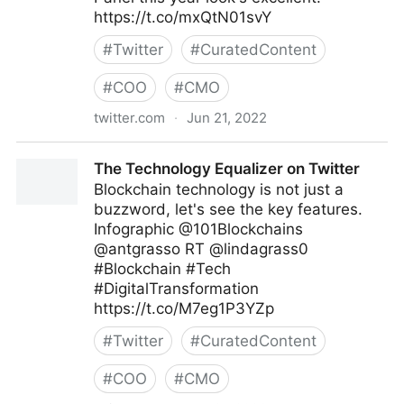
https://t.co/mxQtN01svY
#
Twitter
#
CuratedContent
#
COO
#
CMO
twitter.com
·
Jun 21, 2022
Abigail Posner on Twitter
The Technology Equalizer on Twitter
Blockchain technology is not just a
buzzword, let's see the key features.
Infographic @101Blockchains
@antgrasso RT @lindagrass0
#Blockchain #Tech
#DigitalTransformation
https://t.co/M7eg1P3YZp
#
Twitter
#
CuratedContent
#
COO
#
CMO