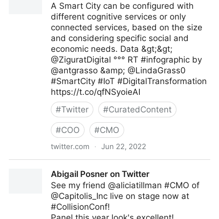
A Smart City can be configured with
different cognitive services or only
connected services, based on the size
and considering specific social and
economic needs. Data &gt;&gt;
@ZiguratDigital °°° RT #infographic by
@antgrasso &amp; @LindaGrass0
#SmartCity #IoT #DigitalTransformation
https://t.co/qfNSyoieAI
#
Twitter
#
CuratedContent
#
COO
#
CMO
twitter.com
·
Jun 22, 2022
The Highway To AI on Twitter
Abigail Posner on Twitter
See my friend @aliciatillman #CMO of
@Capitolis_Inc live on stage now at
#CollisionConf!
Panel this year look's excellent!