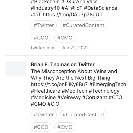
#Blockchain #DX #Analytics
#Industry40 #AI #IIoT #DataScience
#IoT https://t.co/DAq3p78gUh
#
Twitter
#
CuratedContent
#
COO
#
CMO
twitter.com
·
Jun 22, 2022
Roberto Demidchuk on Twitter
Brian E. Thomas on Twitter
The Misconception About Veins and
Why They Are the Next Big Thing
https://t.co/onFJKy8Bu7 #EmergingTech
#Healthcare #MedTech #Technology
#Medicine #Veinway #Coruzant #CTO
#CMO #CIO
#
Twitter
#
CuratedContent
#
COO
#
CMO