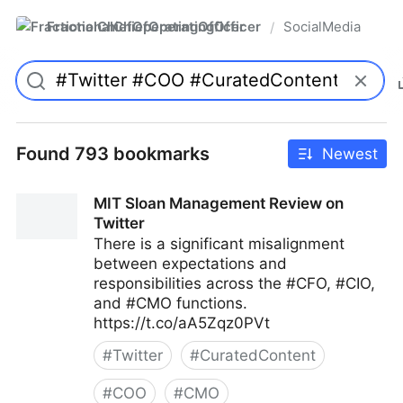
FractionalChiefOperatingOfficer
SocialMedia
/
Found 793 bookmarks
Newest
MIT Sloan Management Review on
Twitter
There is a significant misalignment
between expectations and
responsibilities across the #CFO, #CIO,
and #CMO functions.
https://t.co/aA5Zqz0PVt
#
Twitter
#
CuratedContent
#
COO
#
CMO