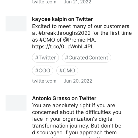
twitter.com
·
Jun 21, 2022
The Technology Equalizer on Twitter
kaycee kalpin on Twitter
Excited to meet many of our customers
at #breakthroughs2022 for the first time
as #CMO of @PremierHA.
https://t.co/0LpWnhL4PL
#
Twitter
#
CuratedContent
#
COO
#
CMO
twitter.com
·
Jun 20, 2022
kaycee kalpin on Twitter
Antonio Grasso on Twitter
You are absolutely right if you are
concerned about the difficulties you
face in your organization's digital
transformation journey. But don't be
discouraged if you approach them