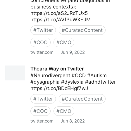
comprehensive (and ubiquitous in
business contexts):
https://t.co/aS2JRcTUx5
https://t.co/AVf3uWXSJM
#
Twitter
#
CuratedContent
#
COO
#
CMO
twitter.com
·
Jun 9, 2022
MIT Sloan Management Review on Twitter
Theara Way on Twitter
#Neurodivergent #OCD #Autism
#dysgraphia #dyslexia #adhdtwitter
https://t.co/BDcEHgf7wJ
#
Twitter
#
CuratedContent
#
COO
#
CMO
twitter.com
·
Jun 8, 2022