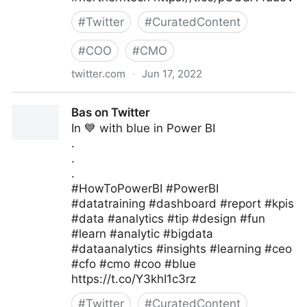
#
Twitter
#
CuratedContent
#
COO
#
CMO
twitter.com
·
Jun 17, 2022
Burendo_UK on Twitter
Bas on Twitter
In 💙 with blue in Power BI
.
.
.
#HowToPowerBI #PowerBI
#datatraining #dashboard #report #kpis
#data #analytics #tip #design #fun
#learn #analytic #bigdata
#dataanalytics #insights #learning #ceo
#cfo #cmo #coo #blue
https://t.co/Y3khI1c3rz
#
Twitter
#
CuratedContent