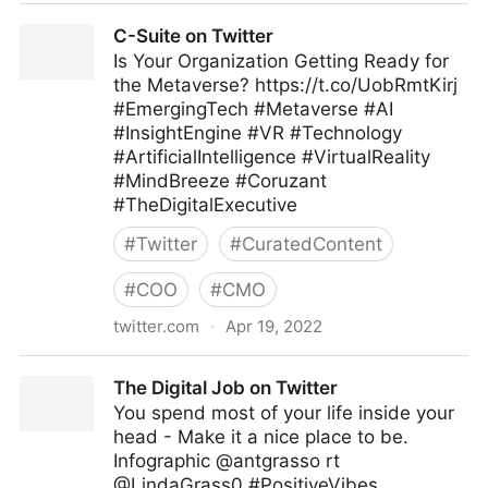
Amy Oplinger Singh on Twitter
C-Suite on Twitter
Is Your Organization Getting Ready for
the Metaverse? https://t.co/UobRmtKirj
#EmergingTech #Metaverse #AI
#InsightEngine #VR #Technology
#ArtificialIntelligence #VirtualReality
#MindBreeze #Coruzant
#TheDigitalExecutive
#
Twitter
#
CuratedContent
#
COO
#
CMO
twitter.com
·
Apr 19, 2022
C-Suite on Twitter
The Digital Job on Twitter
You spend most of your life inside your
head - Make it a nice place to be.
Infographic @antgrasso rt
@LindaGrass0 #PositiveVibes