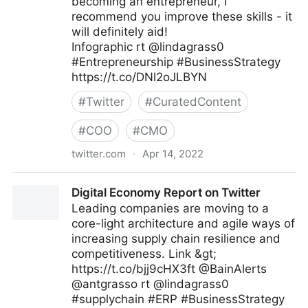
becoming an entrepreneur, I
recommend you improve these skills - it
will definitely aid!
Infographic rt @lindagrass0
#Entrepreneurship #BusinessStrategy
https://t.co/DNl2oJLBYN
#
Twitter
#
CuratedContent
#
COO
#
CMO
twitter.com
·
Apr 14, 2022
Ciso Online Club on Twitter
Digital Economy Report on Twitter
Leading companies are moving to a
core-light architecture and agile ways of
increasing supply chain resilience and
competitiveness. Link &gt;
https://t.co/bjj9cHX3ft @BainAlerts
@antgrasso rt @lindagrass0
#supplychain #ERP #BusinessStrategy