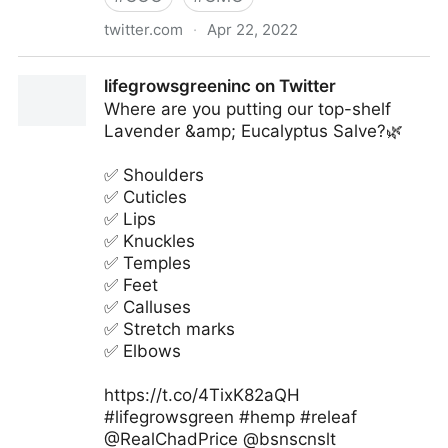
twitter.com
·
Apr 22, 2022
Antonio Grasso on Twitter
lifegrowsgreeninc on Twitter
Where are you putting our top-shelf
Lavender &amp; Eucalyptus Salve?🌿
✅ Shoulders
✅ Cuticles
✅ Lips
✅ Knuckles
✅ Temples
✅ Feet
✅ Calluses
✅ Stretch marks
✅ Elbows
https://t.co/4TixK82aQH
#lifegrowsgreen #hemp #releaf
@RealChadPrice @bsnscnslt