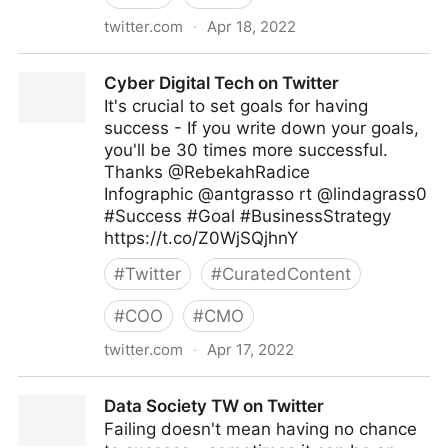
twitter.com
·
Apr 18, 2022
Antonio Grasso on Twitter
Cyber Digital Tech on Twitter
It's crucial to set goals for having
success - If you write down your goals,
you'll be 30 times more successful.
Thanks @RebekahRadice
Infographic @antgrasso rt @lindagrass0
#Success #Goal #BusinessStrategy
https://t.co/Z0WjSQjhnY
#
Twitter
#
CuratedContent
#
COO
#
CMO
twitter.com
·
Apr 17, 2022
Cyber Digital Tech on Twitter
Data Society TW on Twitter
Failing doesn't mean having no chance