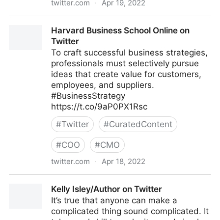
twitter.com
·
Apr 19, 2022
Cyber Digital Tech on Twitter
Harvard Business School Online on
Twitter
To craft successful business strategies,
professionals must selectively pursue
ideas that create value for customers,
employees, and suppliers.
#BusinessStrategy
https://t.co/9aP0PX1Rsc
#
Twitter
#
CuratedContent
#
COO
#
CMO
twitter.com
·
Apr 18, 2022
Harvard Business School Online on Twitter
Kelly Isley/Author on Twitter
It’s true that anyone can make a
complicated thing sound complicated. It