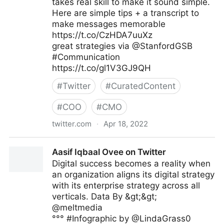
takes real skill to make it sound simple.
Here are simple tips + a transcript to
make messages memorable
https://t.co/CzHDA7uuXz
great strategies via @StanfordGSB
#Communication
https://t.co/gl1V3GJ9QH
#
Twitter
#
CuratedContent
#
COO
#
CMO
twitter.com
·
Apr 18, 2022
Kelly Isley/Author on Twitter
Aasif Iqbaal Ovee on Twitter
Digital success becomes a reality when
an organization aligns its digital strategy
with its enterprise strategy across all
verticals. Data By &gt;&gt;
@meltmedia
°°° #Infographic by @LindaGrass0