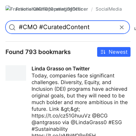
FractionalChiefOperatingOfficer
SocialMedia
/
Found 793 bookmarks
Newest
Linda Grasso on Twitter
Today, companies face significant
challenges. Diversity, Equity, and
Inclusion (DEI) programs have achieved
original goals, but they will need to be
much bolder and more ambitious in the
future. Link &gt;&gt;
https://t.co/cz51GhuuVz @BCG
@antgrasso via @LindaGrass0 #ESG
#Sustainability
https://t.co/aMbWOPnPFH