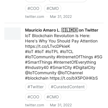
#
COO
#
CMO
twitter.com
·
Mar 31, 2022
Brian E. Thomas on Twitter
Mauricio Amaro L. 🇨🇱🇲🇽 on Twitter
IoT Blockchain Revolution Is Here:
Here's Why You Should Pay Attention
https://t.co/LTvcDPkieK
#IoT #IIoT #IoTPL #IoTCL
#IoTCommunity #IntrernetOfThings #5G
#SmartThings #InternetOfEverything
#Industry40 #SmartCity #DigitalCity
@IoTCommunity @IoTChannel
#blockchain https://t.co/bX5POiHKbS
#
Twitter
#
CuratedContent
#
COO
#
CMO
twitter.com
·
Mar 31, 2022