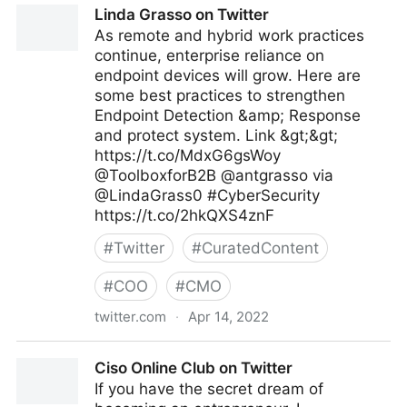
Linda Grasso on Twitter
As remote and hybrid work practices
continue, enterprise reliance on
endpoint devices will grow. Here are
some best practices to strengthen
Endpoint Detection &amp; Response
and protect system. Link &gt;&gt;
https://t.co/MdxG6gsWoy
@ToolboxforB2B @antgrasso via
@LindaGrass0 #CyberSecurity
https://t.co/2hkQXS4znF
#
Twitter
#
CuratedContent
#
COO
#
CMO
twitter.com
·
Apr 14, 2022
Linda Grasso on Twitter
Ciso Online Club on Twitter
If you have the secret dream of