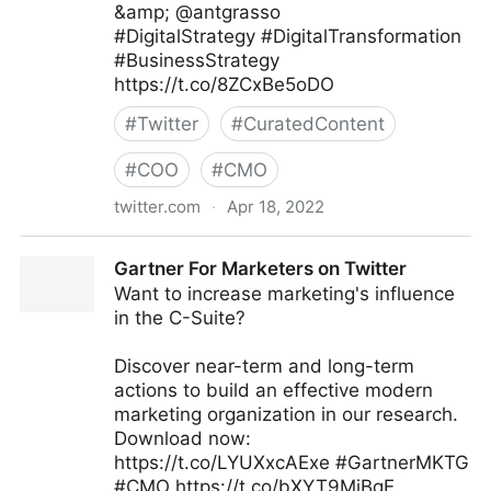
&amp; @antgrasso
#DigitalStrategy #DigitalTransformation
#BusinessStrategy
https://t.co/8ZCxBe5oDO
#
Twitter
#
CuratedContent
#
COO
#
CMO
twitter.com
·
Apr 18, 2022
Aasif Iqbaal Ovee on Twitter
Gartner For Marketers on Twitter
Want to increase marketing's influence
in the C-Suite?
Discover near-term and long-term
actions to build an effective modern
marketing organization in our research.
Download now:
https://t.co/LYUXxcAExe #GartnerMKTG
#CMO https://t.co/bXYT9MjBqE