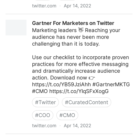
twitter.com
·
Apr 14, 2022
Christena Garduno on Twitter
Gartner For Marketers on Twitter
Marketing leaders 👋 Reaching your
audience has never been more
challenging than it is today.
Use our checklist to incorporate proven
practices for more effective messaging
and dramatically increase audience
action. Download now 👉
https://t.co/YB59JziAhh #GartnerMKTG
#CMO https://t.co/YIqSFxXogG
#
Twitter
#
CuratedContent
#
COO
#
CMO
twitter.com
·
Apr 14, 2022
Gartner For Marketers on Twitter