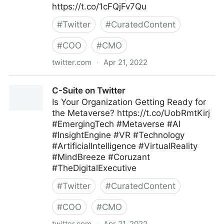
https://t.co/1cFQjFv7Qu
#
Twitter
#
CuratedContent
#
COO
#
CMO
twitter.com
·
Apr 21, 2022
lifegrowsgreeninc on Twitter
C-Suite on Twitter
Is Your Organization Getting Ready for
the Metaverse? https://t.co/UobRmtKirj
#EmergingTech #Metaverse #AI
#InsightEngine #VR #Technology
#ArtificialIntelligence #VirtualReality
#MindBreeze #Coruzant
#TheDigitalExecutive
#
Twitter
#
CuratedContent
#
COO
#
CMO
twitter.com
·
Apr 21, 2022