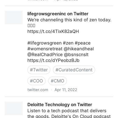
Thinkers360 on Twitter
lifegrowsgreeninc on Twitter
We’re channeling this kind of zen today.
✌🏾🌿
https://t.co/4TixK82aQH
#lifegrowsgreen #zen #peace
#womensretreat @hikeandheal
@RealChadPrice @bsnscnslt
https://t.co/dYPeobzBJb
#
Twitter
#
CuratedContent
#
COO
#
CMO
twitter.com
·
Apr 11, 2022
lifegrowsgreeninc on Twitter
Deloitte Technology on Twitter
Listen to a tech podcast that delivers
the goods. Deloitte's On Cloud podcast