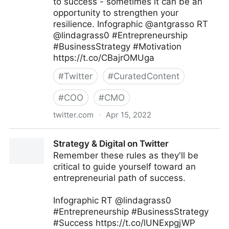
to success - sometimes it can be an
opportunity to strengthen your
resilience. Infographic @antgrasso RT
@lindagrass0 #Entrepreneurship
#BusinessStrategy #Motivation
https://t.co/CBajrOMUga
#
Twitter
#
CuratedContent
#
COO
#
CMO
twitter.com
·
Apr 15, 2022
Data Society TW on Twitter
Strategy & Digital on Twitter
Remember these rules as they'll be
critical to guide yourself toward an
entrepreneurial path of success.
Infographic RT @lindagrass0
#Entrepreneurship #BusinessStrategy
#Success https://t.co/lUNExpgjWP