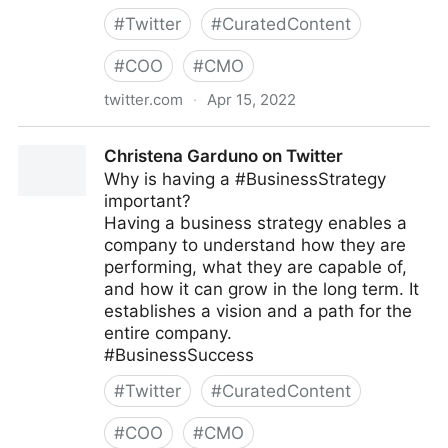
#
Twitter
#
CuratedContent
#
COO
#
CMO
twitter.com
·
Apr 15, 2022
Strategy & Digital on Twitter
Christena Garduno on Twitter
Why is having a #BusinessStrategy
important?
Having a business strategy enables a
company to understand how they are
performing, what they are capable of,
and how it can grow in the long term. It
establishes a vision and a path for the
entire company.
#BusinessSuccess
#
Twitter
#
CuratedContent
#
COO
#
CMO