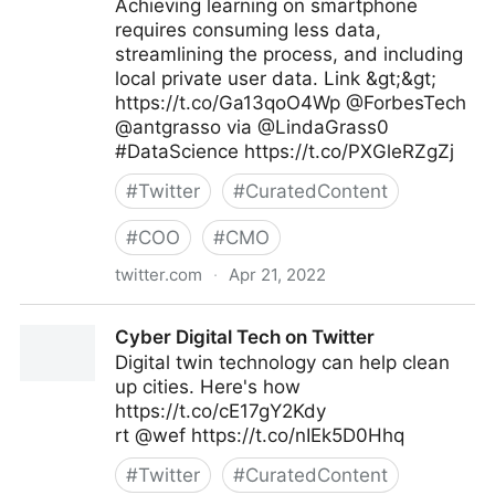
Achieving learning on smartphone
requires consuming less data,
streamlining the process, and including
local private user data. Link &gt;&gt;
https://t.co/Ga13qoO4Wp @ForbesTech
@antgrasso via @LindaGrass0
#DataScience https://t.co/PXGleRZgZj
#
Twitter
#
CuratedContent
#
COO
#
CMO
twitter.com
·
Apr 21, 2022
Linda Grasso on Twitter
Cyber Digital Tech on Twitter
Digital twin technology can help clean
up cities. Here's how
https://t.co/cE17gY2Kdy
rt @wef https://t.co/nIEk5D0Hhq
#
Twitter
#
CuratedContent