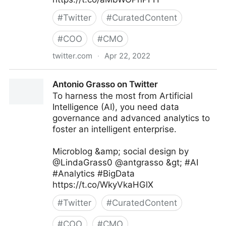
#
Twitter
#
CuratedContent
#
COO
#
CMO
twitter.com
·
Apr 22, 2022
Linda Grasso on Twitter
Antonio Grasso on Twitter
To harness the most from Artificial
Intelligence (AI), you need data
governance and advanced analytics to
foster an intelligent enterprise.
Microblog &amp; social design by
@LindaGrass0 @antgrasso &gt; #AI
#Analytics #BigData
https://t.co/WkyVkaHGlX
#
Twitter
#
CuratedContent
#
COO
#
CMO