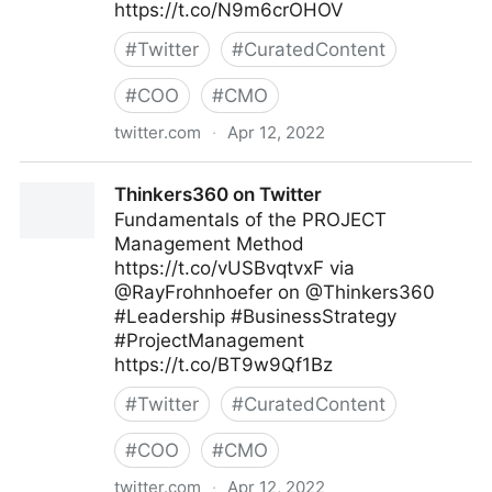
https://t.co/N9m6crOHOV
#
Twitter
#
CuratedContent
#
COO
#
CMO
twitter.com
·
Apr 12, 2022
Digital Economy Report on Twitter
Thinkers360 on Twitter
Fundamentals of the PROJECT
Management Method
https://t.co/vUSBvqtvxF via
@RayFrohnhoefer on @Thinkers360
#Leadership #BusinessStrategy
#ProjectManagement
https://t.co/BT9w9Qf1Bz
#
Twitter
#
CuratedContent
#
COO
#
CMO
twitter.com
·
Apr 12, 2022