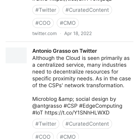
#
Twitter
#
CuratedContent
#
COO
#
CMO
twitter.com
·
Apr 18, 2022
Gartner For Marketers on Twitter
Antonio Grasso on Twitter
Although the Cloud is seen primarily as
a centralized service, many industries
need to decentralize resources for
specific proximity needs. As in the case
of the CSPs' network transformation.
Microblog &amp; social design by
@antgrasso #CSP #EdgeComputing
#IoT https://t.co/Y1SNhHLWXD
#
Twitter
#
CuratedContent
#
COO
#
CMO