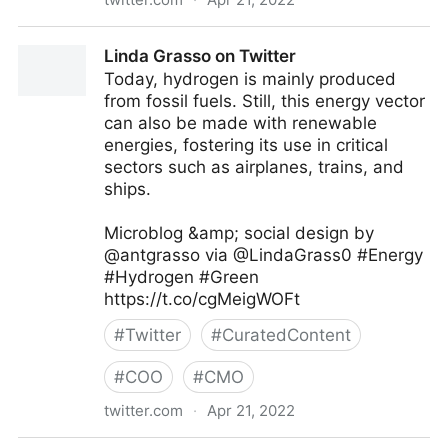
C-Suite on Twitter
Linda Grasso on Twitter
Today, hydrogen is mainly produced
from fossil fuels. Still, this energy vector
can also be made with renewable
energies, fostering its use in critical
sectors such as airplanes, trains, and
ships.
Microblog &amp; social design by
@antgrasso via @LindaGrass0 #Energy
#Hydrogen #Green
https://t.co/cgMeigWOFt
#
Twitter
#
CuratedContent
#
COO
#
CMO
twitter.com
·
Apr 21, 2022