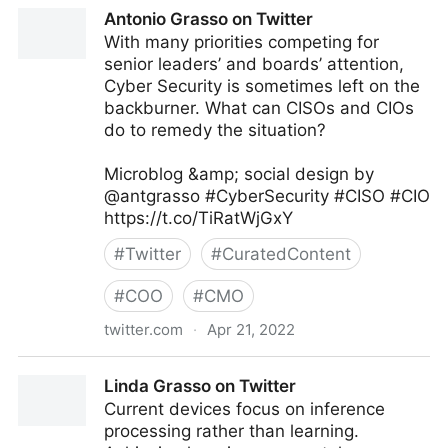
Linda Grasso on Twitter
Antonio Grasso on Twitter
With many priorities competing for
senior leaders’ and boards’ attention,
Cyber Security is sometimes left on the
backburner. What can CISOs and CIOs
do to remedy the situation?
Microblog &amp; social design by
@antgrasso #CyberSecurity #CISO #CIO
https://t.co/TiRatWjGxY
#
Twitter
#
CuratedContent
#
COO
#
CMO
twitter.com
·
Apr 21, 2022
Antonio Grasso on Twitter
Linda Grasso on Twitter
Current devices focus on inference
processing rather than learning.