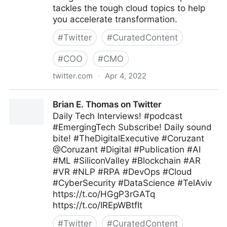
tackles the tough cloud topics to help
you accelerate transformation.
#
Twitter
#
CuratedContent
#
COO
#
CMO
twitter.com
·
Apr 4, 2022
Deloitte Technology on Twitter
Brian E. Thomas on Twitter
Daily Tech Interviews! #podcast
#EmergingTech Subscribe! Daily sound
bite! #TheDigitalExecutive #Coruzant
@Coruzant #Digital #Publication #AI
#ML #SiliconValley #Blockchain #AR
#VR #NLP #RPA #DevOps #Cloud
#CyberSecurity #DataScience #TelAviv
https://t.co/HGgP3rGATq
https://t.co/IREpWBtfIt
#
Twitter
#
CuratedContent