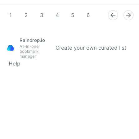
Mauricio Amaro L. 🇨🇱🇲🇽 on Twitter
1
2
3
4
5
6
7
8
9
Raindrop.io
All-in-one
Create your own curated list
bookmark
manager
Help