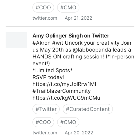
#
COO
#
CMO
twitter.com
·
Apr 21, 2022
Cyber Digital Tech on Twitter
Amy Oplinger Singh on Twitter
#Akron #wit Uncork your creativity Join
us May 20th as @labboopanda leads a
HANDS ON crafting session! (*In-person
event!)
*Limited Spots*
RSVP today!
https://t.co/myUoIRrw1M!
#TrailblazerCommunity
https://t.co/kgWUC9mCMu
#
Twitter
#
CuratedContent
#
COO
#
CMO
twitter.com
·
Apr 20, 2022