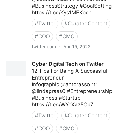
#BusinessStrategy #GoalSetting
https://t.co/Kys1MFKpcn
#
Twitter
#
CuratedContent
#
COO
#
CMO
twitter.com
·
Apr 19, 2022
The Digital Job on Twitter
Cyber Digital Tech on Twitter
12 Tips For Being A Successful
Entrepreneur
Infographic @antgrasso rt:
@lindagrass0 #Entrepreneurship
#Business #Startup
https://t.co/WYcXaz5Ok7
#
Twitter
#
CuratedContent
#
COO
#
CMO