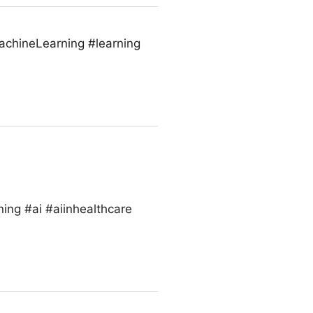
MachineLearning #learning
ing #ai #aiinhealthcare