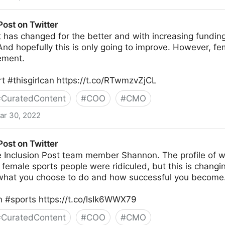
witter
Post on Twitter
has changed for the better and with increasing funding
And hopefully this is only going to improve. However, fema
ement.
 #thisgirlcan https://t.co/RTwmzvZjCL
#
CuratedContent
#
COO
#
CMO
ar 30, 2022
r
Post on Twitter
e Inclusion Post team member Shannon. The profile of w
s female sports people were ridiculed, but this is chang
what you choose to do and how successful you become
#sports https://t.co/lsIk6WWX79
#
CuratedContent
#
COO
#
CMO