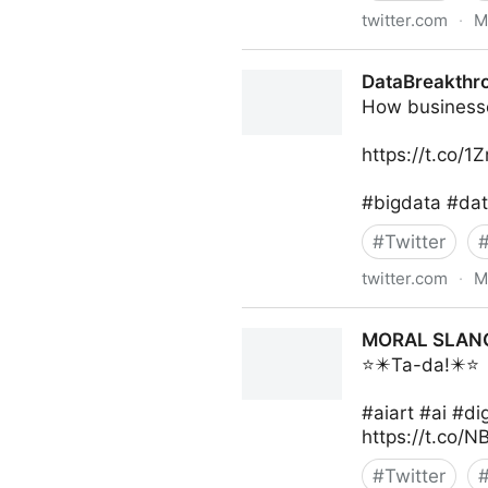
twitter.com
·
M
The Inclusion Post on Twitte
DataBreakthr
How businesses
https://t.co/
#bigdata #dat
#
Twitter
twitter.com
·
M
DataBreakthroughAwards on
MORAL SLANG 
⭐️✴️Ta-da!✴️⭐️
#aiart #ai #d
https://t.co/
#
Twitter