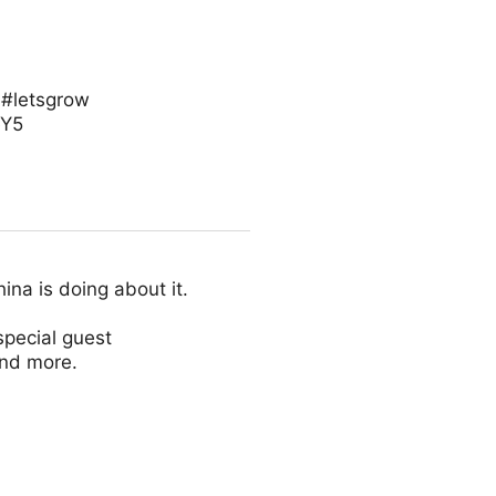
 #letsgrow
eY5
na is doing about it.
special guest
and more.