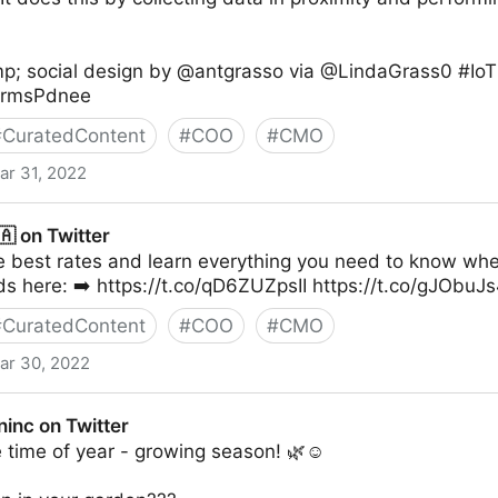
.
p; social design by @antgrasso via @LindaGrass0 #IoT
9RrmsPdnee
#
CuratedContent
#
COO
#
CMO
ar 31, 2022
 on Twitter
he best rates and learn everything you need to know w
s here: ➡️ https://t.co/qD6ZUZpsII https://t.co/gJObuJ
#
CuratedContent
#
COO
#
CMO
ar 30, 2022
inc on Twitter
te time of year - growing season! 🌿☺️