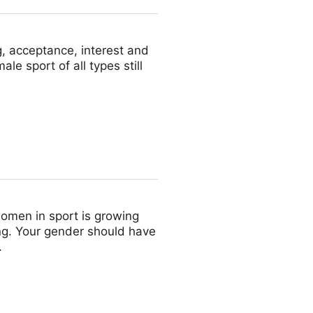
, acceptance, interest and
le sport of all types still
omen in sport is growing
ing. Your gender should have
.