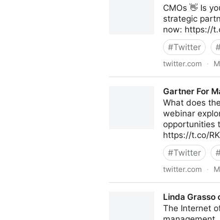
CMOs 👋 Is you
strategic part
now: https:/
#
Twitter
twitter.com
·
M
Gartner For Marketers on Tw
Gartner For M
What does the
webinar explo
opportunities 
https://t.co/
#
Twitter
twitter.com
·
M
Gartner For Marketers on Tw
Linda Grasso 
The Internet o
management. It