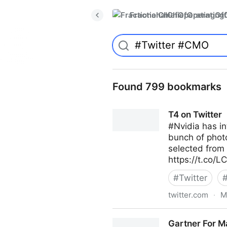
FractionalChiefOperatingO
Found 799 bookmarks
T4 on Twitter
#Nvidia has in
bunch of photo
selected from 
https://t.co/
#
Twitter
twitter.com
·
M
T4 on Twitter
Gartner For M