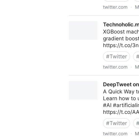
twitter.com
·
M
MORAL SLANG on Twitter
Technoholic.m
XGBoost machi
gradient boos
https://t.co
#
Twitter
twitter.com
·
M
Technoholic.me on Twitter
DeepTweet on 
A Quick Way to
Learn how to u
#AI #artificia
https://t.co/
#
Twitter
twitter.com
·
M