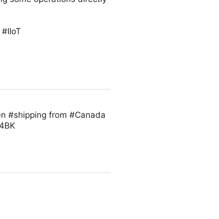
 #IIoT
hen #shipping from #Canada
s4BK