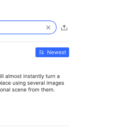
Newest
 almost instantly turn a
place using several images
sional scene from them.