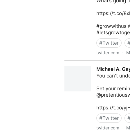
What’s going 
https://t.co/8
#growwithus #
#letsgrowtoge
#
Twitter
twitter.com
·
M
lifegrowsgreeninc on Twitte
Michael A. Ga
You can't unde
Set your remi
@pretentiouswh
https://t.co/
#
Twitter
twitter.com
·
M