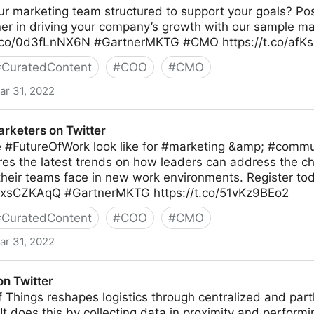
r marketing team structured to support your goals? Pos
ner in driving your company’s growth with our sample m
/t.co/0d3fLnNX6N #GartnerMKTG #CMO https://t.co/af
#
CuratedContent
#
COO
#
CMO
ar 31, 2022
itter
arketers on Twitter
 #FutureOfWork look like for #marketing &amp; #commu
res the latest trends on how leaders can address the c
their teams face in new work environments. Register to
RKxsCZKAqQ #GartnerMKTG https://t.co/51vKz9BEo2
#
CuratedContent
#
COO
#
CMO
ar 31, 2022
itter
on Twitter
f Things reshapes logistics through centralized and par
 does this by collecting data in proximity and performi