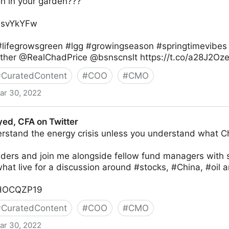
on in your garden???
xlsvYkYFw
lifegrowsgreen #lgg #growingseason #springtimevibes
ther @RealChadPrice @bsnscnslt https://t.co/a28J2Oz
#
CuratedContent
#
COO
#
CMO
ar 30, 2022
r
yed, CFA on Twitter
rstand the energy crisis unless you understand what Chi
nders and join me alongside fellow fund managers with 
at live for a discussion around #stocks, #China, #oil 
yjHOCQZP19
#
CuratedContent
#
COO
#
CMO
ar 30, 2022