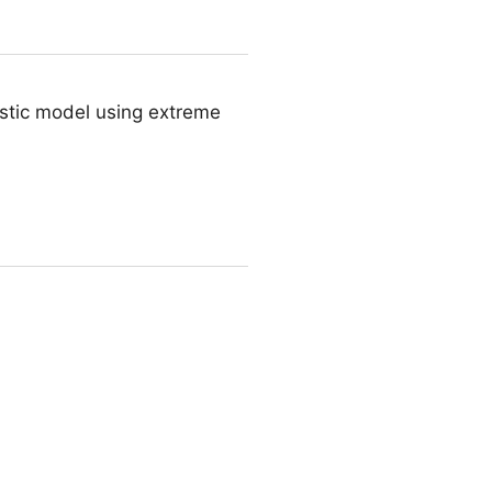
ostic model using extreme