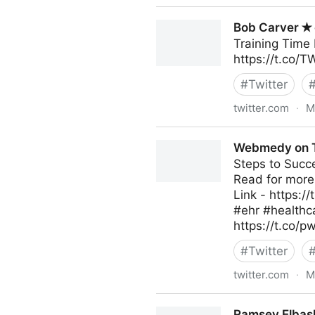
DeepTweet on Twitter
Bob Carver ✭ 
Training Time 
https://t.co/
#
Twitter
twitter.com
·
M
Bob Carver ✭ on Twitter
Webmedy on T
Steps to Succ
Read for more
Link - https:/
#ehr #healthc
https://t.co/p
#
Twitter
twitter.com
·
M
Webmedy on Twitter
Ramsey Elbash