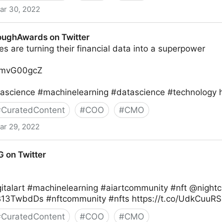
ar 30, 2022
r
oughAwards on Twitter
 are turning their financial data into a superpower
1ZmvG00gcZ
ascience #machinelearning #datascience #technology 
#
CuratedContent
#
COO
#
CMO
ar 29, 2022
 Twitter
on Twitter
igitalart #machinelearning #aiartcommunity #nft @night
NB13TwbdDs #nftcommunity #nfts https://t.co/UdkCuuR
#
CuratedContent
#
COO
#
CMO