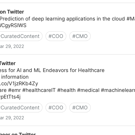
on Twitter
Prediction of deep learning applications in the cloud #
TWCgyRSIWS
#
CuratedContent
#
COO
#
CMO
ar 29, 2022
witter
ess for AI and ML Endeavors for Healthcare
 information
/t.co/V1jzRKb4Zy
are #emr #healthcareIT #health #medical #machinelearn
wpEtTts4j
#
CuratedContent
#
COO
#
CMO
ar 29, 2022
eer on Twitter