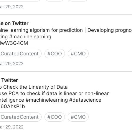
ar 29, 2022
e on Twitter
ne learning algorism for prediction | Developing progn
ting #machinelearning
/3nlwW3G4CM
#
CuratedContent
#
COO
#
CMO
ar 29, 2022
Twitter
 Check the Linearity of Data
se PCA to check if data is linear or non-linear
lintelligence #machinelearning #datascience
AA60AhsP1b
#
CuratedContent
#
COO
#
CMO
ar 29, 2022