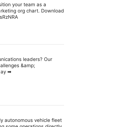
ition your team as a
arketing org chart. Download
KssRzNRA
nications leaders? Our
hallenges &amp;
day ➡
tly autonomous vehicle fleet
ng some operations directly