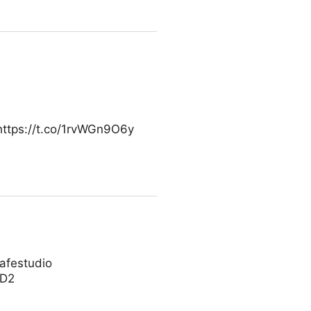
https://t.co/1rvWGn9O6y
cafestudio
SD2