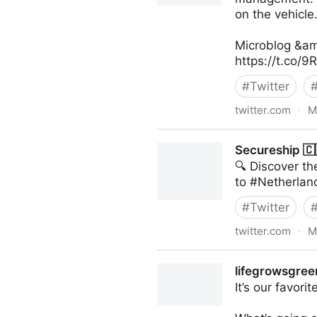
on the vehicle
Microblog &am
https://t.co/
#
Twitter
twitter.com
·
M
Linda Grasso on Twitter
Secureship 🇨
🔍 Discover t
to #Netherland
#
Twitter
twitter.com
·
M
Secureship 🇨🇦 on Twitter
lifegrowsgreen
It’s our favori