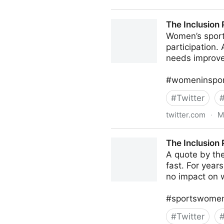
Michael A. Gayed, CFA on T
The Inclusion 
Women’s sport 
participation. 
needs improv
#womeninsport
#
Twitter
twitter.com
·
M
The Inclusion Post on Twitte
The Inclusion 
A quote by th
fast. For year
no impact on 
#sportswomen 
#
Twitter