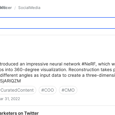
fficer
SocialMedia
/
troduced an impressive neural network #NeRF, which will
s into 360-degree visualization. Reconstruction takes 
different angles as input data to create a three-dimen
LCSjARlQZM
#
CuratedContent
#
COO
#
CMO
ar 31, 2022
arketers on Twitter